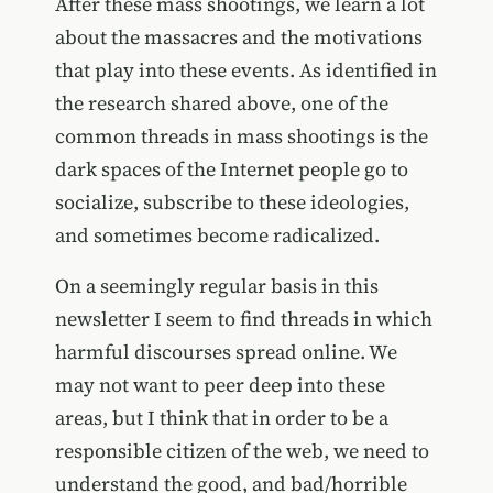
After these mass shootings, we learn a lot
about the massacres and the motivations
that play into these events. As identified in
the research shared above, one of the
common threads in mass shootings is the
dark spaces of the Internet people go to
socialize, subscribe to these ideologies,
and sometimes become radicalized.
On a seemingly regular basis in this
newsletter I seem to find threads in which
harmful discourses spread online. We
may not want to peer deep into these
areas, but I think that in order to be a
responsible citizen of the web, we need to
understand the good, and bad/horrible