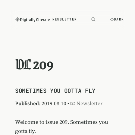
Digitally Literate
NEWSLETTER
DARK
DL 209
SOMETIMES YOU GOTTA FLY
Published
: 2019-08-10 •
📧 Newsletter
Welcome to issue 209. Sometimes you
gotta fly.