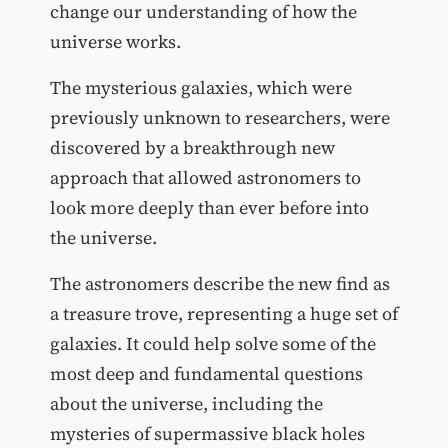
change our understanding of how the
universe works.
The mysterious galaxies, which were
previously unknown to researchers, were
discovered by a breakthrough new
approach that allowed astronomers to
look more deeply than ever before into
the universe.
The astronomers describe the new find as
a treasure trove, representing a huge set of
galaxies. It could help solve some of the
most deep and fundamental questions
about the universe, including the
mysteries of supermassive black holes