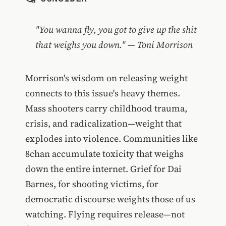
"You wanna fly, you got to give up the shit
that weighs you down." — Toni Morrison
Morrison's wisdom on releasing weight
connects to this issue's heavy themes.
Mass shooters carry childhood trauma,
crisis, and radicalization—weight that
explodes into violence. Communities like
8chan accumulate toxicity that weighs
down the entire internet. Grief for Dai
Barnes, for shooting victims, for
democratic discourse weights those of us
watching. Flying requires release—not