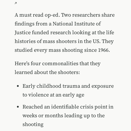
A must read op-ed. Two researchers share
findings from a National Institute of
Justice funded research looking at the life
histories of mass shooters in the US. They
studied every mass shooting since 1966.
Here's four commonalities that they
learned about the shooters:
Early childhood trauma and exposure
to violence at an early age
Reached an identifiable crisis point in
weeks or months leading up to the
shooting