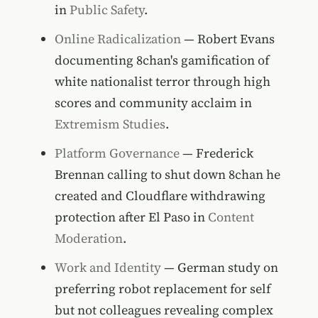
in
Public Safety
.
Online Radicalization
— Robert Evans
documenting 8chan's gamification of
white nationalist terror through high
scores and community acclaim in
Extremism Studies
.
Platform Governance
— Frederick
Brennan calling to shut down 8chan he
created and Cloudflare withdrawing
protection after El Paso in
Content
Moderation
.
Work and Identity
— German study on
preferring robot replacement for self
but not colleagues revealing complex