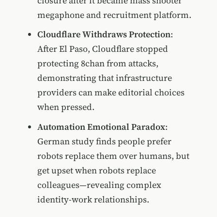
closure after it became mass shooter
megaphone and recruitment platform.
Cloudflare Withdraws Protection
:
After El Paso, Cloudflare stopped
protecting 8chan from attacks,
demonstrating that infrastructure
providers can make editorial choices
when pressed.
Automation Emotional Paradox
:
German study finds people prefer
robots replace them over humans, but
get upset when robots replace
colleagues—revealing complex
identity-work relationships.