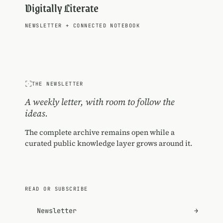
Digitally Literate
NEWSLETTER
+
CONNECTED NOTEBOOK
THE NEWSLETTER
A weekly letter, with room to follow the
ideas.
The complete archive remains open while a
curated public knowledge layer grows around it.
READ OR SUBSCRIBE
Newsletter
→