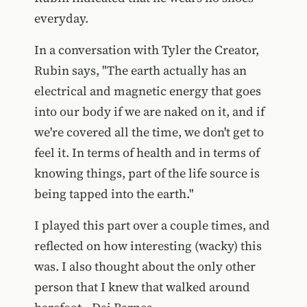
everyday.
In a conversation with Tyler the Creator,
Rubin says, "The earth actually has an
electrical and magnetic energy that goes
into our body if we are naked on it, and if
we're covered all the time, we don't get to
feel it. In terms of health and in terms of
knowing things, part of the life source is
being tapped into the earth."
I played this part over a couple times, and
reflected on how interesting (wacky) this
was. I also thought about the only other
person that I knew that walked around