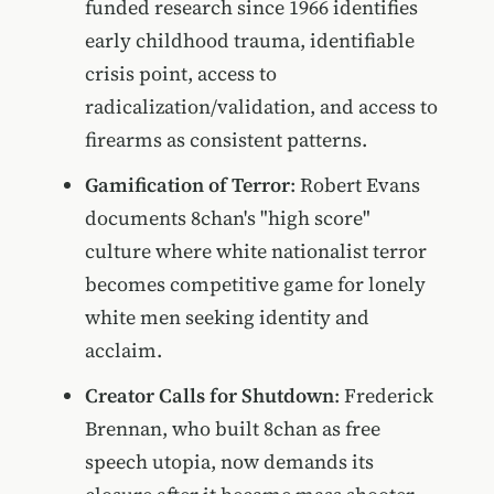
funded research since 1966 identifies
early childhood trauma, identifiable
crisis point, access to
radicalization/validation, and access to
firearms as consistent patterns.
Gamification of Terror
: Robert Evans
documents 8chan's "high score"
culture where white nationalist terror
becomes competitive game for lonely
white men seeking identity and
acclaim.
Creator Calls for Shutdown
: Frederick
Brennan, who built 8chan as free
speech utopia, now demands its