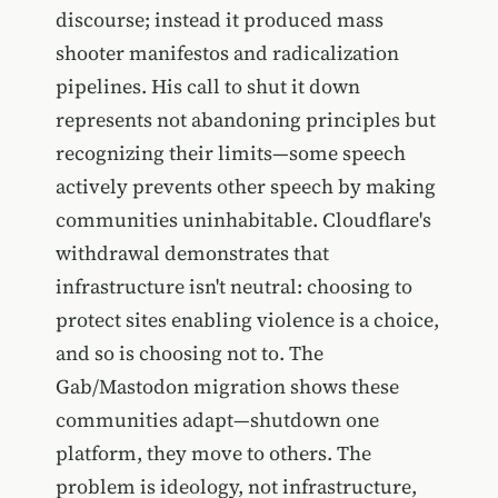
discourse; instead it produced mass
shooter manifestos and radicalization
pipelines. His call to shut it down
represents not abandoning principles but
recognizing their limits—some speech
actively prevents other speech by making
communities uninhabitable. Cloudflare's
withdrawal demonstrates that
infrastructure isn't neutral: choosing to
protect sites enabling violence is a choice,
and so is choosing not to. The
Gab/Mastodon migration shows these
communities adapt—shutdown one
platform, they move to others. The
problem is ideology, not infrastructure,