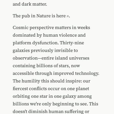
and dark matter.
The pub in Nature is
here
.
Cosmic perspective matters in weeks
dominated by human violence and
platform dysfunction. Thirty-nine
galaxies previously invisible to
observation—entire island universes
containing billions of stars, now
accessible through improved technology.
The humility this should inspire: our
fiercest conflicts occur on one planet
orbiting one star in one galaxy among
billions we're only beginning to see. This
doesn't diminish human suffering or