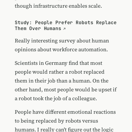
though infrastructure enables scale.
Study: People Prefer Robots Replace
Them Over Humans
Really interesting survey about human
opinions about workforce automation.
Scientists in Germany find that most
people would rather a robot replaced
them in their job than a human. On the
other hand, most people would be upset if
a robot took the job of a colleague.
People have different emotional reactions
to being replaced by robots versus
humans. I really can't figure out the logic