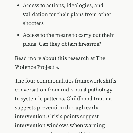
Access to actions, ideologies, and
validation for their plans from other
shooters
Access to the means to carry out their
plans. Can they obtain firearms?
Read more about this research at
The
Violence Project
.
The four commonalities framework shifts
conversation from individual pathology
to systemic patterns. Childhood trauma
suggests prevention through early
intervention. Crisis points suggest
intervention windows when warning