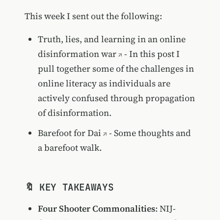
This week I sent out the following:
Truth, lies, and learning in an online
disinformation war
- In this post I
pull together some of the challenges in
online literacy as individuals are
actively confused through propagation
of disinformation.
Barefoot for Dai
- Some thoughts and
a barefoot walk.
🔖 KEY TAKEAWAYS
Four Shooter Commonalities
: NIJ-