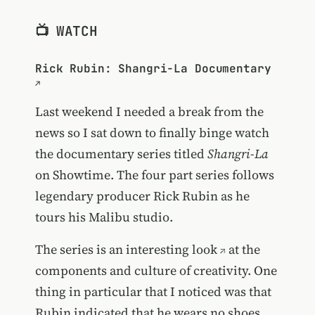
📺 WATCH
Rick Rubin: Shangri-La Documentary
Last weekend I needed a break from the
news so I sat down to finally binge watch
the documentary series titled
Shangri-La
on Showtime. The four part series follows
legendary producer Rick Rubin as he
tours his Malibu studio.
The
series is an interesting look
at the
components and culture of creativity. One
thing in particular that I noticed was that
Rubin indicated that he wears no shoes