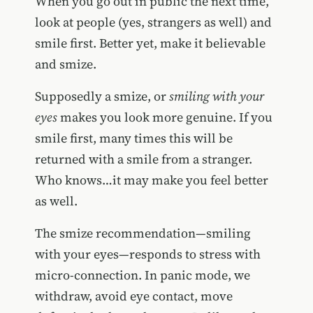
When you go out in public the next time,
look at people (yes, strangers as well) and
smile first. Better yet, make it believable
and smize.
Supposedly a smize, or
smiling with your
eyes
makes you look more genuine. If you
smile first, many times this will be
returned with a smile from a stranger.
Who knows…it may make you feel better
as well.
The smize recommendation—smiling
with your eyes—responds to stress with
micro-connection. In panic mode, we
withdraw, avoid eye contact, move