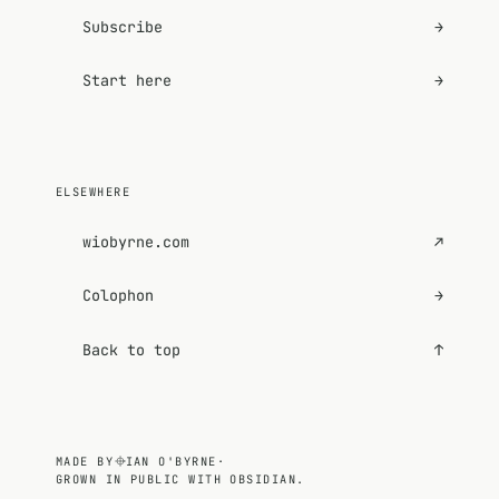
Subscribe
→
Start here
→
ELSEWHERE
wiobyrne.com
↗
Colophon
→
Back to top
↑
MADE BY
IAN O'BYRNE
·
GROWN IN PUBLIC WITH OBSIDIAN.