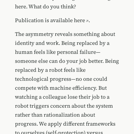
here. What do you think?
Publication is available
here
.
The asymmetry reveals something about
identity and work. Being replaced by a
human feels like personal failure—
someone else can do your job better. Being
replaced by a robot feels like
technological progress—no one could
compete with machine efficiency. But
watching a colleague lose their job to a
robot triggers concern about the system
rather than rationalization about
progress. We apply different frameworks
to ourselves (self-protection) versus