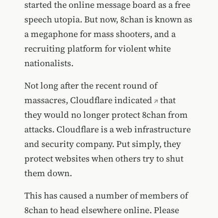
started the online message board as a free
speech utopia. But now, 8chan is known as
a megaphone for mass shooters, and a
recruiting platform for violent white
nationalists.
Not long after the recent round of
massacres,
Cloudflare indicated
that
they would no longer protect 8chan from
attacks. Cloudflare is a web infrastructure
and security company. Put simply, they
protect websites when others try to shut
them down.
This has caused a number of members of
8chan to head elsewhere online. Please