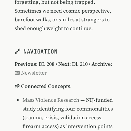
forgetting, but not being trapped.
Sometimes we need cosmic perspective,
barefoot walks, or smiles at strangers to
shed enough weight to continue.
🔗 NAVIGATION
Previous
:
DL 208
•
Next
:
DL 210
•
Archive
:
📧 Newsletter
🌱 Connected Concepts
:
Mass Violence Research
— NIJ-funded
study identifying four commonalities
(trauma, crisis, validation access,
firearm access) as intervention points