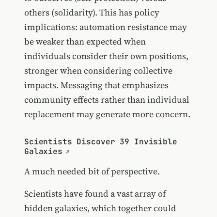
others (solidarity). This has policy
implications: automation resistance may
be weaker than expected when
individuals consider their own positions,
stronger when considering collective
impacts. Messaging that emphasizes
community effects rather than individual
replacement may generate more concern.
Scientists Discover 39 Invisible
Galaxies
A much needed bit of perspective.
Scientists have found a vast array of
hidden galaxies, which together could