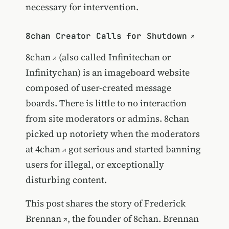
necessary for intervention.
8chan Creator Calls for Shutdown
8chan
(also called Infinitechan or
Infinitychan) is an imageboard website
composed of user-created message
boards. There is little to no interaction
from site moderators or admins. 8chan
picked up notoriety when the moderators
at
4chan
got serious and started banning
users for illegal, or exceptionally
disturbing content.
This post shares the story of
Frederick
Brennan
, the founder of 8chan. Brennan