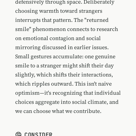
defensively through space. Deliberately
choosing warmth toward strangers
interrupts that pattern. The "returned
smile" phenomenon connects to research
on emotional contagion and social
mirroring discussed in earlier issues.
Small gestures accumulate: one genuine
smile to a stranger might shift their day
slightly, which shifts their interactions,
which ripples outward. This isn't naive
optimism—it's recognizing that individual
choices aggregate into social climate, and
we can choose what we contribute.
🤔 CONSIDER