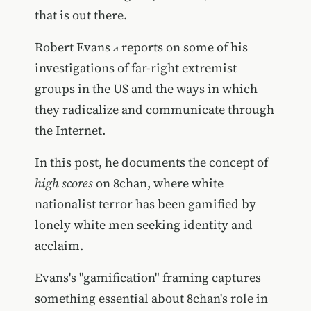
that is out there.
Robert Evans
reports on some of his
investigations of far-right extremist
groups in the US and the ways in which
they radicalize and communicate through
the Internet.
In this post, he documents the concept of
high scores
on 8chan, where white
nationalist terror has been gamified by
lonely white men seeking identity and
acclaim.
Evans's "gamification" framing captures
something essential about 8chan's role in