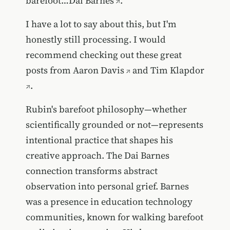
barefoot…
Dai Barnes
.
I have a lot to say about this, but I'm
honestly still processing. I would
recommend checking out these great
posts from
Aaron Davis
and
Tim Klapdor
.
Rubin's barefoot philosophy—whether
scientifically grounded or not—represents
intentional practice that shapes his
creative approach. The Dai Barnes
connection transforms abstract
observation into personal grief. Barnes
was a presence in education technology
communities, known for walking barefoot