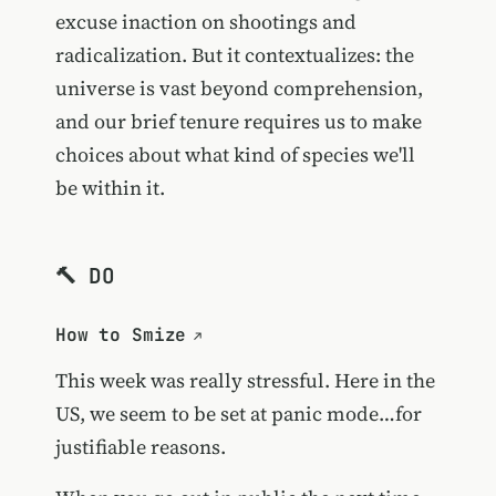
excuse inaction on shootings and
radicalization. But it contextualizes: the
universe is vast beyond comprehension,
and our brief tenure requires us to make
choices about what kind of species we'll
be within it.
🔨 DO
How to Smize
This week was really stressful. Here in the
US, we seem to be set at panic mode…for
justifiable reasons.