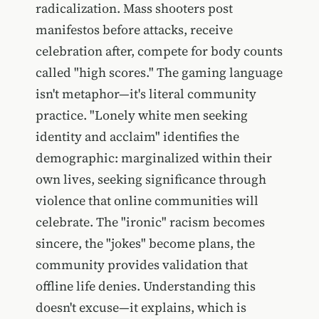
radicalization. Mass shooters post
manifestos before attacks, receive
celebration after, compete for body counts
called "high scores." The gaming language
isn't metaphor—it's literal community
practice. "Lonely white men seeking
identity and acclaim" identifies the
demographic: marginalized within their
own lives, seeking significance through
violence that online communities will
celebrate. The "ironic" racism becomes
sincere, the "jokes" become plans, the
community provides validation that
offline life denies. Understanding this
doesn't excuse—it explains, which is