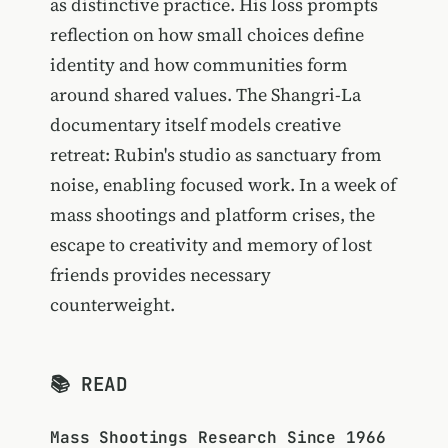
as distinctive practice. His loss prompts
reflection on how small choices define
identity and how communities form
around shared values. The Shangri-La
documentary itself models creative
retreat: Rubin's studio as sanctuary from
noise, enabling focused work. In a week of
mass shootings and platform crises, the
escape to creativity and memory of lost
friends provides necessary
counterweight.
📚 READ
Mass Shootings Research Since 1966