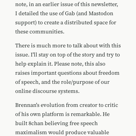
note, in an earlier issue of this newsletter,
I detailed the use of Gab (and Mastodon
support) to create a distributed space for
these communities.
There is much more to talk about with this
issue. I'll stay on top of the story and try to
help explain it. Please note, this also
raises important questions about freedom
of speech, and the role/purpose of our
online discourse systems.
Brennan's evolution from creator to critic
of his own platform is remarkable. He
built 8chan believing free speech
maximalism would produce valuable