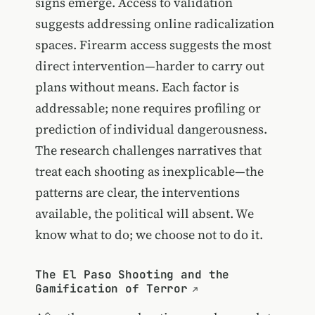
signs emerge. Access to validation
suggests addressing online radicalization
spaces. Firearm access suggests the most
direct intervention—harder to carry out
plans without means. Each factor is
addressable; none requires profiling or
prediction of individual dangerousness.
The research challenges narratives that
treat each shooting as inexplicable—the
patterns are clear, the interventions
available, the political will absent. We
know what to do; we choose not to do it.
The El Paso Shooting and the
Gamification of Terror