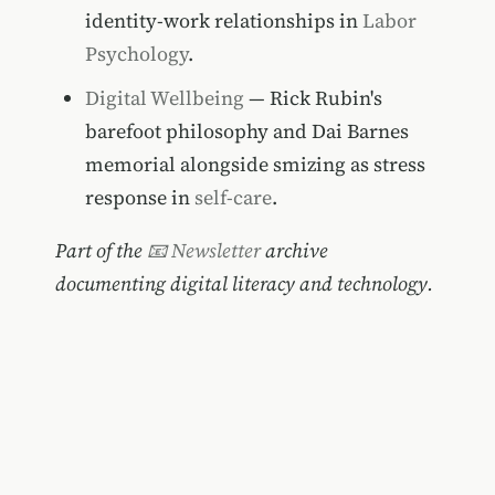
identity-work relationships in
Labor
Psychology
.
Digital Wellbeing
— Rick Rubin's
barefoot philosophy and Dai Barnes
memorial alongside smizing as stress
response in
self-care
.
Part of the
📧 Newsletter
archive
documenting digital literacy and technology.