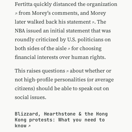
Fertitta
quickly distanced the organization
from Morey's comments, and Morey
later
walked back his statement
. The
NBA issued an initial statement that was
roundly criticized by U.S. politicians on
both sides of the aisle
for choosing
financial interests over human rights.
This raises questions
about whether or
not high-profile personalities (or average
citizens) should be able to speak out on
social issues.
Blizzard, Hearthstone & the Hong
Kong protests: What you need to
know