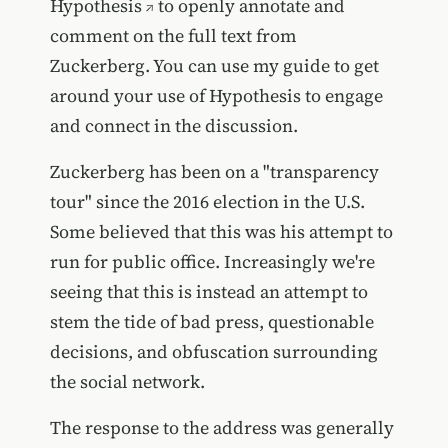
Hypothesis
to openly annotate and
comment on the full text from
Zuckerberg. You can use my guide to get
around your use of Hypothesis to engage
and connect in the discussion.
Zuckerberg has been on a "transparency
tour" since the 2016 election in the U.S.
Some believed that this was his attempt to
run for public office. Increasingly we're
seeing that this is instead an attempt to
stem the tide of bad press, questionable
decisions, and obfuscation surrounding
the social network.
The response to the address was
generally