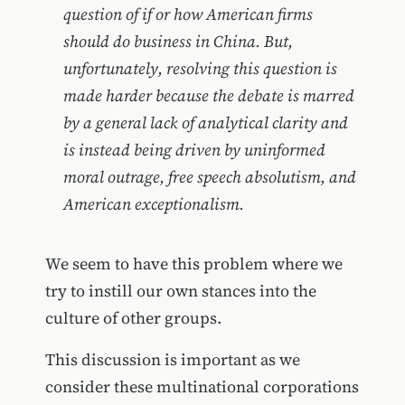
question of if or how American firms
should do business in China. But,
unfortunately, resolving this question is
made harder because the debate is marred
by a general lack of analytical clarity and
is instead being driven by uninformed
moral outrage, free speech absolutism, and
American exceptionalism.
We seem to have this problem where we
try to instill our own stances into the
culture of other groups.
This discussion is important as we
consider these multinational corporations