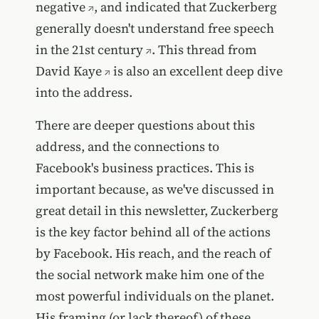
negative
, and indicated that
Zuckerberg
generally doesn't understand free speech
in the 21st century
.
This thread from
David Kaye
is also an excellent deep dive
into the address.
There are deeper questions about this
address, and the connections to
Facebook's business practices. This is
important because, as we've discussed in
great detail in this newsletter, Zuckerberg
is the key factor behind all of the actions
by Facebook. His reach, and the reach of
the social network make him one of the
most powerful individuals on the planet.
His framing (or lack thereof) of these