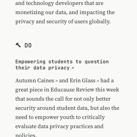
and technology developers that are
monetizing our data, and impacting the
privacy and security of users globally.
🔨 DO
Empowering students to question
their data privacy
Autumn Caines
and
Erin Glass
had a
great piece in Educause Review this week
that sounds the call for not only better
security around student data, but also the
need to empower youth to critically
evaluate data privacy practices and
policies.