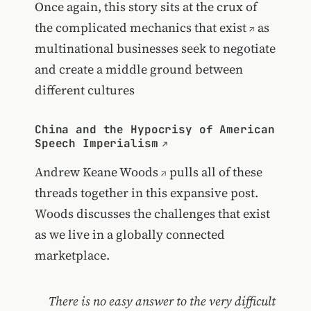
Once again, this story sits at the crux of
the complicated mechanics that exist
as
multinational businesses seek to negotiate
and create a middle ground between
different cultures
China and the Hypocrisy of American
Speech Imperialism
Andrew Keane Woods
pulls all of these
threads together in this expansive post.
Woods discusses the challenges that exist
as we live in a globally connected
marketplace.
There is no easy answer to the very difficult