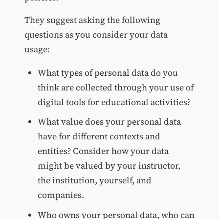
They suggest asking the following
questions as you consider your data
usage:
What types of personal data do you
think are collected through your use of
digital tools for educational activities?
What value does your personal data
have for different contexts and
entities? Consider how your data
might be valued by your instructor,
the institution, yourself, and
companies.
Who owns your personal data, who can