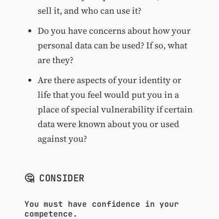
sell it, and who can use it?
Do you have concerns about how your
personal data can be used? If so, what
are they?
Are there aspects of your identity or
life that you feel would put you in a
place of special vulnerability if certain
data were known about you or used
against you?
🤔 CONSIDER
You must have confidence in your
competence.