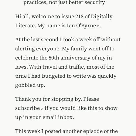
practices, not just better security
Hi all, welcome to issue 218 of Digitally
Literate. My name is
Ian O'Byrne
.
At the last second I took a week off without
alerting everyone. My family went off to
celebrate the 50th anniversary of my in-
laws. With travel and traffic, most of the
time I had budgeted to write was quickly
gobbled up.
Thank you for stopping by. Please
subscribe
if you would like this to show
up in your email inbox.
This week I posted
another episode of the