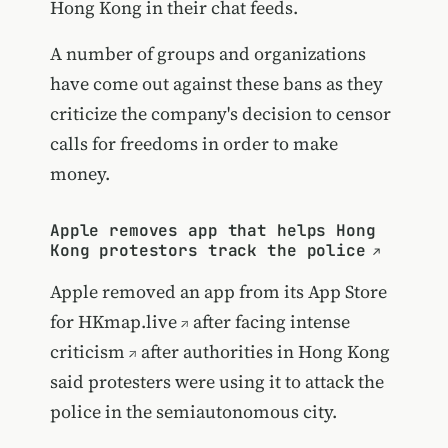
Hong Kong in their chat feeds.
A number of groups and organizations
have come out against these bans as they
criticize the company's decision to censor
calls for freedoms in order to make
money.
Apple removes app that helps Hong
Kong protestors track the police
Apple removed an app from its App Store
for
HKmap.live
after
facing intense
criticism
after authorities in Hong Kong
said protesters were using it to attack the
police in the semiautonomous city.