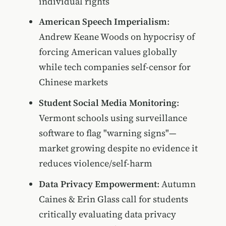
individual rights
American Speech Imperialism
:
Andrew Keane Woods on hypocrisy of
forcing American values globally
while tech companies self-censor for
Chinese markets
Student Social Media Monitoring
:
Vermont schools using surveillance
software to flag "warning signs"—
market growing despite no evidence it
reduces violence/self-harm
Data Privacy Empowerment
: Autumn
Caines & Erin Glass call for students
critically evaluating data privacy