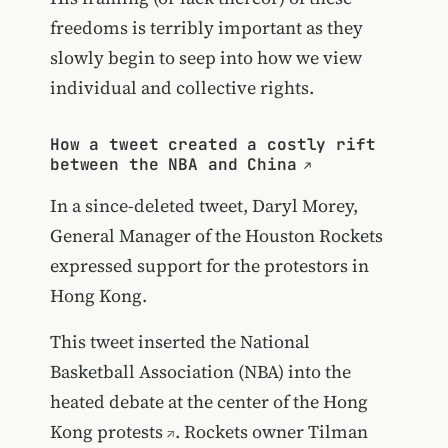
freedoms is terribly important as they
slowly begin to seep into how we view
individual and collective rights.
How a tweet created a costly rift
between the NBA and China
In a since-deleted tweet, Daryl Morey,
General Manager of the Houston Rockets
expressed support for the protestors in
Hong Kong.
This tweet inserted the National
Basketball Association (NBA) into the
heated debate at the center of the Hong
Kong protests
. Rockets owner Tilman