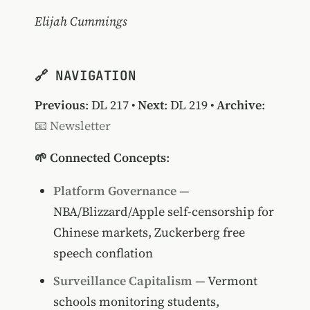
Elijah Cummings
🔗 NAVIGATION
Previous
:
DL 217
•
Next
:
DL 219
•
Archive
:
📧 Newsletter
🌱 Connected Concepts
:
Platform Governance
—
NBA/Blizzard/Apple self-censorship for
Chinese markets, Zuckerberg free
speech conflation
Surveillance Capitalism
— Vermont
schools monitoring students,