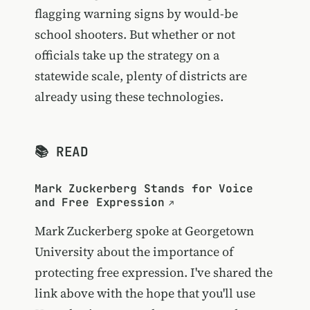
flagging warning signs by would-be
school shooters. But whether or not
officials take up the strategy on a
statewide scale, plenty of districts are
already using these technologies.
📚 READ
Mark Zuckerberg Stands for Voice
and Free Expression
Mark Zuckerberg spoke at Georgetown
University about the importance of
protecting free expression. I've shared the
link above with the hope that you'll use