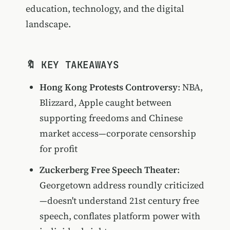
education, technology, and the digital
landscape.
🔖 KEY TAKEAWAYS
Hong Kong Protests Controversy
: NBA,
Blizzard, Apple caught between
supporting freedoms and Chinese
market access—corporate censorship
for profit
Zuckerberg Free Speech Theater
:
Georgetown address roundly criticized
—doesn't understand 21st century free
speech, conflates platform power with