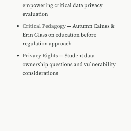
empowering critical data privacy
evaluation
Critical Pedagogy
— Autumn Caines &
Erin Glass on education before
regulation approach
Privacy Rights
— Student data
ownership questions and vulnerability
considerations