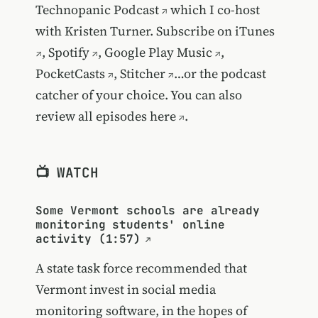
Technopanic Podcast
which I co-host
with Kristen Turner. Subscribe on
iTunes
,
Spotify
,
Google Play Music
,
PocketCasts
,
Stitcher
…or the podcast
catcher of your choice. You can also
review all episodes
here
.
📺 WATCH
Some Vermont schools are already
monitoring students' online
activity (1:57)
A state task force recommended that
Vermont invest in social media
monitoring software, in the hopes of