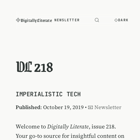
Digitally Literate
NEWSLETTER
DARK
DL 218
IMPERIALISTIC TECH
Published
: October 19, 2019 •
📧 Newsletter
Welcome to
Digitally Literate
, issue 218.
Your go-to source for insightful content on