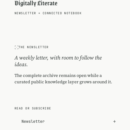
Digitally Literate
NEWSLETTER
+
CONNECTED NOTEBOOK
THE NEWSLETTER
A weekly letter, with room to follow the
ideas.
The complete archive remains open while a
curated public knowledge layer grows around it.
READ OR SUBSCRIBE
Newsletter
→