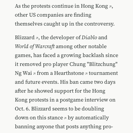
As the
protests continue in Hong Kong
,
other US companies are finding
themselves caught up in the controversy.
Blizzard
, the developer of
Diablo
and
World of Warcraft
among other notable
games, has faced a growing backlash since
it
removed pro player Chung "Blitzchung"
Ng Wai
from a
Hearthstone
tournament
and future events. His ban came two days
after he showed support for the Hong
Kong protests in a postgame interview on
Oct. 6.
Blizzard seems to be doubling
down on this stance
by automatically
banning anyone that posts anything pro-