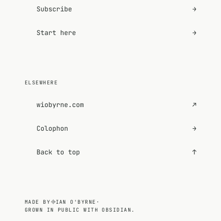
Subscribe
→
Start here
→
ELSEWHERE
wiobyrne.com
↗
Colophon
→
Back to top
↑
MADE BY
IAN O'BYRNE
·
GROWN IN PUBLIC WITH OBSIDIAN.