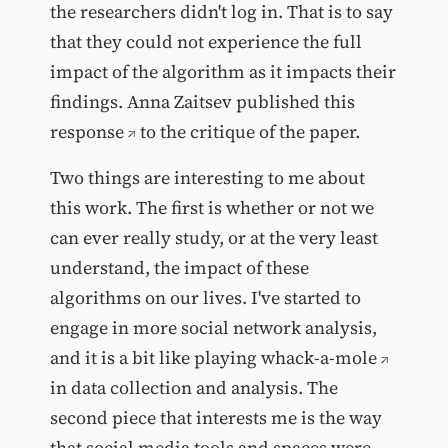
the researchers didn't log in. That is to say
that they could not experience the full
impact of the algorithm as it impacts their
findings.
Anna Zaitsev published this
response
to the critique of the paper.
Two things are interesting to me about
this work. The first is whether or not we
can ever really study, or at the very least
understand, the impact of these
algorithms on our lives. I've started to
engage in more social network analysis,
and it is a bit like playing
whack-a-mole
in data collection and analysis. The
second piece that interests me is the way
that social media tools and spaces were