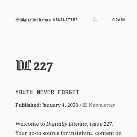
Digitally Literate
NEWSLETTER
DARK
DL 227
YOUTH NEVER FORGET
Published
: January 4, 2020 •
📧 Newsletter
Welcome to
Digitally Literate
, issue 227.
Your go-to source for insightful content on