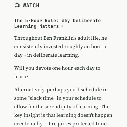
📺 WATCH
The 5-Hour Rule: Why Deliberate
Learning Matters
Throughout Ben Franklin's adult life, he
consistently invested
roughly an hour a
day
in deliberate learning.
Will you devote one hour each day to
learn?
Alternatively, perhaps you'll schedule in
some "slack time" in your schedule to
allow for the serendipity of learning. The
key insight is that learning doesn't happen
accidentally—it requires protected time.