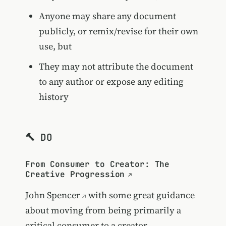
Anyone may share any document
publicly, or remix/revise for their own
use, but
They may not attribute the document
to any author or expose any editing
history
🔨 DO
From Consumer to Creator: The
Creative Progression
John Spencer
with some great guidance
about moving from being primarily a
critical consumer to a creator.