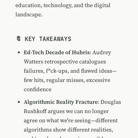
education, technology, and the digital
landscape.
🔖 KEY TAKEAWAYS
Ed-Tech Decade of Hubris
: Audrey
Watters retrospective catalogues
failures, f*ck-ups, and flawed ideas—
few hits, regular misses, excessive
confidence
Algorithmic Reality Fracture
: Douglas
Rushkoff argues we can no longer
agree on what we're seeing—different
algorithms show different realities,