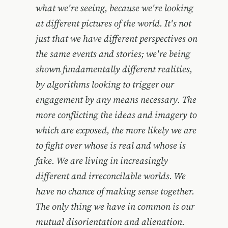
what we're seeing, because we're looking
at different pictures of the world. It's not
just that we have different perspectives on
the same events and stories; we're being
shown fundamentally different realities,
by algorithms looking to trigger our
engagement by any means necessary. The
more conflicting the ideas and imagery to
which are exposed, the more likely we are
to fight over whose is real and whose is
fake. We are living in increasingly
different and irreconcilable worlds. We
have no chance of making sense together.
The only thing we have in common is our
mutual disorientation and alienation.