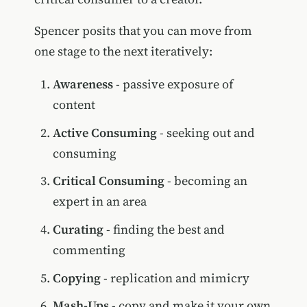
Spencer posits that you can move from
one stage to the next iteratively:
Awareness
- passive exposure of
content
Active Consuming
- seeking out and
consuming
Critical Consuming
- becoming an
expert in an area
Curating
- finding the best and
commenting
Copying
- replication and mimicry
Mash-Ups
- copy and make it your own