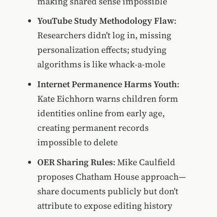
making shared sense impossible
YouTube Study Methodology Flaw
:
Researchers didn't log in, missing
personalization effects; studying
algorithms is like whack-a-mole
Internet Permanence Harms Youth
:
Kate Eichhorn warns children form
identities online from early age,
creating permanent records
impossible to delete
OER Sharing Rules
: Mike Caulfield
proposes Chatham House approach—
share documents publicly but don't
attribute to expose editing history