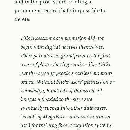
and in the process are creating a
permanent record that's impossible to
delete.
This incessant documentation did not
begin with digital natives themselves.
Their parents and grandparents, the first
users of photo-sharing services like Flickr,
put these young people's earliest moments
online. Without Flickr users' permission or
knowledge, hundreds of thousands of
images uploaded to the site were
eventually sucked into other databases,
including MegaFace—a massive data set
used for training face recognition systems.