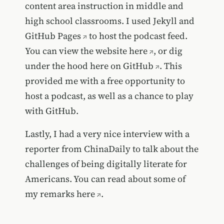
content area instruction in middle and
high school classrooms. I used
Jekyll and
GitHub Pages
to host the podcast feed.
You can view the website
here
, or dig
under the hood
here on GitHub
. This
provided me with a free opportunity to
host a podcast, as well as a chance to play
with GitHub.
Lastly, I had a very nice interview with a
reporter from ChinaDaily to talk about the
challenges of being digitally literate for
Americans. You can read about some of
my remarks
here
.