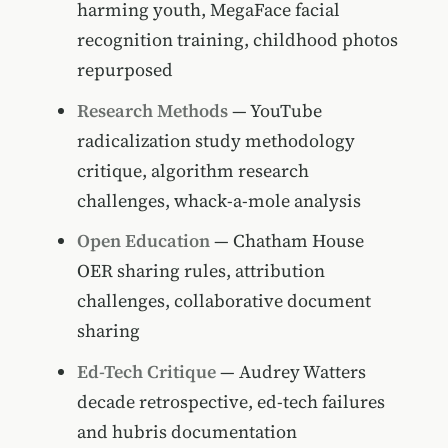
harming youth, MegaFace facial
recognition training, childhood photos
repurposed
Research Methods
— YouTube
radicalization study methodology
critique, algorithm research
challenges, whack-a-mole analysis
Open Education
— Chatham House
OER sharing rules, attribution
challenges, collaborative document
sharing
Ed-Tech Critique
— Audrey Watters
decade retrospective, ed-tech failures
and hubris documentation