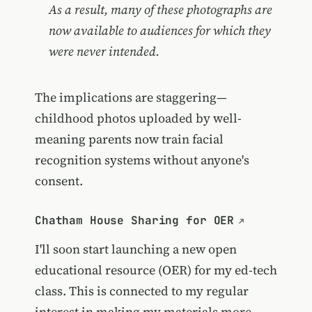
As a result, many of these photographs are
now available to audiences for which they
were never intended.
The implications are staggering—
childhood photos uploaded by well-
meaning parents now train facial
recognition systems without anyone's
consent.
Chatham House Sharing for OER
I'll soon start launching a new open
educational resource (OER) for my ed-tech
class. This is connected to my regular
interest in making my materials more