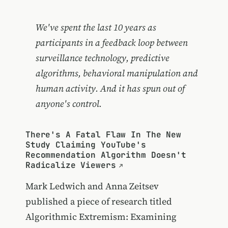
We've spent the last 10 years as
participants in a feedback loop between
surveillance technology, predictive
algorithms, behavioral manipulation and
human activity. And it has spun out of
anyone's control.
There's A Fatal Flaw In The New
Study Claiming YouTube's
Recommendation Algorithm Doesn't
Radicalize Viewers
Mark Ledwich and Anna Zeitsev
published a piece of research titled
Algorithmic Extremism: Examining