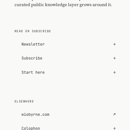
curated public knowledge layer grows around it.
READ OR SUBSCRIBE
Newsletter
→
Subscribe
→
Start here
→
ELSEWHERE
wiobyrne.com
↗
Colophon
→