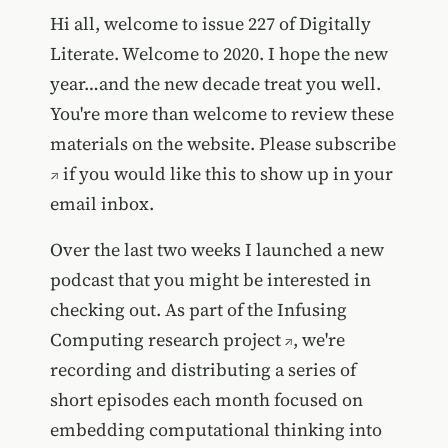
Hi all, welcome to issue 227 of Digitally
Literate. Welcome to 2020. I hope the new
year…and the new decade treat you well.
You're more than welcome to review these
materials on the website. Please
subscribe
if you would like this to show up in your
email inbox.
Over the last two weeks I launched a new
podcast that you might be interested in
checking out. As part of the
Infusing
Computing research project
, we're
recording and distributing a series of
short episodes each month focused on
embedding computational thinking into