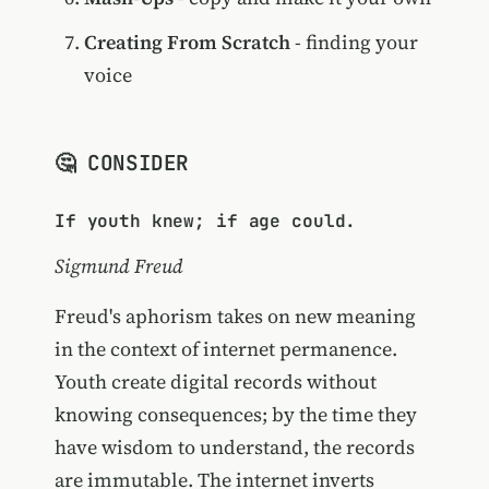
Creating From Scratch
- finding your
voice
🤔 CONSIDER
If youth knew; if age could.
Sigmund Freud
Freud's aphorism takes on new meaning
in the context of internet permanence.
Youth create digital records without
knowing consequences; by the time they
have wisdom to understand, the records
are immutable. The internet inverts