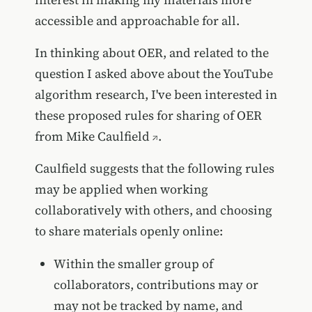
accessible and approachable for all.
In thinking about OER, and related to the
question I asked above about the YouTube
algorithm research, I've been interested in
these proposed rules for sharing of OER
from
Mike Caulfield
.
Caulfield suggests that the following rules
may be applied when working
collaboratively with others, and choosing
to share materials openly online:
Within the smaller group of
collaborators, contributions may or
may not be tracked by name, and