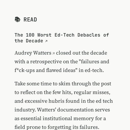
📚 READ
The 100 Worst Ed-Tech Debacles of
the Decade
Audrey Watters
closed out the decade
with a retrospective on the "failures and
f*ck-ups and flawed ideas" in ed-tech.
Take some time to skim through the post
to reflect on the few hits, regular misses,
and excessive hubris found in the ed tech
industry. Watters' documentation serves
as essential institutional memory for a
field prone to forgetting its failures.