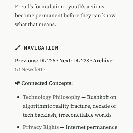
Freud's formulation—youth's actions
become permanent before they can know
what that means.
🔗 NAVIGATION
Previous
:
DL 226
•
Next
:
DL 228
•
Archive
:
📧 Newsletter
🌱 Connected Concepts
:
Technology Philosophy
— Rushkoff on
algorithmic reality fracture, decade of
tech backlash, irreconcilable worlds
Privacy Rights
— Internet permanence