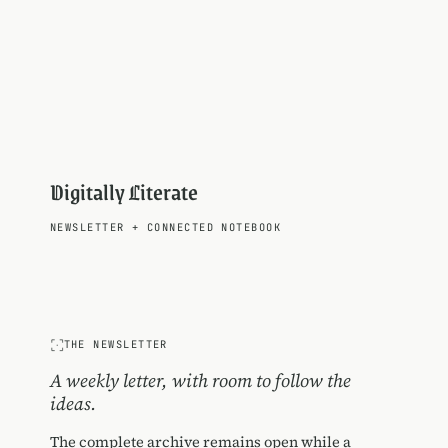
Digitally Literate
NEWSLETTER
+
CONNECTED NOTEBOOK
THE NEWSLETTER
A weekly letter, with room to follow the
ideas.
The complete archive remains open while a