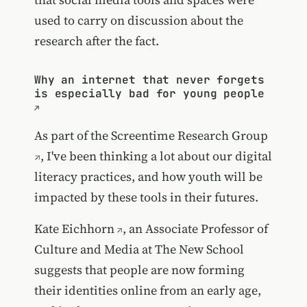
used to carry on discussion about the
research after the fact.
Why an internet that never forgets
is especially bad for young people
As part of the
Screentime Research Group
, I've been thinking a lot about our digital
literacy practices, and how youth will be
impacted by these tools in their futures.
Kate Eichhorn
, an Associate Professor of
Culture and Media at The New School
suggests that people are now forming
their identities online from an early age,