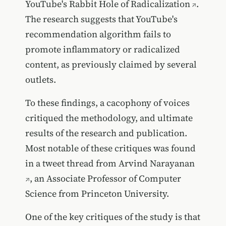
YouTube's Rabbit Hole of Radicalization
.
The research suggests that YouTube's
recommendation algorithm fails to
promote inflammatory or radicalized
content, as previously claimed by several
outlets.
To these findings, a cacophony of voices
critiqued the methodology, and ultimate
results of the research and publication.
Most notable of these critiques was found
in a
tweet thread from Arvind Narayanan
, an Associate Professor of Computer
Science from Princeton University.
One of the key critiques of the study is that