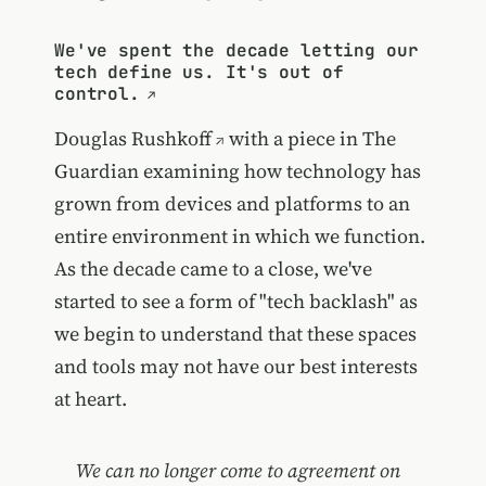
We've spent the decade letting our
tech define us. It's out of
control.
Douglas Rushkoff
with a piece in The
Guardian examining how technology has
grown from devices and platforms to an
entire environment in which we function.
As the decade came to a close, we've
started to see a form of "tech backlash" as
we begin to understand that these spaces
and tools may not have our best interests
at heart.
We can no longer come to agreement on