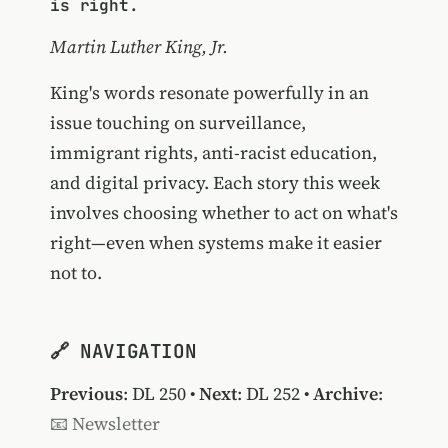
is right.
Martin Luther King, Jr.
King's words resonate powerfully in an
issue touching on surveillance,
immigrant rights, anti-racist education,
and digital privacy. Each story this week
involves choosing whether to act on what's
right—even when systems make it easier
not to.
🔗 NAVIGATION
Previous
:
DL 250
•
Next
:
DL 252
•
Archive
:
📧 Newsletter