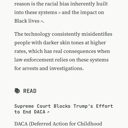
reason is the
racial bias inherently built
into these systems
and the
impact on
Black lives
.
The technology consistently misidentifies
people with darker skin tones at higher
rates, which has real consequences when
law enforcement relies on these systems
for arrests and investigations.
📚 READ
Supreme Court Blocks Trump's Effort
to End DACA
DACA (Deferred Action for Childhood