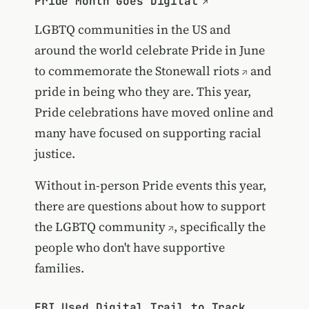
Pride Month Goes Digital
LGBTQ communities in the US and
around the world celebrate Pride in June
to commemorate the
Stonewall riots
and
pride in being who they are. This year,
Pride celebrations have moved online and
many have focused on supporting racial
justice.
Without in-person Pride events this year,
there are questions about
how to support
the LGBTQ community
, specifically the
people who don't have supportive
families.
FBI Used Digital Trail to Track