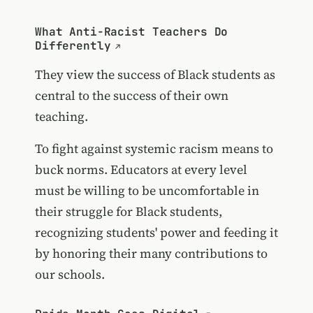
What Anti-Racist Teachers Do
Differently
They view the success of Black students as
central to the success of their own
teaching.
To fight against systemic racism means to
buck norms. Educators at every level
must be willing to be uncomfortable in
their struggle for Black students,
recognizing students' power and feeding it
by honoring their many contributions to
our schools.