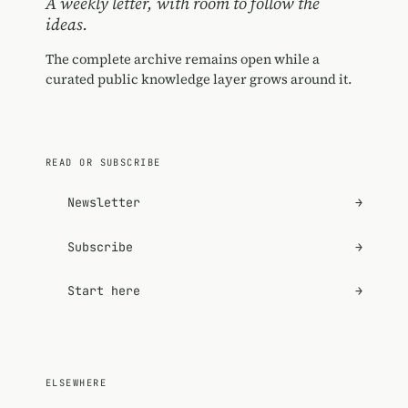
A weekly letter, with room to follow the
ideas.
The complete archive remains open while a
curated public knowledge layer grows around it.
READ OR SUBSCRIBE
Newsletter
→
Subscribe
→
Start here
→
ELSEWHERE