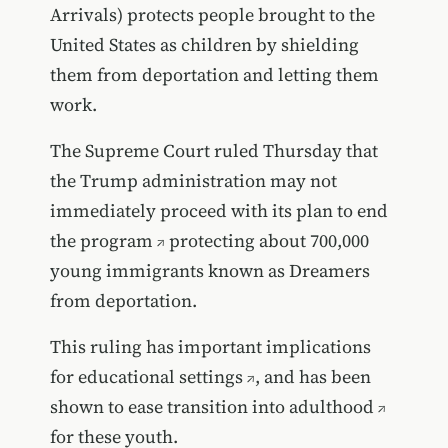
Arrivals) protects people brought to the
United States as children by shielding
them from deportation and letting them
work.
The Supreme Court ruled Thursday that
the Trump administration may not
immediately proceed with its
plan to end
the program
protecting about 700,000
young immigrants known as Dreamers
from deportation.
This ruling has important
implications
for educational settings
, and has been
shown to
ease transition into adulthood
for these youth.