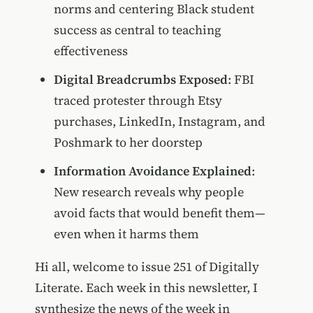
norms and centering Black student
success as central to teaching
effectiveness
Digital Breadcrumbs Exposed
: FBI
traced protester through Etsy
purchases, LinkedIn, Instagram, and
Poshmark to her doorstep
Information Avoidance Explained
:
New research reveals why people
avoid facts that would benefit them—
even when it harms them
Hi all, welcome to issue 251 of Digitally
Literate. Each week in this newsletter, I
synthesize the news of the week in