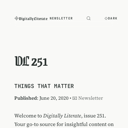
Digitally Literate
NEWSLETTER
DARK
DL 251
THINGS THAT MATTER
Published
: June 20, 2020 •
📧 Newsletter
Welcome to
Digitally Literate
, issue 251.
Your go-to source for insightful content on