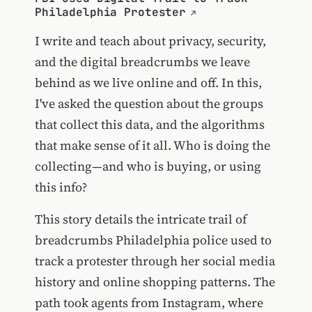
Philadelphia Protester
I write and teach about privacy, security,
and the digital breadcrumbs we leave
behind as we live online and off. In this,
I've asked the question about the groups
that collect this data, and the algorithms
that make sense of it all. Who is doing the
collecting—and who is buying, or using
this info?
This story details the intricate trail of
breadcrumbs Philadelphia police used to
track a protester through her social media
history and online shopping patterns. The
path took agents from Instagram, where