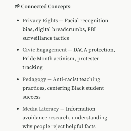
🌱 Connected Concepts
:
Privacy Rights
— Facial recognition
bias, digital breadcrumbs, FBI
surveillance tactics
Civic Engagement
— DACA protection,
Pride Month activism, protester
tracking
Pedagogy
— Anti-racist teaching
practices, centering Black student
success
Media Literacy
— Information
avoidance research, understanding
why people reject helpful facts