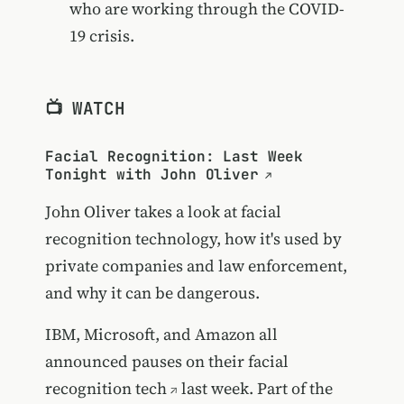
who are working through the COVID-
19 crisis.
📺 WATCH
Facial Recognition: Last Week
Tonight with John Oliver
John Oliver takes a look at facial
recognition technology, how it's used by
private companies and law enforcement,
and why it can be dangerous.
IBM, Microsoft, and Amazon all
announced pauses on their facial
recognition tech
last week. Part of the