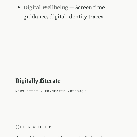
Digital Wellbeing
— Screen time
guidance, digital identity traces
Digitally Literate
NEWSLETTER
+
CONNECTED NOTEBOOK
THE NEWSLETTER