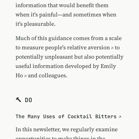
information that would benefit them
when it's painful—and sometimes when
it's pleasurable.
Much of this guidance comes from a
scale
to measure people's relative aversion
to
potentially unpleasant but also potentially
useful information developed by
Emily
Ho
and colleagues.
🔨 DO
The Many Uses of Cocktail Bitters
In this newsletter, we regularly examine
opportunities to make things in the