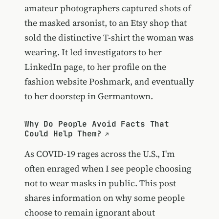
amateur photographers captured shots of
the masked arsonist, to an Etsy shop that
sold the distinctive T-shirt the woman was
wearing. It led investigators to her
LinkedIn page, to her profile on the
fashion website Poshmark, and eventually
to her doorstep in Germantown.
Why Do People Avoid Facts That
Could Help Them?
As COVID-19 rages across the U.S., I'm
often enraged when I see people choosing
not to wear masks in public. This post
shares information on why some people
choose to remain ignorant about