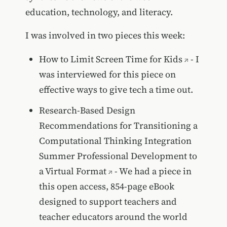
education, technology, and literacy.
I was involved in two pieces this week:
How to Limit Screen Time for Kids
- I
was interviewed for this piece on
effective ways to give tech a time out.
Research-Based Design
Recommendations for Transitioning a
Computational Thinking Integration
Summer Professional Development to
a Virtual Format
- We had a piece in
this open access, 854-page eBook
designed to support teachers and
teacher educators around the world