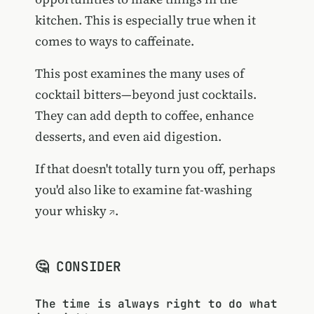
kitchen. This is especially true when it
comes to ways to caffeinate.
This post examines the many uses of
cocktail bitters—beyond just cocktails.
They can add depth to coffee, enhance
desserts, and even aid digestion.
If that doesn't totally turn you off, perhaps
you'd also like to examine
fat-washing
your whisky
.
🤔 CONSIDER
The time is always right to do what