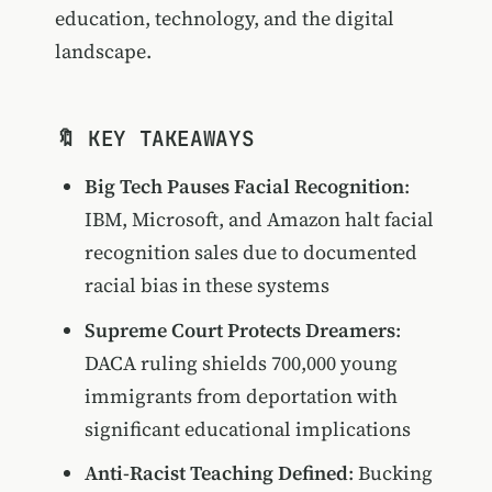
education, technology, and the digital
landscape.
🔖 KEY TAKEAWAYS
Big Tech Pauses Facial Recognition
:
IBM, Microsoft, and Amazon halt facial
recognition sales due to documented
racial bias in these systems
Supreme Court Protects Dreamers
:
DACA ruling shields 700,000 young
immigrants from deportation with
significant educational implications
Anti-Racist Teaching Defined
: Bucking