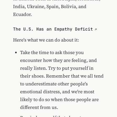
India, Ukraine, Spain, Bolivia, and
Ecuador.
The U.S. Has an Empathy Deficit
Here's what we can do about it:
Take the time to ask those you
encounter how they are feeling, and
really listen. Try to put yourself in
their shoes. Remember that we all tend
to underestimate other people's
emotional distress, and we're most
likely to do so when those people are
different from us.