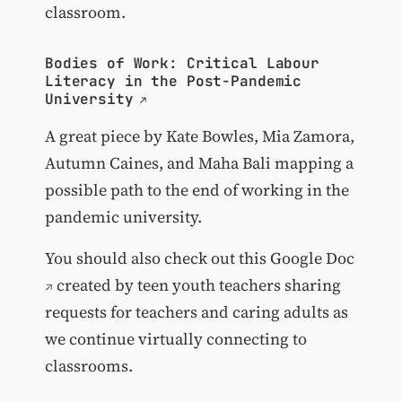
classroom.
Bodies of Work: Critical Labour
Literacy in the Post-Pandemic
University
A great piece by Kate Bowles, Mia Zamora,
Autumn Caines, and Maha Bali mapping a
possible path to the end of working in the
pandemic university.
You should also check out
this Google Doc
created by teen youth teachers sharing
requests for teachers and caring adults as
we continue virtually connecting to
classrooms.