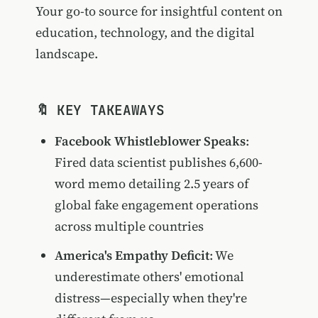
Your go-to source for insightful content on
education, technology, and the digital
landscape.
🔖 KEY TAKEAWAYS
Facebook Whistleblower Speaks
:
Fired data scientist publishes 6,600-
word memo detailing 2.5 years of
global fake engagement operations
across multiple countries
America's Empathy Deficit
: We
underestimate others' emotional
distress—especially when they're