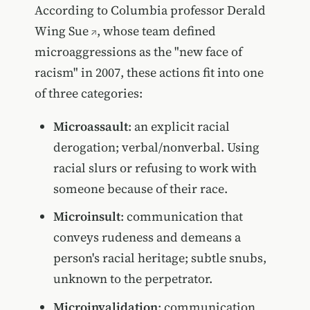
According to Columbia professor
Derald
Wing Sue
, whose team defined
microaggressions as the "new face of
racism" in 2007, these actions fit into one
of three categories:
Microassault
: an explicit racial
derogation; verbal/nonverbal. Using
racial slurs or refusing to work with
someone because of their race.
Microinsult
: communication that
conveys rudeness and demeans a
person's racial heritage; subtle snubs,
unknown to the perpetrator.
Microinvalidation
: communication