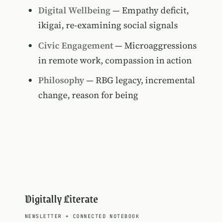
Digital Wellbeing
— Empathy deficit,
ikigai, re-examining social signals
Civic Engagement
— Microaggressions
in remote work, compassion in action
Philosophy
— RBG legacy, incremental
change, reason for being
Digitally Literate
NEWSLETTER
+
CONNECTED NOTEBOOK