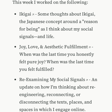
This week I worked on the following:
Ikigai
- Some thoughts about Ikigai,
the Japanese concept around a "reason
for being" as I think about my social
signals—and life.
Joy, Love, & Aesthetic Fulfillment
-
When was the last time you honestly
felt pure joy? When was the last time
you felt fulfilled?
Re-Examining My Social Signals
- An
update on how I'm thinking about re-
engineering, reconnecting, or
disconnecting the texts, places, and
spaces in which I engage online.