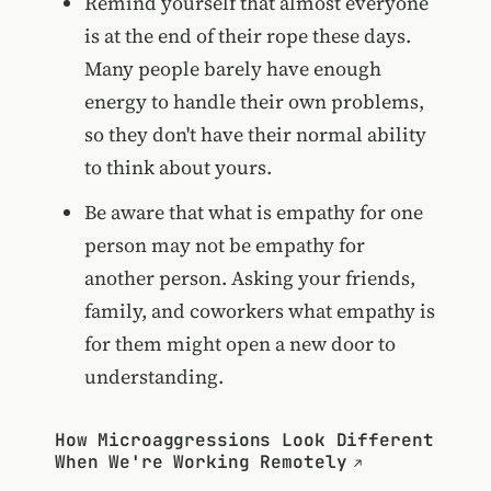
Remind yourself that almost everyone
is at the end of their rope these days.
Many people barely have enough
energy to handle their own problems,
so they don't have their normal ability
to think about yours.
Be aware that what is empathy for one
person may not be empathy for
another person. Asking your friends,
family, and coworkers what empathy is
for them might open a new door to
understanding.
How Microaggressions Look Different
When We're Working Remotely