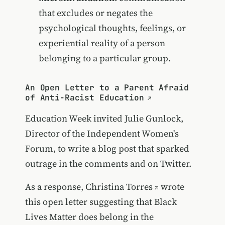
that excludes or negates the
psychological thoughts, feelings, or
experiential reality of a person
belonging to a particular group.
An Open Letter to a Parent Afraid
of Anti-Racist Education
Education Week invited Julie Gunlock,
Director of the Independent Women's
Forum, to write a blog post that sparked
outrage in the comments and on Twitter.
As a response,
Christina Torres
wrote
this open letter suggesting that Black
Lives Matter does belong in the