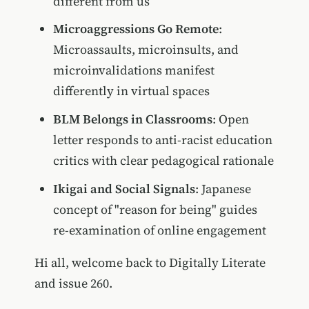
different from us
Microaggressions Go Remote
:
Microassaults, microinsults, and
microinvalidations manifest
differently in virtual spaces
BLM Belongs in Classrooms
: Open
letter responds to anti-racist education
critics with clear pedagogical rationale
Ikigai and Social Signals
: Japanese
concept of "reason for being" guides
re-examination of online engagement
Hi all, welcome back to Digitally Literate
and issue 260.