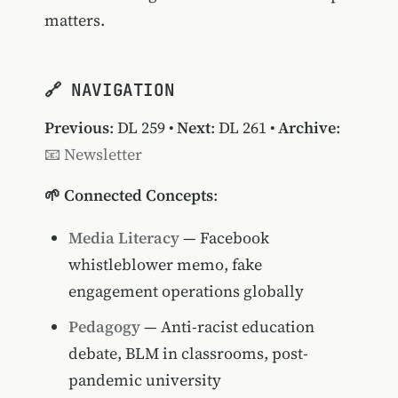
matters.
🔗 NAVIGATION
Previous
:
DL 259
•
Next
:
DL 261
•
Archive
:
📧 Newsletter
🌱 Connected Concepts
:
Media Literacy
— Facebook
whistleblower memo, fake
engagement operations globally
Pedagogy
— Anti-racist education
debate, BLM in classrooms, post-
pandemic university