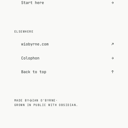
Start here
→
ELSEWHERE
wiobyrne.com
↗
Colophon
→
Back to top
↑
MADE BY
IAN O'BYRNE
·
GROWN IN PUBLIC WITH OBSIDIAN.