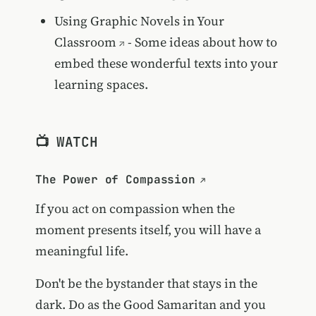
Using Graphic Novels in Your
Classroom
- Some ideas about how to
embed these wonderful texts into your
learning spaces.
📺 WATCH
The Power of Compassion
If you act on compassion when the
moment presents itself, you will have a
meaningful life.
Don't be the bystander that stays in the
dark. Do as the Good Samaritan and you