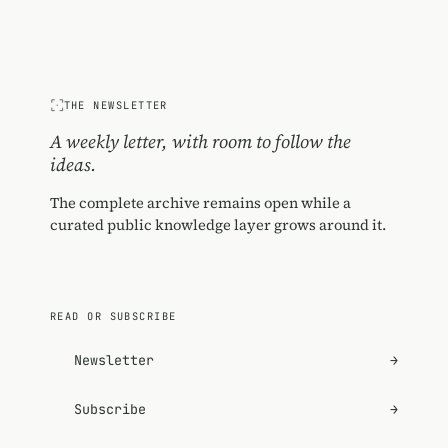
THE NEWSLETTER
A weekly letter, with room to follow the
ideas.
The complete archive remains open while a
curated public knowledge layer grows around it.
READ OR SUBSCRIBE
Newsletter
→
Subscribe
→