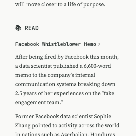
will move closer to a life of purpose.
📚 READ
Facebook Whistleblower Memo
After being fired by Facebook this month,
a data scientist published a 6,600-word
memo to the company's internal
communication systems breaking down
2.5 years of her experiences on the "fake
engagement team."
Former Facebook data scientist Sophie
Zhang pointed to activity across the world
in nations such as Azerbaijan, Honduras,