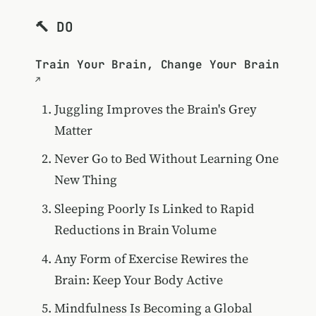
🔨 DO
Train Your Brain, Change Your Brain
Juggling Improves the Brain's Grey
Matter
Never Go to Bed Without Learning One
New Thing
Sleeping Poorly Is Linked to Rapid
Reductions in Brain Volume
Any Form of Exercise Rewires the
Brain: Keep Your Body Active
Mindfulness Is Becoming a Global