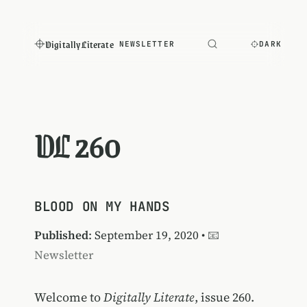
Digitally Literate
NEWSLETTER
DARK
DL 260
BLOOD ON MY HANDS
Published
: September 19, 2020 •
📧
Newsletter
Welcome to
Digitally Literate
, issue 260.