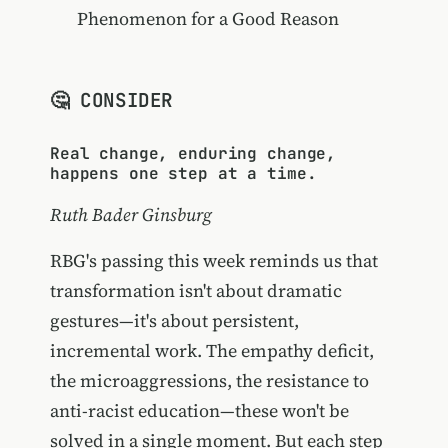
Phenomenon for a Good Reason
🤔 CONSIDER
Real change, enduring change,
happens one step at a time.
Ruth Bader Ginsburg
RBG's passing this week reminds us that
transformation isn't about dramatic
gestures—it's about persistent,
incremental work. The empathy deficit,
the microaggressions, the resistance to
anti-racist education—these won't be
solved in a single moment. But each step