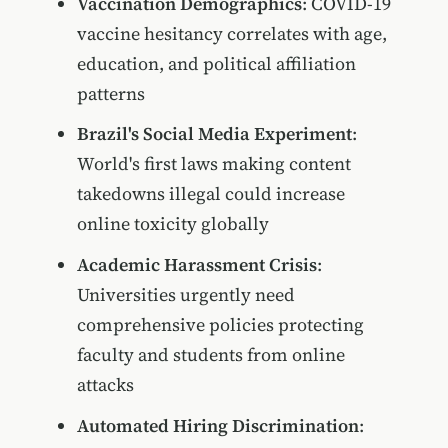
Vaccination Demographics
: COVID-19
vaccine hesitancy correlates with age,
education, and political affiliation
patterns
Brazil's Social Media Experiment
:
World's first laws making content
takedowns illegal could increase
online toxicity globally
Academic Harassment Crisis
:
Universities urgently need
comprehensive policies protecting
faculty and students from online
attacks
Automated Hiring Discrimination
: