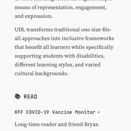
means of representation, engagement,
and expression.
UDL transforms traditional one-size-fits-
all approaches into inclusive frameworks
that benefit all learners while specifically
supporting students with disabilities,
different learning styles, and varied
cultural backgrounds.
📚 READ
KFF COVID-19 Vaccine Monitor
Long-time reader and friend
Bryan