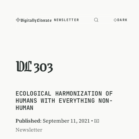
Digitally Literate
NEWSLETTER
DARK
DL 303
ECOLOGICAL HARMONIZATION OF
HUMANS WITH EVERYTHING NON-
HUMAN
Published
: September 11, 2021 •
📧
Newsletter