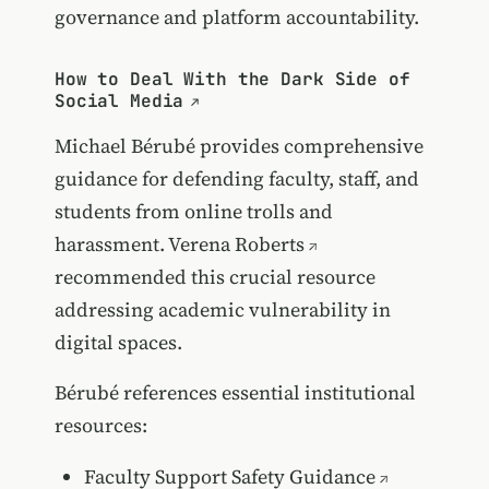
governance and platform accountability.
How to Deal With the Dark Side of
Social Media
Michael Bérubé provides comprehensive
guidance for defending faculty, staff, and
students from online trolls and
harassment.
Verena Roberts
recommended this crucial resource
addressing academic vulnerability in
digital spaces.
Bérubé references essential institutional
resources:
Faculty Support Safety Guidance