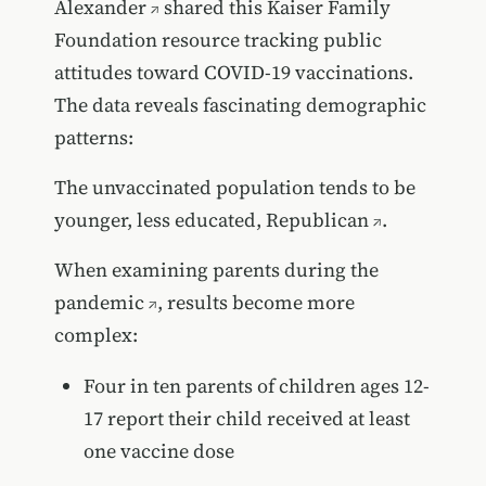
Alexander
shared this Kaiser Family
Foundation resource tracking public
attitudes toward COVID-19 vaccinations.
The data reveals fascinating demographic
patterns:
The unvaccinated population tends to be
younger, less educated, Republican
.
When examining
parents during the
pandemic
, results become more
complex:
Four in ten parents of children ages 12-
17 report their child received at least
one vaccine dose