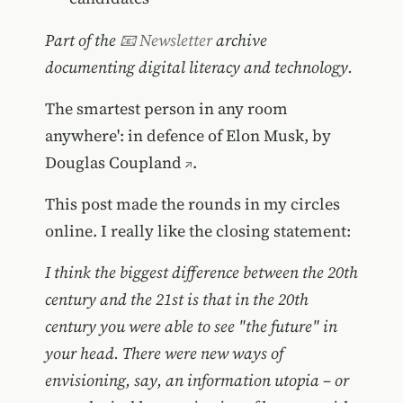
Part of the
📧 Newsletter
archive
documenting digital literacy and technology.
The smartest person in any room
anywhere': in defence of Elon Musk, by
Douglas Coupland
.
This post made the rounds in my circles
online. I really like the closing statement:
I think the biggest difference between the 20th
century and the 21st is that in the 20th
century you were able to see "the future" in
your head. There were new ways of
envisioning, say, an information utopia – or