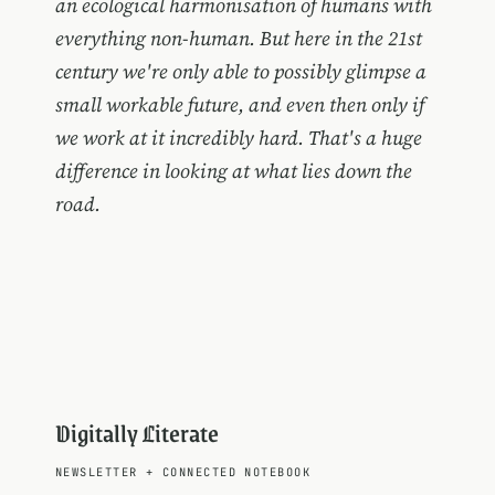
an ecological harmonisation of humans with
everything non-human. But here in the 21st
century we're only able to possibly glimpse a
small workable future, and even then only if
we work at it incredibly hard. That's a huge
difference in looking at what lies down the
road.
Digitally Literate
NEWSLETTER
+
CONNECTED NOTEBOOK