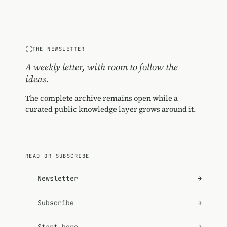
THE NEWSLETTER
A weekly letter, with room to follow the
ideas.
The complete archive remains open while a
curated public knowledge layer grows around it.
READ OR SUBSCRIBE
Newsletter
→
Subscribe
→