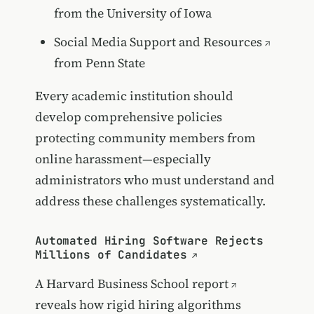
from the University of Iowa
Social Media Support and Resources
from Penn State
Every academic institution should
develop comprehensive policies
protecting community members from
online harassment—especially
administrators who must understand and
address these challenges systematically.
Automated Hiring Software Rejects
Millions of Candidates
A
Harvard Business School report
reveals how rigid hiring algorithms