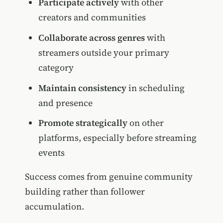
Participate actively
with other
creators and communities
Collaborate across genres
with
streamers outside your primary
category
Maintain consistency
in scheduling
and presence
Promote strategically
on other
platforms, especially before streaming
events
Success comes from genuine community
building rather than follower
accumulation.