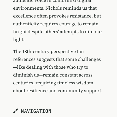
authentic voice in conformist digital
environments. Nichols reminds us that
excellence often provokes resistance, but
authenticity requires courage to remain
bright despite others' attempts to dim our
light.
The 18th-century perspective Ian
references suggests that some challenges
—like dealing with those who try to
diminish us—remain constant across
centuries, requiring timeless wisdom
about resilience and community support.
🔗 NAVIGATION