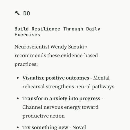
🔨 DO
Build Resilience Through Daily
Exercises
Neuroscientist
Wendy Suzuki
recommends these evidence-based
practices:
Visualize positive outcomes
- Mental
rehearsal strengthens neural pathways
Transform anxiety into progress
-
Channel nervous energy toward
productive action
Try something new
- Novel