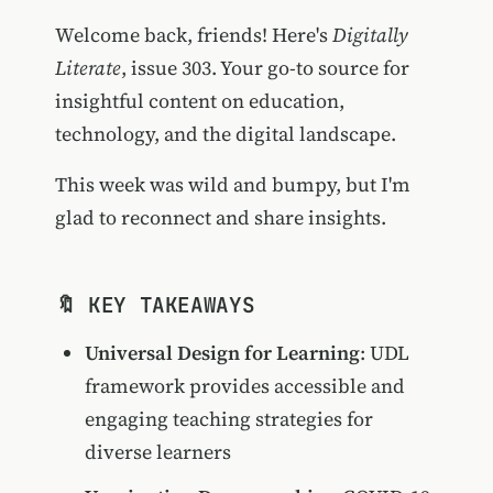
Welcome back, friends! Here's
Digitally
Literate
, issue 303. Your go-to source for
insightful content on education,
technology, and the digital landscape.
This week was wild and bumpy, but I'm
glad to reconnect and share insights.
🔖 KEY TAKEAWAYS
Universal Design for Learning
: UDL
framework provides accessible and
engaging teaching strategies for
diverse learners