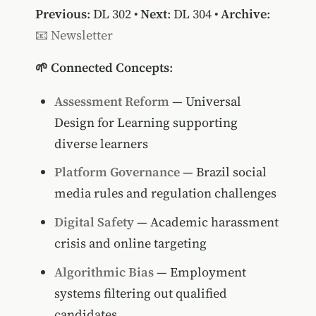
Previous
:
DL 302
•
Next
:
DL 304
•
Archive
:
📧 Newsletter
🌱 Connected Concepts
:
Assessment Reform
— Universal
Design for Learning supporting
diverse learners
Platform Governance
— Brazil social
media rules and regulation challenges
Digital Safety
— Academic harassment
crisis and online targeting
Algorithmic Bias
— Employment
systems filtering out qualified
candidates