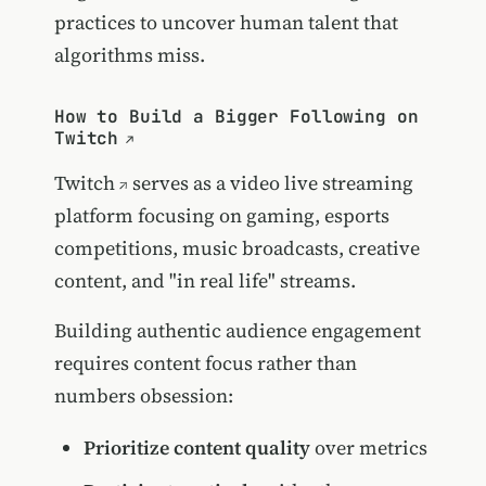
practices to uncover human talent that
algorithms miss.
How to Build a Bigger Following on
Twitch
Twitch
serves as a video live streaming
platform focusing on gaming, esports
competitions, music broadcasts, creative
content, and "in real life" streams.
Building authentic audience engagement
requires content focus rather than
numbers obsession:
Prioritize content quality
over metrics