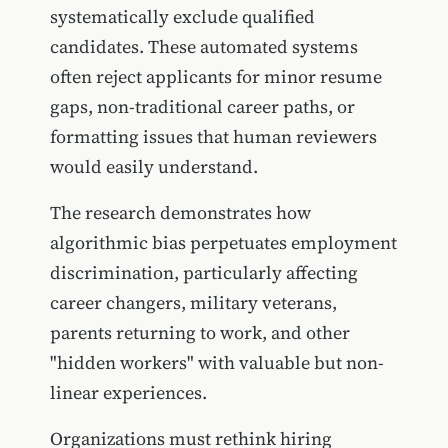
systematically exclude qualified
candidates. These automated systems
often reject applicants for minor resume
gaps, non-traditional career paths, or
formatting issues that human reviewers
would easily understand.
The research demonstrates how
algorithmic bias perpetuates employment
discrimination, particularly affecting
career changers, military veterans,
parents returning to work, and other
"hidden workers" with valuable but non-
linear experiences.
Organizations must rethink hiring