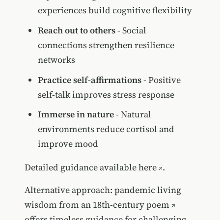
experiences build cognitive flexibility
Reach out to others
- Social
connections strengthen resilience
networks
Practice self-affirmations
- Positive
self-talk improves stress response
Immerse in nature
- Natural
environments reduce cortisol and
improve mood
Detailed guidance available here
.
Alternative approach:
pandemic living
wisdom from an 18th-century poem
offers timeless guidance for challenging