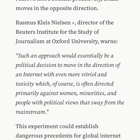
moves in the opposite direction.
Rasmus Kleis Nielsen
, director of the
Reuters Institute for the Study of
Journalism at Oxford University, warns:
"Such an approach would essentially be a
political decision to move in the direction of
an Internet with even more vitriol and
toxicity which, of course, is often directed
primarily against women, minorities, and
people with political views that sway from the
mainstream."
This experiment could establish
dangerous precedents for global internet