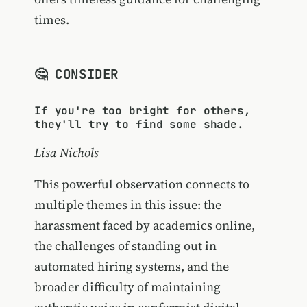
times.
🤔 CONSIDER
If you're too bright for others,
they'll try to find some shade.
Lisa Nichols
This powerful observation connects to
multiple themes in this issue: the
harassment faced by academics online,
the challenges of standing out in
automated hiring systems, and the
broader difficulty of maintaining