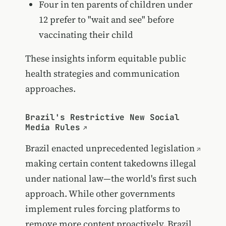
Four in ten parents of children under
12 prefer to "wait and see" before
vaccinating their child
These insights inform equitable public
health strategies and communication
approaches.
Brazil's Restrictive New Social
Media Rules
Brazil enacted unprecedented
legislation
making certain content takedowns illegal
under national law—the world's first such
approach. While other governments
implement rules forcing platforms to
remove more content proactively, Brazil