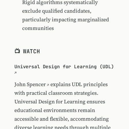
Rigid algorithms systematically
exclude qualified candidates,
particularly impacting marginalized
communities
📺 WATCH
Universal Design for Learning (UDL)
John Spencer
explains UDL principles
with practical classroom strategies.
Universal Design for Learning ensures
educational environments remain
accessible and flexible, accommodating
diverse learning needs through multiple