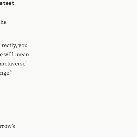
atest
the
rrectly, you
ce will mean
"metaverse"
ange.”
rrow’s