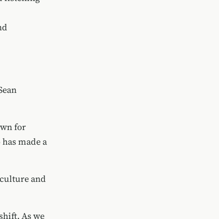
nd
Sean
own for
 has made a
 culture and
shift. As we