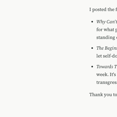
I posted the 
Why Can't
for what 
standing 
The Begin
let self-
Towards T
week. It'
transgres
Thank you to 