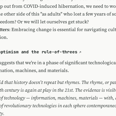
ep out from COVID-induced hibernation, we need to won
 other side of this "as adults" who lost a few years of s
reedom? Or we will let ourselves get stuck?
ters
: Embracing change is essential for navigating cul
ion.
optimism and the rule-of-threes
ggests that we're in a phase of significant technologic
mation, machines, and materials.
id that history doesn’t repeat but rhymes. The rhyme, or pat
h century is again at play in the 21st. The evidence is visib
 of technology — information, machines, materials — with, 
of revolutionary technologies in each sphere contemporane
ty.