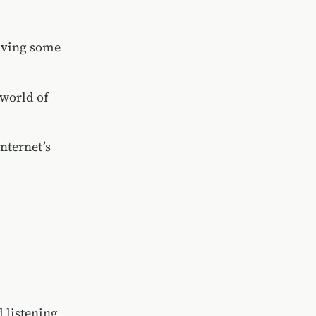
eaving some
 world of
nternet’s
 listening