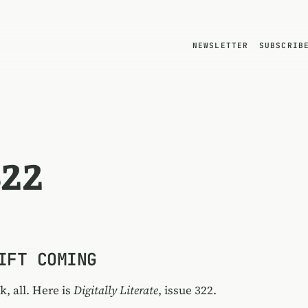
NEWSLETTER
SUBSCRIB
322
IFT COMING
, all. Here is
Digitally Literate
, issue 322.