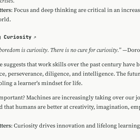
 crises.
ters
: Focus and deep thinking are critical in an increa
orld.
g Curiosity
boredom is curiosity. There is no cure for curiosity.”
—Dorot
e suggests that work skills over the past century have 
e, perseverance, diligence, and intelligence. The futu
ling a learner's mindset for life.
important? Machines are increasingly taking over our j
d that humans are better at creativity, imagination, em
ters
: Curiosity drives innovation and lifelong learning