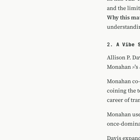
and the limit
Why this mat
understandi
2.
A Vibe 
Allison P. Da
Monahan
's
Monahan co
coining the 
career of tra
Monahan use
once-dominan
Davis expand