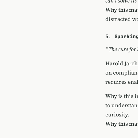
can’t solve its
Why this mat
distracted w
5.
Sparkin
“The cure for 
Harold Jarch
on complianc
requires enab
Why is this 
to understan
curiosity.
Why this mat