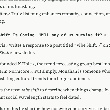
s of multitasking.
ters
: Truly listening enhances empathy, connection, a
ng.
Shift Is Coming. Will any of us survive it?
vis
writes a response to a post titled
“Vibe Shift,
” on
8Ball
newsletter.
-founded
K-Hole
, the trend forecasting group best kn
term
Normcore
. Put simply, Monahan is someone who
nslating cultural trends for a larger audience.
s the term
vibe shift
to describe when things change in
t social wavelength starts to feel dated.
s on this by sharing how not everyone survives a vibe 