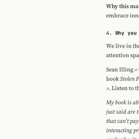
Why this mat
embrace inn
4.
Why you
We live in t
attention sp
Sean Illing
book
Stolen 
. Listen to 
My book is abo
just said are t
that can’t pay
interacting p