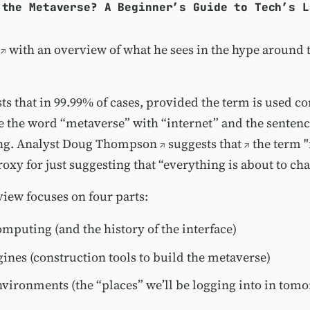
 the Metaverse? A Beginner’s Guide to Tech’s L
with an overview of what he sees in the hype around 
s that in 99.99% of cases, provided the term is used co
e the word “metaverse” with “internet” and the senten
ng. Analyst
Doug Thompson
suggests that
the term 
oxy for just suggesting that “everything is about to ch
view focuses on four parts:
omputing (and the history of the interface)
nes (construction tools to build the metaverse)
nvironments (the “places” we’ll be logging into in tomo