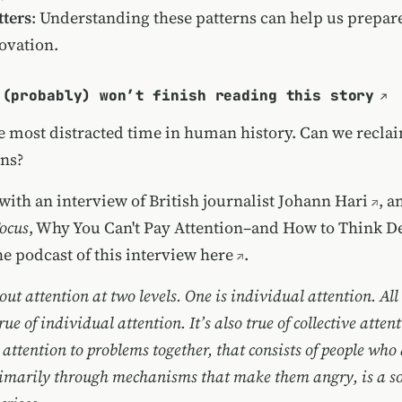
ters
: Understanding these patterns can help us prepar
ovation.
 (probably) won’t finish reading this story
he most distracted time in human history. Can we recla
ans?
with an interview of British journalist
Johann Hari
, a
Focus
, Why You Can't Pay Attention–and How to Think D
the podcast of this interview
here
.
ut attention at two levels. One is individual attention. All 
rue of individual attention. It’s also true of collective atten
 attention to problems together, that consists of people who
rimarily through mechanisms that make them angry, is a so