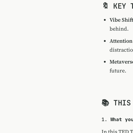
🔖 KEY 
Vibe Shif
behind.
Attention
distracti
Metavers
future.
📚 THIS
1.
What yo
In this TED 