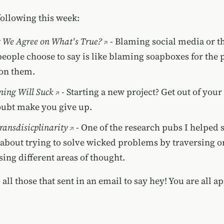
following this week:
 We Agree on What's True?
- Blaming social media or t
people choose to say is like blaming soapboxes for the 
on them.
ning Will Suck
- Starting a new project? Get out of your
doubt make you give up.
ransdisicplinarity
- One of the research pubs I helped 
s about trying to solve wicked problems by traversing o
sing different areas of thought.
all those that sent in an email to say hey! You are all ap