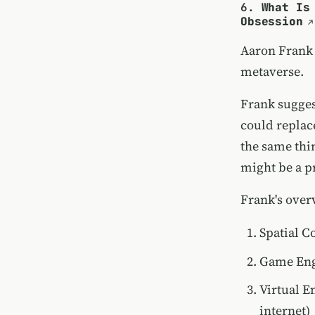
6.
What Is
Obsession
Aaron Frank
metaverse.
Frank suggest
could replac
the same thi
might be a pr
Frank's over
Spatial C
Game Engi
Virtual E
internet)