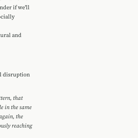
der if we'll
ocially
tural and
al disruption
tern, that
le in the same
again, the
ously reaching