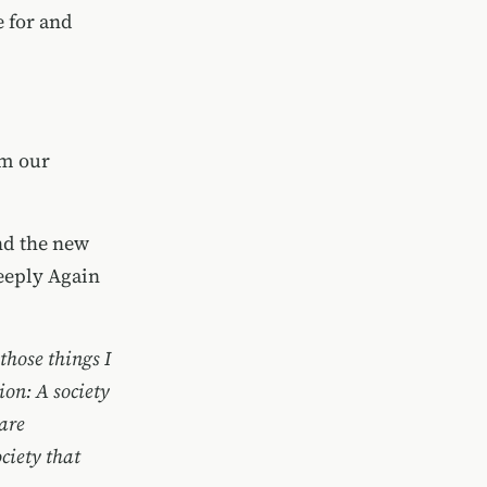
e for and
im our
nd the new
eeply Again
those things I
tion: A society
 are
ciety that