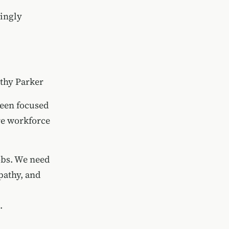
singly
hy Parker
been focused
re workforce
obs. We need
pathy, and
.