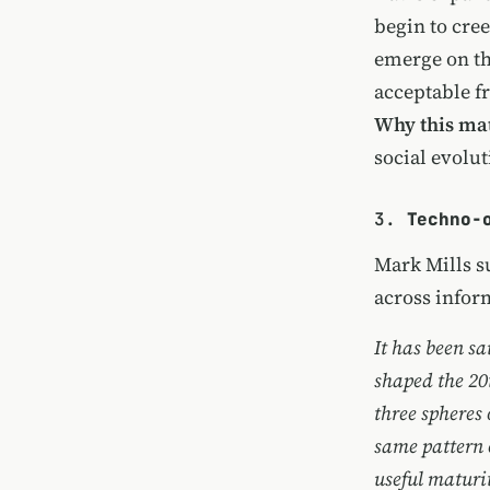
begin to cre
emerge on the
acceptable f
Why this mat
social evolut
3.
Techno-
Mark Mills su
across infor
It has been sa
shaped the 20t
three spheres
same pattern 
useful maturi