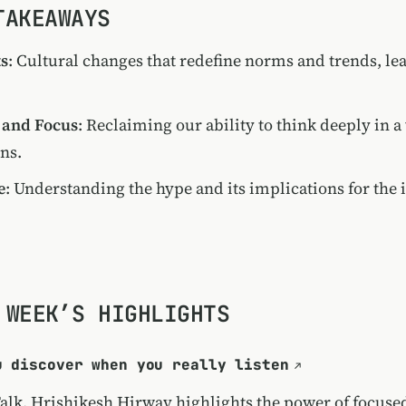
TAKEAWAYS
ts
: Cultural changes that redefine norms and trends, l
 and Focus
: Reclaiming our ability to think deeply in a
ons.
e
: Understanding the hype and its implications for the i
 WEEK’S HIGHLIGHTS
u discover when you really listen
Talk, Hrishikesh Hirway highlights the power of focused