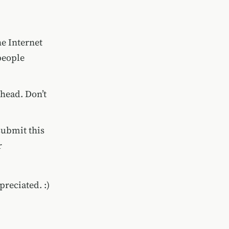
he Internet
people
 head. Don’t
submit this
r
preciated. :)