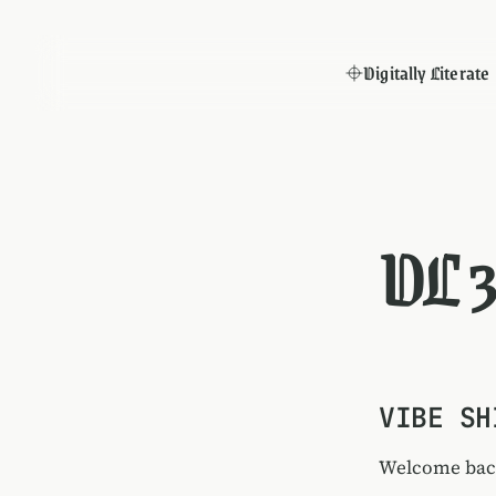
Digitally Literate
DL 
VIBE SH
Welcome back