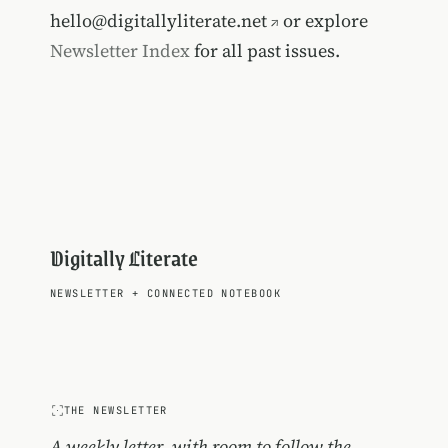
hello@digitallyliterate.net
or explore
Newsletter Index
for all past issues.
Digitally Literate
NEWSLETTER
+
CONNECTED NOTEBOOK
THE NEWSLETTER
A weekly letter, with room to follow the