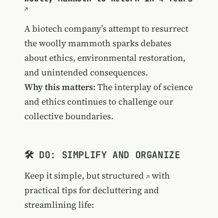
A biotech company’s attempt to resurrect
the woolly mammoth sparks debates
about ethics, environmental restoration,
and unintended consequences.
Why this matters:
The interplay of science
and ethics continues to challenge our
collective boundaries.
🛠️ DO: SIMPLIFY AND ORGANIZE
Keep it simple, but structured
with
practical tips for decluttering and
streamlining life: