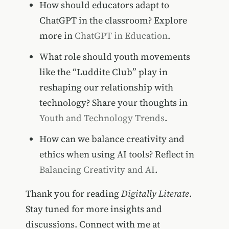
How should educators adapt to
ChatGPT in the classroom? Explore
more in
ChatGPT in Education
.
What role should youth movements
like the “Luddite Club” play in
reshaping our relationship with
technology? Share your thoughts in
Youth and Technology Trends
.
How can we balance creativity and
ethics when using AI tools? Reflect in
Balancing Creativity and AI
.
Thank you for reading
Digitally Literate
.
Stay tuned for more insights and
discussions. Connect with me at