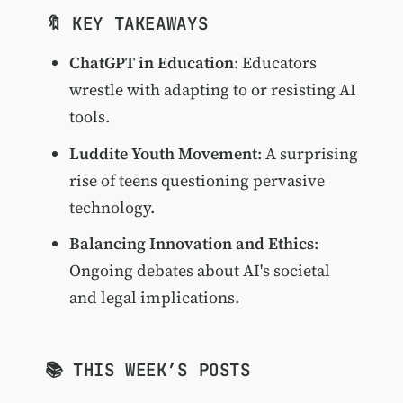
🔖 KEY TAKEAWAYS
ChatGPT in Education
: Educators
wrestle with adapting to or resisting AI
tools.
Luddite Youth Movement
: A surprising
rise of teens questioning pervasive
technology.
Balancing Innovation and Ethics
:
Ongoing debates about AI's societal
and legal implications.
📚 THIS WEEK’S POSTS