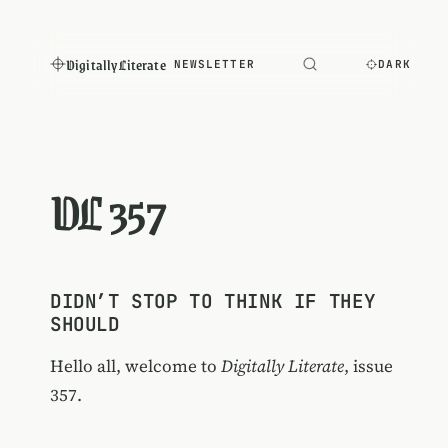
Digitally Literate
NEWSLETTER
DARK
DL 357
DIDN’T STOP TO THINK IF THEY
SHOULD
Hello all, welcome to
Digitally Literate
, issue
357.