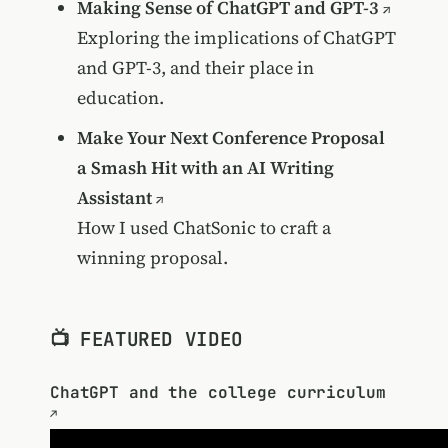
Making Sense of ChatGPT and GPT-3
Exploring the implications of ChatGPT
and GPT-3, and their place in
education.
Make Your Next Conference Proposal
a Smash Hit with an AI Writing
Assistant
How I used ChatSonic to craft a
winning proposal.
📺 FEATURED VIDEO
ChatGPT and the college curriculum