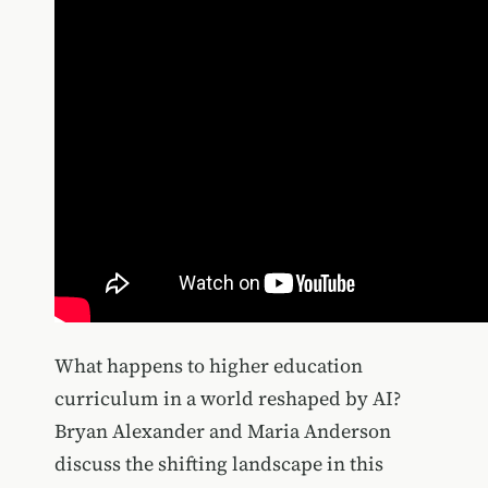
What happens to higher education
curriculum in a world reshaped by AI?
Bryan Alexander and Maria Anderson
discuss the shifting landscape in this