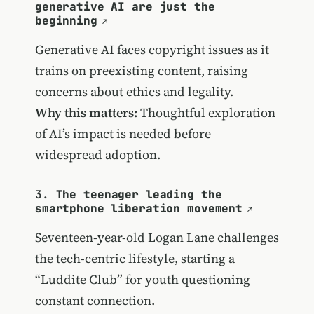
generative AI are just the
beginning
Generative AI faces copyright issues as it
trains on preexisting content, raising
concerns about ethics and legality.
Why this matters:
Thoughtful exploration
of AI’s impact is needed before
widespread adoption.
3.
The teenager leading the
smartphone liberation movement
Seventeen-year-old Logan Lane challenges
the tech-centric lifestyle, starting a
“Luddite Club” for youth questioning
constant connection.