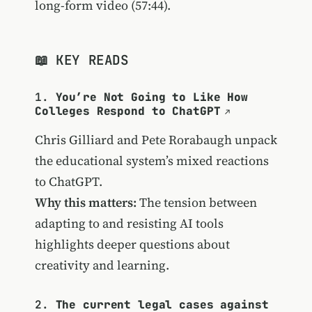
long-form video (57:44).
📖 KEY READS
1.
You’re Not Going to Like How
Colleges Respond to ChatGPT
Chris Gilliard and Pete Rorabaugh unpack
the educational system’s mixed reactions
to ChatGPT.
Why this matters:
The tension between
adapting to and resisting AI tools
highlights deeper questions about
creativity and learning.
2.
The current legal cases against