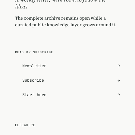
ideas.
The complete archive remains open while a
curated public knowledge layer grows around it.
READ OR SUBSCRIBE
Newsletter
→
Subscribe
→
Start here
→
ELSEWHERE