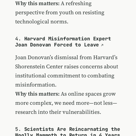
Why this matters:
A refreshing
perspective from youth on resisting
technological norms.
4.
Harvard Misinformation Expert
Joan Donovan Forced to Leave
Joan Donovan’s dismissal from Harvard’s
Shorenstein Center raises concerns about
institutional commitment to combating
misinformation.
Why this matters:
As online spaces grow
more complex, we need more—not less—
research into their vulnerabilities.
5.
Scientists Are Reincarnating the
Woolly Mammoth to Return in 4 Years