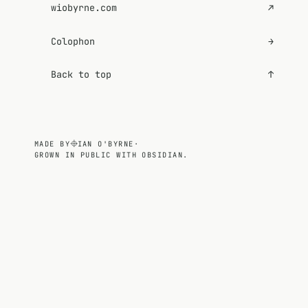
wiobyrne.com
↗
Colophon
→
Back to top
↑
MADE BY
IAN O'BYRNE
·
GROWN IN PUBLIC WITH OBSIDIAN.