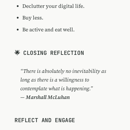
Declutter your digital life.
Buy less.
Be active and eat well.
🌟 CLOSING REFLECTION
“There is absolutely no inevitability as
long as there is a willingness to
contemplate what is happening.”
—
Marshall McLuhan
REFLECT AND ENGAGE