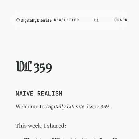
Digitally Literate
NEWSLETTER
DARK
DL 359
NAIVE REALISM
Welcome to
Digitally Literate
, issue 359.
This week, I shared: