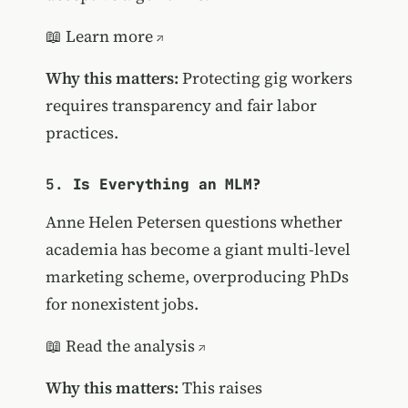
📖
Learn more
Why this matters:
Protecting gig workers
requires transparency and fair labor
practices.
5.
Is Everything an MLM?
Anne Helen Petersen questions whether
academia has become a giant multi-level
marketing scheme, overproducing PhDs
for nonexistent jobs.
📖
Read the analysis
Why this matters:
This raises