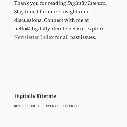
Thank you for reading
Digitally Literate
.
Stay tuned for more insights and
discussions. Connect with me at
hello@digitallyliterate.net
or explore
Newsletter Index
for all past issues.
Digitally Literate
NEWSLETTER
+
CONNECTED NOTEBOOK