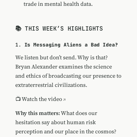
trade in mental health data.
📚 THIS WEEK’S HIGHLIGHTS
1.
Is Messaging Aliens a Bad Idea?
We listen but don’t send. Why is that?
Bryan Alexander examines the science
and ethics of broadcasting our presence to
extraterrestrial civilizations.
📺
Watch the video
Why this matters:
What does our
hesitation say about human risk
perception and our place in the cosmos?