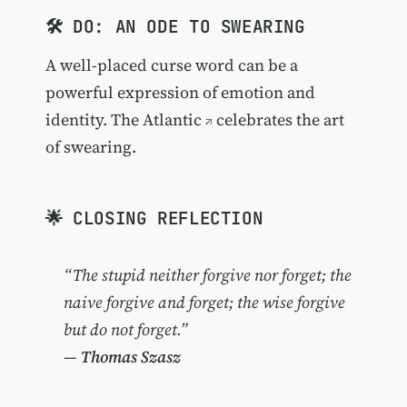
🛠️ DO: AN ODE TO SWEARING
A well-placed curse word can be a
powerful expression of emotion and
identity.
The Atlantic
celebrates the art
of swearing.
🌟 CLOSING REFLECTION
“The stupid neither forgive nor forget; the
naive forgive and forget; the wise forgive
but do not forget.”
—
Thomas Szasz