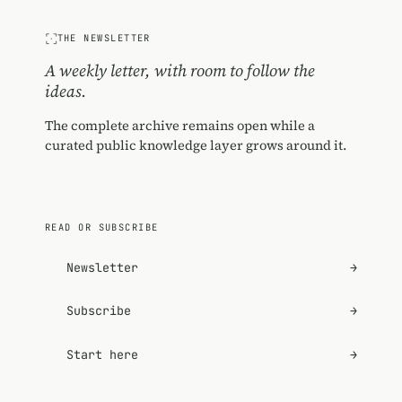
THE NEWSLETTER
A weekly letter, with room to follow the
ideas.
The complete archive remains open while a
curated public knowledge layer grows around it.
READ OR SUBSCRIBE
Newsletter
→
Subscribe
→
Start here
→