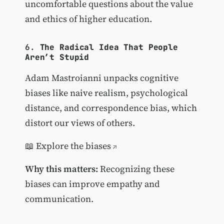
uncomfortable questions about the value
and ethics of higher education.
6.
The Radical Idea That People
Aren’t Stupid
Adam Mastroianni unpacks cognitive
biases like naive realism, psychological
distance, and correspondence bias, which
distort our views of others.
📖
Explore the biases
Why this matters:
Recognizing these
biases can improve empathy and
communication.