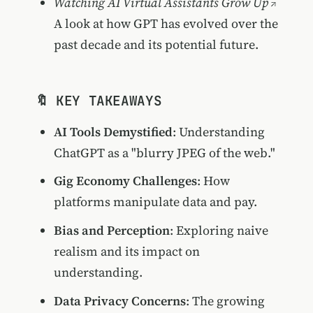
Watching AI Virtual Assistants Grow Up
A look at how GPT has evolved over the
past decade and its potential future.
🔖 KEY TAKEAWAYS
AI Tools Demystified
: Understanding
ChatGPT as a "blurry JPEG of the web."
Gig Economy Challenges
: How
platforms manipulate data and pay.
Bias and Perception
: Exploring naive
realism and its impact on
understanding.
Data Privacy Concerns
: The growing