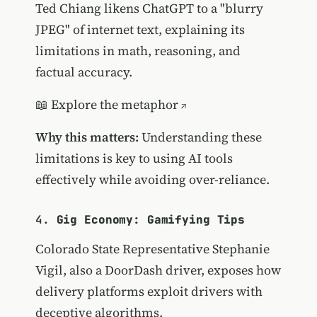
Ted Chiang likens ChatGPT to a "blurry
JPEG" of internet text, explaining its
limitations in math, reasoning, and
factual accuracy.
📖
Explore the metaphor
Why this matters:
Understanding these
limitations is key to using AI tools
effectively while avoiding over-reliance.
4.
Gig Economy: Gamifying Tips
Colorado State Representative Stephanie
Vigil, also a DoorDash driver, exposes how
delivery platforms exploit drivers with
deceptive algorithms.