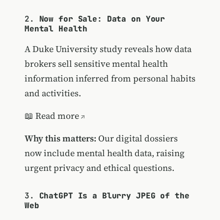
2.
Now for Sale: Data on Your
Mental Health
A Duke University study reveals how data
brokers sell sensitive mental health
information inferred from personal habits
and activities.
📖
Read more
Why this matters:
Our digital dossiers
now include mental health data, raising
urgent privacy and ethical questions.
3.
ChatGPT Is a Blurry JPEG of the
Web