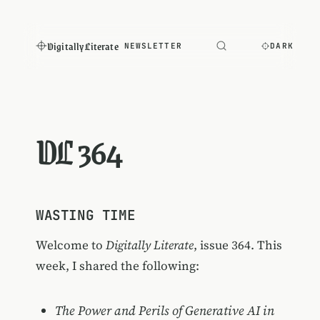
Digitally Literate
NEWSLETTER
DARK
DL 364
WASTING TIME
Welcome to
Digitally Literate
, issue 364. This
week, I shared the following:
The Power and Perils of Generative AI in