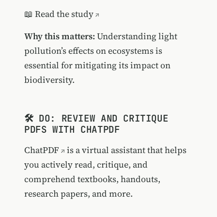
📖
Read the study
Why this matters:
Understanding light
pollution’s effects on ecosystems is
essential for mitigating its impact on
biodiversity.
🛠️ DO: REVIEW AND CRITIQUE
PDFS WITH CHATPDF
ChatPDF
is a virtual assistant that helps
you actively read, critique, and
comprehend textbooks, handouts,
research papers, and more.