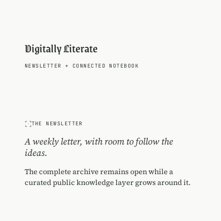
Digitally Literate
NEWSLETTER
+
CONNECTED NOTEBOOK
THE NEWSLETTER
A weekly letter, with room to follow the
ideas.
The complete archive remains open while a
curated public knowledge layer grows around it.