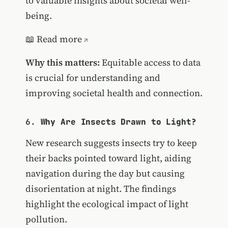
to valuable insights about societal well-
being.
📖
Read more
Why this matters:
Equitable access to data
is crucial for understanding and
improving societal health and connection.
6.
Why Are Insects Drawn to Light?
New research suggests insects try to keep
their backs pointed toward light, aiding
navigation during the day but causing
disorientation at night. The findings
highlight the ecological impact of light
pollution.