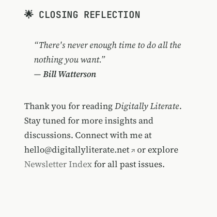
🌟 CLOSING REFLECTION
“There's never enough time to do all the
nothing you want.”
—
Bill Watterson
Thank you for reading
Digitally Literate
.
Stay tuned for more insights and
discussions. Connect with me at
hello@digitallyliterate.net
or explore
Newsletter Index
for all past issues.