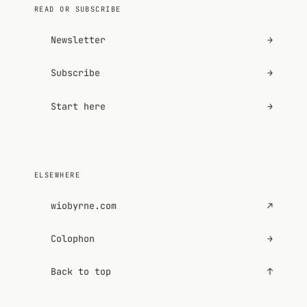
READ OR SUBSCRIBE
Newsletter
→
Subscribe
→
Start here
→
ELSEWHERE
wiobyrne.com
↗
Colophon
→
Back to top
↑