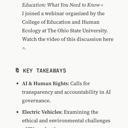
Education: What You Need to Know
I joined a webinar organized by the
College of Education and Human
Ecology at The Ohio State University.
Watch the video of this discussion
here
.
🔖 KEY TAKEAWAYS
AI & Human Rights
: Calls for
transparency and accountability in AI
governance.
Electric Vehicles
: Examining the
ethical and environmental challenges