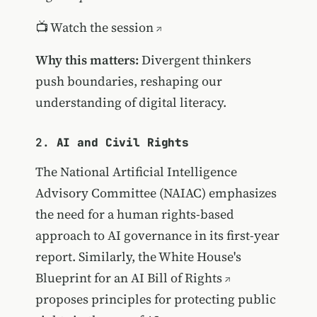
📺
Watch the session
Why this matters:
Divergent thinkers
push boundaries, reshaping our
understanding of digital literacy.
2.
AI and Civil Rights
The National Artificial Intelligence
Advisory Committee (NAIAC) emphasizes
the need for a human rights-based
approach to AI governance in its first-year
report. Similarly, the White House's
Blueprint for an AI Bill of Rights
proposes principles for protecting public