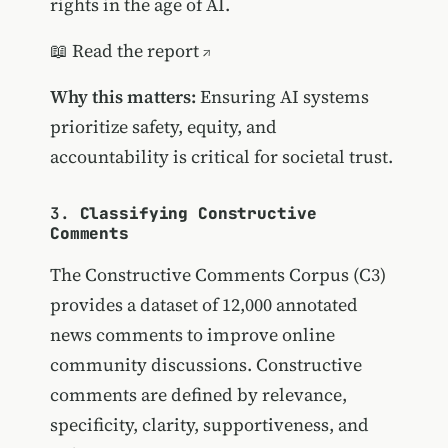
rights in the age of AI.
📖
Read the report
Why this matters:
Ensuring AI systems
prioritize safety, equity, and
accountability is critical for societal trust.
3.
Classifying Constructive
Comments
The Constructive Comments Corpus (C3)
provides a dataset of 12,000 annotated
news comments to improve online
community discussions. Constructive
comments are defined by relevance,
specificity, clarity, supportiveness, and