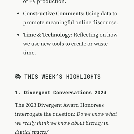
of EV production.
Constructive Comments
: Using data to
promote meaningful online discourse.
Time & Technology
: Reflecting on how
we use new tools to create or waste
time.
📚 THIS WEEK’S HIGHLIGHTS
1.
Divergent Conversations 2023
The 2023 Divergent Award Honorees
interrogate the question:
Do we know what
we really think we know about literacy in
digital spaces?