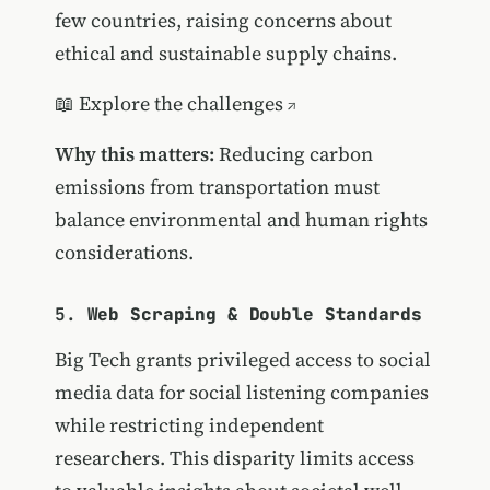
few countries, raising concerns about
ethical and sustainable supply chains.
📖
Explore the challenges
Why this matters:
Reducing carbon
emissions from transportation must
balance environmental and human rights
considerations.
5.
Web Scraping & Double Standards
Big Tech grants privileged access to social
media data for social listening companies
while restricting independent
researchers. This disparity limits access