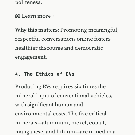
politeness.
📖
Learn more
Why this matters:
Promoting meaningful,
respectful conversations online fosters
healthier discourse and democratic
engagement.
4.
The Ethics of EVs
Producing EVs requires six times the
mineral input of conventional vehicles,
with significant human and
environmental costs. The five critical
minerals—aluminum, nickel, cobalt,
manganese, and lithium—are mined in a