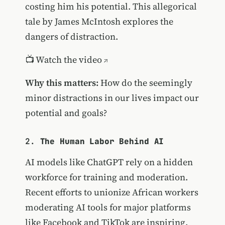
costing him his potential. This allegorical
tale by James McIntosh explores the
dangers of distraction.
📺
Watch the video
Why this matters:
How do the seemingly
minor distractions in our lives impact our
potential and goals?
2.
The Human Labor Behind AI
AI models like ChatGPT rely on a hidden
workforce for training and moderation.
Recent efforts to unionize African workers
moderating AI tools for major platforms
like Facebook and TikTok are inspiring.