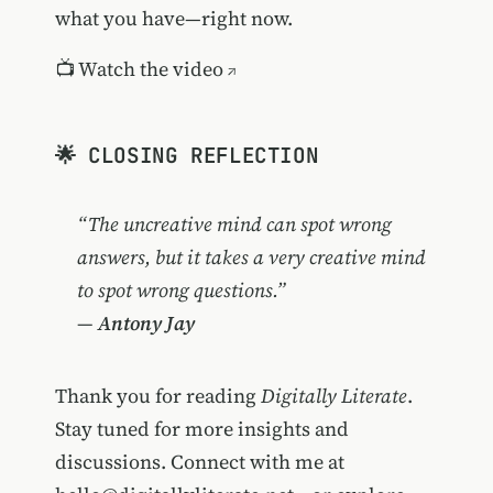
what you have—right now.
📺
Watch the video
🌟 CLOSING REFLECTION
“The uncreative mind can spot wrong
answers, but it takes a very creative mind
to spot wrong questions.”
—
Antony Jay
Thank you for reading
Digitally Literate
.
Stay tuned for more insights and
discussions. Connect with me at