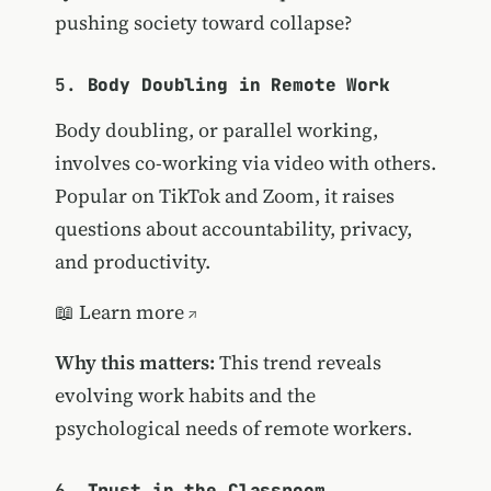
pushing society toward collapse?
5.
Body Doubling in Remote Work
Body doubling, or parallel working,
involves co-working via video with others.
Popular on TikTok and Zoom, it raises
questions about accountability, privacy,
and productivity.
📖
Learn more
Why this matters:
This trend reveals
evolving work habits and the
psychological needs of remote workers.
6.
Trust in the Classroom