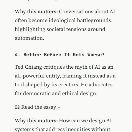
Why this matters:
Conversations about AI
often become ideological battlegrounds,
highlighting societal tensions around
automation.
4.
Better Before It Gets Worse?
Ted Chiang critiques the myth of AI as an
all-powerful entity, framing it instead as a
tool shaped by its creators. He advocates
for democratic and ethical design.
📖
Read the essay
Why this matters:
How can we design AI
systems that address inequities without