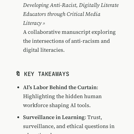
Developing Anti-Racist, Digitally Literate
Educators through Critical Media
Literacy
A collaborative manuscript exploring
the intersections of anti-racism and
digital literacies.
🔖 KEY TAKEAWAYS
AI’s Labor Behind the Curtain
:
Highlighting the hidden human
workforce shaping AI tools.
Surveillance in Learning
: Trust,
surveillance, and ethical questions in