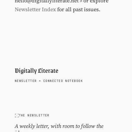
hello@digitallyliterate.net
or explore
Newsletter Index
for all past issues.
Digitally Literate
NEWSLETTER
+
CONNECTED NOTEBOOK
THE NEWSLETTER
A weekly letter, with room to follow the