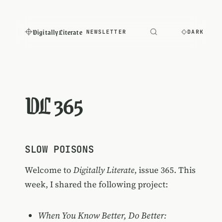
Digitally Literate
NEWSLETTER
DARK
DL 365
SLOW POISONS
Welcome to
Digitally Literate
, issue 365. This
week, I shared the following project:
When You Know Better, Do Better: