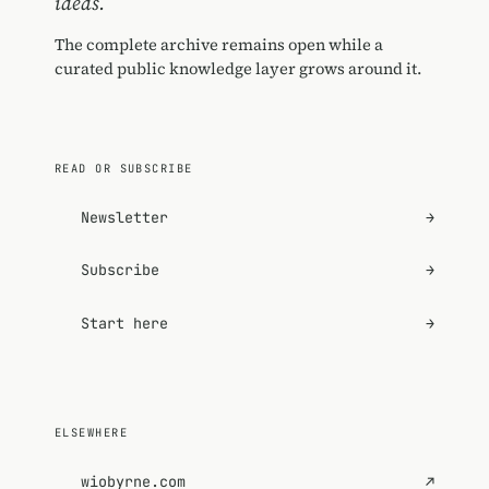
ideas.
The complete archive remains open while a
curated public knowledge layer grows around it.
READ OR SUBSCRIBE
Newsletter
→
Subscribe
→
Start here
→
ELSEWHERE
wiobyrne.com
↗