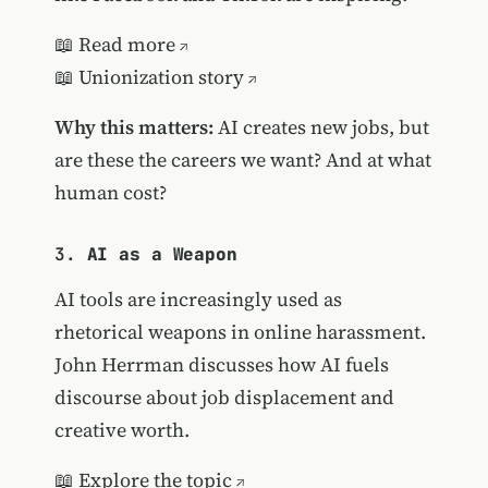
📖
Read more
📖
Unionization story
Why this matters:
AI creates new jobs, but
are these the careers we want? And at what
human cost?
3.
AI as a Weapon
AI tools are increasingly used as
rhetorical weapons in online harassment.
John Herrman discusses how AI fuels
discourse about job displacement and
creative worth.
📖
Explore the topic