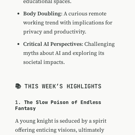
educational spaces.
Body Doubling
: A curious remote
working trend with implications for
privacy and productivity.
Critical AI Perspectives
: Challenging
myths about AI and exploring its
societal impacts.
📚 THIS WEEK’S HIGHLIGHTS
1.
The Slow Poison of Endless
Fantasy
A young knight is seduced by a spirit
offering enticing visions, ultimately