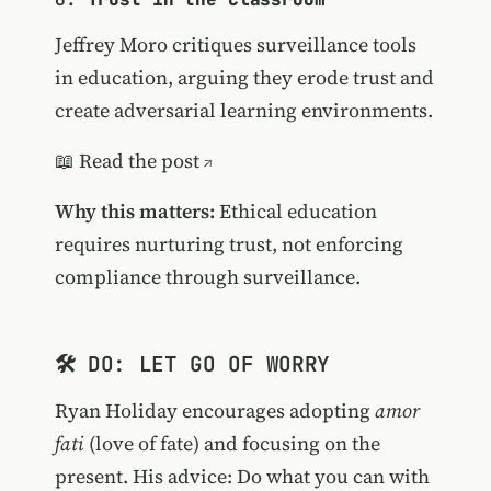
Jeffrey Moro critiques surveillance tools
in education, arguing they erode trust and
create adversarial learning environments.
📖
Read the post
Why this matters:
Ethical education
requires nurturing trust, not enforcing
compliance through surveillance.
🛠️ DO: LET GO OF WORRY
Ryan Holiday encourages adopting
amor
fati
(love of fate) and focusing on the
present. His advice: Do what you can with