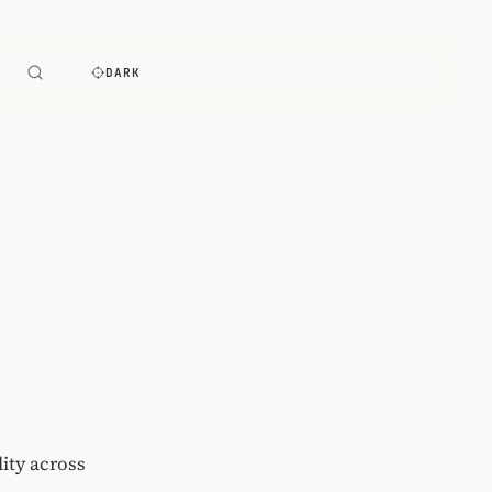
E
DARK
lity across