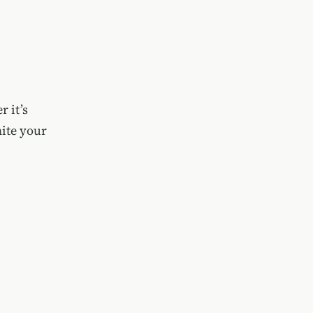
 it’s
nite your