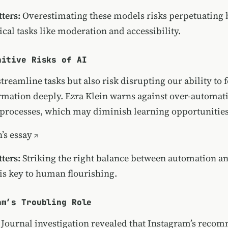
ters:
Overestimating these models risks perpetuating 
tical tasks like moderation and accessibility.
nitive Risks of AI
streamline tasks but also risk disrupting our ability to 
rmation deeply. Ezra Klein warns against over-automat
 processes, which may diminish learning opportunities
’s essay
ters:
Striking the right balance between automation a
s key to human flourishing.
am’s Troubling Role
t Journal investigation revealed that Instagram’s rec