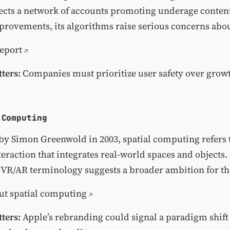
cts a network of accounts promoting underage conten
rovements, its algorithms raise serious concerns about
report
ters:
Companies must prioritize user safety over growth
 Computing
 by Simon Greenwold in 2003, spatial computing refers
eraction that integrates real-world spaces and objects.
 VR/AR terminology suggests a broader ambition for th
ut spatial computing
ters:
Apple’s rebranding could signal a paradigm shift