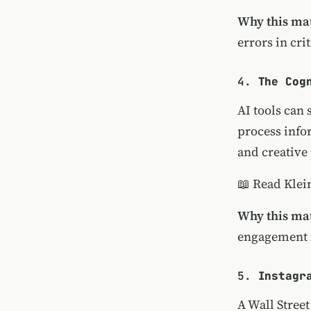
Why this mat
errors in cri
4.
The Cog
AI tools can 
process info
and creative
📖
Read Klein
Why this mat
engagement i
5.
Instagr
A Wall Stree