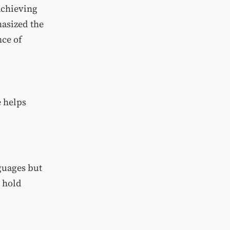
achieving
asized the
nce of
 helps
guages but
y hold
.