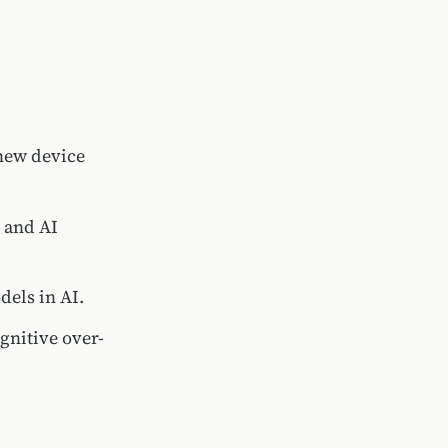
 new device
e and AI
dels in AI.
gnitive over-