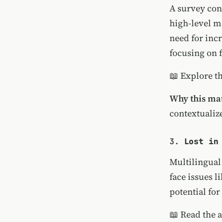
A survey con
high-level m
need for inc
focusing on f
📖
Explore t
Why this mat
contextualiz
3.
Lost in
Multilingual
face issues l
potential fo
📖
Read the a