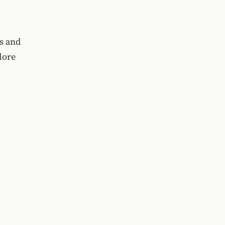
ts and
lore