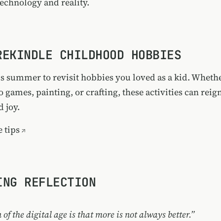
technology and reality.
 REKINDLE CHILDHOOD HOBBIES
s summer to revisit hobbies you loved as a kid. Whether
 games, painting, or crafting, these activities can reig
d joy.
 tips
ING REFLECTION
 of the digital age is that more is not always better.”