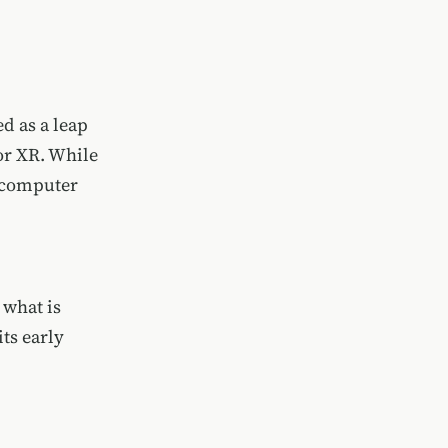
d as a leap
or XR. While
n-computer
 what is
ts early