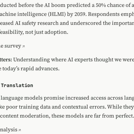
ducted before the AI boom predicted a 50% chance of 
achine intelligence (HLMI) by 2059. Respondents emph
reased AI safety research and underscored the importa
easibility, not just adoption.
he survey
ters:
Understanding where AI experts thought we were
e today’s rapid advances.
 Translation
 language models promise increased access across lan
ike poor training data and contextual errors. While the
r content moderation, these models are far from perfect
nalysis