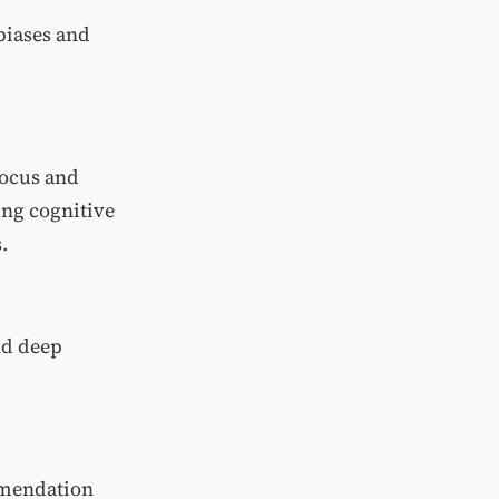
biases and
focus and
ing cognitive
.
nd deep
ommendation