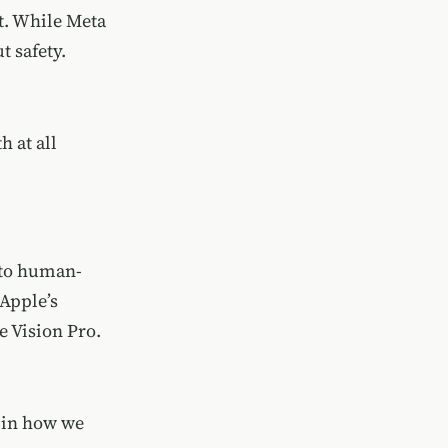
t. While Meta
 safety.
 at all
 to human-
 Apple’s
e Vision Pro.
 in how we