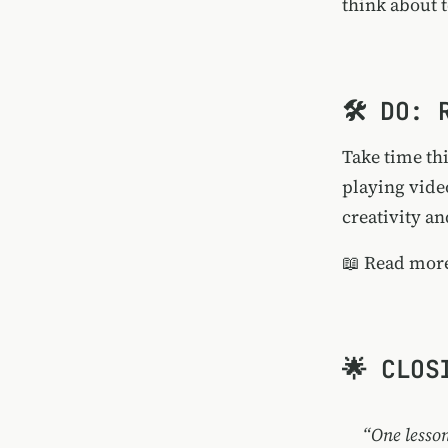
think about 
🛠️ DO:
Take time thi
playing video
creativity an
📖
Read more
🌟 CLOS
“One lesson