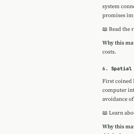
system conne
promises imp
📖
Read the 
Why this mat
costs.
6.
Spatial
First coined
computer int
avoidance of
📖
Learn abo
Why this mat