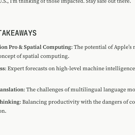
.S., I’m thinking of those impacted. Stay safe out there.
TAKEAWAYS
ion Pro & Spatial Computing
: The potential of Apple’s
oncept of spatial computing.
ss
: Expert forecasts on high-level machine intelligenc
ranslation
: The challenges of multilingual language mo
Thinking
: Balancing productivity with the dangers of co
on.