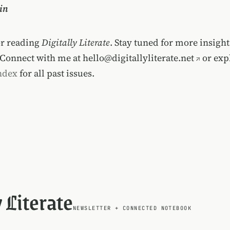
in
or reading
Digitally Literate
. Stay tuned for more insigh
 Connect with me at
hello@digitallyliterate.net
or exp
ndex
for all past issues.
y Literate
NEWSLETTER
+
CONNECTED NOTEBOOK