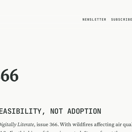
NEWSLETTER
SUBSCRIB
366
EASIBILITY, NOT ADOPTION
igitally Literate
, issue 366. With wildfires affecting air qua