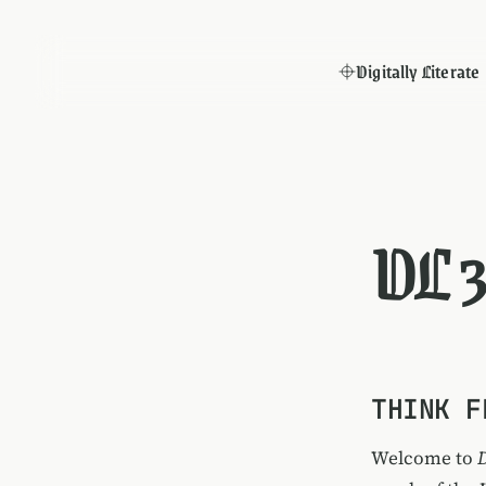
Digitally Literate
DL 
THINK F
Welcome to
D