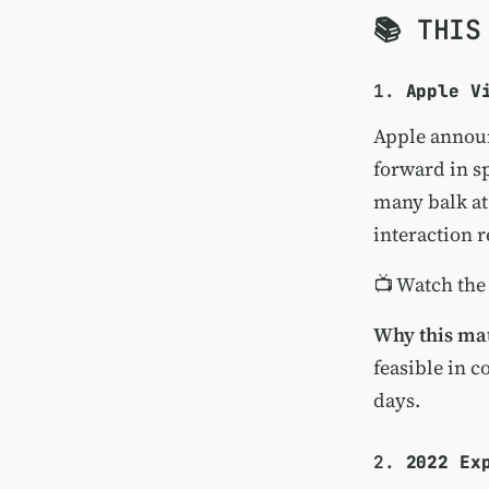
📚 THIS
1.
Apple V
Apple announ
forward in s
many balk at
interaction 
📺
Watch the
Why this mat
feasible in 
days.
2.
2022 Ex