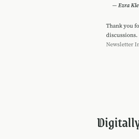
—
Ezra Kle
Thank you f
discussions.
Newsletter I
Digitall