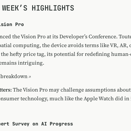
 WEEK’S HIGHLIGHTS
ision Pro
ced the Vision Pro at its Developer’s Conference. Toute
patial computing, the device avoids terms like VR, AR, 
 the hefty price tag, its potential for redefining huma
remains intriguing.
 breakdown
ters:
The Vision Pro may challenge assumptions about
consumer technology, much like the Apple Watch did in i
pert Survey on AI Progress