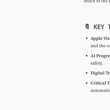
much of the U
🔖 KEY 
Apple Vis
and the c
AI Progre
safety.
Digital T
Critical 
automati