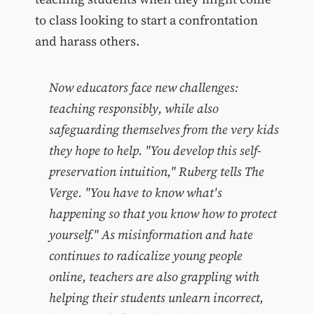
to class looking to start a confrontation
and harass others.
Now educators face new challenges:
teaching responsibly, while also
safeguarding themselves from the very kids
they hope to help. "You develop this self-
preservation intuition," Ruberg tells The
Verge. "You have to know what's
happening so that you know how to protect
yourself." As misinformation and hate
continues to radicalize young people
online, teachers are also grappling with
helping their students unlearn incorrect,