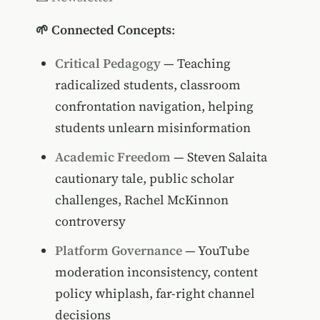
🌱 Connected Concepts
:
Critical Pedagogy
— Teaching
radicalized students, classroom
confrontation navigation, helping
students unlearn misinformation
Academic Freedom
— Steven Salaita
cautionary tale, public scholar
challenges, Rachel McKinnon
controversy
Platform Governance
— YouTube
moderation inconsistency, content
policy whiplash, far-right channel
decisions