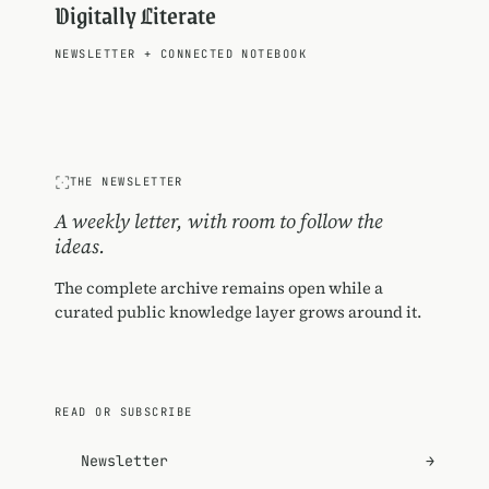
Digitally Literate
NEWSLETTER
+
CONNECTED NOTEBOOK
THE NEWSLETTER
A weekly letter, with room to follow the
ideas.
The complete archive remains open while a
curated public knowledge layer grows around it.
READ OR SUBSCRIBE
Newsletter
→