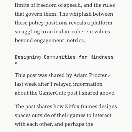
limits of freedom of speech, and the rules
that govern them. The whiplash between
these policy positions reveals a platform
struggling to articulate coherent values
beyond engagement metrics.
Designing Communities for Kindness
This post was shared by
Adam Procter
last week after I relayed information
about the GamerGate post I shared above.
The post shares how Kitfox Games designs
spaces outside of their games to interact
with each other, and perhaps the