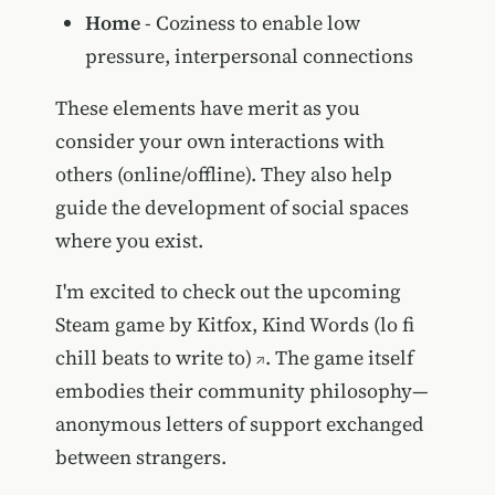
Home
- Coziness to enable low
pressure, interpersonal connections
These elements have merit as you
consider your own interactions with
others (online/offline). They also help
guide the development of social spaces
where you exist.
I'm excited to check out the upcoming
Steam game by Kitfox,
Kind Words (lo fi
chill beats to write to)
. The game itself
embodies their community philosophy—
anonymous letters of support exchanged
between strangers.