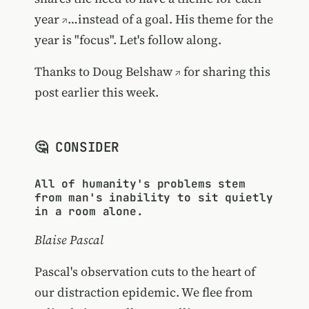
year
…instead of a goal. His theme for the
year is "focus". Let's follow along.
Thanks to
Doug Belshaw
for sharing this
post earlier this week.
🤔 CONSIDER
All of humanity's problems stem
from man's inability to sit quietly
in a room alone.
Blaise Pascal
Pascal's observation cuts to the heart of
our distraction epidemic. We flee from