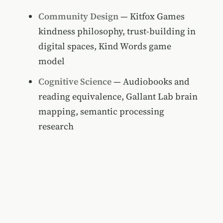
Community Design
— Kitfox Games
kindness philosophy, trust-building in
digital spaces, Kind Words game
model
Cognitive Science
— Audiobooks and
reading equivalence, Gallant Lab brain
mapping, semantic processing
research