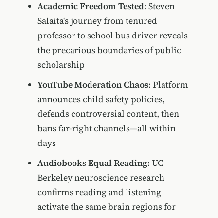
Academic Freedom Tested
: Steven
Salaita's journey from tenured
professor to school bus driver reveals
the precarious boundaries of public
scholarship
YouTube Moderation Chaos
: Platform
announces child safety policies,
defends controversial content, then
bans far-right channels—all within
days
Audiobooks Equal Reading
: UC
Berkeley neuroscience research
confirms reading and listening
activate the same brain regions for