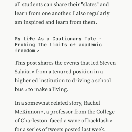
all students can share their "slates" and
learn from one another. I also regularly
am inspired and learn from them.
My Life As a Cautionary Tale -
Probing the limits of academic
freedom
This post shares the events that led
Steven
Salaita
from a tenured position in a
higher ed institution to
driving a school
bus
to make a living.
In a somewhat related story,
Rachel
McKinnon
, a professor from the College
of Charleston, faced a wave of
backlash
for a series of tweets posted last week.