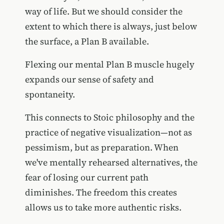
way of life. But we should consider the
extent to which there is always, just below
the surface, a Plan B available.
Flexing our mental Plan B muscle hugely
expands our sense of safety and
spontaneity.
This connects to Stoic philosophy and the
practice of negative visualization—not as
pessimism, but as preparation. When
we've mentally rehearsed alternatives, the
fear of losing our current path
diminishes. The freedom this creates
allows us to take more authentic risks.