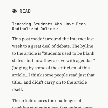
📚 READ
Teaching Students Who Have Been
Radicalized Online
This post made it around the Internet last
week to a great deal of debate. The byline
to the article is "Students used to be blank
slates - but now they arrive with agendas."
Judging by some of the criticism of this
article…I think some people read just that
title…and didn't carry on to the article
itself.
The article shares the challenges of
teaching students when they might come