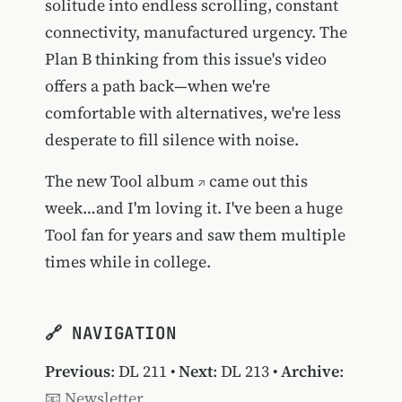
solitude into endless scrolling, constant
connectivity, manufactured urgency. The
Plan B thinking from this issue's video
offers a path back—when we're
comfortable with alternatives, we're less
desperate to fill silence with noise.
The new
Tool album
came out this
week…and I'm loving it. I've been a huge
Tool fan for years and saw them multiple
times while in college.
🔗 NAVIGATION
Previous
:
DL 211
•
Next
:
DL 213
•
Archive
:
📧 Newsletter