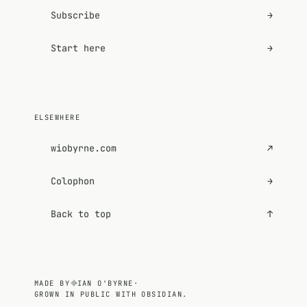
Subscribe
→
Start here
→
ELSEWHERE
wiobyrne.com
↗
Colophon
→
Back to top
↑
MADE BY
IAN O'BYRNE
·
GROWN IN PUBLIC WITH OBSIDIAN.