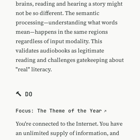
brains, reading and hearing a story might
not be so different. The semantic
processing—understanding what words
mean—happens in the same regions
regardless of input modality. This
validates audiobooks as legitimate
reading and challenges gatekeeping about
"real" literacy.
🔨 DO
Focus: The Theme of the Year
You're connected to the Internet. You have
an unlimited supply of information, and