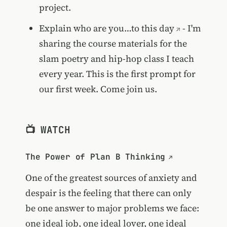
project.
Explain who are you…to this day
- I'm
sharing the course materials for the
slam poetry and hip-hop class I teach
every year. This is the first prompt for
our first week. Come join us.
📺 WATCH
The Power of Plan B Thinking
One of the greatest sources of anxiety and
despair is the feeling that there can only
be one answer to major problems we face:
one ideal job, one ideal lover, one ideal