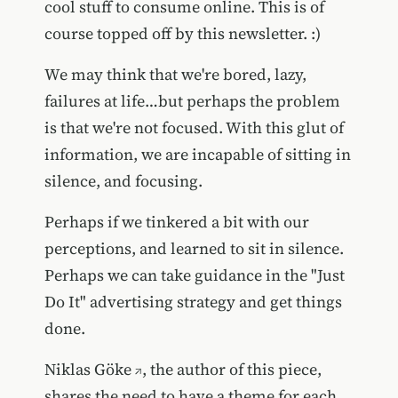
cool stuff to consume online. This is of
course topped off by this newsletter. :)
We may think that we're bored, lazy,
failures at life…but perhaps the problem
is that we're not focused. With this glut of
information, we are incapable of sitting in
silence, and focusing.
Perhaps if we tinkered a bit with our
perceptions, and learned to sit in silence.
Perhaps we can take guidance in the "Just
Do It" advertising strategy and get things
done.
Niklas Göke
, the author of this piece,
shares the need to
have a theme for each