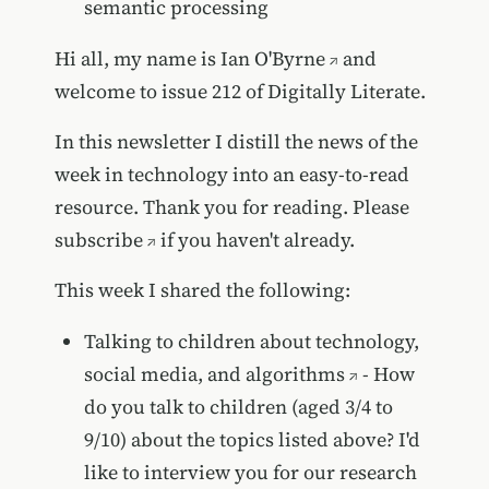
semantic processing
Hi all, my name is
Ian O'Byrne
and
welcome to issue 212 of Digitally Literate.
In this newsletter I distill the news of the
week in technology into an easy-to-read
resource. Thank you for reading. Please
subscribe
if you haven't already.
This week I shared the following:
Talking to children about technology,
social media, and algorithms
- How
do you talk to children (aged 3/4 to
9/10) about the topics listed above? I'd
like to interview you for our research