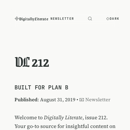
Digitally Literate
NEWSLETTER
DARK
DL 212
BUILT FOR PLAN B
Published
: August 31, 2019 •
📧 Newsletter
Welcome to
Digitally Literate
, issue 212.
Your go-to source for insightful content on