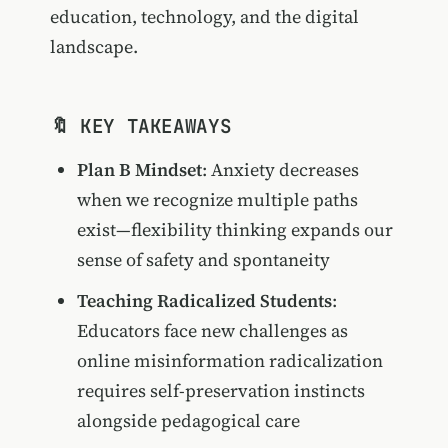
education, technology, and the digital
landscape.
🔖 KEY TAKEAWAYS
Plan B Mindset
: Anxiety decreases
when we recognize multiple paths
exist—flexibility thinking expands our
sense of safety and spontaneity
Teaching Radicalized Students
:
Educators face new challenges as
online misinformation radicalization
requires self-preservation instincts
alongside pedagogical care