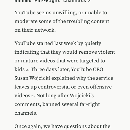
Banned Far-Right Channels
YouTube seems unwilling, or unable to
moderate some of the troubling content
on their network.
YouTube started last week by quietly
indicating that they would
remove violent
or mature videos that were targeted to
kids
. Three days later, YouTube CEO
Susan Wojcicki
explained why the service
leaves up controversial or even offensive
videos
. Not long after Wojcicki's
comments, banned several far-right
channels.
Once again, we have questions about the