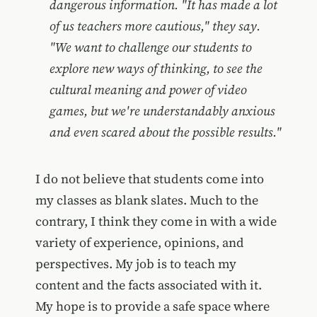
dangerous information. "It has made a lot
of us teachers more cautious," they say.
"We want to challenge our students to
explore new ways of thinking, to see the
cultural meaning and power of video
games, but we're understandably anxious
and even scared about the possible results."
I do not believe that students come into
my classes as blank slates. Much to the
contrary, I think they come in with a wide
variety of experience, opinions, and
perspectives. My job is to teach my
content and the facts associated with it.
My hope is to provide a safe space where