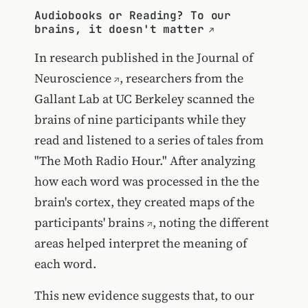
Audiobooks or Reading? To our
brains, it doesn't matter
In research published in the
Journal of
Neuroscience
, researchers from the
Gallant Lab at UC Berkeley scanned the
brains of nine participants while they
read and listened to a series of tales from
"The Moth Radio Hour." After analyzing
how each word was processed in the the
brain's cortex, they created
maps of the
participants' brains
, noting the different
areas helped interpret the meaning of
each word.
This new evidence suggests that, to our