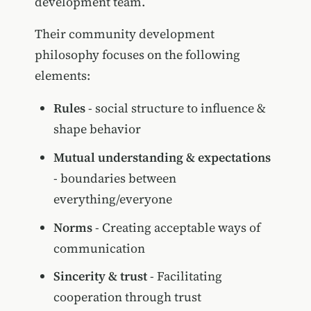
development team.
Their community development
philosophy focuses on the following
elements:
Rules
- social structure to influence &
shape behavior
Mutual understanding & expectations
- boundaries between
everything/everyone
Norms
- Creating acceptable ways of
communication
Sincerity & trust
- Facilitating
cooperation through trust