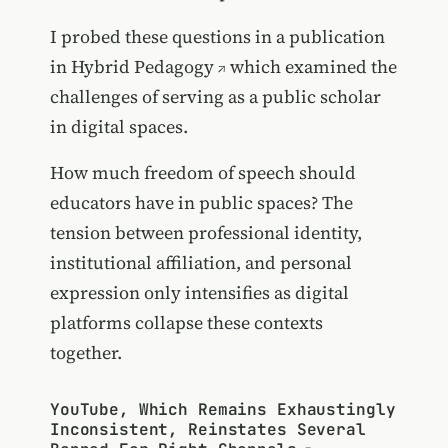
I probed these questions in a publication
in
Hybrid Pedagogy
which examined the
challenges of serving as a public scholar
in digital spaces.
How much freedom of speech should
educators have in public spaces? The
tension between professional identity,
institutional affiliation, and personal
expression only intensifies as digital
platforms collapse these contexts
together.
YouTube, Which Remains Exhaustingly
Inconsistent, Reinstates Several