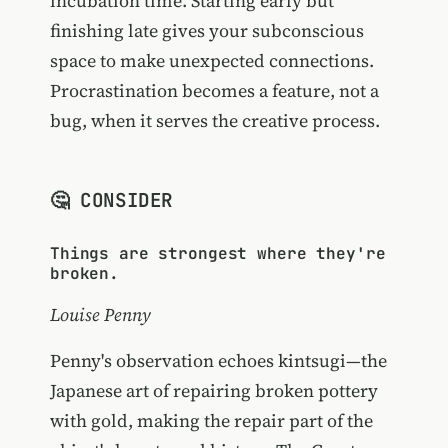
incubation time. Starting early but
finishing late gives your subconscious
space to make unexpected connections.
Procrastination becomes a feature, not a
bug, when it serves the creative process.
🤔 CONSIDER
Things are strongest where they're
broken.
Louise Penny
Penny's observation echoes kintsugi—the
Japanese art of repairing broken pottery
with gold, making the repair part of the