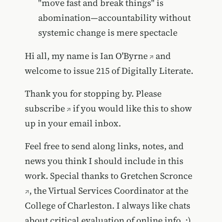
"move fast and break things" is
abomination—accountability without
systemic change is mere spectacle
Hi all, my name is
Ian O'Byrne
and
welcome to issue 215 of Digitally Literate.
Thank you for stopping by. Please
subscribe
if you would like this to show
up in your email inbox.
Feel free to send along links, notes, and
news you think I should include in this
work. Special thanks to
Gretchen Scronce
, the Virtual Services Coordinator at the
College of Charleston. I always like chats
about critical evaluation of online info. :)