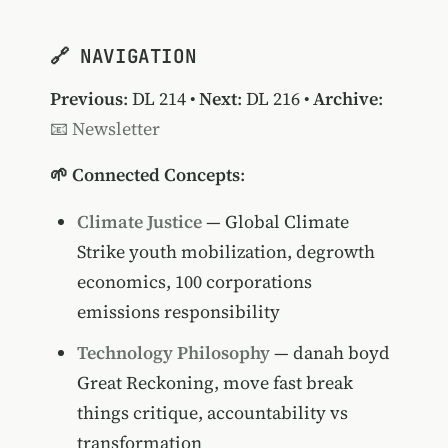
🔗 NAVIGATION
Previous
:
DL 214
•
Next
:
DL 216
•
Archive
:
📧 Newsletter
🌱 Connected Concepts
:
Climate Justice
— Global Climate
Strike youth mobilization, degrowth
economics, 100 corporations
emissions responsibility
Technology Philosophy
— danah boyd
Great Reckoning, move fast break
things critique, accountability vs
transformation