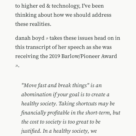
to higher ed & technology, I've been
thinking about how we should address
these realities.
danah boyd
takes these issues head on in
this transcript of her speech as she was
receiving the 2019
Barlow/Pioneer Award
.
"Move fast and break things" is an
abomination if your goal is to create a
healthy society. Taking shortcuts may be
financially profitable in the short-term, but
the cost to society is too great to be
justified. In a healthy society, we