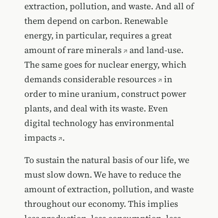
extraction, pollution, and waste. And all of
them depend on carbon. Renewable
energy, in particular, requires a great
amount of
rare minerals
and land-use.
The same goes for nuclear energy, which
demands considerable
resources
in
order to mine uranium, construct power
plants, and deal with its waste. Even
digital technology has environmental
impacts
.
To sustain the natural basis of our life, we
must slow down. We have to reduce the
amount of extraction, pollution, and waste
throughout our economy. This implies