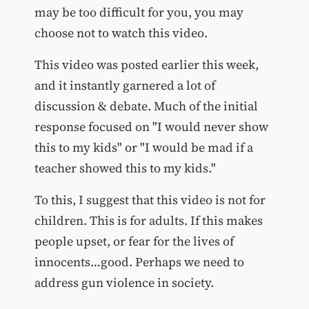
may be too difficult for you, you may
choose not to watch this video.
This video was posted earlier this week,
and it instantly garnered a lot of
discussion & debate. Much of the initial
response focused on "I would never show
this to my kids" or "I would be mad if a
teacher showed this to my kids."
To this, I suggest that this video is not for
children. This is for adults. If this makes
people upset, or fear for the lives of
innocents…good. Perhaps we need to
address gun violence in society.