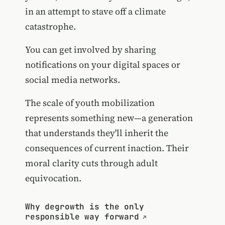
in an attempt to stave off a climate
catastrophe.
You can get involved by sharing
notifications on your digital spaces or
social media networks.
The scale of youth mobilization
represents something new—a generation
that understands they'll inherit the
consequences of current inaction. Their
moral clarity cuts through adult
equivocation.
Why degrowth is the only
responsible way forward