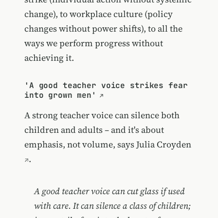
change), to workplace culture (policy
changes without power shifts), to all the
ways we perform progress without
achieving it.
'A good teacher voice strikes fear
into grown men'
A strong teacher voice can silence both
children and adults – and it's about
emphasis, not volume, says
Julia Croyden
.
A good teacher voice can cut glass if used
with care. It can silence a class of children;