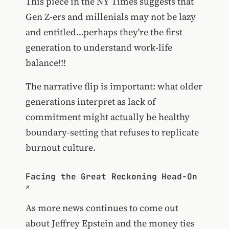
This piece in the NY Times suggests that
Gen Z-ers and millenials may not be lazy
and entitled…perhaps they're the first
generation to understand work-life
balance!!!
The narrative flip is important: what older
generations interpret as lack of
commitment might actually be healthy
boundary-setting that refuses to replicate
burnout culture.
Facing the Great Reckoning Head-On
As more news continues to come out
about Jeffrey Epstein and the money ties