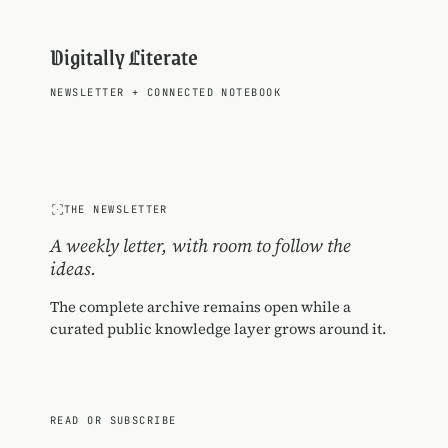
Digitally Literate
NEWSLETTER
+
CONNECTED NOTEBOOK
THE NEWSLETTER
A weekly letter, with room to follow the
ideas.
The complete archive remains open while a
curated public knowledge layer grows around it.
READ OR SUBSCRIBE