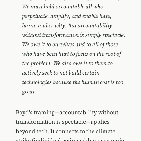
We must hold accountable all who
perpetuate, amplify, and enable hate,
harm, and cruelty. But accountability
without transformation is simply spectacle.
We owe it to ourselves and to all of those
who have been hurt to focus on the root of
the problem. We also owe it to them to
actively seek to not build certain
technologies because the human cost is too
great.
Boyd's framing—accountability without
transformation is spectacle—applies
beyond tech. It connects to the climate
strike (individual action without systemic