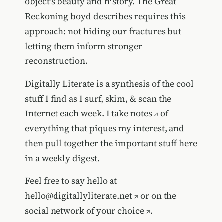
object's beauty and history. The Great
Reckoning boyd describes requires this
approach: not hiding our fractures but
letting them inform stronger
reconstruction.
Digitally Literate is a synthesis of the cool
stuff I find as I surf, skim, & scan the
Internet each week. I take
notes
of
everything that piques my interest, and
then pull together the important stuff here
in a weekly digest.
Feel free to say hello at
hello@digitallyliterate.net
or on the
social network of your choice
.