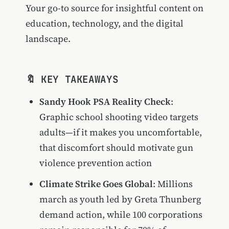
Your go-to source for insightful content on
education, technology, and the digital
landscape.
🔖 KEY TAKEAWAYS
Sandy Hook PSA Reality Check
:
Graphic school shooting video targets
adults—if it makes you uncomfortable,
that discomfort should motivate gun
violence prevention action
Climate Strike Goes Global
: Millions
march as youth led by Greta Thunberg
demand action, while 100 corporations