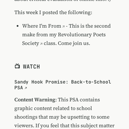
This week I posted the following:
Where I'm From
- This is the second
make from my
Revolutionary Poets
Society
class. Come join us.
📺 WATCH
Sandy Hook Promise: Back-to-School
PSA
Content Warning
: This PSA contains
graphic content related to school
shootings that may be upsetting to some
viewers. If you feel that this subject matter