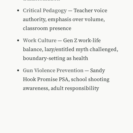
Critical Pedagogy
— Teacher voice
authority, emphasis over volume,
classroom presence
Work Culture
— Gen Z work-life
balance, lazy/entitled myth challenged,
boundary-setting as health
Gun Violence Prevention
— Sandy
Hook Promise PSA, school shooting
awareness, adult responsibility