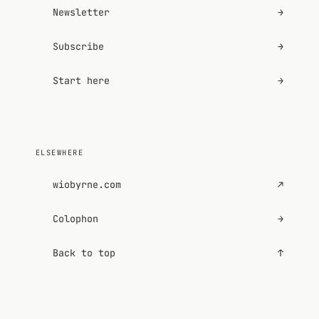
Newsletter
→
Subscribe
→
Start here
→
ELSEWHERE
wiobyrne.com
↗
Colophon
→
Back to top
↑