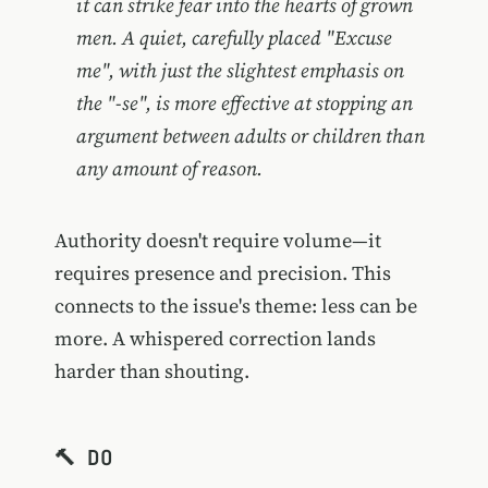
it can strike fear into the hearts of grown
men. A quiet, carefully placed "Excuse
me", with just the slightest emphasis on
the "-se", is more effective at stopping an
argument between adults or children than
any amount of reason.
Authority doesn't require volume—it
requires presence and precision. This
connects to the issue's theme: less can be
more. A whispered correction lands
harder than shouting.
🔨 DO