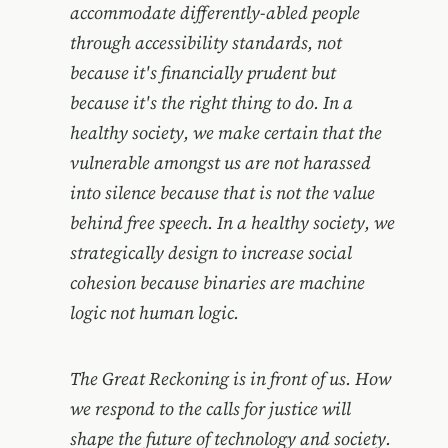
accommodate differently-abled people
through accessibility standards, not
because it's financially prudent but
because it's the right thing to do. In a
healthy society, we make certain that the
vulnerable amongst us are not harassed
into silence because that is not the value
behind free speech. In a healthy society, we
strategically design to increase social
cohesion because binaries are machine
logic not human logic.
The Great Reckoning is in front of us. How
we respond to the calls for justice will
shape the future of technology and society.