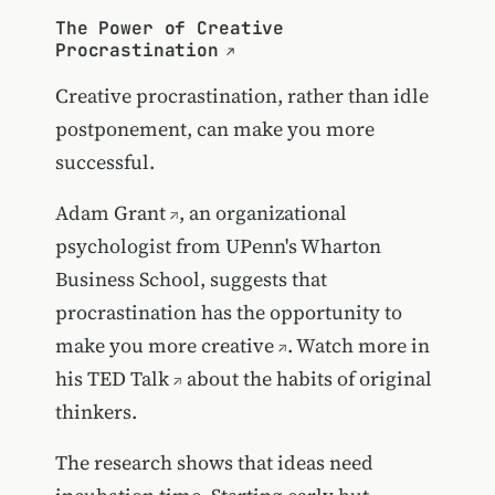
The Power of Creative
Procrastination
Creative procrastination, rather than idle
postponement, can make you more
successful.
Adam Grant
, an organizational
psychologist from UPenn's Wharton
Business School, suggests that
procrastination has the opportunity to
make you more creative
. Watch more in
his
TED Talk
about the habits of original
thinkers.
The research shows that ideas need