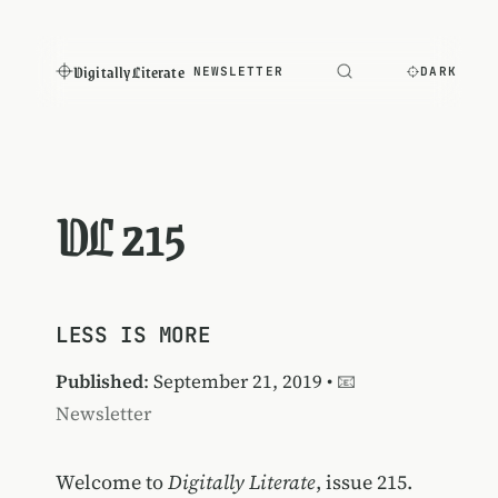
Digitally Literate
NEWSLETTER
DARK
DL 215
LESS IS MORE
Published
: September 21, 2019 •
📧
Newsletter
Welcome to
Digitally Literate
, issue 215.