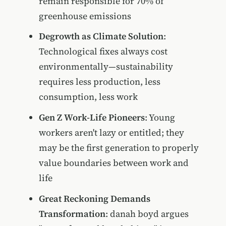
remain responsible for 70% of
greenhouse emissions
Degrowth as Climate Solution
:
Technological fixes always cost
environmentally—sustainability
requires less production, less
consumption, less work
Gen Z Work-Life Pioneers
: Young
workers aren't lazy or entitled; they
may be the first generation to properly
value boundaries between work and
life
Great Reckoning Demands
Transformation
: danah boyd argues