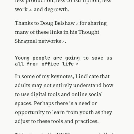
less production, less consumption,
less
work
, and degrowth.
Thanks to
Doug Belshaw
for sharing
many of these links in his
Thought
Shrapnel networks
.
Young people are going to save us
all from office life
In some of my keynotes, I indicate that
adults may not entirely understand how
to use digital tools and online social
spaces. Perhaps there is a need or
opportunity to learn from youth as they
adjust to these tools and practices.