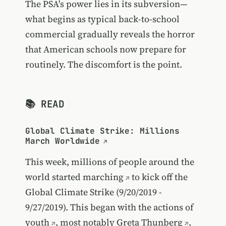
The PSA's power lies in its subversion—
what begins as typical back-to-school
commercial gradually reveals the horror
that American schools now prepare for
routinely. The discomfort is the point.
📚 READ
Global Climate Strike: Millions
March Worldwide
This week, millions of people around the
world
started marching
to kick off the
Global Climate Strike (9/20/2019 -
9/27/2019). This began with the actions of
youth
, most notably
Greta Thunberg
,