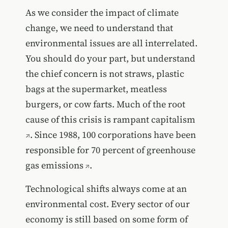
As we consider the impact of climate
change, we need to understand that
environmental issues are all interrelated.
You should do your part, but understand
the chief concern is not straws, plastic
bags at the supermarket, meatless
burgers, or cow farts. Much of the root
cause of this crisis is
rampant capitalism
. Since 1988,
100 corporations have been
responsible for 70 percent of greenhouse
gas emissions
.
Technological shifts always come at an
environmental cost. Every sector of our
economy is still based on some form of