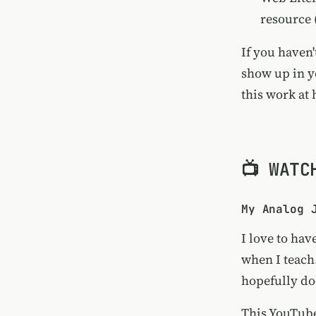
resource 
If you haven'
show up in y
this work at
📺 WATC
My Analog 
I love to ha
when I teach
hopefully doe
This YouTube