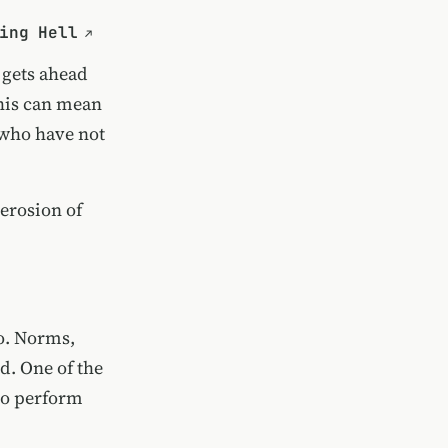
ing Hell
 gets ahead
this can mean
 who have not
 erosion of
go. Norms,
ed. One of the
ho perform