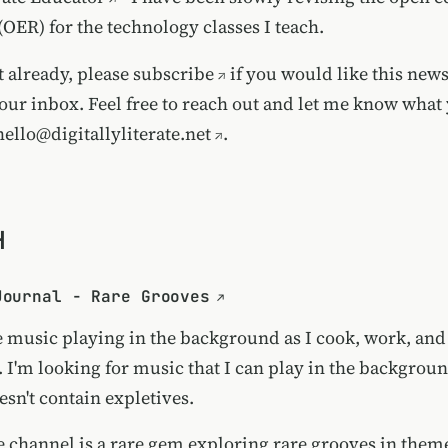
(OER) for the technology classes I teach.
t already, please
subscribe
if you would like this news
our inbox. Feel free to reach out and let me know what 
hello@digitallyliterate.net
.
H
Journal - Rare Grooves
ve music playing in the background as I cook, work, an
. I'm looking for music that I can play in the backgrou
sn't contain expletives.
 channel is a rare gem exploring rare grooves in theme