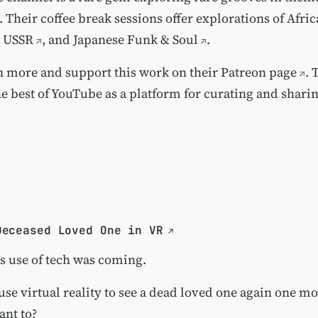
 Their coffee break sessions offer explorations of
Afri
e USSR
, and
Japanese Funk & Soul
.
n more and support this work on their
Patreon page
. 
he best of YouTube as a platform for curating and shari
Deceased Loved One in VR
s use of tech was coming.
use virtual reality to see a dead loved one again one mo
nt to?