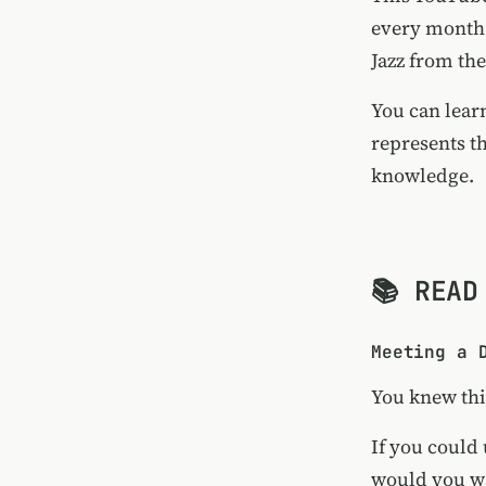
every month.
Jazz from th
You can lear
represents t
knowledge.
📚 READ
Meeting a 
You knew thi
If you could 
would you wa