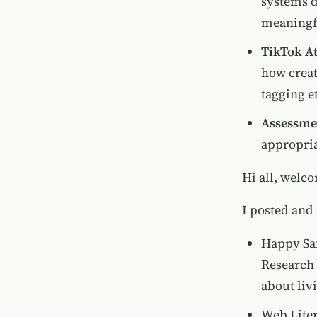
systems 
meaningf
TikTok At
how creat
tagging e
Assessmen
appropria
Hi all, welco
I posted and
Happy Saf
Research 
about liv
Web Liter