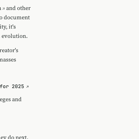
h
and other
o document
, it's
 evolution.
reator's
 masses
for 2025
leges and
hey do next,