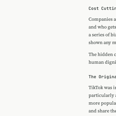
Cost Cutti
Companies ar
and who gets
a series of 
shown any me
The hidden co
human dignit
The Origin
TikTok was i
particularly 
more popular
and share th