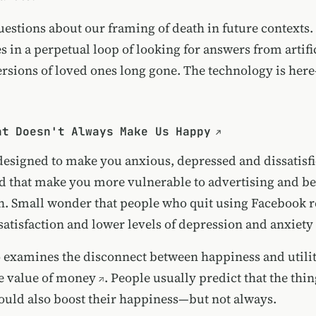
uestions about our framing of death in future contexts. 
s in a perpetual loop of looking for answers from artifi
versions of loved ones long gone. The technology is her
nt Doesn't Always Make Us Happy
designed to make you anxious, depressed and dissatis
nd that make you more vulnerable to advertising and b
n. Small wonder that
people who quit using Facebook r
e satisfaction and lower levels of depression and anxiety
o examines the disconnect between happiness and util
he
value of money
. People usually predict that the thi
uld also boost their happiness—but not always.