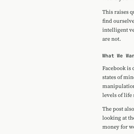
This raises q
find ourselve
intelligent 
are not.
What We Wa
Facebook is 
states of mi
manipulatio
levels of lif
The post als
looking at t
money for wo