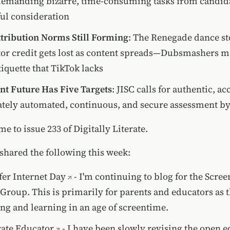
demanding bizarre, time-consuming tasks from candid
ul consideration
tribution Norms Still Forming
: The Renegade dance s
or credit gets lost as content spreads—Dubsmashers m
tiquette that TikTok lacks
t Future Has Five Targets
: JISC calls for authentic, ac
tely automated, continuous, and secure assessment by
me to issue 233 of Digitally Literate.
 shared the following this week:
er Internet Day
- I'm continuing to blog for the Scre
Group. This is primarily for parents and educators as 
ing and learning in an age of screentime.
ate Educator
- I have been slowly revising the open 