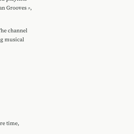
can Grooves
,
The channel
ng musical
re time,