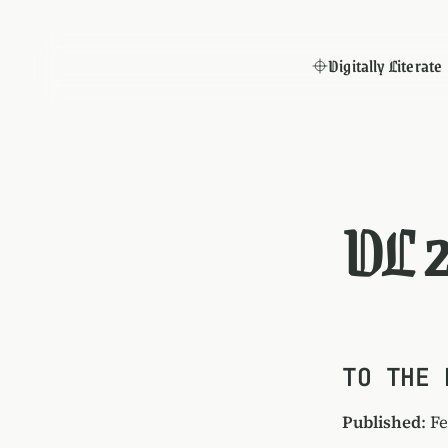
Digitally Literate
DL 
TO THE 
Published
: F