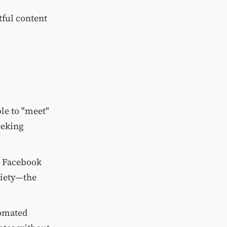
tful content
ple to "meet"
eeking
g Facebook
xiety—the
tomated