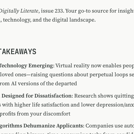
Digitally Literate
, issue 233. Your go-to source for insigh
, technology, and the digital landscape.
TAKEAWAYS
 Technology Emerging
: Virtual reality now enables peo
loved ones—raising questions about perpetual loops s
rom AI versions of the departed
Designed for Dissatisfaction
: Research shows quittin
s with higher life satisfaction and lower depression/an
profits from your discomfort
lgorithms Dehumanize Applicants
: Companies use au