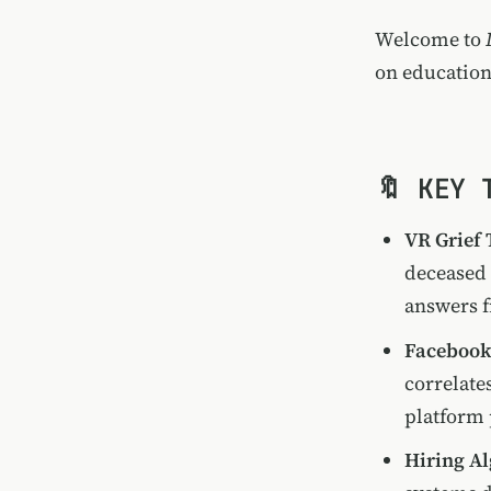
Welcome to
on education
🔖 KEY 
VR Grief
deceased 
answers f
Facebook 
correlate
platform 
Hiring A