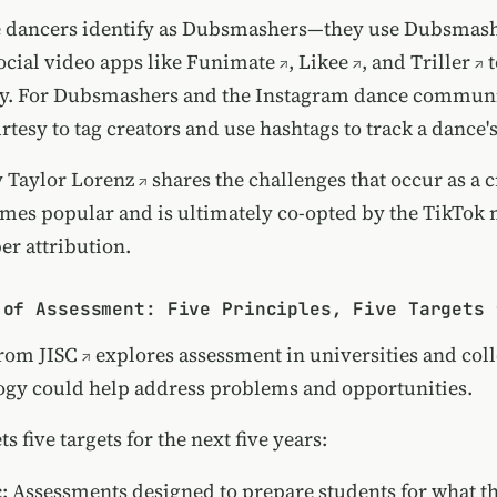
e dancers identify as Dubsmashers—they use
Dubsmas
ocial video apps like
Funimate
,
Likee
, and
Triller
t
. For Dubsmashers and the Instagram dance community
esy to tag creators and use hashtags to track a dance's
y
Taylor Lorenz
shares the challenges that occur as a c
mes popular and is ultimately co-opted by the TikTok
er attribution.
 of Assessment: Five Principles, Five Targets 
from
JISC
explores assessment in universities and col
gy could help address problems and opportunities.
s five targets for the next five years:
c
: Assessments designed to prepare students for what t