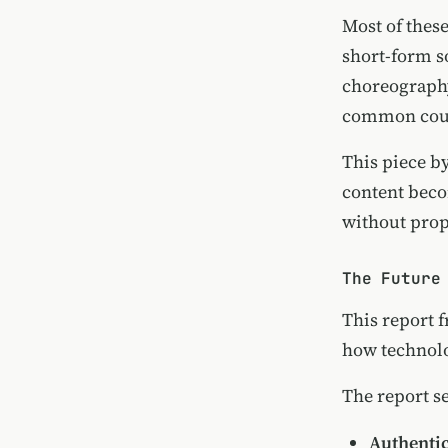
Most of thes
short-form s
choreography
common court
This piece b
content beco
without prop
The Future
This report 
how technolo
The report set
Authenti