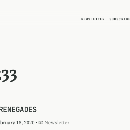
NEWSLETTER
SUBSCRIB
233
RENEGADES
ebruary 15, 2020 •
📧 Newsletter