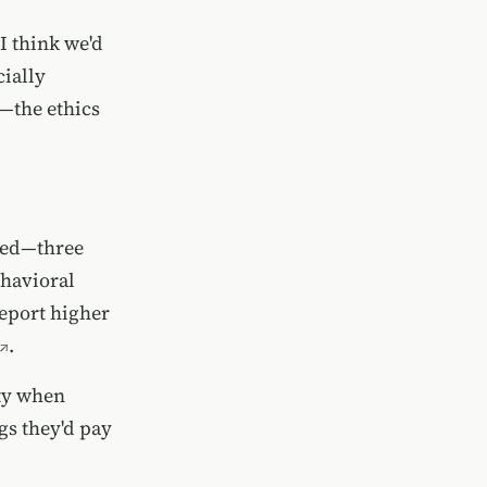
I think we'd
cially
e—the ethics
fied—three
ehavioral
eport higher
.
ity when
ngs they'd pay