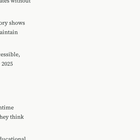
ates without
tory shows
aintain
cessible,
 2025
entime
they think
educational