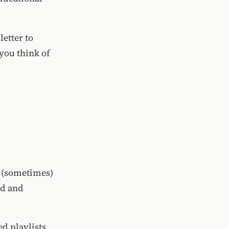
letter to
you think of
d (sometimes)
nd and
d playlists