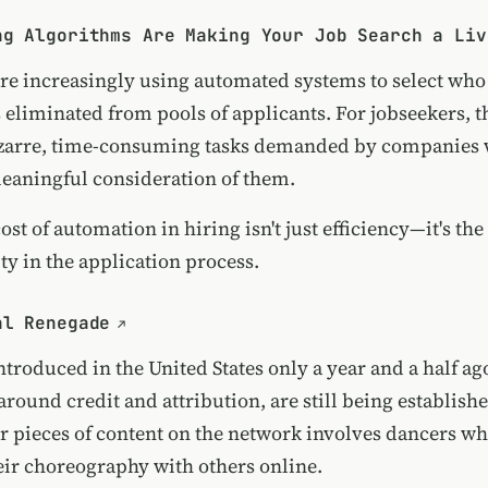
ng Algorithms Are Making Your Job Search a Liv
e increasingly using automated systems to select who
 eliminated from pools of applicants. For jobseekers, 
bizarre, time-consuming tasks demanded by companies
aningful consideration of them.
st of automation in hiring isn't just efficiency—it's the
y in the application process.
al Renegade
ntroduced in the United States only a year and a half a
around credit and attribution, are still being establish
 pieces of content on the network involves dancers w
eir choreography with others online.