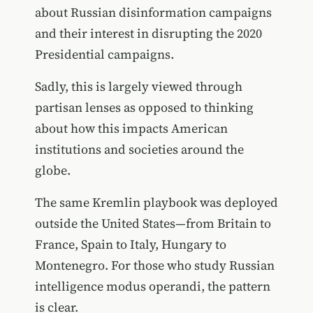
about Russian disinformation campaigns
and their interest in disrupting the 2020
Presidential campaigns.
Sadly, this is largely viewed through
partisan lenses as opposed to thinking
about how this impacts American
institutions and societies around the
globe.
The same Kremlin playbook was deployed
outside the United States—from Britain to
France, Spain to Italy, Hungary to
Montenegro. For those who study Russian
intelligence modus operandi, the pattern
is clear.