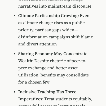
narratives into mainstream discourse
Climate Partisanship Growing
: Even
as climate change rises as a public
priority, partisan gaps widen—
disinformation campaigns shift blame
and divert attention
Sharing Economy May Concentrate
Wealth
: Despite rhetoric of peer-to-
peer exchange and better asset
utilization, benefits may consolidate
for a chosen few
Inclusive Teaching Has Three
Imperatives
: Treat students equitably,
ensure full access to learning tools,