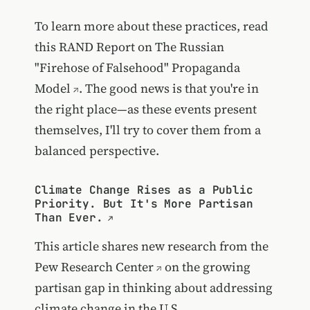
To learn more about these practices, read
this RAND Report on
The Russian
"Firehose of Falsehood" Propaganda
Model
. The good news is that you're in
the right place—as these events present
themselves, I'll try to cover them from a
balanced perspective.
Climate Change Rises as a Public
Priority. But It's More Partisan
Than Ever.
This article shares new research from the
Pew Research Center
on the growing
partisan gap in thinking about addressing
climate change in the U.S.