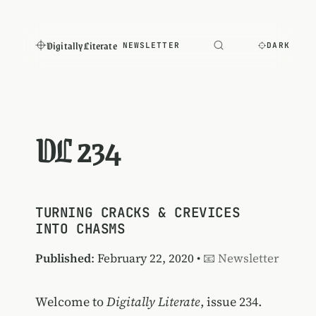
Digitally Literate
NEWSLETTER
DARK
DL 234
TURNING CRACKS & CREVICES
INTO CHASMS
Published
: February 22, 2020 •
📧 Newsletter
Welcome to
Digitally Literate
, issue 234.