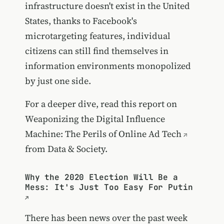
infrastructure doesn't exist in the United
States, thanks to Facebook's
microtargeting features, individual
citizens can still find themselves in
information environments monopolized
by just one side.
For a deeper dive, read this report on
Weaponizing the Digital Influence
Machine: The Perils of Online Ad Tech
from Data & Society.
Why the 2020 Election Will Be a
Mess: It's Just Too Easy For Putin
There has been news over the past week