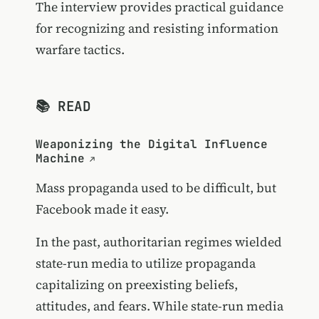
The interview provides practical guidance
for recognizing and resisting information
warfare tactics.
📚 READ
Weaponizing the Digital Influence
Machine
Mass propaganda used to be difficult, but
Facebook made it easy.
In the past, authoritarian regimes wielded
state-run media to utilize propaganda
capitalizing on preexisting beliefs,
attitudes, and fears. While state-run media