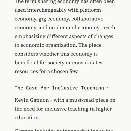
The term sharing economy has often been
used interchangeably with platform
economy, gig economy, collaborative
economy, and on-demand economy—each
emphasizing different aspects of changes
to economic organization. The piece
considers whether this economy is
beneficial for society or consolidates
resources for a chosen few.
The Case for Inclusive Teaching
Kevin Gannon
with a must-read piece on
the need for inclusive teaching in higher
education.
Gannon includes guidance that inclusive