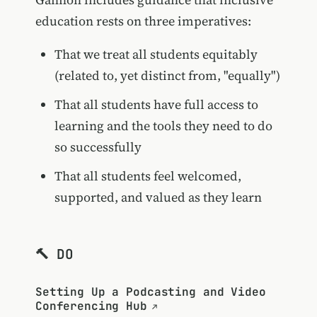
education rests on three imperatives:
That we treat all students equitably
(related to, yet distinct from, "equally")
That all students have full access to
learning and the tools they need to do
so successfully
That all students feel welcomed,
supported, and valued as they learn
🔨 DO
Setting Up a Podcasting and Video
Conferencing Hub