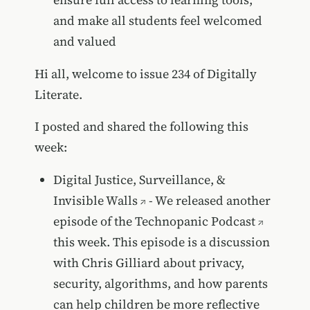
and make all students feel welcomed
and valued
Hi all, welcome to issue 234 of Digitally
Literate.
I posted and shared the following this
week:
Digital Justice, Surveillance, &
Invisible Walls
- We released another
episode of the
Technopanic Podcast
this week. This episode is a discussion
with Chris Gilliard about privacy,
security, algorithms, and how parents
can help children be more reflective