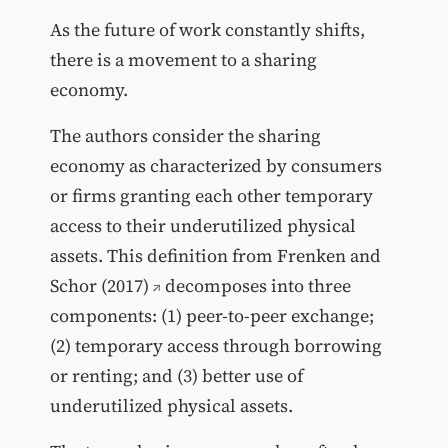
As the future of work constantly shifts,
there is a movement to a sharing
economy.
The authors consider the sharing
economy as characterized by consumers
or firms granting each other temporary
access to their underutilized physical
assets. This definition from
Frenken and
Schor (2017)
decomposes into three
components: (1) peer-to-peer exchange;
(2) temporary access through borrowing
or renting; and (3) better use of
underutilized physical assets.