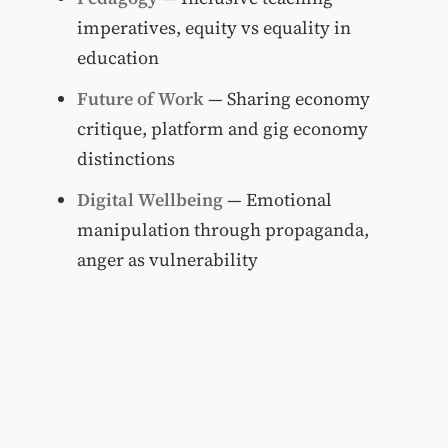
imperatives, equity vs equality in
education
Future of Work
— Sharing economy
critique, platform and gig economy
distinctions
Digital Wellbeing
— Emotional
manipulation through propaganda,
anger as vulnerability