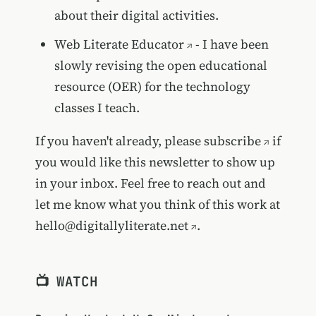
about their digital activities.
Web Literate Educator
- I have been
slowly revising the open educational
resource (OER) for the technology
classes I teach.
If you haven't already, please
subscribe
if
you would like this newsletter to show up
in your inbox. Feel free to reach out and
let me know what you think of this work at
hello@digitallyliterate.net
.
📺 WATCH