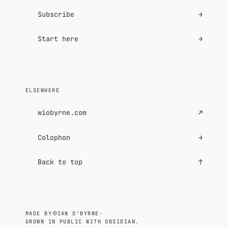
Subscribe
→
Start here
→
ELSEWHERE
wiobyrne.com
↗
Colophon
→
Back to top
↑
MADE BY
IAN O'BYRNE
·
GROWN IN PUBLIC WITH OBSIDIAN.