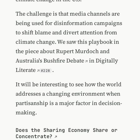
The challenge is that media channels are
being used for disinformation campaigns
to shift blame and divert attention from
climate change. We saw this playbook in
the piece about
Rupert Murdoch and
Australia's Bushfire Debate
in
Digitally
Literate
.
#228
It will be interesting to see how the world
addresses a changing environment when
partisanship is a major factor in decision-
making.
Does the Sharing Economy Share or
Concentrate?