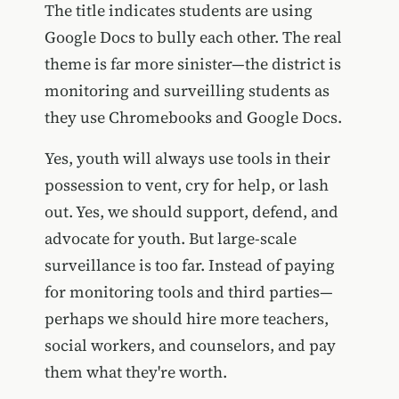
The title indicates students are using
Google Docs to bully each other. The real
theme is far more sinister—the district is
monitoring and surveilling students as
they use Chromebooks and Google Docs.
Yes, youth will always use tools in their
possession to vent, cry for help, or lash
out. Yes, we should support, defend, and
advocate for youth. But large-scale
surveillance is too far. Instead of paying
for monitoring tools and third parties—
perhaps we should hire more teachers,
social workers, and counselors, and pay
them what they're worth.