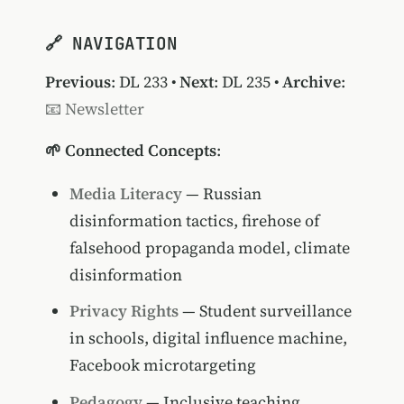
🔗 NAVIGATION
Previous
:
DL 233
•
Next
:
DL 235
•
Archive
:
📧 Newsletter
🌱 Connected Concepts
:
Media Literacy
— Russian
disinformation tactics, firehose of
falsehood propaganda model, climate
disinformation
Privacy Rights
— Student surveillance
in schools, digital influence machine,
Facebook microtargeting
Pedagogy
— Inclusive teaching