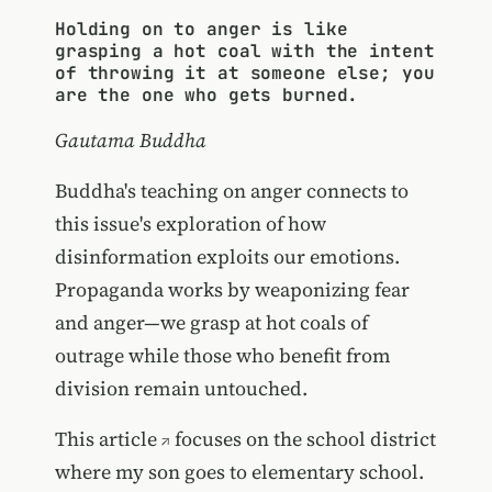
Holding on to anger is like
grasping a hot coal with the intent
of throwing it at someone else; you
are the one who gets burned.
Gautama Buddha
Buddha's teaching on anger connects to
this issue's exploration of how
disinformation exploits our emotions.
Propaganda works by weaponizing fear
and anger—we grasp at hot coals of
outrage while those who benefit from
division remain untouched.
This
article
focuses on the school district
where my son goes to elementary school.