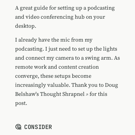
A great guide for setting up a podcasting
and video conferencing hub on your
desktop.
I already have the mic from my
podcasting. I just need to set up the lights
and connect my camera to a swing arm. As
remote work and content creation
converge, these setups become
increasingly valuable. Thank you to Doug
Belshaw's
Thought Shrapnel
for this
post.
🤔 CONSIDER