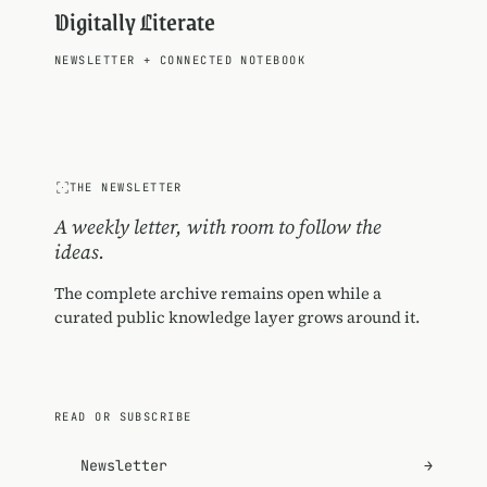
Digitally Literate
NEWSLETTER
+
CONNECTED NOTEBOOK
THE NEWSLETTER
A weekly letter, with room to follow the
ideas.
The complete archive remains open while a
curated public knowledge layer grows around it.
READ OR SUBSCRIBE
Newsletter
→