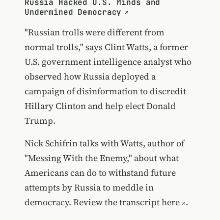
Russia Hacked U.S. Minds and
Undermined Democracy
"Russian trolls were different from
normal trolls," says Clint Watts, a former
U.S. government intelligence analyst who
observed how Russia deployed a
campaign of disinformation to discredit
Hillary Clinton and help elect Donald
Trump.
Nick Schifrin talks with Watts, author of
"Messing With the Enemy," about what
Americans can do to withstand future
attempts by Russia to meddle in
democracy.
Review the transcript here
.