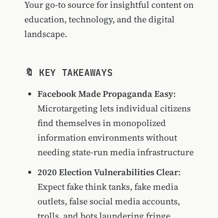
Your go-to source for insightful content on
education, technology, and the digital
landscape.
🔖 KEY TAKEAWAYS
Facebook Made Propaganda Easy
:
Microtargeting lets individual citizens
find themselves in monopolized
information environments without
needing state-run media infrastructure
2020 Election Vulnerabilities Clear
:
Expect fake think tanks, fake media
outlets, false social media accounts,
trolls, and bots laundering fringe