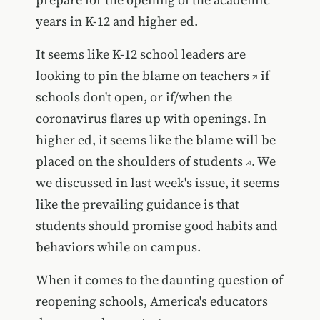
years in K-12 and higher ed.
It seems like K-12 school leaders are
looking to
pin the blame on teachers
if
schools don't open, or if/when the
coronavirus flares up with openings.
In
higher ed, it seems like the blame will be
placed on the shoulders of students
. We
we discussed in last week's issue, it seems
like the prevailing guidance is that
students should promise good habits and
behaviors while on campus.
When it comes to the daunting question of
reopening schools, America's educators