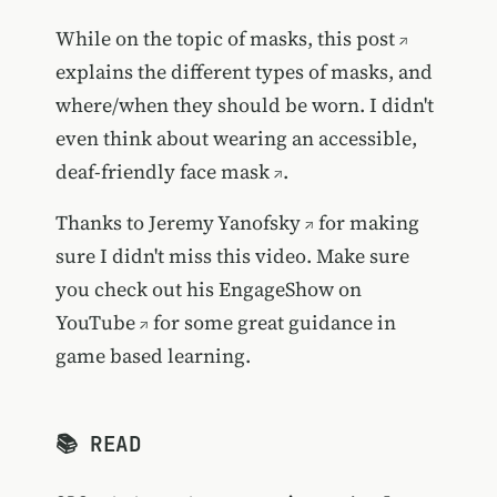
While on the topic of masks,
this post
explains the different types of masks, and
where/when they should be worn. I didn't
even think about wearing an
accessible,
deaf-friendly face mask
.
Thanks to
Jeremy Yanofsky
for making
sure I didn't miss this video. Make sure
you check out his
EngageShow on
YouTube
for some great guidance in
game based learning.
📚 READ