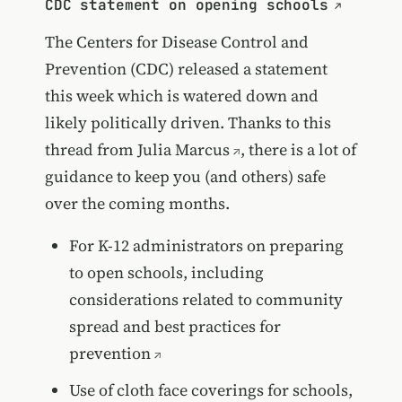
CDC statement on opening schools
The Centers for Disease Control and
Prevention (CDC) released a statement
this week which is watered down and
likely politically driven. Thanks to
this
thread from Julia Marcus
, there is a lot of
guidance to keep you (and others) safe
over the coming months.
For K-12 administrators on preparing
to open schools, including
considerations related to community
spread and best practices for
prevention
Use of cloth face coverings for schools,