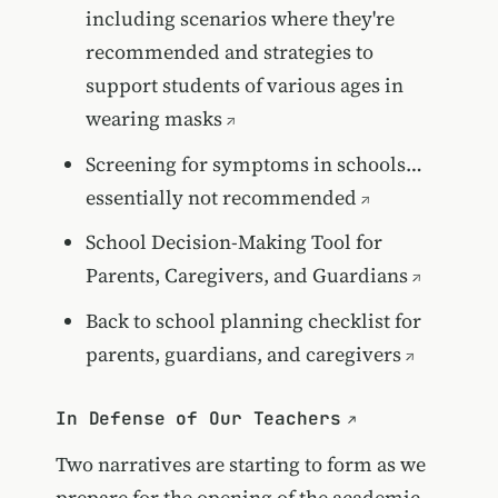
including scenarios where they're
recommended and strategies to
support students of various ages in
wearing masks
Screening for symptoms in schools…
essentially not recommended
School Decision-Making Tool for
Parents, Caregivers, and Guardians
Back to school planning checklist for
parents, guardians, and caregivers
In Defense of Our Teachers
Two narratives are starting to form as we
prepare for the opening of the academic