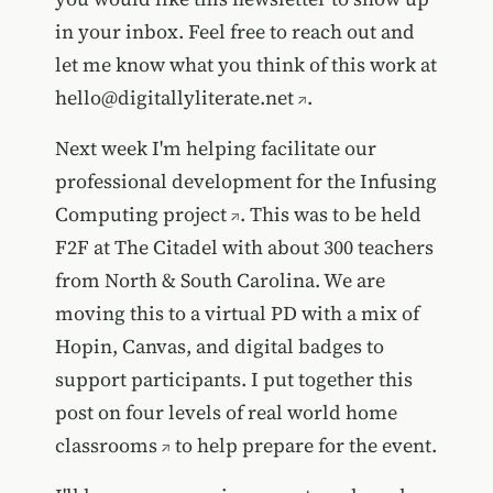
in your inbox. Feel free to reach out and
let me know what you think of this work at
hello@digitallyliterate.net
.
Next week I'm helping facilitate our
professional development for the
Infusing
Computing project
. This was to be held
F2F at The Citadel with about 300 teachers
from North & South Carolina. We are
moving this to a virtual PD with a mix of
Hopin, Canvas, and digital badges to
support participants. I put together this
post on
four levels of real world home
classrooms
to help prepare for the event.