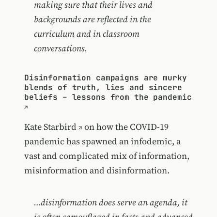
making sure that their lives and
backgrounds are reflected in the
curriculum and in classroom
conversations.
Disinformation campaigns are murky
blends of truth, lies and sincere
beliefs – lessons from the pandemic
Kate Starbird
on how the COVID-19
pandemic has spawned an infodemic, a
vast and complicated mix of information,
misinformation and disinformation.
…disinformation does serve an agenda, it
is often camouflaged in facts and advanced