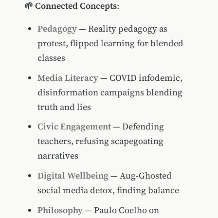
🌱 Connected Concepts
:
Pedagogy
— Reality pedagogy as
protest, flipped learning for blended
classes
Media Literacy
— COVID infodemic,
disinformation campaigns blending
truth and lies
Civic Engagement
— Defending
teachers, refusing scapegoating
narratives
Digital Wellbeing
— Aug-Ghosted
social media detox, finding balance
Philosophy
— Paulo Coelho on