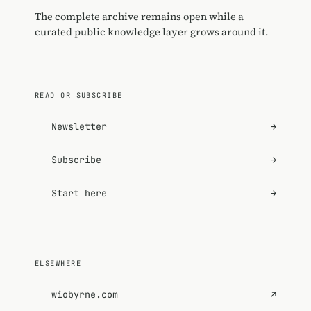
The complete archive remains open while a
curated public knowledge layer grows around it.
READ OR SUBSCRIBE
Newsletter
→
Subscribe
→
Start here
→
ELSEWHERE
wiobyrne.com
↗