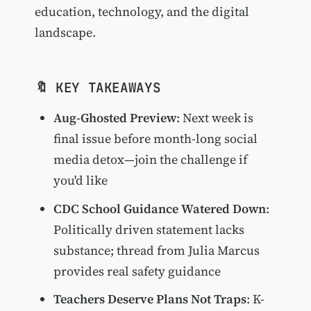
education, technology, and the digital
landscape.
🔖 KEY TAKEAWAYS
Aug-Ghosted Preview
: Next week is
final issue before month-long social
media detox—join the challenge if
you'd like
CDC School Guidance Watered Down
:
Politically driven statement lacks
substance; thread from Julia Marcus
provides real safety guidance
Teachers Deserve Plans Not Traps
: K-