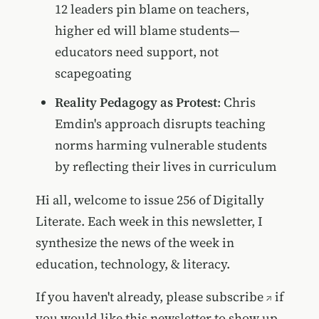
12 leaders pin blame on teachers,
higher ed will blame students—
educators need support, not
scapegoating
Reality Pedagogy as Protest
: Chris
Emdin's approach disrupts teaching
norms harming vulnerable students
by reflecting their lives in curriculum
Hi all, welcome to issue 256 of Digitally
Literate. Each week in this newsletter, I
synthesize the news of the week in
education, technology, & literacy.
If you haven't already, please
subscribe
if
you would like this newsletter to show up