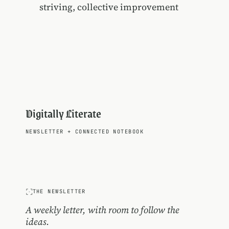
striving, collective improvement
Digitally Literate
NEWSLETTER
+
CONNECTED NOTEBOOK
THE NEWSLETTER
A weekly letter, with room to follow the
ideas.