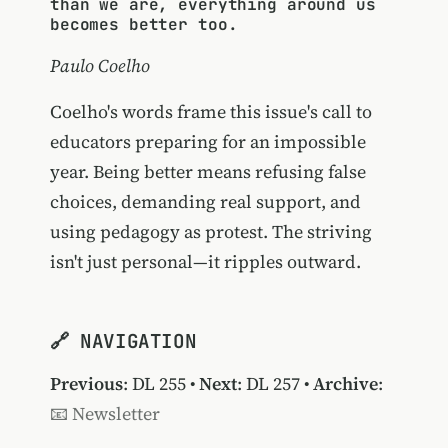
than we are, everything around us
becomes better too.
Paulo Coelho
Coelho's words frame this issue's call to
educators preparing for an impossible
year. Being better means refusing false
choices, demanding real support, and
using pedagogy as protest. The striving
isn't just personal—it ripples outward.
🔗 NAVIGATION
Previous
:
DL 255
•
Next
:
DL 257
•
Archive
:
📧 Newsletter