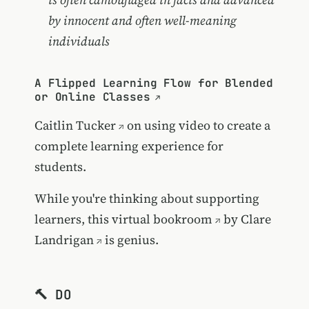
by innocent and often well-meaning
individuals
A Flipped Learning Flow for Blended
or Online Classes
Caitlin Tucker
on using video to create a
complete learning experience for
students.
While you're thinking about supporting
learners,
this virtual bookroom
by
Clare
Landrigan
is genius.
🔨 DO