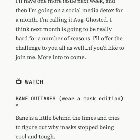
I'll have one more issue next week, and
then I'm going on a social media detox for
a month. I'm calling it Aug-Ghosted. I
think next month is going to be really
hard for a number of reasons. I'll offer the
challenge to you all as well...if you'd like to
join me. More info to come.
📺 WATCH
BANE OUTTAKES (wear a mask edition)
Bane is a little behind the times and tries
to figure out why masks stopped being
cool and tough.