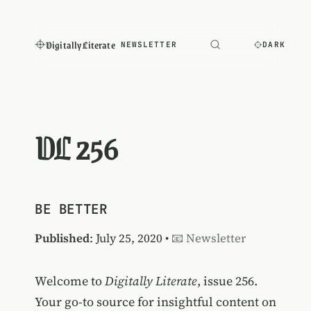
Digitally Literate
NEWSLETTER
DARK
DL 256
BE BETTER
Published
: July 25, 2020 •
📧 Newsletter
Welcome to
Digitally Literate
, issue 256.
Your go-to source for insightful content on