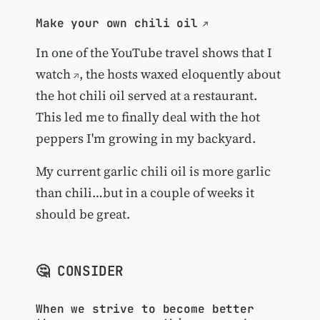
Make your own chili oil
In one of the
YouTube travel shows that I
watch
, the hosts waxed eloquently about
the hot chili oil served at a restaurant.
This led me to finally deal with the hot
peppers I'm growing in my backyard.
My current garlic chili oil is more garlic
than chili…but in a couple of weeks it
should be great.
🤔 CONSIDER
When we strive to become better