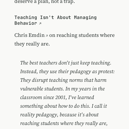
deserve a plan, not a trap.
Teaching Isn't About Managing
Behavior
Chris Emdin
on reaching students where
they really are.
The best teachers don't just keep teaching.
Instead, they use their pedagogy as protest:
They disrupt teaching norms that harm
vulnerable students. In my years in the
classroom since 2001, I've learned
something about how to do this. I call it
reality pedagogy, because it's about
reaching students where they really are,