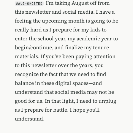
I'm taking August off from
#AUG-GHOSTED
this newsletter and social media. I have a
feeling the upcoming month is going to be
really hard as I prepare for my kids to
enter the school year, my academic year to
begin/continue, and finalize my tenure
materials. If you've been paying attention
to this newsletter over the years, you
recognize the fact that we need to find
balance in these digital spaces—and
understand that social media may not be
good for us. In that light, I need to unplug
as I prepare for battle. I hope you'll
understand.