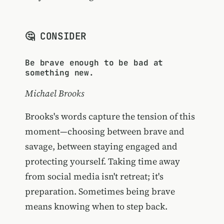
🤔 CONSIDER
Be brave enough to be bad at
something new.
Michael Brooks
Brooks's words capture the tension of this
moment—choosing between brave and
savage, between staying engaged and
protecting yourself. Taking time away
from social media isn't retreat; it's
preparation. Sometimes being brave
means knowing when to step back.