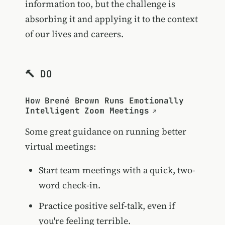
information too, but the challenge is
absorbing it and applying it to the context
of our lives and careers.
🔨 DO
How Brené Brown Runs Emotionally
Intelligent Zoom Meetings
Some great guidance on running better
virtual meetings:
Start team meetings with a quick, two-
word check-in.
Practice positive self-talk, even if
you're feeling terrible.