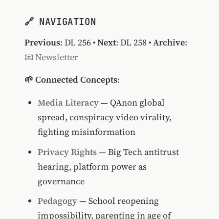
🔗 NAVIGATION
Previous
:
DL 256
•
Next
:
DL 258
•
Archive
:
📧 Newsletter
🌱 Connected Concepts
:
Media Literacy
— QAnon global
spread, conspiracy video virality,
fighting misinformation
Privacy Rights
— Big Tech antitrust
hearing, platform power as
governance
Pedagogy
— School reopening
impossibility, parenting in age of