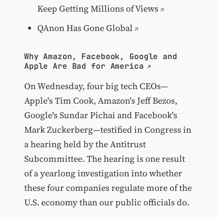
Keep Getting Millions of Views
QAnon Has Gone Global
Why Amazon, Facebook, Google and
Apple Are Bad for America
On Wednesday, four big tech CEOs—
Apple's Tim Cook, Amazon's Jeff Bezos,
Google's Sundar Pichai and Facebook's
Mark Zuckerberg—testified in Congress in
a hearing held by the Antitrust
Subcommittee. The hearing is one result
of a yearlong investigation into whether
these four companies regulate more of the
U.S. economy than our public officials do.