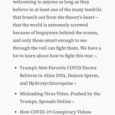
welcoming to anyone as long as they
believe in at least one of the many tendrils
that branch out from the theory's heart—
that the world is extremely screwed
because of bogeymen behind the scenes,
and only those smart enough to see
through the veil can fight them. We have
a
lot to learn about how to fight this war
.
Trump's New Favorite COVID Doctor
Believes in Alien DNA, Demon Sperm,
and Hydroxychloroquine
Misleading Virus Video, Pushed by the
Trumps, Spreads Online
How COVID-19 Conspiracy Videos