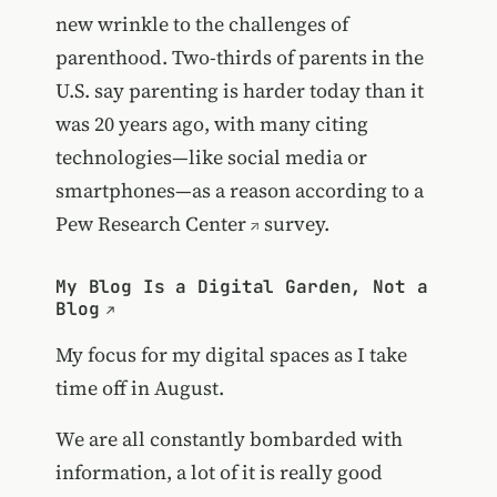
new wrinkle to the challenges of
parenthood. Two-thirds of parents in the
U.S. say parenting is harder today than it
was 20 years ago, with many citing
technologies—like social media or
smartphones—as a reason according to a
Pew Research Center
survey.
My Blog Is a Digital Garden, Not a
Blog
My focus for my digital spaces as I take
time off in August.
We are all constantly bombarded with
information, a lot of it is really good