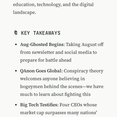
education, technology, and the digital
landscape.
🔖 KEY TAKEAWAYS
Aug-Ghosted Begins
: Taking August off
from newsletter and social media to
prepare for battle ahead
QAnon Goes Global
: Conspiracy theory
welcomes anyone believing in
bogeymen behind the scenes—we have
much to learn about fighting this
Big Tech Testifies
: Four CEOs whose
market cap surpasses many nations'