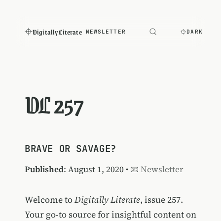
Digitally Literate
NEWSLETTER
DARK
DL 257
BRAVE OR SAVAGE?
Published
: August 1, 2020 •
📧 Newsletter
Welcome to
Digitally Literate
, issue 257.
Your go-to source for insightful content on