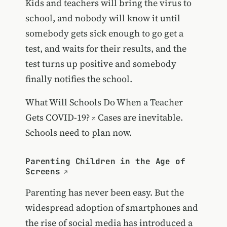
Kids and teachers will bring the virus to
school, and nobody will know it until
somebody gets sick enough to go get a
test, and waits for their results, and the
test turns up positive and somebody
finally notifies the school.
What Will Schools Do When a Teacher
Gets COVID-19?
Cases are inevitable.
Schools need to plan now.
Parenting Children in the Age of
Screens
Parenting has never been easy. But the
widespread adoption of smartphones and
the rise of social media has introduced a