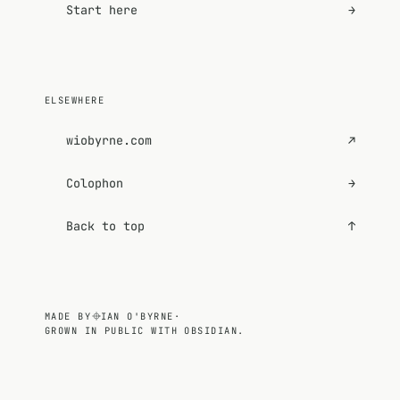
Start here
→
ELSEWHERE
wiobyrne.com
↗
Colophon
→
Back to top
↑
MADE BY
IAN O'BYRNE
·
GROWN IN PUBLIC WITH OBSIDIAN.