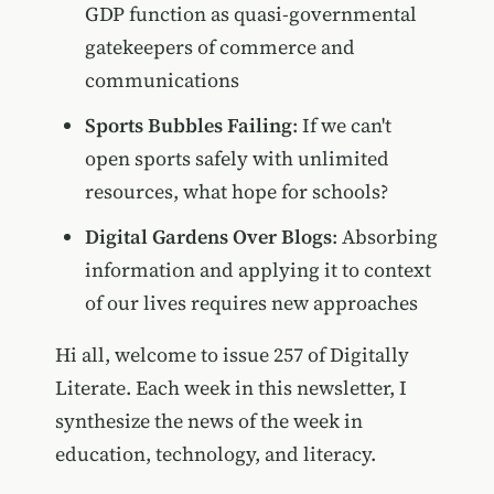
GDP function as quasi-governmental
gatekeepers of commerce and
communications
Sports Bubbles Failing
: If we can't
open sports safely with unlimited
resources, what hope for schools?
Digital Gardens Over Blogs
: Absorbing
information and applying it to context
of our lives requires new approaches
Hi all, welcome to issue 257 of Digitally
Literate. Each week in this newsletter, I
synthesize the news of the week in
education, technology, and literacy.