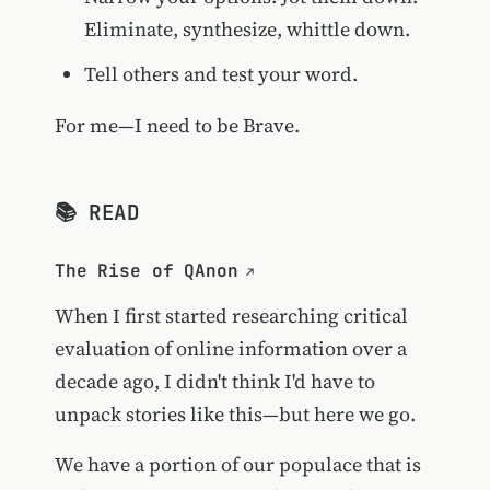
Eliminate, synthesize, whittle down.
Tell others and test your word.
For me—I need to be Brave.
📚 READ
The Rise of QAnon
When I first started researching critical
evaluation of online information over a
decade ago, I didn't think I'd have to
unpack stories like this—but here we go.
We have a portion of our populace that is