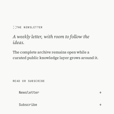
THE NEWSLETTER
A weekly letter, with room to follow the
ideas.
The complete archive remains open while a
curated public knowledge layer grows around it.
READ OR SUBSCRIBE
Newsletter
→
Subscribe
→