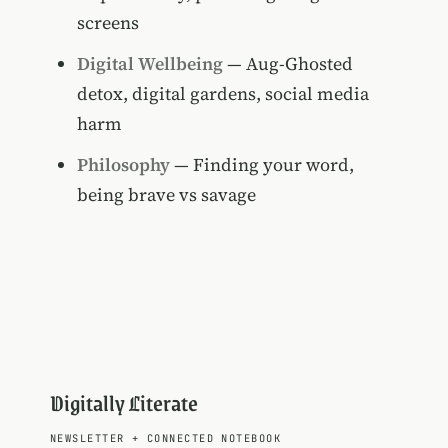
screens
Digital Wellbeing
— Aug-Ghosted
detox, digital gardens, social media
harm
Philosophy
— Finding your word,
being brave vs savage
Digitally Literate
NEWSLETTER
+
CONNECTED NOTEBOOK