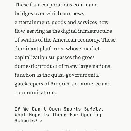
These four corporations command
bridges over which our news,
entertainment, goods and services now
flow, serving as the digital infrastructure
of swaths of the American economy. These
dominant platforms, whose market
capitalization surpasses the gross
domestic product of many large nations,
function as the quasi-governmental
gatekeepers of America's commerce and
communications.
If We Can't Open Sports Safely,
What Hope Is There for Opening
Schools?