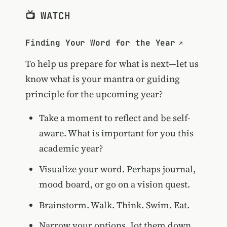
📺 WATCH
Finding Your Word for the Year
To help us prepare for what is next—let us
know what is your mantra or guiding
principle for the upcoming year?
Take a moment to reflect and be self-
aware. What is important for you this
academic year?
Visualize your word. Perhaps journal,
mood board, or go on a vision quest.
Brainstorm. Walk. Think. Swim. Eat.
Narrow your options. Jot them down.