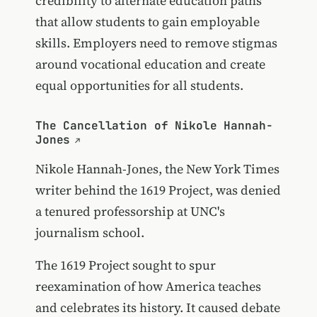
credibility to alternate education paths
that allow students to gain employable
skills. Employers need to remove stigmas
around vocational education and create
equal opportunities for all students.
The Cancellation of Nikole Hannah-
Jones
Nikole Hannah-Jones, the New York Times
writer behind the 1619 Project, was denied
a tenured professorship at UNC's
journalism school.
The 1619 Project sought to spur
reexamination of how America teaches
and celebrates its history. It caused debate