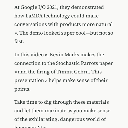
At Google I/O 2021, they demonstrated
how
LaMDA technology could make
conversations with products more natural
. The demo looked super cool—but not so
fast.
In
this video
, Kevin Marks makes the
connection to the
Stochastic Parrots paper
and the firing of Timnit Gebru.
This
presentation
helps make sense of their
points.
Take time to dig through these materials
and let them marinate as you make sense
of
the exhilarating, dangerous world of
language AI
.