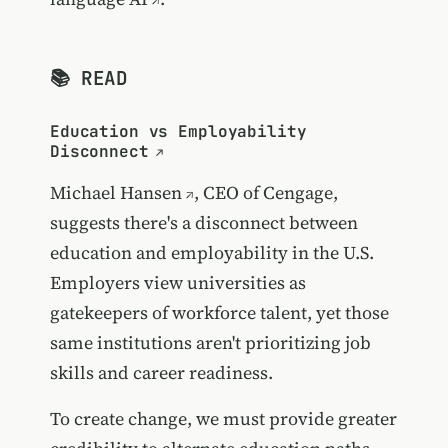
📚 READ
Education vs Employability
Disconnect
Michael Hansen
, CEO of Cengage,
suggests there's a disconnect between
education and employability in the U.S.
Employers view universities as
gatekeepers of workforce talent, yet those
same institutions aren't prioritizing job
skills and career readiness.
To create change, we must provide greater