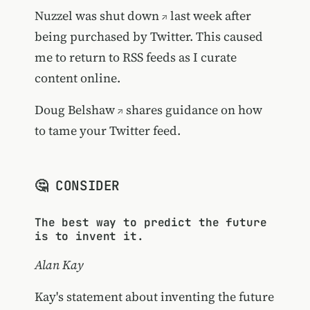
Nuzzel was shut down
last week after
being purchased by Twitter. This caused
me to return to RSS feeds as I curate
content online.
Doug Belshaw
shares guidance on how
to tame your Twitter feed.
🤔 CONSIDER
The best way to predict the future
is to invent it.
Alan Kay
Kay's statement about inventing the future