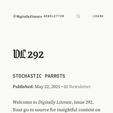
Digitally Literate
NEWSLETTER
DARK
DL 292
STOCHASTIC PARROTS
Published
: May 22, 2021 •
📧 Newsletter
Welcome to
Digitally Literate
, issue 292.
Your go-to source for insightful content on