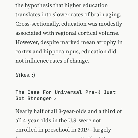
the hypothesis that higher education
translates into slower rates of brain aging.
Cross-sectionally, education was modestly
associated with regional cortical volume.
However, despite marked mean atrophy in
cortex and hippocampus, education did
not influence rates of change.
Yikes. :)
The Case For Universal Pre-K Just
Got Stronger
Nearly half of all 3-year-olds and a third of
all 4-year-olds in the U.S. were not
enrolled in preschool in 2019—largely