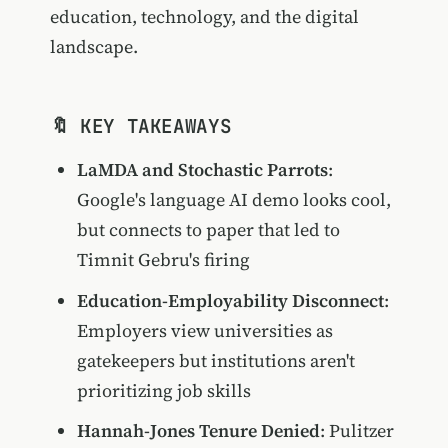
education, technology, and the digital
landscape.
🔖 KEY TAKEAWAYS
LaMDA and Stochastic Parrots
:
Google's language AI demo looks cool,
but connects to paper that led to
Timnit Gebru's firing
Education-Employability Disconnect
:
Employers view universities as
gatekeepers but institutions aren't
prioritizing job skills
Hannah-Jones Tenure Denied
: Pulitzer