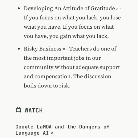
Developing An Attitude of Gratitude
-
If you focus on what you lack, you lose
what you have. If you focus on what
you have, you gain what you lack.
Risky Business
- Teachers do one of
the most important jobs in our
community without adequate support
and compensation. The discussion
boils down to risk.
📺 WATCH
Google LaMDA and the Dangers of
Language AI