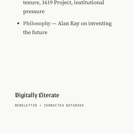
tenure, 1619 Project, institutional
pressure
Philosophy
— Alan Kay on inventing
the future
Digitally Literate
NEWSLETTER
+
CONNECTED NOTEBOOK