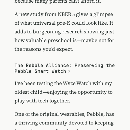
because many parents can't afford it.
A
new study from NBER
gives a glimpse
of what universal pre-K could look like. It
adds to burgeoning research showing just
how valuable preschool is—maybe not for
the reasons you'd expect.
The Rebble Alliance: Preserving the
Pebble Smart Watch
I've been testing the Wyze Watch with my
oldest child—enjoying the opportunity to
play with tech together.
One of the original wearables, Pebble, has
a thriving community devoted to keeping