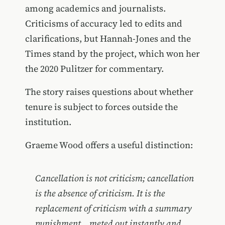
among academics and journalists.
Criticisms of accuracy led to edits and
clarifications, but Hannah-Jones and the
Times stand by the project, which won her
the 2020 Pulitzer for commentary.
The story raises questions about whether
tenure is subject to forces outside the
institution.
Graeme Wood offers a useful distinction:
Cancellation is not criticism; cancellation
is the absence of criticism. It is the
replacement of criticism with a summary
punishment... meted out instantly and