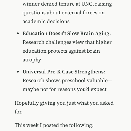
winner denied tenure at UNC, raising
questions about external forces on
academic decisions
Education Doesn't Slow Brain Aging
:
Research challenges view that higher
education protects against brain
atrophy
Universal Pre-K Case Strengthens
:
Research shows preschool valuable—
maybe not for reasons you'd expect
Hopefully giving you just what you asked
for.
This week I posted the following: