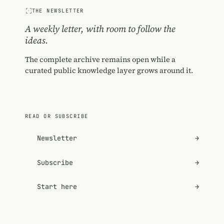
THE NEWSLETTER
A weekly letter, with room to follow the
ideas.
The complete archive remains open while a
curated public knowledge layer grows around it.
READ OR SUBSCRIBE
Newsletter
→
Subscribe
→
Start here
→