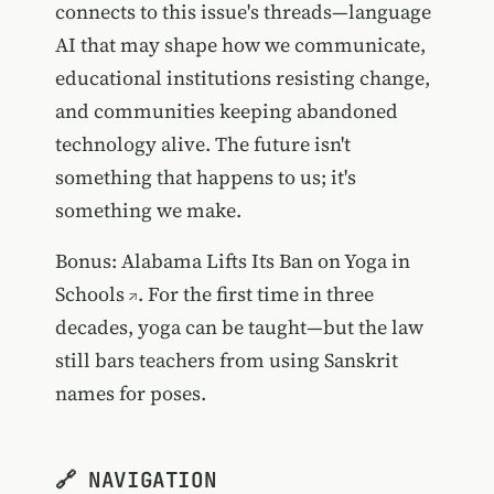
connects to this issue's threads—language
AI that may shape how we communicate,
educational institutions resisting change,
and communities keeping abandoned
technology alive. The future isn't
something that happens to us; it's
something we make.
Bonus:
Alabama Lifts Its Ban on Yoga in
Schools
. For the first time in three
decades, yoga can be taught—but the law
still bars teachers from using Sanskrit
names for poses.
🔗 NAVIGATION