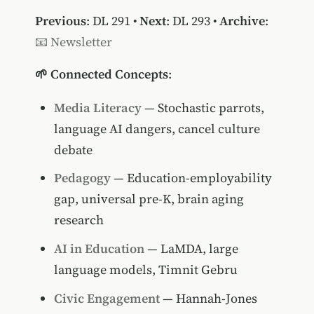
Previous
:
DL 291
•
Next
:
DL 293
•
Archive
:
📧 Newsletter
🌱 Connected Concepts
:
Media Literacy
— Stochastic parrots,
language AI dangers, cancel culture
debate
Pedagogy
— Education-employability
gap, universal pre-K, brain aging
research
AI in Education
— LaMDA, large
language models, Timnit Gebru
Civic Engagement
— Hannah-Jones