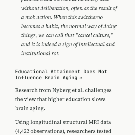
without deliberation, often as the result of
a mob action. When this switcheroo
becomes a habit, the normal way of doing
things, we can call that "cancel culture,"
and it is indeed a sign of intellectual and
institutional rot.
Educational Attainment Does Not
Influence Brain Aging
Research from Nyberg et al. challenges
the view that higher education slows
brain aging.
Using longitudinal structural MRI data
(4,422 observations), researchers tested