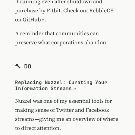
it running even after shutdown and
purchase by Fitbit. Check out
RebbleOS
on GitHub
.
A reminder that communities can
preserve what corporations abandon.
🔨 DO
Replacing Nuzzel: Curating Your
Information Streams
Nuzzel was one of my essential tools for
making sense of Twitter and Facebook
streams—giving me an overview of where
to direct attention.