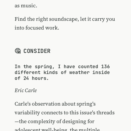
as music.
Find the right soundscape, let it carry you
into focused work.
🤔 CONSIDER
In the spring, I have counted 136
different kinds of weather inside
of 24 hours.
Eric Carle
Carle's observation about spring's
variability connects to this issue's threads
—the complexity of designing for
adolescent well-being, the multiple