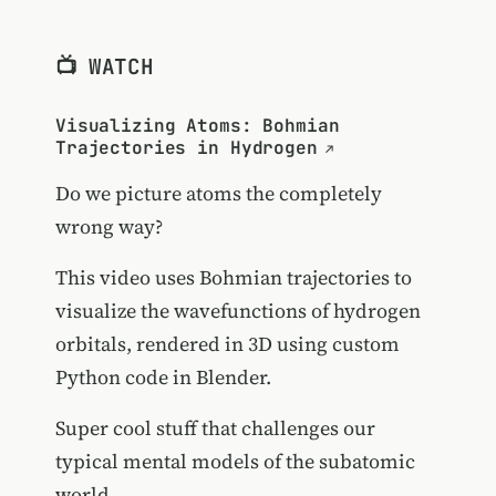
📺 WATCH
Visualizing Atoms: Bohmian
Trajectories in Hydrogen
Do we picture atoms the completely
wrong way?
This video uses Bohmian trajectories to
visualize the wavefunctions of hydrogen
orbitals, rendered in 3D using custom
Python code in Blender.
Super cool stuff that challenges our
typical mental models of the subatomic
world.