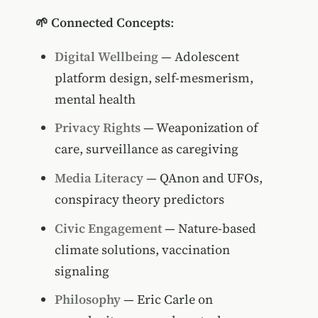
🌱 Connected Concepts
:
Digital Wellbeing
— Adolescent
platform design, self-mesmerism,
mental health
Privacy Rights
— Weaponization of
care, surveillance as caregiving
Media Literacy
— QAnon and UFOs,
conspiracy theory predictors
Civic Engagement
— Nature-based
climate solutions, vaccination
signaling
Philosophy
— Eric Carle on