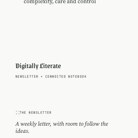
complexity, care and control
Digitally Literate
NEWSLETTER
+
CONNECTED NOTEBOOK
THE NEWSLETTER
A weekly letter, with room to follow the
ideas.