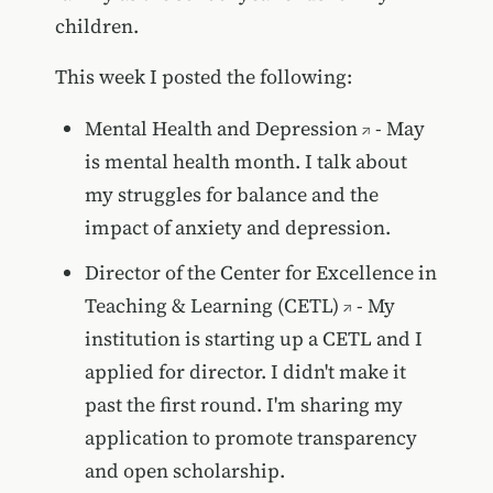
children.
This week I posted the following:
Mental Health and Depression
- May
is mental health month. I talk about
my struggles for balance and the
impact of anxiety and depression.
Director of the Center for Excellence in
Teaching & Learning (CETL)
- My
institution is starting up a CETL and I
applied for director. I didn't make it
past the first round. I'm sharing my
application to promote transparency
and open scholarship.