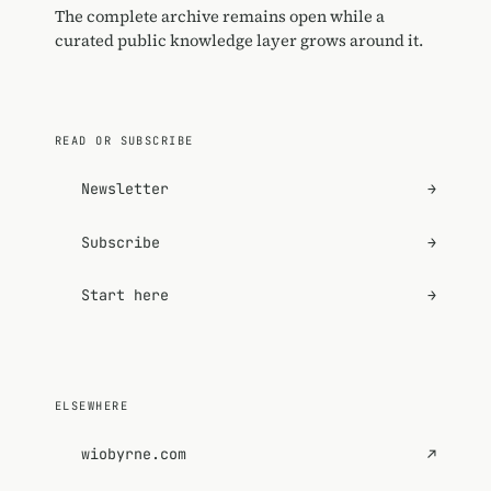
The complete archive remains open while a
curated public knowledge layer grows around it.
READ OR SUBSCRIBE
Newsletter
→
Subscribe
→
Start here
→
ELSEWHERE
wiobyrne.com
↗