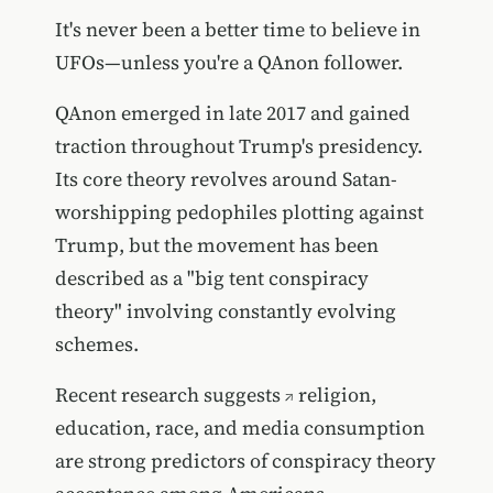
It's never been a better time to believe in
UFOs—unless you're a QAnon follower.
QAnon emerged in late 2017 and gained
traction throughout Trump's presidency.
Its core theory revolves around Satan-
worshipping pedophiles plotting against
Trump, but the movement has been
described as a "big tent conspiracy
theory" involving constantly evolving
schemes.
Recent research suggests
religion,
education, race, and media consumption
are strong predictors of conspiracy theory