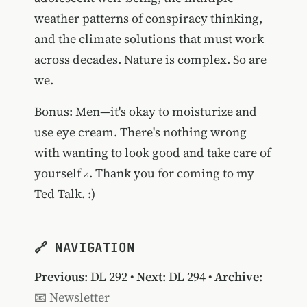
weather patterns of conspiracy thinking,
and the climate solutions that must work
across decades. Nature is complex. So are
we.
Bonus: Men—it's okay to moisturize and
use eye cream.
There's nothing wrong
with wanting to look good and take care of
yourself
. Thank you for coming to my
Ted Talk. :)
🔗 NAVIGATION
Previous
:
DL 292
•
Next
:
DL 294
•
Archive
:
📧 Newsletter