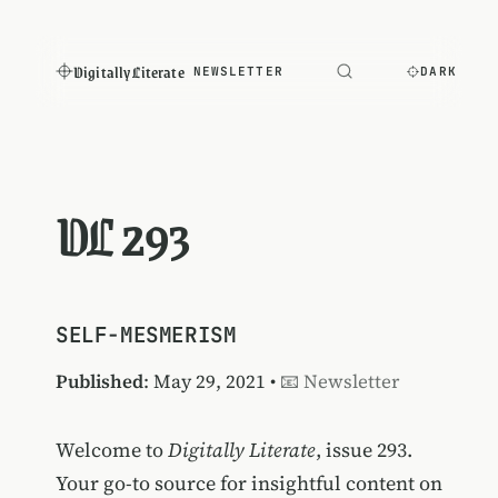
Digitally Literate
NEWSLETTER
DARK
DL 293
SELF-MESMERISM
Published
: May 29, 2021 •
📧 Newsletter
Welcome to
Digitally Literate
, issue 293.
Your go-to source for insightful content on