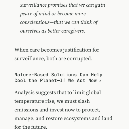
surveillance promises that we can gain
peace of mind or become more
conscientious—that we can think of
ourselves as better caregivers.
When care becomes justification for
surveillance, both are corrupted.
Nature-Based Solutions Can Help
Cool the Planet—If We Act Now
Analysis suggests that to limit global
temperature rise, we must slash
emissions and invest now to protect,
manage, and restore ecosystems and land
for the future.