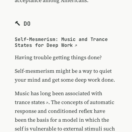
acceptance among Americans.
🔨 DO
Self-Mesmerism: Music and Trance
States for Deep Work
Having trouble getting things done?
Self-mesmerism might be a way to quiet
your mind and get some deep work done.
Music has long been associated with
trance states
. The concepts of automatic
response and conditioned reflex have
been the basis for a model in which the
self is vulnerable to external stimuli such