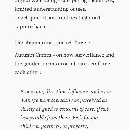
digital well-being—competing incentives,
limited understanding of teen
development, and metrics that don't
capture harm.
The Weaponization of Care
Autumn Caines
on how surveillance and
the gender norms around care reinforce
each other:
Protection, direction, influence, and even
management can easily be perceived as
closely aligned to concerns of care, if not
inseparable from them. Be it for our
children, partners, or property,