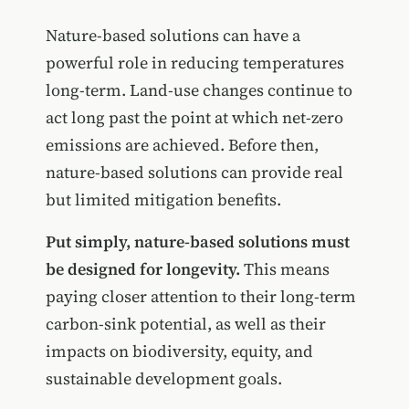
Nature-based solutions can have a
powerful role in reducing temperatures
long-term. Land-use changes continue to
act long past the point at which net-zero
emissions are achieved. Before then,
nature-based solutions can provide real
but limited mitigation benefits.
Put simply, nature-based solutions must
be designed for longevity.
This means
paying closer attention to their long-term
carbon-sink potential, as well as their
impacts on biodiversity, equity, and
sustainable development goals.