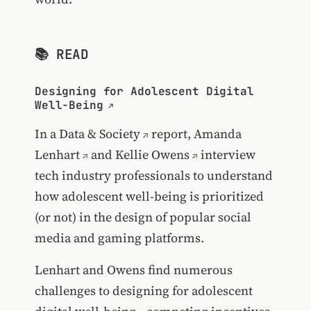
📚 READ
Designing for Adolescent Digital
Well-Being
In a
Data & Society
report,
Amanda
Lenhart
and
Kellie Owens
interview
tech industry professionals to understand
how adolescent well-being is prioritized
(or not) in the design of popular social
media and gaming platforms.
Lenhart and Owens find numerous
challenges to designing for adolescent