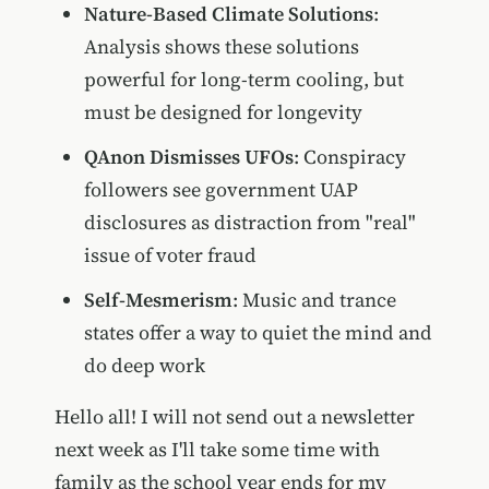
Nature-Based Climate Solutions
:
Analysis shows these solutions
powerful for long-term cooling, but
must be designed for longevity
QAnon Dismisses UFOs
: Conspiracy
followers see government UAP
disclosures as distraction from "real"
issue of voter fraud
Self-Mesmerism
: Music and trance
states offer a way to quiet the mind and
do deep work
Hello all! I will not send out a newsletter
next week as I'll take some time with
family as the school year ends for my