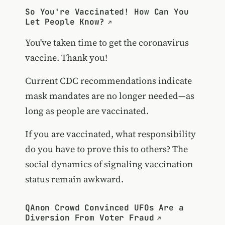
So You're Vaccinated! How Can You
Let People Know?
You've taken time to get the coronavirus
vaccine. Thank you!
Current CDC recommendations indicate
mask mandates are no longer needed—as
long as people are vaccinated.
If you are vaccinated, what responsibility
do you have to prove this to others? The
social dynamics of signaling vaccination
status remain awkward.
QAnon Crowd Convinced UFOs Are a
Diversion From Voter Fraud