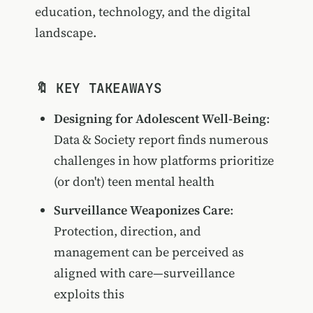
education, technology, and the digital
landscape.
🔖 KEY TAKEAWAYS
Designing for Adolescent Well-Being
:
Data & Society report finds numerous
challenges in how platforms prioritize
(or don't) teen mental health
Surveillance Weaponizes Care
:
Protection, direction, and
management can be perceived as
aligned with care—surveillance
exploits this