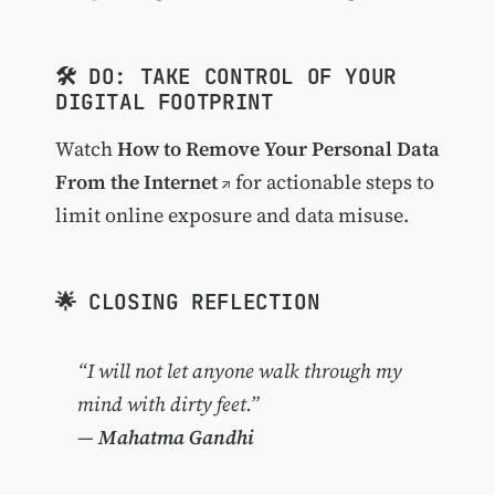
🛠️ DO: TAKE CONTROL OF YOUR
DIGITAL FOOTPRINT
Watch
How to Remove Your Personal Data
From the Internet
for actionable steps to
limit online exposure and data misuse.
🌟 CLOSING REFLECTION
“I will not let anyone walk through my
mind with dirty feet.”
—
Mahatma Gandhi