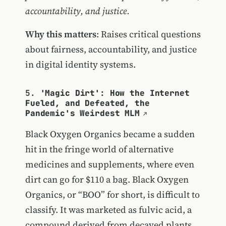
accountability, and justice.
Why this matters
: Raises critical questions
about fairness, accountability, and justice
in digital identity systems.
5.
'Magic Dirt': How the Internet
Fueled, and Defeated, the
Pandemic's Weirdest MLM
Black Oxygen Organics became a sudden
hit in the fringe world of alternative
medicines and supplements, where even
dirt can go for $110 a bag. Black Oxygen
Organics, or “BOO” for short, is difficult to
classify. It was marketed as fulvic acid, a
compound derived from decayed plants,