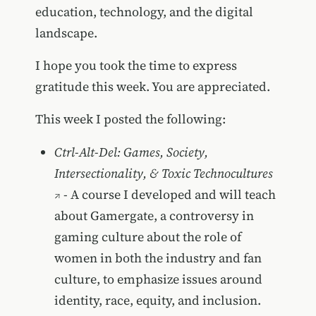
education, technology, and the digital
landscape.
I hope you took the time to express
gratitude this week. You are appreciated.
This week I posted the following:
Ctrl-Alt-Del: Games, Society,
Intersectionality, & Toxic Technocultures
- A course I developed and will teach
about Gamergate, a controversy in
gaming culture about the role of
women in both the industry and fan
culture, to emphasize issues around
identity, race, equity, and inclusion.