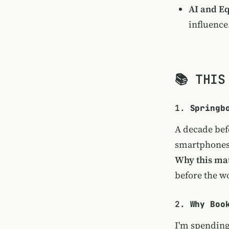
AI and Eq
influence
📚 THIS
1.
Springb
A decade bef
smartphones
Why this mat
before the wo
2.
Why Boo
I'm spending