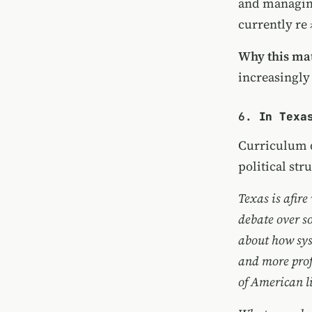
and
managin
currently
re
Why this mat
increasingly
6.
In Texa
Curriculum d
political str
Texas is afire
debate over s
about how sys
and more profo
of American li