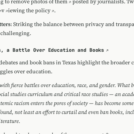
g to remove photos of them
posted by journalists. Twi
v
iewing the policy
.
ters
: Striking the balance between privacy and transpa
 challenging.
s, a Battle Over Education and Books
ebates and book bans in Texas highlight the broader c
uggles over education.
 with fierce battles over education, race, and gender. What 
ocial studies curriculum and critical race studies — an aca
temic racism enters the pores of society — has become som
und, not least an effort to curtail and even ban books, incl
terature.