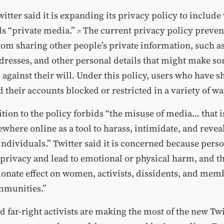
witter
said it is expanding its privacy policy to include
s “private media.”
The current privacy policy prevent
from sharing other people’s private information, such 
resses, and other personal details that
might make s
against their will. Under this policy, users who have 
 their accounts blocked or restricted in a variety of wa
tion to the policy forbids “the misuse of media… that i
ewhere online as a tool to harass, intimidate, and revea
 individuals.”
Twitter said it is concerned because pers
 privacy and lead to emotional or physical harm, and t
ionate effect on women, activists, dissidents, and mem
mmunities.”
 far-right activists are making the most of the
new Twi