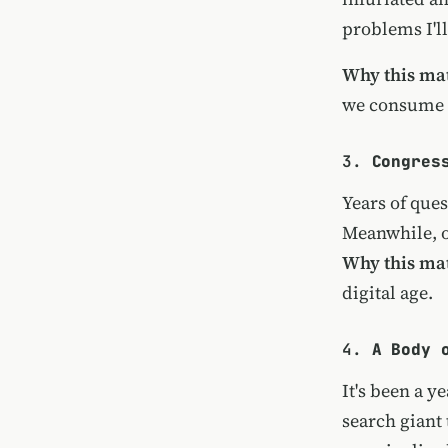
problems I'll
Why this mat
we consume 
3.
Congres
Years of ques
Meanwhile, o
Why this mat
digital age.
4.
A Body 
It's been a y
search giant