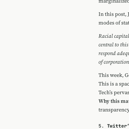
marginalized
In this post,
modes of sta
Racial capita
central to thi
respond adequa
of corporatio
This week, G
This is a sp
Tech’s pervas
Why this mat
transparency
5.
Twitter