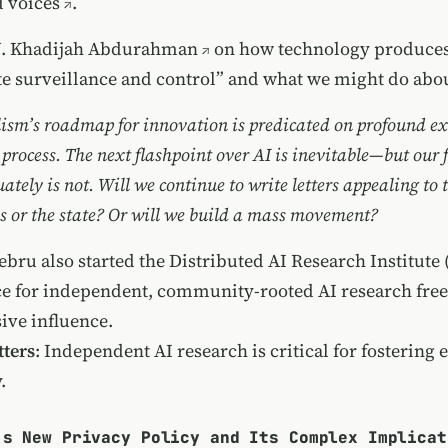
 voices
.
J. Khadijah Abdurahman
on how technology produce
te surveillance and control” and what we might do about
lism’s roadmap for innovation is predicated on profound ext
s process. The next flashpoint over AI is inevitable—but our f
tely is not. Will we continue to write letters appealing to 
ns or the state? Or will we build a mass movement?
ebru also started the
Distributed AI Research Institute
ace for independent, community-rooted AI research fre
ive influence.
ters
: Independent AI research is critical for fostering 
.
’s New Privacy Policy and Its Complex Implicat