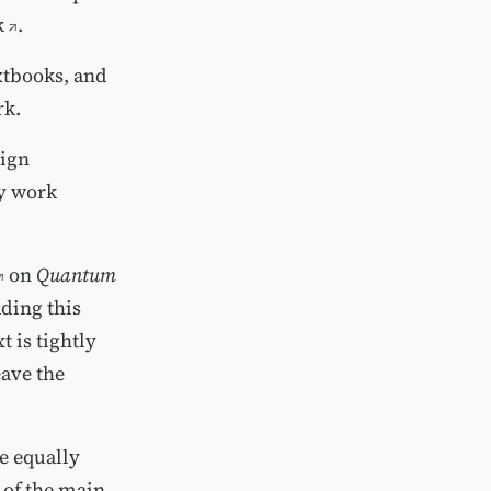
k
.
xtbooks, and
rk.
sign
ly work
on
Quantum
ding this
 is tightly
eave the
e equally
 of the main