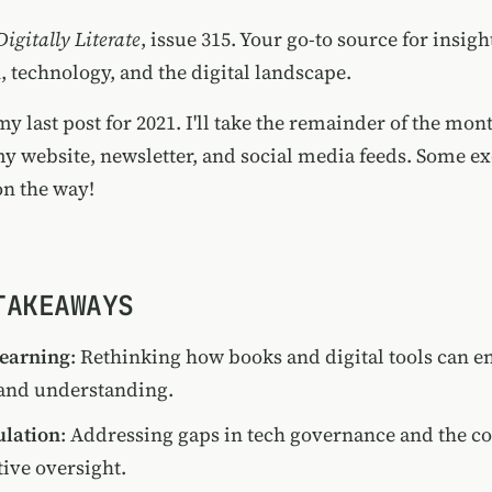
Digitally Literate
, issue 315. Your go-to source for insigh
, technology, and the digital landscape.
my last post for 2021. I'll take the remainder of the mont
my website, newsletter, and social media feeds. Some ex
on the way!
TAKEAWAYS
Learning
: Rethinking how books and digital tools can 
nd understanding.
ulation
: Addressing gaps in tech governance and the 
tive oversight.