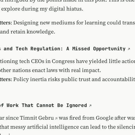
 explore during my digital hiatus.
ters
: Designing new mediums for learning could tra
and retain knowledge.
s and Tech Regulation: A Missed Opportunity
tioning tech CEOs in Congress have yielded little actio
ther nations enact laws with real impact.
ters
: Policy inertia risks public trust and accountabilit
of Work That Cannot Be Ignored
ear since
Timnit Gebru
was fired from Google after wa
 that
messy artificial intelligence can lead to the silenci