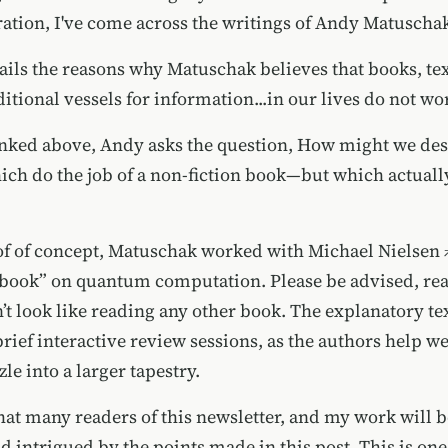
ration, I've come across the writings of
Andy Matuscha
tails the reasons why Matuschak believes that books, te
aditional vessels for information...in our lives do not wo
linked above, Andy asks the question, How might we de
h do the job of a non-fiction book—but which actual
f of concept, Matuschak worked with
Michael Nielsen
 “book” on quantum computation. Please be advised, rea
t look like reading any other book. The explanatory text
rief interactive review sessions, as the authors help w
e into a larger tapestry.
hat many readers of this newsletter, and my work will b
d intrigued by the points made in this post. This is one