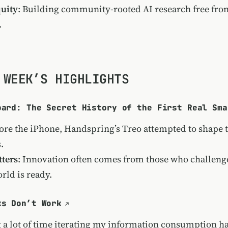
uity
: Building community-rooted AI research free from
.
 WEEK’S HIGHLIGHTS
oard: The Secret History of the First Real Sma
ore the iPhone, Handspring’s Treo attempted to shape t
.
ters
: Innovation often comes from those who challen
rld is ready.
ks Don’t Work
 a lot of time iterating my information consumption ha