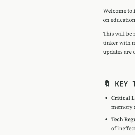
Welcome to
on education
This will be 
tinker with 
updates are 
🔖 KEY 
Critical 
memory a
Tech Reg
of ineffec