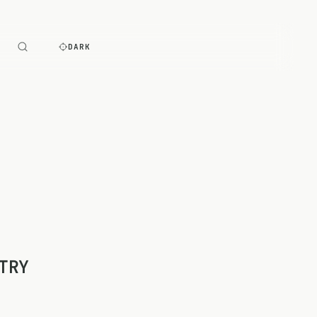
E
DARK
TRY