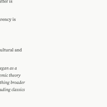
tter is
rency is
ultural and
began as a
demic theory
ething broader
uding classics