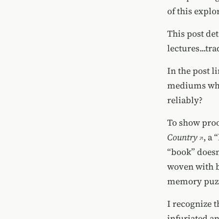
of this explo
This post de
lectures...tr
In the post 
mediums whic
reliably?
To show proo
Country
, a
“book” doesn’
woven with b
memory puzzl
I recognize t
infuriated an