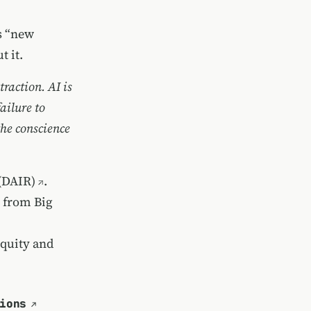
s “new
 it.
raction. AI is
ailure to
the conscience
 (DAIR)
.
e from Big
equity and
ions