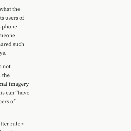
 what the
s users of
as phone
omeone
shared such
ys.
s not
l the
onal imagery
his can “have
bers of
tter rule