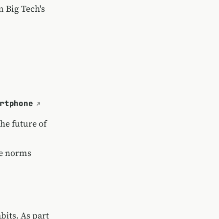
 Big Tech's
rtphone
he future of
ge norms
bits. As part