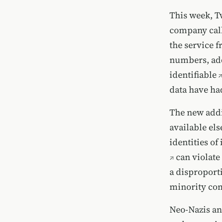
This week, T
company call
the service 
numbers, add
identifiable
data have had
The new addi
available els
identities of
can violate
a disproport
minority co
Neo-Nazis and