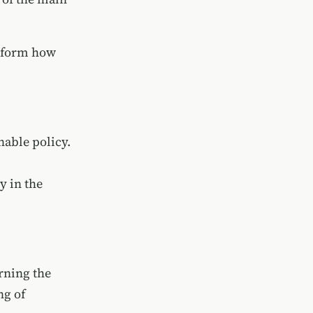
nsform how
nable policy.
y in the
rning the
ng of