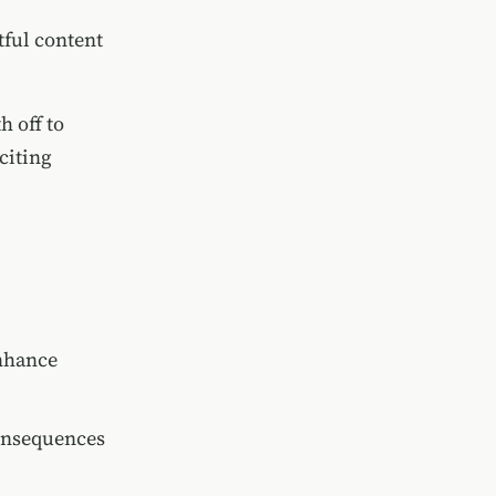
tful content
h off to
citing
enhance
consequences