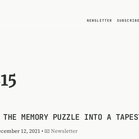
NEWSLETTER
SUBSCRIB
15
 THE MEMORY PUZZLE INTO A TAPES
ecember 12, 2021 •
📧 Newsletter