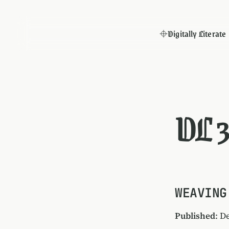
Digitally Literate
DL 3
WEAVING
Published
: D