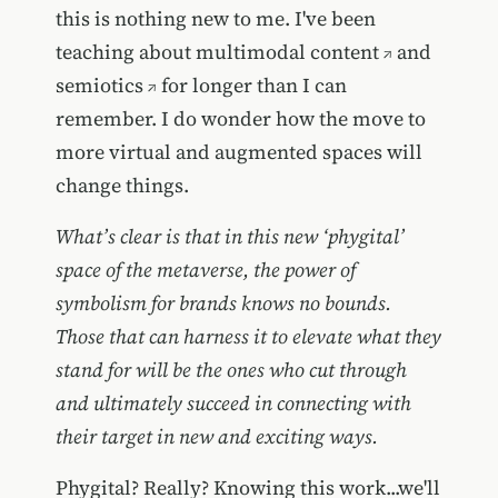
this is nothing new to me. I've been
teaching about
multimodal content
and
semiotics
for longer than I can
remember. I do wonder how the move to
more virtual and augmented spaces will
change things.
What’s clear is that in this new ‘phygital’
space of the metaverse, the power of
symbolism for brands knows no bounds.
Those that can harness it to elevate what they
stand for will be the ones who cut through
and ultimately succeed in connecting with
their target in new and exciting ways.
Phygital? Really? Knowing this work...we'll