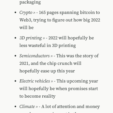
packaging
Crypto
- 165 pages spanning bitcoin to
Web3, trying to figure out how big 2022
will be
3D printing
- 2022 will hopefully be
less wasteful in 3D printing
Semiconductors
- This was the story of
2021, and the chip crunch will
hopefully ease up this year
Electric vehicles
- This upcoming year
will hopefully be when promises start
to become reality
Climate
- A lot of attention and money