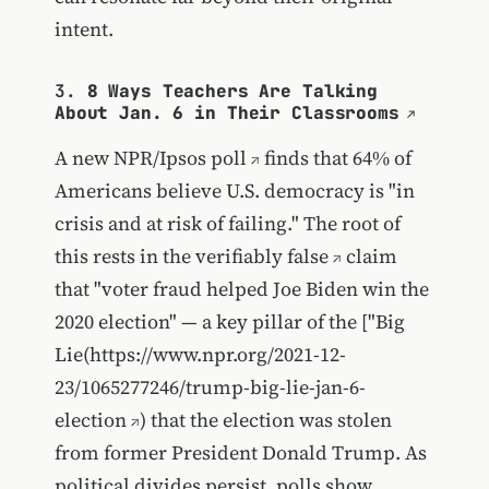
intent.
3.
8 Ways Teachers Are Talking
About Jan. 6 in Their Classrooms
A new
NPR/Ipsos poll
finds that 64% of
Americans believe U.S. democracy is "in
crisis and at risk of failing." The root of
this rests in the
verifiably false
claim
that "voter fraud helped Joe Biden win the
2020 election" — a key pillar of the ["Big
Lie(
https://www.npr.org/2021-12-
23/1065277246/trump-big-lie-jan-6-
election
) that the election was stolen
from former President Donald Trump. As
political divides persist,
polls show