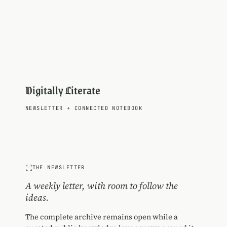
Digitally Literate
NEWSLETTER
+
CONNECTED NOTEBOOK
THE NEWSLETTER
A weekly letter, with room to follow the
ideas.
The complete archive remains open while a