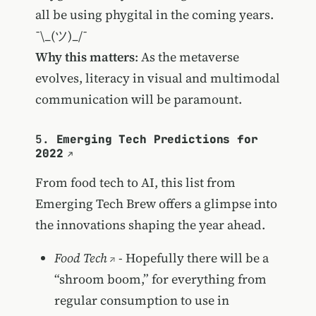
all be using phygital in the coming years.
¯\_(ツ)_/¯
Why this matters
: As the metaverse
evolves, literacy in visual and multimodal
communication will be paramount.
5.
Emerging Tech Predictions for
2022
From food tech to AI, this list from
Emerging Tech Brew offers a glimpse into
the innovations shaping the year ahead.
Food Tech
- Hopefully there will be a
“shroom boom,” for everything from
regular consumption to use in