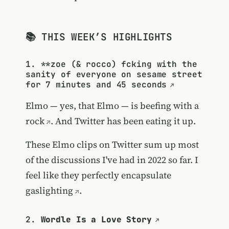
📚 THIS WEEK’S HIGHLIGHTS
1. **
zoe (& rocco) fcking with the
sanity of everyone on sesame street
for 7 minutes and 45 seconds
Elmo — yes, that Elmo — is beefing with a
rock
. And Twitter has been eating it up.
These Elmo clips on Twitter sum up most
of the discussions I've had in 2022 so far. I
feel like they perfectly encapsulate
gaslighting
.
2.
Wordle Is a Love Story