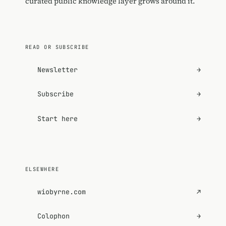
curated public knowledge layer grows around it.
READ OR SUBSCRIBE
Newsletter
→
Subscribe
→
Start here
→
ELSEWHERE
wiobyrne.com
↗
Colophon
→