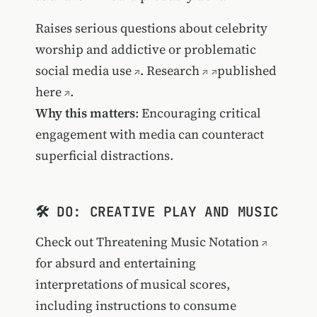
Raises serious questions about
celebrity
worship and addictive or problematic
social media use
.
Research
published
here
.
Why this matters
: Encouraging critical
engagement with media can counteract
superficial distractions.
🛠️ DO: CREATIVE PLAY AND MUSIC
Check out
Threatening Music Notation
for absurd and entertaining
interpretations of musical scores,
including instructions to
consume