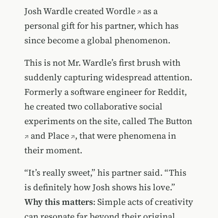
Josh Wardle created
Wordle
as a
personal gift for his partner, which has
since become a global phenomenon.
This is not Mr. Wardle’s first brush with
suddenly capturing widespread attention.
Formerly a software engineer for Reddit,
he created two collaborative social
experiments on the site, called
The Button
and
Place
, that were phenomena in
their moment.
“It’s really sweet,” his partner said. “This
is definitely how Josh shows his love.”
Why this matters
: Simple acts of creativity
can resonate far beyond their original