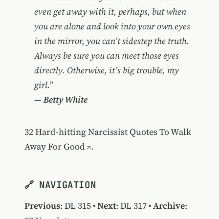
even get away with it, perhaps, but when
you are alone and look into your own eyes
in the mirror, you can’t sidestep the truth.
Always be sure you can meet those eyes
directly. Otherwise, it’s big trouble, my
girl.”
—
Betty White
32 Hard-hitting Narcissist Quotes To Walk
Away For Good
.
🔗 NAVIGATION
Previous
:
DL 315
•
Next
:
DL 317
•
Archive
: