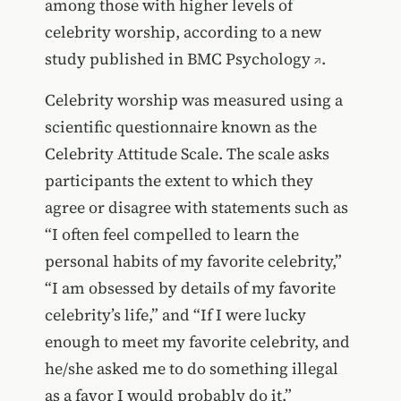
among those with higher levels of
celebrity worship, according to a new
study published in
BMC Psychology
.
Celebrity worship was measured using a
scientific questionnaire known as the
Celebrity Attitude Scale. The scale asks
participants the extent to which they
agree or disagree with statements such as
“I often feel compelled to learn the
personal habits of my favorite celebrity,”
“I am obsessed by details of my favorite
celebrity’s life,” and “If I were lucky
enough to meet my favorite celebrity, and
he/she asked me to do something illegal
as a favor I would probably do it.”