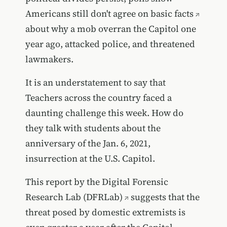
Americans still don't agree on basic facts
about why a mob overran the Capitol one
year ago, attacked police, and threatened
lawmakers.
It is an understatement to say that
Teachers across the country faced a
daunting challenge this week. How do
they talk with students about the
anniversary of the Jan. 6, 2021,
insurrection at the U.S. Capitol.
This report by the Digital Forensic
Research Lab (DFRLab)
suggests that the
threat posed by domestic extremists is