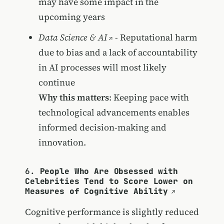
may have some impact in the
upcoming years
Data Science & AI
- Reputational harm
due to bias and a lack of accountability
in AI processes will most likely
continue
Why this matters
: Keeping pace with
technological advancements enables
informed decision-making and
innovation.
6.
People Who Are Obsessed with
Celebrities Tend to Score Lower on
Measures of Cognitive Ability
Cognitive performance is slightly reduced