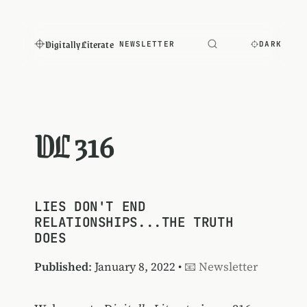
Digitally Literate
NEWSLETTER
DARK
DL 316
LIES DON'T END
RELATIONSHIPS...THE TRUTH
DOES
Published
: January 8, 2022 •
📧 Newsletter