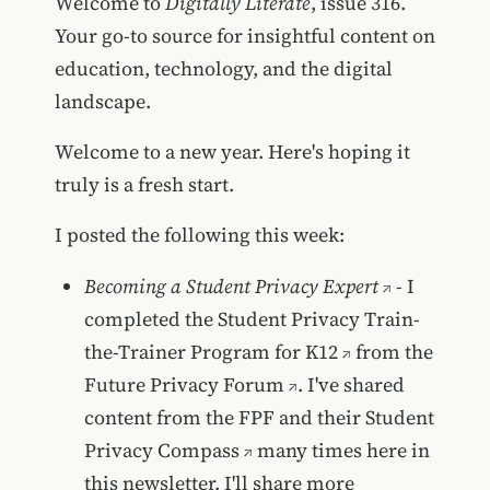
Welcome to
Digitally Literate
, issue 316.
Your go-to source for insightful content on
education, technology, and the digital
landscape.
Welcome to a new year. Here's hoping it
truly is a fresh start.
I posted the following this week:
Becoming a Student Privacy Expert
- I
completed the
Student Privacy Train-
the-Trainer Program for K12
from the
Future Privacy Forum
. I've shared
content from the FPF and their
Student
Privacy Compass
many times here in
this newsletter. I'll share more