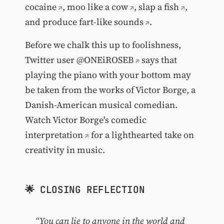
cocaine
,
moo like a cow
,
slap a fish
,
and produce
fart-like sounds
.
Before we chalk this up to foolishness,
Twitter user
@ONEiROSEB
says that
playing the piano with your bottom may
be taken from the works of Victor Borge, a
Danish-American musical comedian.
Watch Victor Borge's comedic
interpretation
for a lighthearted take on
creativity in music.
🌟 CLOSING REFLECTION
“You can lie to anyone in the world and