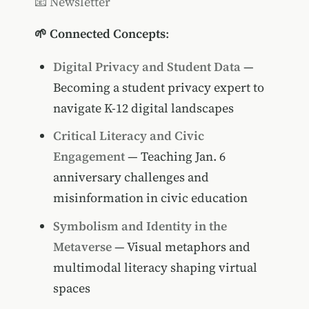
📧 Newsletter
🌱 Connected Concepts
:
Digital Privacy and Student Data
—
Becoming a student privacy expert to
navigate K-12 digital landscapes
Critical Literacy and Civic
Engagement
— Teaching Jan. 6
anniversary challenges and
misinformation in civic education
Symbolism and Identity in the
Metaverse
— Visual metaphors and
multimodal literacy shaping virtual
spaces