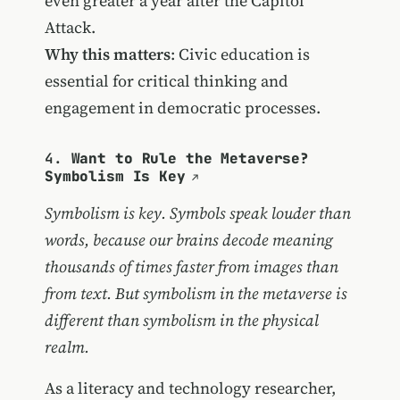
even greater a year after the Capitol
Attack.
Why this matters
: Civic education is
essential for critical thinking and
engagement in democratic processes.
4.
Want to Rule the Metaverse?
Symbolism Is Key
Symbolism is key. Symbols speak louder than
words, because our brains decode meaning
thousands of times faster from images than
from text. But symbolism in the metaverse is
different than symbolism in the physical
realm.
As a literacy and technology researcher,