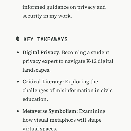
informed guidance on privacy and
security in my work.
🔖 KEY TAKEAWAYS
Digital Privacy
: Becoming a student
privacy expert to navigate K-12 digital
landscapes.
Critical Literacy
: Exploring the
challenges of misinformation in civic
education.
Metaverse Symbolism
: Examining
how visual metaphors will shape
virtual spaces.