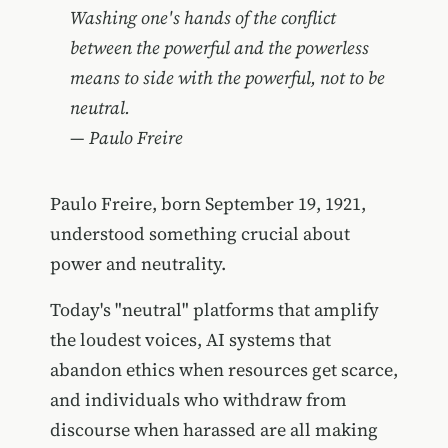
Washing one's hands of the conflict
between the powerful and the powerless
means to side with the powerful, not to be
neutral.
― Paulo Freire
Paulo Freire, born September 19, 1921,
understood something crucial about
power and neutrality.
Today's "neutral" platforms that amplify
the loudest voices, AI systems that
abandon ethics when resources get scarce,
and individuals who withdraw from
discourse when harassed are all making