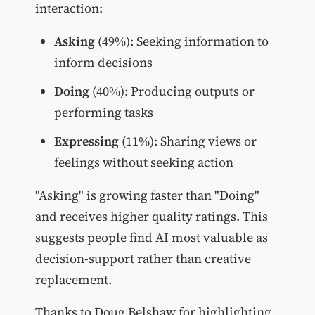
interaction:
Asking
(49%): Seeking information to
inform decisions
Doing
(40%): Producing outputs or
performing tasks
Expressing
(11%): Sharing views or
feelings without seeking action
"Asking" is growing faster than "Doing"
and receives higher quality ratings. This
suggests people find AI most valuable as
decision-support rather than creative
replacement.
Thanks to Doug Belshaw for highlighting