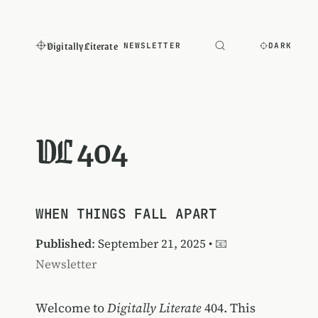
Digitally Literate
NEWSLETTER
DARK
DL 404
WHEN THINGS FALL APART
Published
: September 21, 2025 •
📧
Newsletter
Welcome to
Digitally Literate
404. This