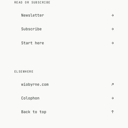
READ OR SUBSCRIBE
Newsletter
→
Subscribe
→
Start here
→
ELSEWHERE
wiobyrne.com
↗
Colophon
→
Back to top
↑