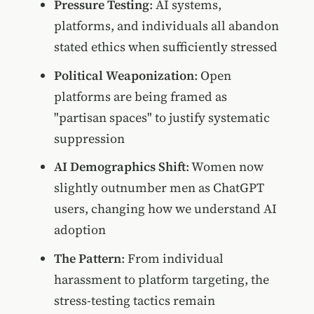
Pressure Testing
: AI systems,
platforms, and individuals all abandon
stated ethics when sufficiently stressed
Political Weaponization
: Open
platforms are being framed as
"partisan spaces" to justify systematic
suppression
AI Demographics Shift
: Women now
slightly outnumber men as ChatGPT
users, changing how we understand AI
adoption
The Pattern
: From individual
harassment to platform targeting, the
stress-testing tactics remain