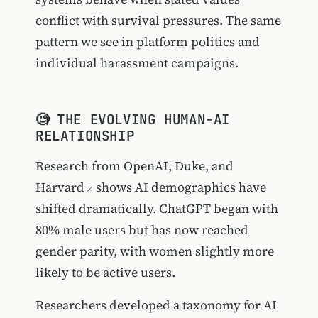
conflict with survival pressures. The same
pattern we see in platform politics and
individual harassment campaigns.
🧐 THE EVOLVING HUMAN-AI
RELATIONSHIP
Research from OpenAI, Duke, and
Harvard
shows AI demographics have
shifted dramatically. ChatGPT began with
80% male users but has now reached
gender parity, with women slightly more
likely to be active users.
Researchers developed a taxonomy for AI