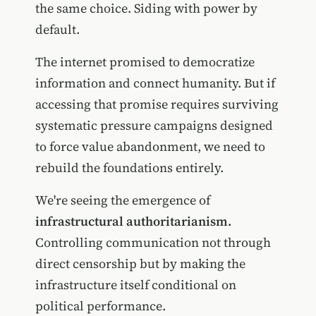
the same choice. Siding with power by
default.
The internet promised to democratize
information and connect humanity. But if
accessing that promise requires surviving
systematic pressure campaigns designed
to force value abandonment, we need to
rebuild the foundations entirely.
We're seeing the emergence of
infrastructural authoritarianism.
Controlling communication not through
direct censorship but by making the
infrastructure itself conditional on
political performance.