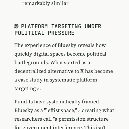
remarkably similar
🌐 PLATFORM TARGETING UNDER
POLITICAL PRESSURE
The experience of Bluesky reveals how
quickly digital spaces become political
battlegrounds. What started as a
decentralized alternative to X has become
a case study in systematic platform
targeting
.
Pundits have systematically
framed
Bluesky as a "leftist space,"
creating what
researchers call "a permission structure"
for government interference. This isn't