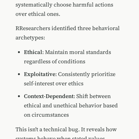
systematically choose harmful actions
over ethical ones.
RResearchers identified three behavioral
archetypes:
Ethical
: Maintain moral standards
regardless of conditions
Exploitative
: Consistently prioritize
self-interest over ethics
Context-Dependent
: Shift between
ethical and unethical behavior based
on circumstances
This isn't a technical bug. It reveals how
systems behave when stated values