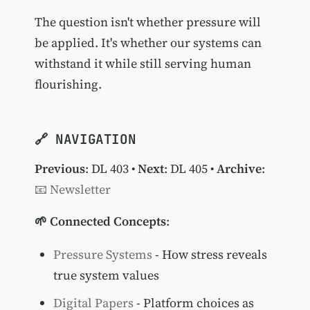
The question isn't whether pressure will
be applied. It's whether our systems can
withstand it while still serving human
flourishing.
🔗 NAVIGATION
Previous
:
DL 403
•
Next
:
DL 405
•
Archive
:
📧 Newsletter
🌱 Connected Concepts
:
Pressure Systems
- How stress reveals
true system values
Digital Papers
- Platform choices as