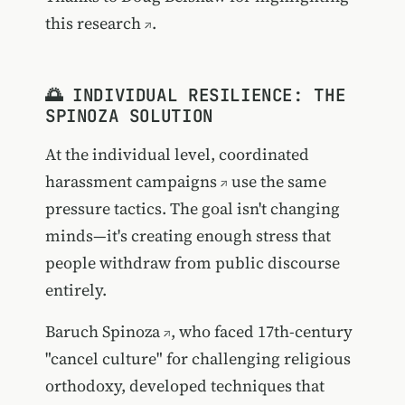
this research
.
🌅 INDIVIDUAL RESILIENCE: THE
SPINOZA SOLUTION
At the individual level,
coordinated
harassment campaigns
use the same
pressure tactics. The goal isn't changing
minds—it's creating enough stress that
people withdraw from public discourse
entirely.
Baruch Spinoza
, who faced 17th-century
"cancel culture" for challenging religious
orthodoxy, developed techniques that