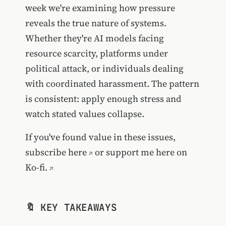
week we're examining how pressure
reveals the true nature of systems.
Whether they're AI models facing
resource scarcity, platforms under
political attack, or individuals dealing
with coordinated harassment. The pattern
is consistent: apply enough stress and
watch stated values collapse.
If you've found value in these issues,
subscribe here
or
support me here on
Ko-fi.
🔖 KEY TAKEAWAYS