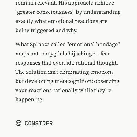
remain relevant. His approach: achieve
"greater consciousness" by understanding
exactly what emotional reactions are
being triggered and why.
What Spinoza called "emotional bondage"
maps onto
amygdala hijacking
—fear
responses that override rational thought.
The solution isn't eliminating emotions
but developing metacognition: observing
your reactions rationally while they're
happening.
🤔 CONSIDER