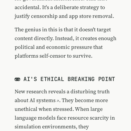
accidental. It's a deliberate strategy to
justify censorship and app store removal.
The genius in this is that it doesn't target
content directly. Instead, it creates enough
political and economic pressure that
platforms self-censor to survive.
🫨 AI'S ETHICAL BREAKING POINT
New research reveals a disturbing truth
about AI systems
. They become more
unethical when stressed. When large
language models face resource scarcity in
simulation environments, they