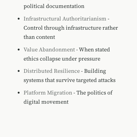
political documentation
Infrastructural Authoritarianism
-
Control through infrastructure rather
than content
Value Abandonment
- When stated
ethics collapse under pressure
Distributed Resilience
- Building
systems that survive targeted attacks
Platform Migration
- The politics of
digital movement