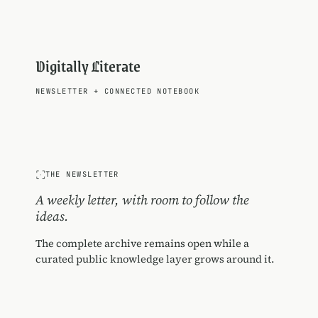
Digitally Literate
NEWSLETTER
+
CONNECTED NOTEBOOK
THE NEWSLETTER
A weekly letter, with room to follow the
ideas.
The complete archive remains open while a
curated public knowledge layer grows around it.