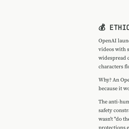
💰 ETHI
OpenAI launc
videos with 
widespread c
characters f
Why? An Op
because it w
The anti-hum
safety const
wasn't "do t
protections 