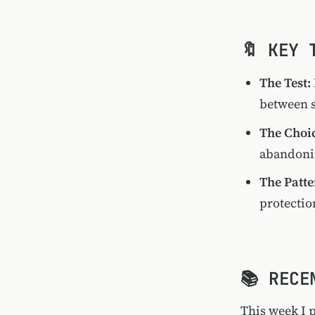
🔖 KEY 
The Test:
between s
The Choi
abandonin
The Patte
protectio
📚 RECE
This week I 