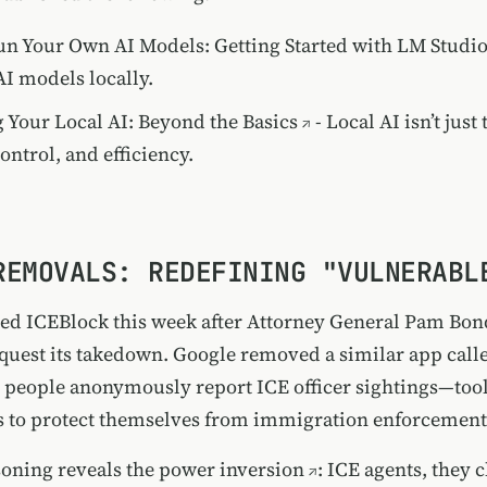
n Your Own AI Models: Getting Started with LM Studi
I models locally.
 Your Local AI: Beyond the Basics
- Local AI isn’t just 
ontrol, and efficiency.
REMOVALS: REDEFINING "VULNERABL
d ICEBlock this week after Attorney General Pam Bon
equest its takedown. Google removed a similar app call
t people anonymously report ICE officer sightings—tool
 to protect themselves from immigration enforcement
soning reveals the power inversion
: ICE agents, they 