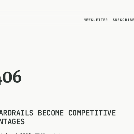
NEWSLETTER
SUBSCRIB
406
ARDRAILS BECOME COMPETITIVE
NTAGES