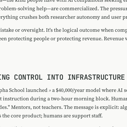
roblem-solving help—are commercialized. The pressur
rything crushes both researcher autonomy and user pr
 mistake or oversight. It's the logical outcome when co
en protecting people or protecting revenue. Revenue 
ING CONTROL INTO INFRASTRUCTURE
pha School launched
a $40,000/year model where AI s
t instruction during a two-hour morning block. Huma
des." Mentors, not teachers. The message is explicit: a
s the core product; humans are support staff.