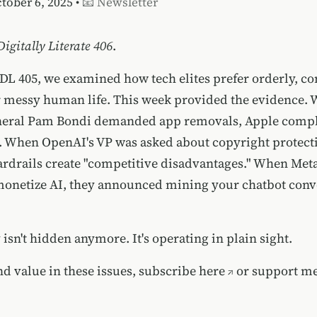
ctober 6, 2025 •
📧 Newsletter
Digitally Literate 406
.
 DL 405, we examined how tech elites prefer orderly, co
 messy human life. This week provided the evidence.
neral Pam Bondi demanded app removals, Apple comp
 When OpenAI's VP was asked about copyright protecti
uardrails create "competitive disadvantages." When Met
monetize AI, they announced mining your chatbot conve
isn't hidden anymore. It's operating in plain sight.
nd value in these issues,
subscribe here
or
support me