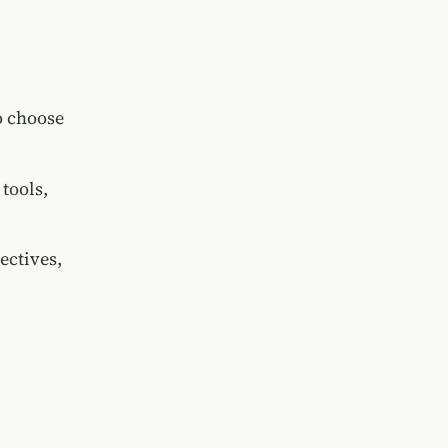
o choose
tools,
ectives,