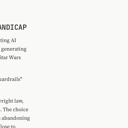
ANDICAP
ting AI
o generating
Star Wars
uardrails"
right law,
. The choice
as abandoning
lose to