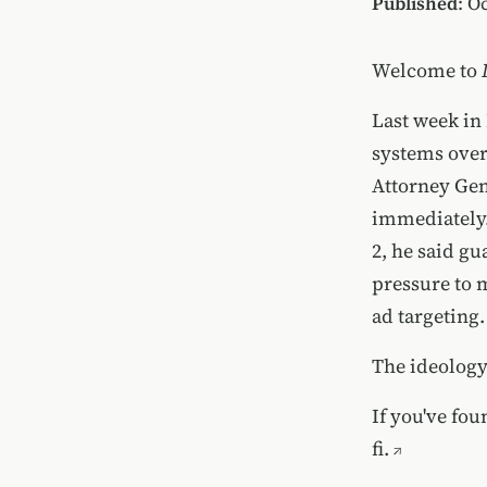
Published
: O
Welcome to
Last week in
systems over
Attorney Ge
immediately.
2, he said g
pressure to 
ad targeting.
The ideology 
If you've fou
fi.