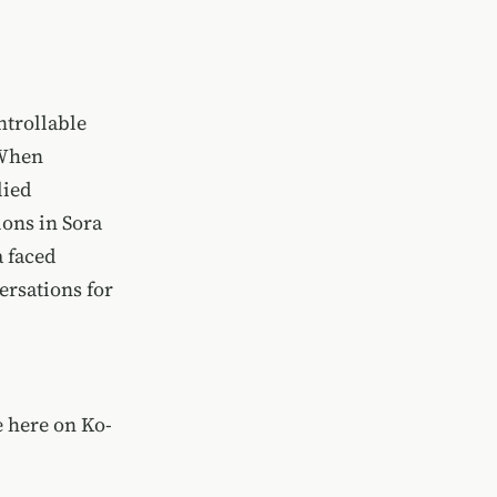
ntrollable
 When
lied
ons in Sora
a faced
rsations for
 here on Ko-