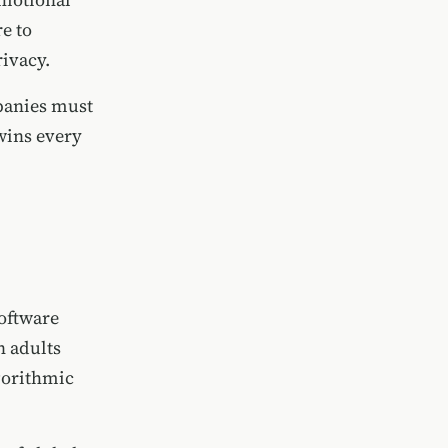
e to
ivacy.
mpanies must
wins every
oftware
n adults
lgorithmic