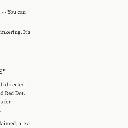
o
- You can
tinkering. It’s
E"
di directed
ed Red Dot.
s for
.
claimed, are a