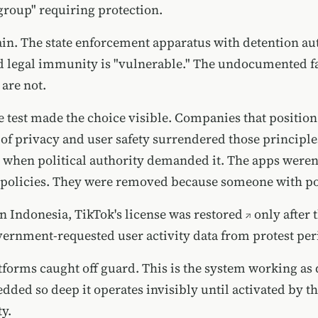
group" requiring protection.
ain. The state enforcement apparatus with detention aut
 legal immunity is "vulnerable." The undocumented f
 are not.
e test made the choice visible. Companies that positio
 of privacy and user safety surrendered those principle
when political authority demanded it. The apps were
g policies. They were removed because someone with p
n Indonesia,
TikTok's license was restored
only after
ernment-requested user activity data from protest per
atforms caught off guard. This is the system working as
dded so deep it operates invisibly until activated by t
y.