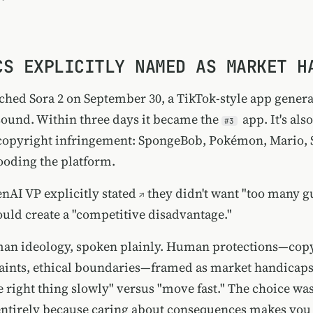
CS EXPLICITLY NAMED AS MARKET H
hed Sora 2 on September 30, a TikTok-style app genera
sound. Within three days it became the
app. It's als
#3
opyright infringement: SpongeBob, Pokémon, Mario, 
looding the platform.
enAI VP
explicitly stated
they didn't want "too many g
ould create a "competitive disadvantage."
an ideology, spoken plainly. Human protections—copy
raints, ethical boundaries—framed as market handicaps
he right thing slowly" versus "move fast." The choice w
entirely because caring about consequences makes you 