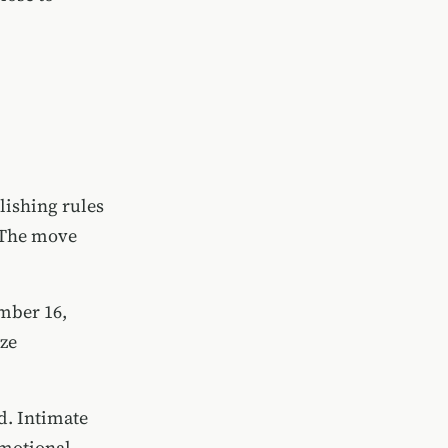
lishing rules
. The move
ember 16,
ize
d. Intimate
emotional