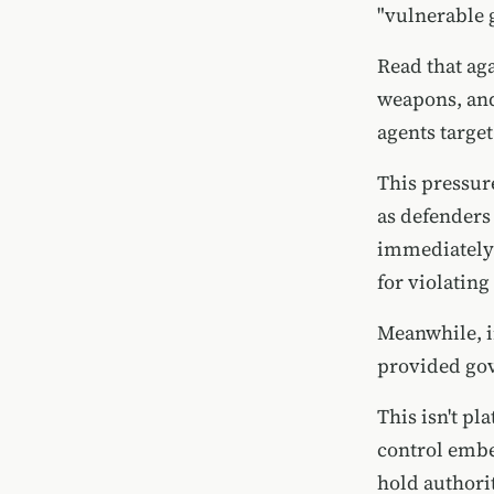
"vulnerable 
Read that ag
weapons, and
agents target
This pressur
as defenders
immediately 
for violatin
Meanwhile, i
provided gov
This isn't pl
control embe
hold authorit