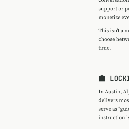
support or p
monetize eve
This isn't a
choose betwe
time.
🏫 LOCK
In Austin,
Al
delivers mos
serve as "gui
instruction i