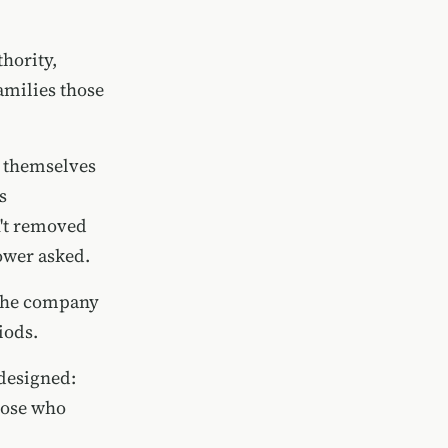
hority,
amilies those
n themselves
s
n't removed
ower asked.
 the company
iods.
 designed:
hose who