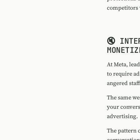
competitors 
🔇 INTE
MONETIZ
At Meta, lea
to require a
angered staf
The same we
your convers
advertising.
The pattern c
conversation