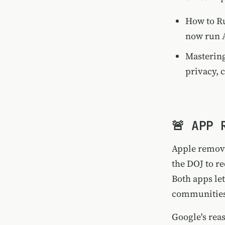
How to Ru
now run A
Mastering
privacy, c
🚨 APP 
Apple remove
the DOJ to r
Both apps le
communities
Google's rea