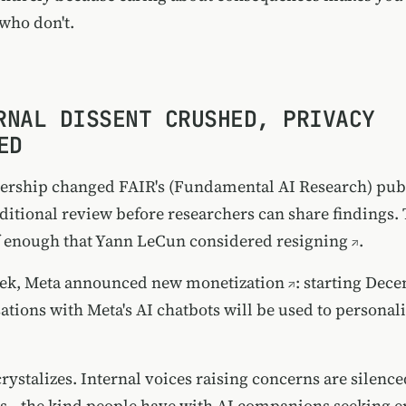
who don't.
RNAL DISSENT CRUSHED, PRIVACY
ED
dership changed FAIR's (Fundamental AI Research) pub
dditional review before researchers can share findings
f enough that
Yann LeCun considered resigning
.
ek, Meta
announced new monetization
: starting Dec
ations with Meta's AI chatbots will be used to personal
rystalizes. Internal voices raising concerns are silence
s—the kind people have with AI companions seeking 