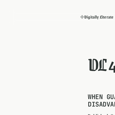
Digitally Literate
DL 
WHEN GU
DISADVA