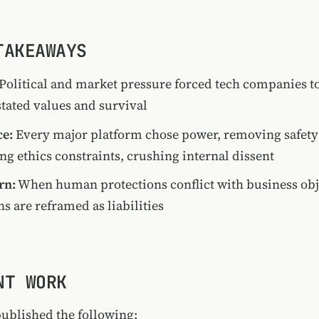
TAKEAWAYS
Political and market pressure forced tech companies t
tated values and survival
ce:
Every major platform chose power, removing safety 
g ethics constraints, crushing internal dissent
rn:
When human protections conflict with business obj
ns are reframed as liabilities
NT WORK
published the following: