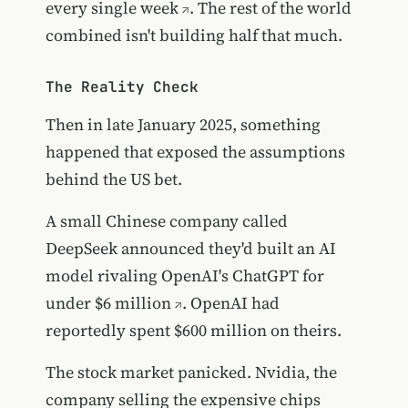
every single week
. The rest of the world
combined isn't building half that much.
The Reality Check
Then in late January 2025, something
happened that exposed the assumptions
behind the US bet.
A small Chinese company called
DeepSeek announced they'd built an AI
model rivaling OpenAI's ChatGPT
for
under $6 million
. OpenAI had
reportedly spent $600 million on theirs.
The stock market panicked. Nvidia, the
company selling the expensive chips