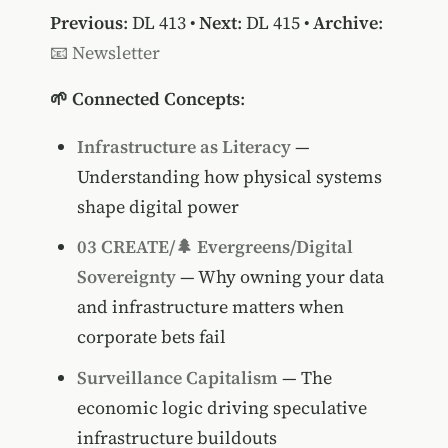
Previous
:
DL 413
•
Next
:
DL 415
•
Archive
:
📧 Newsletter
🌱 Connected Concepts
:
Infrastructure as Literacy
—
Understanding how physical systems
shape digital power
03 CREATE/🌲 Evergreens/Digital
Sovereignty
— Why owning your data
and infrastructure matters when
corporate bets fail
Surveillance Capitalism
— The
economic logic driving speculative
infrastructure buildouts