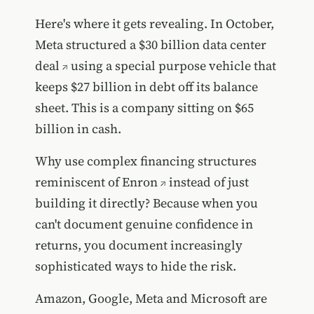
Here's where it gets revealing. In October,
Meta structured a $30 billion data center
deal
using a special purpose vehicle that
keeps $27 billion in debt off its balance
sheet. This is a company sitting on $65
billion in cash.
Why use
complex financing structures
reminiscent of Enron
instead of just
building it directly? Because when you
can't document genuine confidence in
returns, you document increasingly
sophisticated ways to hide the risk.
Amazon, Google, Meta and Microsoft are