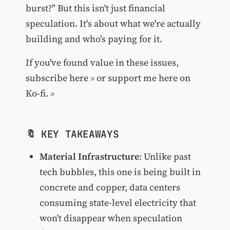
burst?" But this isn't just financial
speculation. It's about what we're actually
building and who's paying for it.
If you've found value in these issues,
subscribe here
or
support me here on
Ko-fi.
🔖 KEY TAKEAWAYS
Material Infrastructure
: Unlike past
tech bubbles, this one is being built in
concrete and copper, data centers
consuming state-level electricity that
won't disappear when speculation