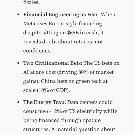
fizzles.
Financial Engineering as Fear
: When
Meta uses Enron-style financing
despite sitting on $65B in cash, it
reveals doubt about returns, not
confidence.
Two Civilizational Bets
: The US bets on
AI at any cost (driving 80% of market
gains); China bets on green tech at
scale (10% of GDP).
The Energy Trap
: Data centers could
consume 6-12% of US electricity while
being financed through opaque
structures. A material question about