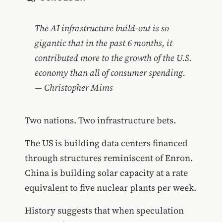
The AI infrastructure build-out is so
gigantic that in the past 6 months, it
contributed more to the growth of the U.S.
economy than all of consumer spending.
— Christopher Mims
Two nations. Two infrastructure bets.
The US is building data centers financed
through structures reminiscent of Enron.
China is building solar capacity at a rate
equivalent to five nuclear plants per week.
History suggests that when speculation