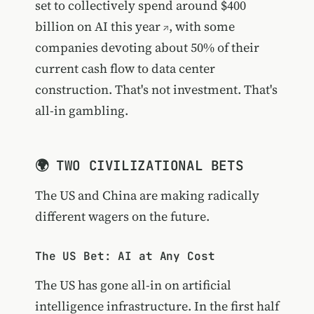
set to
collectively spend around $400
billion on AI this year
, with some
companies devoting about 50% of their
current cash flow to data center
construction. That's not investment. That's
all-in gambling.
🌍 TWO CIVILIZATIONAL BETS
The US and China are making radically
different wagers on the future.
The US Bet: AI at Any Cost
The US has gone all-in on artificial
intelligence infrastructure. In the first half