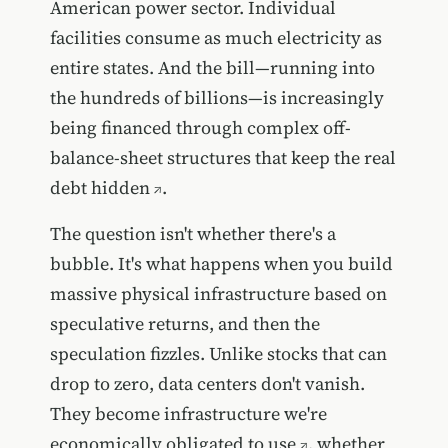
American power sector. Individual
facilities consume as much electricity as
entire states. And the bill—running into
the hundreds of billions—is increasingly
being financed through complex off-
balance-sheet structures that
keep the real
debt hidden
.
The question isn't whether there's a
bubble. It's what happens when you build
massive physical infrastructure based on
speculative returns, and then the
speculation fizzles. Unlike stocks that can
drop to zero, data centers don't vanish.
They become
infrastructure we're
economically obligated to use
, whether