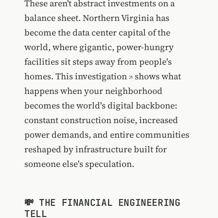
These aren't abstract investments on a
balance sheet. Northern Virginia has
become the data center capital of the
world, where gigantic, power-hungry
facilities sit steps away from people's
homes.
This investigation
shows what
happens when your neighborhood
becomes the world's digital backbone:
constant construction noise, increased
power demands, and entire communities
reshaped by infrastructure built for
someone else's speculation.
💸 THE FINANCIAL ENGINEERING
TELL