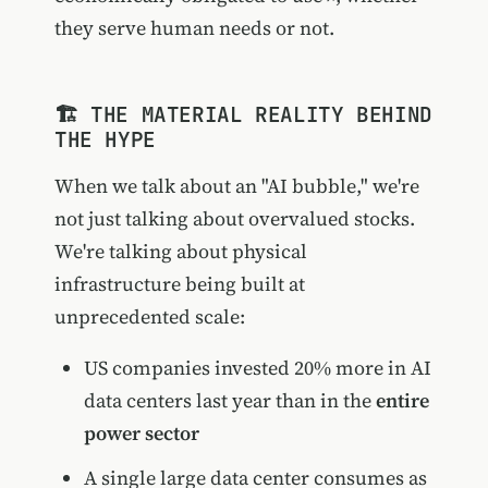
they serve human needs or not.
🏗️ THE MATERIAL REALITY BEHIND
THE HYPE
When we talk about an "AI bubble," we're
not just talking about overvalued stocks.
We're talking about physical
infrastructure being built at
unprecedented scale:
US companies invested 20% more in AI
data centers last year than in the
entire
power sector
A single large data center consumes as