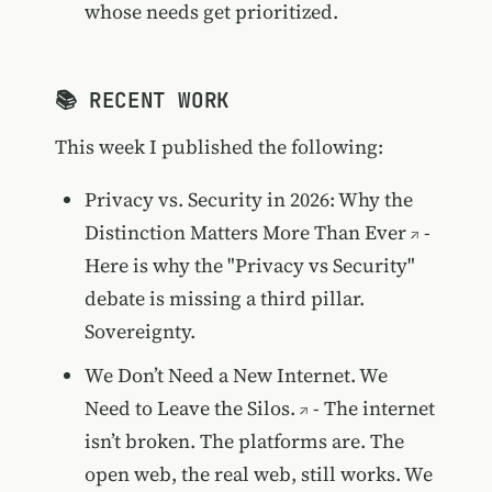
whose needs get prioritized.
📚 RECENT WORK
This week I published the following:
Privacy vs. Security in 2026: Why the
Distinction Matters More Than Ever
-
Here is why the "Privacy vs Security"
debate is missing a third pillar.
Sovereignty.
We Don’t Need a New Internet. We
Need to Leave the Silos.
- The internet
isn’t broken. The platforms are. The
open web, the real web, still works. We