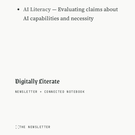
AI Literacy
— Evaluating claims about
AI capabilities and necessity
Digitally Literate
NEWSLETTER
+
CONNECTED NOTEBOOK
THE NEWSLETTER