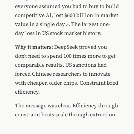
everyone assumed you had to buy to build
competitive AI,
lost $600 billion in market
value in a single day
. The largest one-
day loss in US stock market history.
Why it matters
: DeepSeek proved you
don't need to spend 100 times more to get
comparable results. US sanctions had
forced Chinese researchers to innovate
with cheaper, older chips. Constraint bred
efficiency.
The message was clear. Efficiency through
constraint beats scale through extraction.