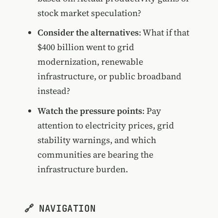
stock market speculation?
Consider the alternatives
: What if that
$400 billion went to grid
modernization, renewable
infrastructure, or public broadband
instead?
Watch the pressure points
: Pay
attention to electricity prices, grid
stability warnings, and which
communities are bearing the
infrastructure burden.
🔗 NAVIGATION