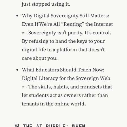
just stopped using it.
Why Digital Sovereignty Still Matters:
Even If We’re All “Renting” the Internet
- Sovereignty isn’t purity. It’s control.
By refusing to hand the keys to your
digital life to a platform that doesn’t
care about you.
What Educators Should Teach Now:
Digital Literacy for the Sovereign Web
- The skills, habits, and mindsets that
let students act as owners rather than
tenants in the online world.
🫧 THE AI BUBBLE: WHEN