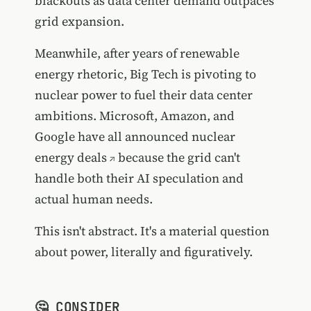
blackouts as data center demand outpaces
grid expansion.
Meanwhile, after years of renewable
energy rhetoric, Big Tech is pivoting to
nuclear power to fuel their data center
ambitions. Microsoft, Amazon, and
Google have
all announced nuclear
energy deals
because the grid can't
handle both their AI speculation and
actual human needs.
This isn't abstract. It's a material question
about power, literally and figuratively.
🤔 CONSIDER