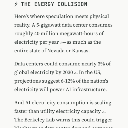
⚡ THE ENERGY COLLISION
Here's where speculation meets physical
reality. A 5-gigawatt data center
consumes
roughly 40 million megawatt-hours of
electricity per year
—as much as the
entire state of Nevada or Kansas.
Data centers could consume nearly 3% of
global electricity by 2030
. In the US,
projections suggest 6-12% of the nation's
electricity will power AI infrastructure.
And
AI electricity consumption is scaling
faster than utility electricity capacity
.
The Berkeley Lab warns this could trigger