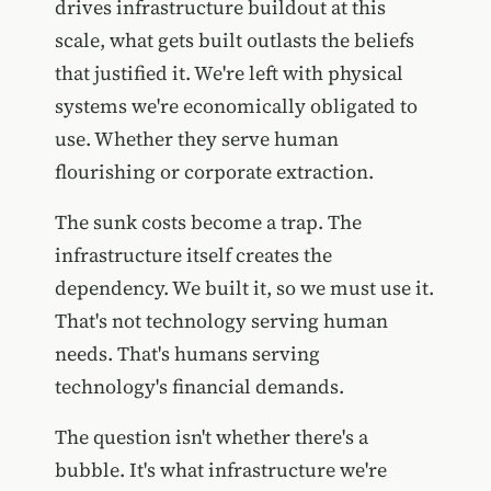
drives infrastructure buildout at this
scale, what gets built outlasts the beliefs
that justified it. We're left with physical
systems we're economically obligated to
use. Whether they serve human
flourishing or corporate extraction.
The sunk costs become a trap. The
infrastructure itself creates the
dependency. We built it, so we must use it.
That's not technology serving human
needs. That's humans serving
technology's financial demands.
The question isn't whether there's a
bubble. It's what infrastructure we're