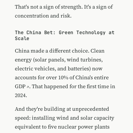
That's not a sign of strength. It's a sign of
concentration and risk.
The China Bet: Green Technology at
Scale
China made a different choice. Clean
energy (solar panels, wind turbines,
electric vehicles, and batteries) now
accounts for over 10% of China's entire
GDP
. That happened for the first time in
2024.
And they're building at unprecedented
speed:
installing wind and solar capacity
equivalent to five nuclear power plants