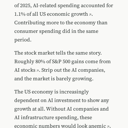
of 2025,
AI-related spending accounted for
1.1% of all US economic growth
.
Contributing more to the economy than
consumer spending did in the same
period.
The stock market tells the same story.
Roughly
80% of S&P 500 gains come from
AI stocks
. Strip out the AI companies,
and the market is barely growing.
The US economy is increasingly
dependent on AI investment to show any
growth at all. Without AI companies and
AI infrastructure spending,
these
economic numbers would look anemic
.