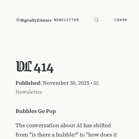
Digitally Literate
NEWSLETTER
DARK
DL 414
Published
: November 30, 2025 •
📧
Newsletter
Bubbles Go Pop
The conversation about AI has shifted
from "is there a bubble?" to "how does it