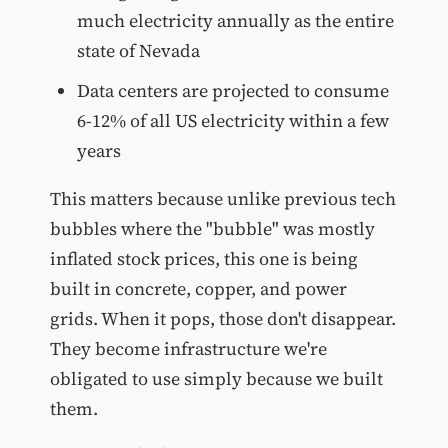
much electricity annually as the entire
state of Nevada
Data centers are projected to consume
6-12% of all US electricity within a few
years
This matters because unlike previous tech
bubbles where the "bubble" was mostly
inflated stock prices, this one is being
built in concrete, copper, and power
grids. When it pops, those don't disappear.
They become infrastructure we're
obligated to use simply because we built
them.