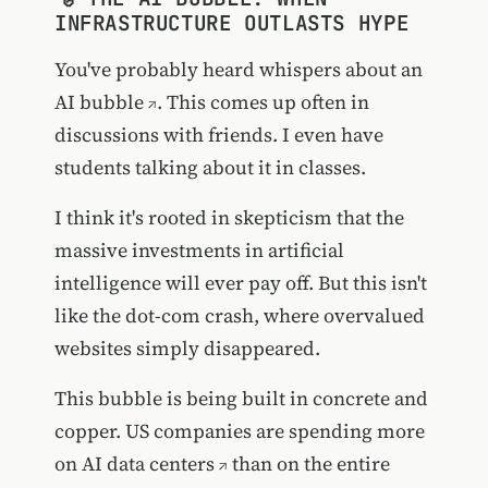
INFRASTRUCTURE OUTLASTS HYPE
You've probably heard whispers about an
AI bubble
. This comes up often in
discussions with friends. I even have
students talking about it in classes.
I think it's rooted in skepticism that the
massive investments in artificial
intelligence will ever pay off. But this isn't
like the dot-com crash, where overvalued
websites simply disappeared.
This bubble is being built in concrete and
copper.
US companies are spending more
on AI data centers
than on the entire