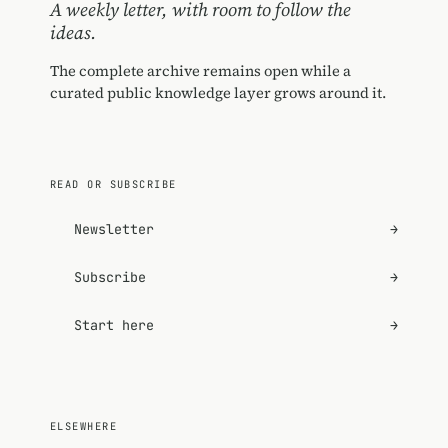
A weekly letter, with room to follow the
ideas.
The complete archive remains open while a
curated public knowledge layer grows around it.
READ OR SUBSCRIBE
Newsletter
→
Subscribe
→
Start here
→
ELSEWHERE