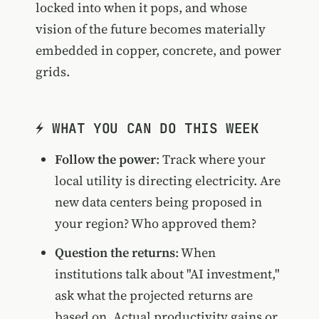
locked into when it pops, and whose
vision of the future becomes materially
embedded in copper, concrete, and power
grids.
⚡ WHAT YOU CAN DO THIS WEEK
Follow the power
: Track where your
local utility is directing electricity. Are
new data centers being proposed in
your region? Who approved them?
Question the returns
: When
institutions talk about "AI investment,"
ask what the projected returns are
based on. Actual productivity gains or