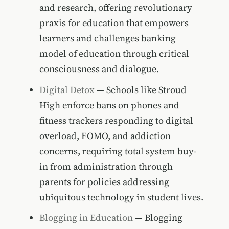
and research, offering revolutionary
praxis for education that empowers
learners and challenges banking
model of education through critical
consciousness and dialogue.
Digital Detox
— Schools like Stroud
High enforce bans on phones and
fitness trackers responding to digital
overload, FOMO, and addiction
concerns, requiring total system buy-
in from administration through
parents for policies addressing
ubiquitous technology in student lives.
Blogging in Education
— Blogging