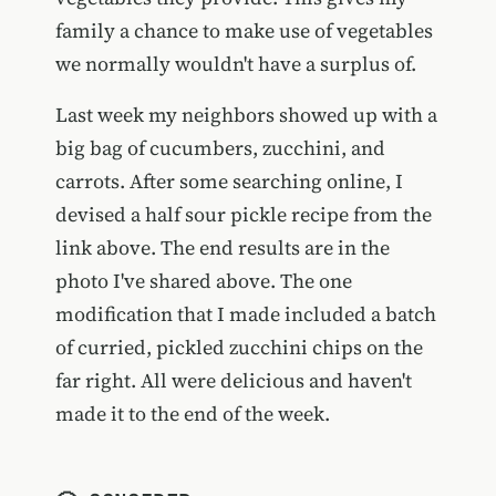
family a chance to make use of vegetables
we normally wouldn't have a surplus of.
Last week my neighbors showed up with a
big bag of cucumbers, zucchini, and
carrots. After some searching online, I
devised a half sour pickle recipe from the
link above. The end results are in the
photo I've shared above. The one
modification that I made included a batch
of curried, pickled zucchini chips on the
far right. All were delicious and haven't
made it to the end of the week.