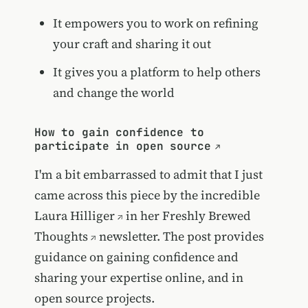
It empowers you to work on refining
your craft and sharing it out
It gives you a platform to help others
and change the world
How to gain confidence to
participate in open source
I'm a bit embarrassed to admit that I just
came across this piece by the incredible
Laura Hilliger
in her
Freshly Brewed
Thoughts
newsletter. The post provides
guidance on gaining confidence and
sharing your expertise online, and in
open source projects.