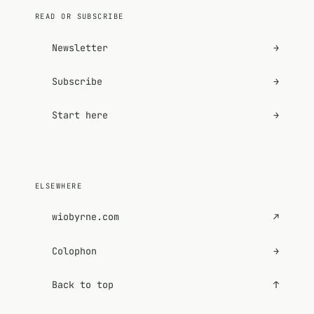
READ OR SUBSCRIBE
Newsletter
→
Subscribe
→
Start here
→
ELSEWHERE
wiobyrne.com
↗
Colophon
→
Back to top
↑