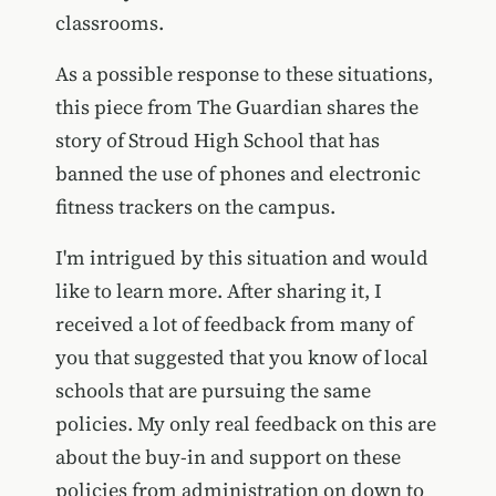
classrooms.
As a possible response to these situations,
this piece from The Guardian shares the
story of Stroud High School that has
banned the use of phones and electronic
fitness trackers on the campus.
I'm intrigued by this situation and would
like to learn more. After sharing it, I
received a lot of feedback from many of
you that suggested that you know of local
schools that are pursuing the same
policies. My only real feedback on this are
about the buy-in and support on these
policies from administration on down to