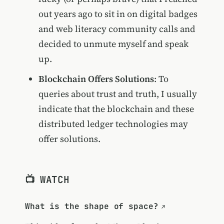
out years ago to sit in on digital badges
and web literacy community calls and
decided to unmute myself and speak
up.
Blockchain Offers Solutions
: To
queries about trust and truth, I usually
indicate that the blockchain and these
distributed ledger technologies may
offer solutions.
📺 WATCH
What is the shape of space?