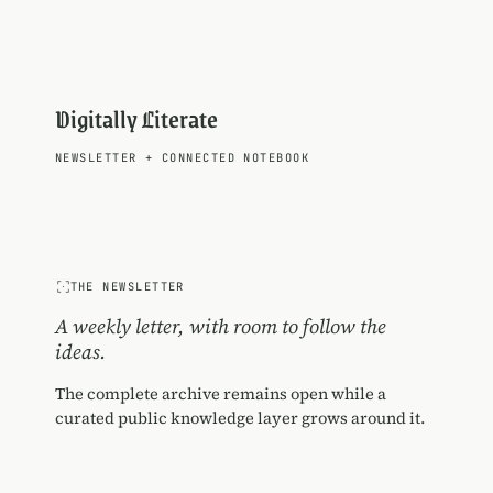
Digitally Literate
NEWSLETTER
+
CONNECTED NOTEBOOK
THE NEWSLETTER
A weekly letter, with room to follow the
ideas.
The complete archive remains open while a
curated public knowledge layer grows around it.