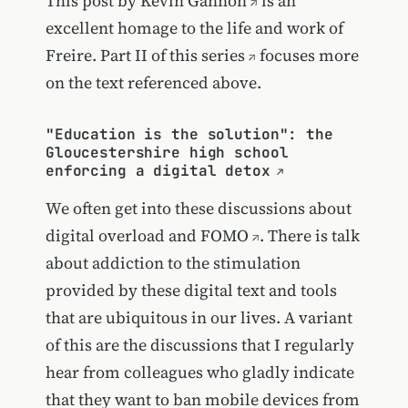
This post by
Kevin Gannon
is an
excellent homage to the life and work of
Freire.
Part II of this series
focuses more
on the text referenced above.
"Education is the solution": the
Gloucestershire high school
enforcing a digital detox
We often get into these discussions about
digital overload and
FOMO
. There is talk
about addiction to the stimulation
provided by these digital text and tools
that are ubiquitous in our lives. A variant
of this are the discussions that I regularly
hear from colleagues who gladly indicate
that they want to ban mobile devices from