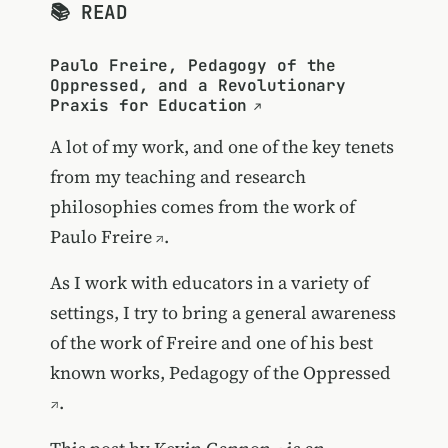
📚 READ
Paulo Freire, Pedagogy of the
Oppressed, and a Revolutionary
Praxis for Education
A lot of my work, and one of the key tenets
from my teaching and research
philosophies comes from the work of
Paulo Freire
.
As I work with educators in a variety of
settings, I try to bring a general awareness
of the work of Freire and one of his best
known works,
Pedagogy of the Oppressed
.