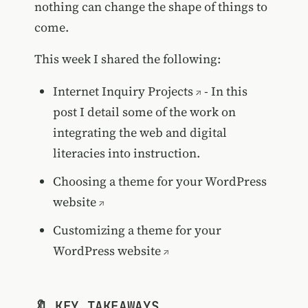
nothing can change the shape of things to
come.
This week I shared the following:
Internet Inquiry Projects
- In this
post I detail some of the work on
integrating the web and digital
literacies into instruction.
Choosing a theme for your WordPress
website
Customizing a theme for your
WordPress website
🔖 KEY TAKEAWAYS