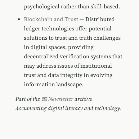
psychological rather than skill-based.
Blockchain and Trust
— Distributed
ledger technologies offer potential
solutions to trust and truth challenges
in digital spaces, providing
decentralized verification systems that
may address issues of institutional
trust and data integrity in evolving
information landscape.
Part of the
📧 Newsletter
archive
documenting digital literacy and technology.