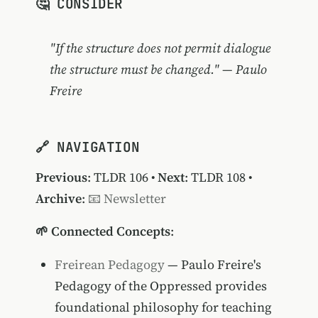
🤔 CONSIDER
"If the structure does not permit dialogue
the structure must be changed." — Paulo
Freire
🔗 NAVIGATION
Previous
:
TLDR 106
•
Next
:
TLDR 108
•
Archive
:
📧 Newsletter
🌱 Connected Concepts
:
Freirean Pedagogy
— Paulo Freire's
Pedagogy of the Oppressed provides
foundational philosophy for teaching