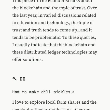
This piece in The Economist talks about
the blockchain and the topic of trust. Over
the last year, in varied discussions related
to education and technology, the topic of
trust and truth tends to come up...and it
tends to be problematic. To these queries,
I usually indicate that the blockchain and
these distributed ledger technologies may
offer solutions.
🔨 DO
How to make dill pickles
I love to explore local farm shares and the
vegetables they provide. This gives my