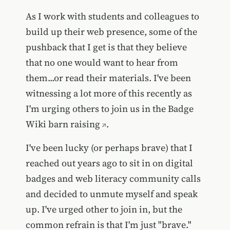
As I work with students and colleagues to
build up their web presence, some of the
pushback that I get is that they believe
that no one would want to hear from
them...or read their materials. I've been
witnessing a lot more of this recently as
I'm urging others to join us in the
Badge
Wiki barn raising
.
I've been lucky (or perhaps brave) that I
reached out years ago to sit in on digital
badges and web literacy community calls
and decided to unmute myself and speak
up. I've urged other to join in, but the
common refrain is that I'm just "brave."