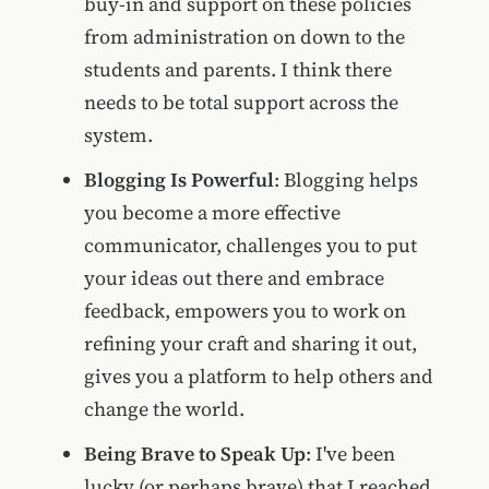
buy-in and support on these policies
from administration on down to the
students and parents. I think there
needs to be total support across the
system.
Blogging Is Powerful
: Blogging helps
you become a more effective
communicator, challenges you to put
your ideas out there and embrace
feedback, empowers you to work on
refining your craft and sharing it out,
gives you a platform to help others and
change the world.
Being Brave to Speak Up
: I've been
lucky (or perhaps brave) that I reached