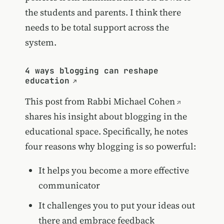
the students and parents. I think there
needs to be total support across the
system.
4 ways blogging can reshape
education
This post from
Rabbi Michael Cohen
shares his insight about blogging in the
educational space. Specifically, he notes
four reasons why blogging is so powerful:
It helps you become a more effective
communicator
It challenges you to put your ideas out
there and embrace feedback