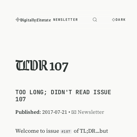
Digitally Literate
NEWSLETTER
DARK
TLDR 107
TOO LONG; DIDN'T READ ISSUE
107
Published
: 2017-07-21 •
📧 Newsletter
Welcome to issue
of TL;DR...but
#107