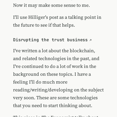
Now it may make some sense to me.
I'll use Hilliger's post as a talking point in
the future to see if that helps.
Disrupting the trust business
I've written a lot about the blockchain,
and related technologies in the past, and
I've continued to do a lot of work in the
background on these topics. I have a
feeling I'll do much more
reading/writing/developing on the subject
very soon. These are some technologies
that you need to start thinking about.