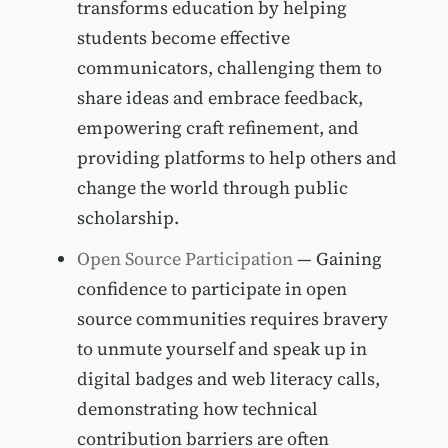
transforms education by helping
students become effective
communicators, challenging them to
share ideas and embrace feedback,
empowering craft refinement, and
providing platforms to help others and
change the world through public
scholarship.
Open Source Participation
— Gaining
confidence to participate in open
source communities requires bravery
to unmute yourself and speak up in
digital badges and web literacy calls,
demonstrating how technical
contribution barriers are often