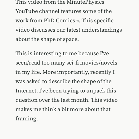
This video from the MinutePhysics
YouTube channel features some of the
work from
PhD Comics
. This specific
video discusses our latest understandings
about the shape of space.
This is interesting to me because I've
seen/read too many sci-fi movies/novels
in my life. More importantly, recently I
was asked to describe the shape of the
Internet. I've been trying to unpack this
question over the last month. This video
makes me think a bit more about that
framing.