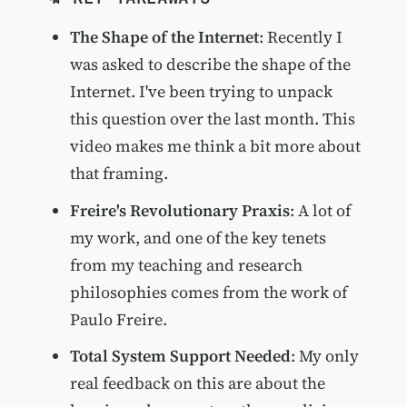
The Shape of the Internet
: Recently I
was asked to describe the shape of the
Internet. I've been trying to unpack
this question over the last month. This
video makes me think a bit more about
that framing.
Freire's Revolutionary Praxis
: A lot of
my work, and one of the key tenets
from my teaching and research
philosophies comes from the work of
Paulo Freire.
Total System Support Needed
: My only
real feedback on this are about the