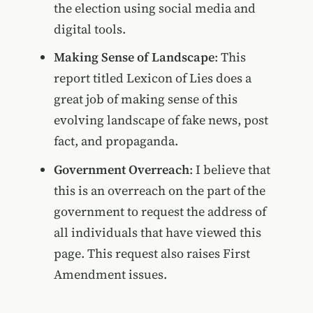
the election using social media and
digital tools.
Making Sense of Landscape
: This
report titled Lexicon of Lies does a
great job of making sense of this
evolving landscape of fake news, post
fact, and propaganda.
Government Overreach
: I believe that
this is an overreach on the part of the
government to request the address of
all individuals that have viewed this
page. This request also raises First
Amendment issues.