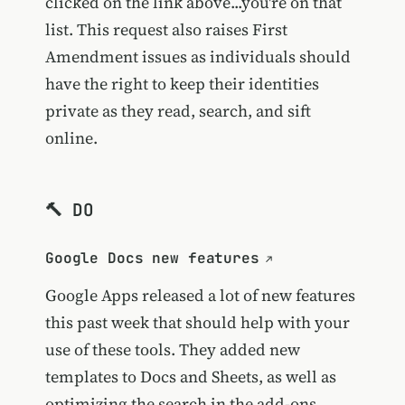
clicked on the link above...you're on that
list. This request also raises First
Amendment issues as individuals should
have the right to keep their identities
private as they read, search, and sift
online.
🔨 DO
Google Docs new features
Google Apps released a lot of new features
this past week that should help with your
use of these tools. They added new
templates to Docs and Sheets, as well as
optimizing the search in the add-ons.