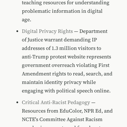
teaching resources for understanding
problematic information in digital
age.
Digital Privacy Rights
— Department
of Justice warrant demanding IP
addresses of 1.3 million visitors to
anti-Trump protest website represents
government overreach violating First
Amendment rights to read, search, and
maintain identity privacy while
engaging with political speech online.
Critical Anti-Racist Pedagogy
—
Resources from EduColor, NPR Ed, and
NCTE's Committee Against Racism