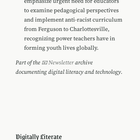
emphasize urgent need for educators
to examine pedagogical perspectives
and implement anti-racist curriculum
from Ferguson to Charlottesville,
recognizing power teachers have in
forming youth lives globally.
Part of the
📧 Newsletter
archive
documenting digital literacy and technology.
Digitally Literate