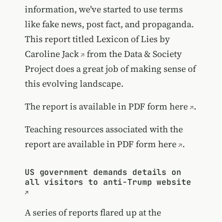
information, we've started to use terms
like fake news, post fact, and propaganda.
This report titled Lexicon of Lies by
Caroline Jack
from the Data & Society
Project does a great job of making sense of
this evolving landscape.
The report is available in PDF form here
.
Teaching resources associated with the
report are available in PDF form here
.
US government demands details on
all visitors to anti-Trump website
A series of reports flared up at the