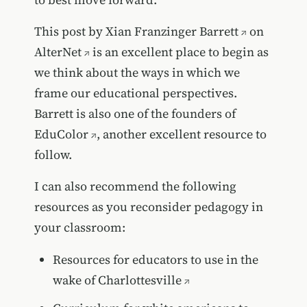
This post by
Xian Franzinger Barrett
on
AlterNet
is an excellent place to begin as
we think about the ways in which we
frame our educational perspectives.
Barrett is also one of the founders of
EduColor
, another excellent resource to
follow.
I can also recommend the following
resources as you reconsider pedagogy in
your classroom:
Resources for educators to use in the
wake of Charlottesville