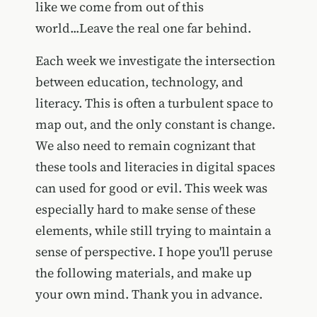
like we come from out of this
world...Leave the real one far behind.
Each week we investigate the intersection
between education, technology, and
literacy. This is often a turbulent space to
map out, and the only constant is change.
We also need to remain cognizant that
these tools and literacies in digital spaces
can used for good or evil. This week was
especially hard to make sense of these
elements, while still trying to maintain a
sense of perspective. I hope you'll peruse
the following materials, and make up
your own mind. Thank you in advance.