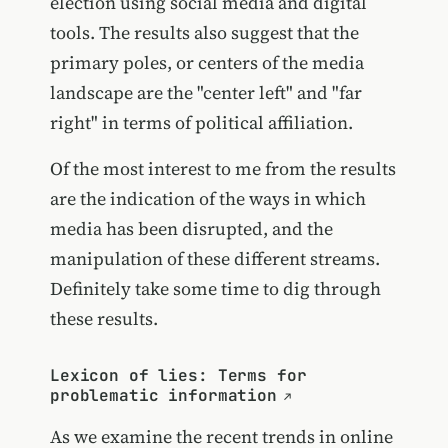
election using social media and digital
tools. The results also suggest that the
primary poles, or centers of the media
landscape are the "center left" and "far
right" in terms of political affiliation.
Of the most interest to me from the results
are the indication of the ways in which
media has been disrupted, and the
manipulation of these different streams.
Definitely take some time to dig through
these results.
Lexicon of lies: Terms for
problematic information
As we examine the recent trends in online