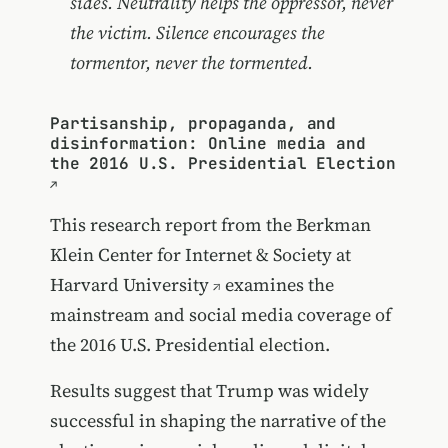
sides. Neutrality helps the oppressor, never
the victim. Silence encourages the
tormentor, never the tormented.
Partisanship, propaganda, and
disinformation: Online media and
the 2016 U.S. Presidential Election
This research report from the
Berkman
Klein Center for Internet & Society at
Harvard University
examines the
mainstream and social media coverage of
the 2016 U.S. Presidential election.
Results suggest that Trump was widely
successful in shaping the narrative of the