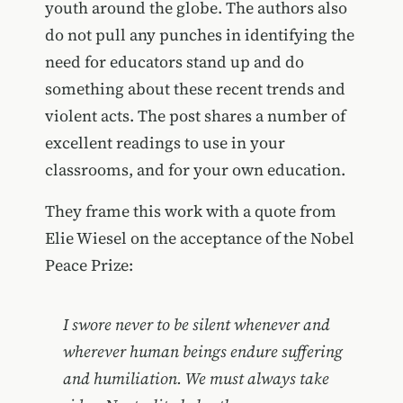
youth around the globe. The authors also
do not pull any punches in identifying the
need for educators stand up and do
something about these recent trends and
violent acts. The post shares a number of
excellent readings to use in your
classrooms, and for your own education.
They frame this work with a quote from
Elie Wiesel on the acceptance of the Nobel
Peace Prize:
I swore never to be silent whenever and
wherever human beings endure suffering
and humiliation. We must always take