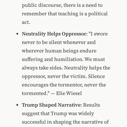
public discourse, there is a need to
remember that teaching is a political
act.
Neutrality Helps Oppressor
: "I swore
never to be silent whenever and
wherever human beings endure
suffering and humiliation. We must
always take sides. Neutrality helps the
oppressor, never the victim. Silence
encourages the tormentor, never the
tormented." — Elie Wiesel
Trump Shaped Narrative
: Results
suggest that Trump was widely
successful in shaping the narrative of