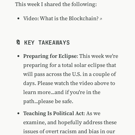
This week I shared the following:
Video: What is the Blockchain?
🔖 KEY TAKEAWAYS
Preparing for Eclipse
: This week we're
preparing for a total solar eclipse that
will pass across the U.S. in a couple of
days. Please watch the video above to
learn more...and if you're in the
path...please be safe.
Teaching Is Political Act
: As we
examine, and hopefully address these
issues of overt racism and bias in our