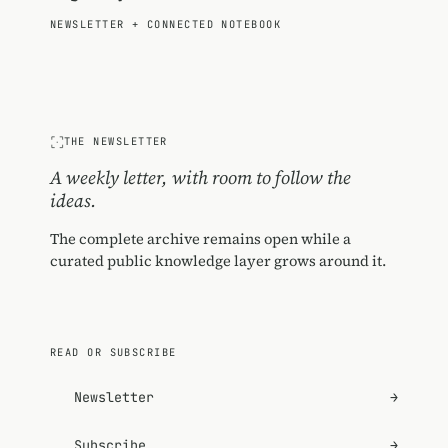
NEWSLETTER
+
CONNECTED NOTEBOOK
THE NEWSLETTER
A weekly letter, with room to follow the
ideas.
The complete archive remains open while a
curated public knowledge layer grows around it.
READ OR SUBSCRIBE
Newsletter
→
Subscribe
→