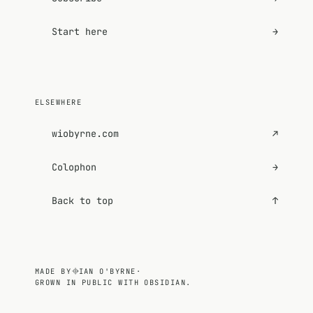
Start here
→
ELSEWHERE
wiobyrne.com
↗
Colophon
→
Back to top
↑
MADE BY
IAN O'BYRNE
·
GROWN IN PUBLIC WITH OBSIDIAN.