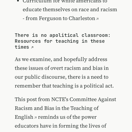
Curriculum for white americans to
educate themselves on race and racism
- from Ferguson to Charleston
There is no apolitical classroom:
Resources for teaching in these
times
As we examine, and hopefully address
these issues of overt racism and bias in
our public discourse, there is a need to
remember that teaching is a political act.
This post from
NCTE's Committee Against
Racism and Bias in the Teaching of
English
reminds us of the power
educators have in forming the lives of