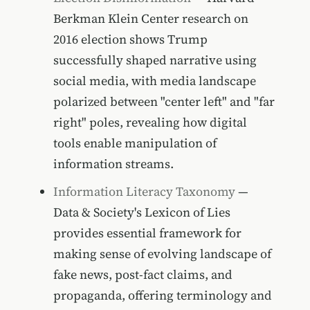
Berkman Klein Center research on
2016 election shows Trump
successfully shaped narrative using
social media, with media landscape
polarized between "center left" and "far
right" poles, revealing how digital
tools enable manipulation of
information streams.
Information Literacy Taxonomy
—
Data & Society's Lexicon of Lies
provides essential framework for
making sense of evolving landscape of
fake news, post-fact claims, and
propaganda, offering terminology and