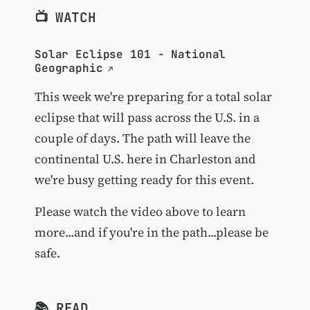
📺 WATCH
Solar Eclipse 101 - National
Geographic
This week we're preparing for a total solar
eclipse that will pass across the U.S. in a
couple of days. The path will leave the
continental U.S. here in Charleston and
we're busy getting ready for this event.
Please watch the video above to learn
more...and if you're in the path...please be
safe.
📚 READ