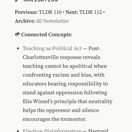
Previous
:
TLDR 110
•
Next
:
TLDR 112
•
Archive
:
📧 Newsletter
🌱 Connected Concepts
:
Teaching as Political Act
— Post-
Charlottesville response reveals
teaching cannot be apolitical when
confronting racism and bias, with
educators bearing responsibility to
stand against oppression following
Elie Wiesel's principle that neutrality
helps the oppressor and silence
encourages the tormentor.
Election Disinformation
— Harvard