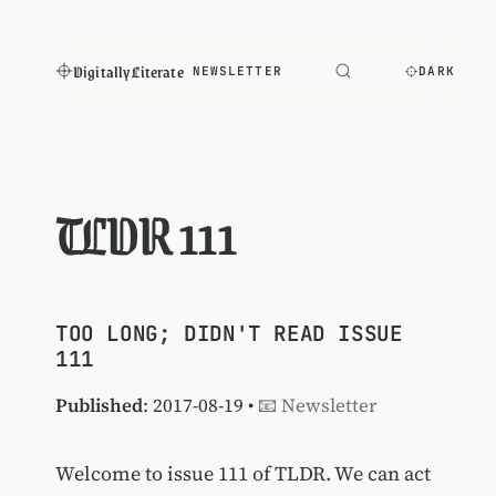
Digitally Literate
NEWSLETTER
DARK
TLDR 111
TOO LONG; DIDN'T READ ISSUE
111
Published
: 2017-08-19 •
📧 Newsletter
Welcome to issue 111 of TLDR. We can act