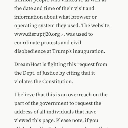
the date and time of their visit and
information about what browser or
operating system they used. The website,
www.disruptj20.org
, was used to
coordinate protests and civil
disobedience at Trump's inauguration.
DreamHost is fighting this request from
the Dept. of Justice by citing that it
violates the Constitution.
I believe that this is an overreach on the
part of the government to request the
address of all individuals that have
viewed this page. Please note, if you