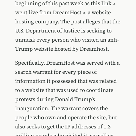
beginning of this past week as
this link
went live from
DreamHost
, a website
hosting company. The post alleges that the
U.S. Department of Justice is seeking to
unmask every person who visited an anti-
Trump website hosted by Dreamhost.
Specifically, DreamHost was served with a
search warrant for every piece of
information it possessed that was related
to a website that was used to coordinate
protests during Donald Trump's
inauguration. The warrant covers the
people who own and operate the site, but
also seeks to get the IP addresses of 1.3
million people who visited it, as well as