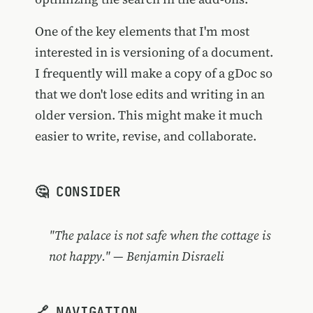
One of the key elements that I'm most
interested in is versioning of a document.
I frequently will make a copy of a gDoc so
that we don't lose edits and writing in an
older version. This might make it much
easier to write, revise, and collaborate.
🤔 CONSIDER
"The palace is not safe when the cottage is
not happy." — Benjamin Disraeli
🔗 NAVIGATION