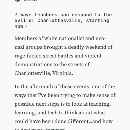
7 ways teachers can respond to the
evil of Charlottesville, starting
now
Members of white nationalist and neo-
nazi groups brought a deadly weekend of
rage-fueled street battles and violent
demonstrations to the streets of
Charlottesville, Virginia.
In the aftermath of these events, one of the
ways that I've been trying to make sense of
possible next steps is to look at teaching,
learning, and tech to think about what
could have been done different...and how
to best move forward.