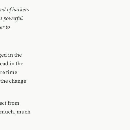
and of hackers
 a powerful
er to
ed in the
head in the
ore time
 the change
ect from
ng much, much