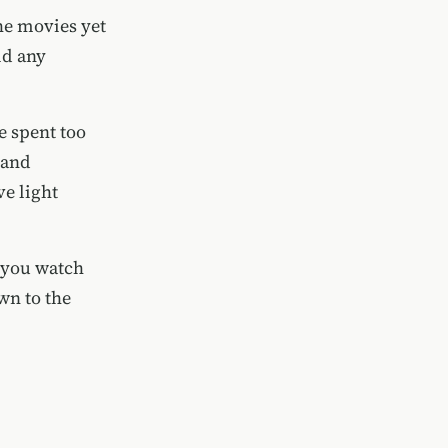
he movies yet
id any
ve spent too
 and
ve light
f you watch
wn to the