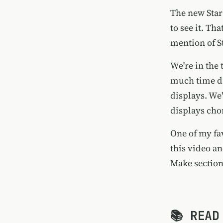
The new Star
to see it. Th
mention of St
We're in the 
much time dr
displays. We
displays cho
One of my fav
this video a
Make section.
📚 READ