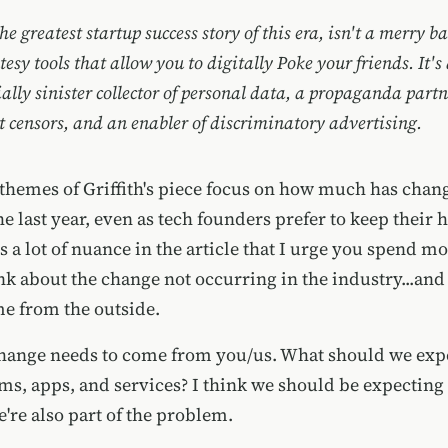
he greatest startup success story of this era, isn't a merry b
tesy tools that allow you to digitally Poke your friends. It's
ally sinister collector of personal data, a propaganda partn
censors, and an enabler of discriminatory advertising.
themes of Griffith's piece focus on how much has chang
e last year, even as tech founders prefer to keep their 
s a lot of nuance in the article that I urge you spend m
nk about the change not occurring in the industry...and
e from the outside.
 change needs to come from you/us. What should we exp
rms, apps, and services? I think we should be expecti
're also part of the problem.