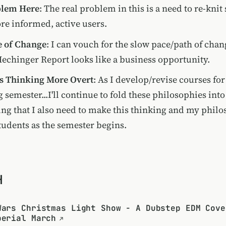
blem Here
: The real problem in this is a need to re-knit
re informed, active users.
e of Change
: I can vouch for the slow pace/path of chan
Hechinger Report looks like a business opportunity.
s Thinking More Overt
: As I develop/revise courses fo
semester...I'll continue to fold these philosophies int
ing that I also need to make this thinking and my phil
students as the semester begins.
H
Wars Christmas Light Show - A Dubstep EDM Cove
perial March