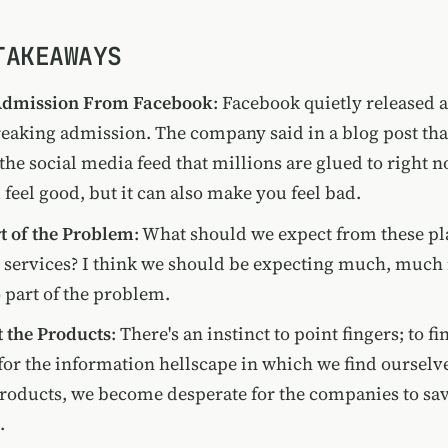
TAKEAWAYS
Admission From Facebook
: Facebook quietly released a
aking admission. The company said in a blog post that
the social media feed that millions are glued to right n
feel good, but it can also make you feel bad.
t of the Problem
: What should we expect from these pl
 services? I think we should be expecting much, much 
o part of the problem.
t the Products
: There's an instinct to point fingers; to 
for the information hellscape in which we find ourselve
products, we become desperate for the companies to sa
.