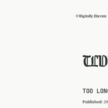
Digitally Literate
TLD
TOO LON
Published
: 2