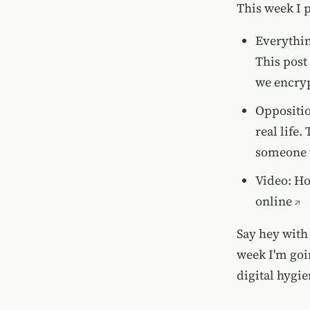
This week I 
Everythin
This post
we encryp
Oppositio
real life
someone t
Video:
Ho
online
Say hey with 
week I'm goin
digital hygi