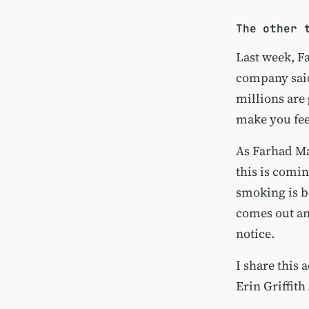
The other 
Last week, F
company
sai
millions are 
make you fee
As
Farhad Ma
this is comin
smoking is b
comes out and
notice.
I share this
Erin Griffith