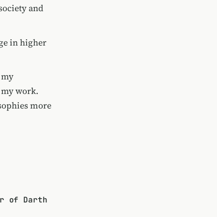
 society and
ge in higher
r my
o my work.
osophies more
r of Darth