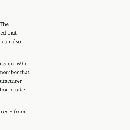
 The
eed that
t can also
mission. Who
y member that
nufacturer
should take
ired
from