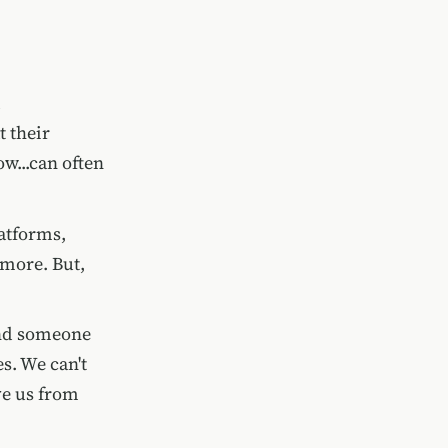
 their
ow...can often
atforms,
more. But,
find someone
s. We can't
ve us from