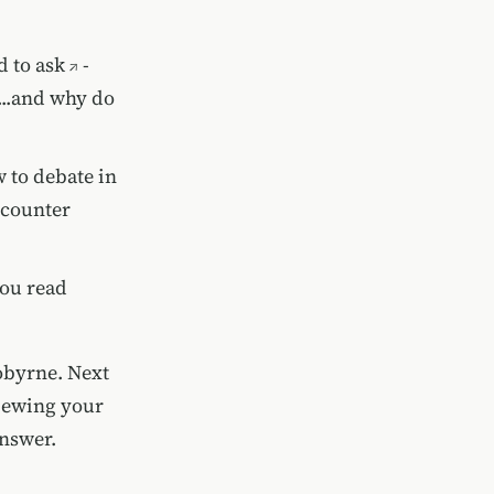
 to ask
-
...and why do
 to debate in
ncounter
you read
iobyrne. Next
viewing your
answer.