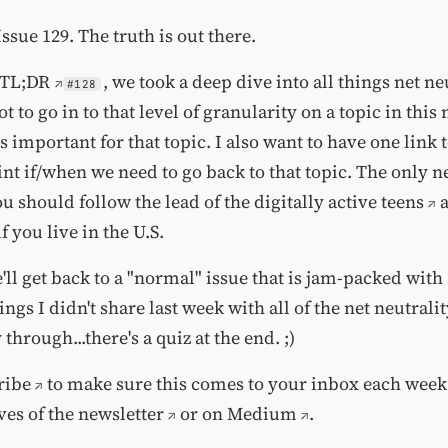
sue 129. The truth is out there.
TL;DR
, we took a deep dive into all things net neu
#128
t to go in to that level of granularity on a topic in this 
t's important for that topic. I also want to have one link t
nt if/when we need to go back to that topic. The only n
ou should follow the lead of
the digitally active teens
f you live in the U.S.
'll get back to a "normal" issue that is jam-packed wit
ngs I didn't share last week with all of the net neutral
 through...there's a quiz at the end. ;)
ribe
to make sure this comes to your inbox each week
ves of the newsletter
or on
Medium
.