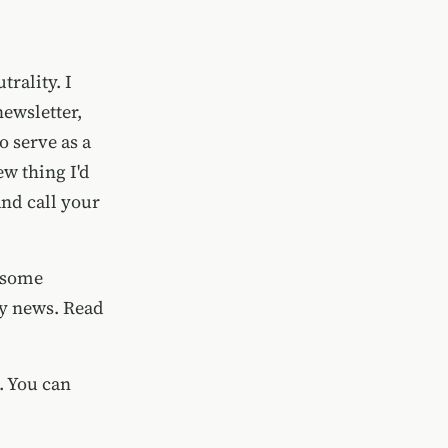
trality. I
newsletter,
o serve as a
ew thing I'd
and
call your
h some
ity news. Read
. You can