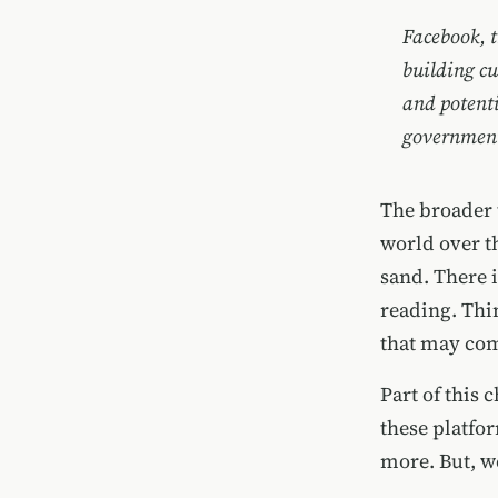
Facebook, t
building cu
and potenti
government 
The broader 
world over th
sand. There i
reading. Thi
that may com
Part of this
these platfo
more. But, we