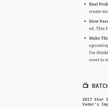
Real Pro
create mo
Slow Pac
ed. This 
Make Thi
upcoming 
I'm think
overt to 
📺 WATC
2017 Star 
Vader's Im