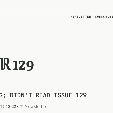
NEWSLETTER
SUBSCRIB
R 129
G; DIDN'T READ ISSUE 129
017-12-22 •
📧 Newsletter