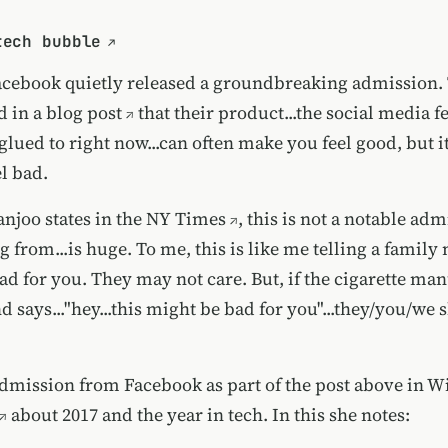
tech bubble
acebook quietly released a groundbreaking admission.
d in a blog post
that their product...the social media f
glued to right now...can often make you feel good, but i
l bad.
njoo states in the NY Times
, this is not a notable ad
g from...is huge. To me, this is like me telling a famil
ad for you. They may not care. But, if the cigarette ma
 says..."hey...this might be bad for you"...they/you/we 
 admission from Facebook as part of
the post above in W
about 2017 and the year in tech. In this she notes: