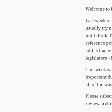
Welcome to Is
Last week in
usually try no
but I think i
reference poi
add is that y
legislators
i
This week we
important thi
all of the way
Please
subsc
review
archi