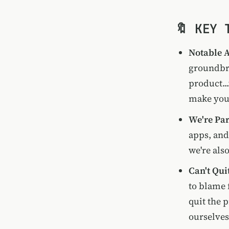
🔖 KEY 
Notable 
groundbre
product...
make you 
We're Par
apps, and
we're als
Can't Qui
to blame 
quit the 
ourselves