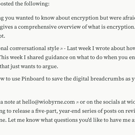
posted the following:
g you wanted to know about encryption but were afraid
 gives a comprehensive overview of what is encryption
t.
nal conversational style
- Last week I wrote about how
. This week I shared guidance on what to do when you e
hat just wants to argue.
w to use Pinboard to save the digital breadcrumbs as 
a note at
hello@wiobyrne.com
or on the socials at w
g to release a five-part, year-end series of posts on re
ene. Let me know what questions you'd like to have me 