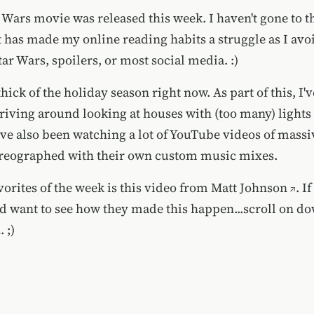
 Wars movie was released this week. I haven't gone to t
at has made my online reading habits a struggle as I avo
ar Wars, spoilers, or most social media. :)
thick of the holiday season right now. As part of this, I'
iving around looking at houses with (too many) lights
've also been watching a lot of YouTube videos of massi
reographed with their own custom music mixes.
orites of the week is this video from
Matt Johnson
. I
nd want to see how they made this happen...scroll on do
 ;)