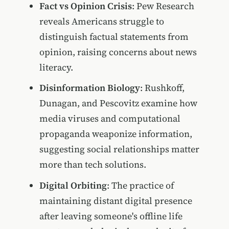
Fact vs Opinion Crisis
: Pew Research
reveals Americans struggle to
distinguish factual statements from
opinion, raising concerns about news
literacy.
Disinformation Biology
: Rushkoff,
Dunagan, and Pescovitz examine how
media viruses and computational
propaganda weaponize information,
suggesting social relationships matter
more than tech solutions.
Digital Orbiting
: The practice of
maintaining distant digital presence
after leaving someone's offline life