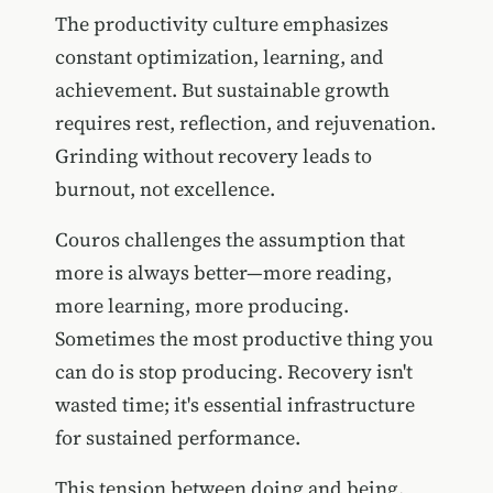
The productivity culture emphasizes
constant optimization, learning, and
achievement. But sustainable growth
requires rest, reflection, and rejuvenation.
Grinding without recovery leads to
burnout, not excellence.
Couros challenges the assumption that
more is always better—more reading,
more learning, more producing.
Sometimes the most productive thing you
can do is stop producing. Recovery isn't
wasted time; it's essential infrastructure
for sustained performance.
This tension between doing and being,