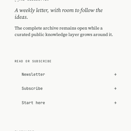
A weekly letter, with room to follow the
ideas.
The complete archive remains open while a
curated public knowledge layer grows around it.
READ OR SUBSCRIBE
Newsletter
→
Subscribe
→
Start here
→