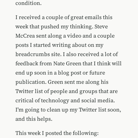
condition.
I received a couple of great emails this
week that pushed my thinking. Steve
McCrea sent along a video and a couple
posts I started writing about on my
breadcrumbs site. I also received a lot of
feedback from Nate Green that I think will
end up soon in a blog post or future
publication. Green sent me along his
Twitter list of people and groups that are
critical of technology and social media.
I'm going to clean up my Twitter list soon,
and this helps.
This week I posted the following: