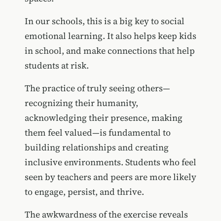
In our schools, this is a big key to social
emotional learning. It also helps keep kids
in school, and make connections that help
students at risk.
The practice of truly seeing others—
recognizing their humanity,
acknowledging their presence, making
them feel valued—is fundamental to
building relationships and creating
inclusive environments. Students who feel
seen by teachers and peers are more likely
to engage, persist, and thrive.
The awkwardness of the exercise reveals