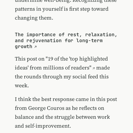
patterns in yourself is first step toward
changing them.
The importance of rest, relaxation,
and rejuvenation for long-term
growth
This post on
"19 of the 'top highlighted
ideas' from millions of readers"
made
the rounds through my social feed this
week.
I think the best response came in this post
from George Couros as he reflects on
balance and the struggle between work
and self-improvement.