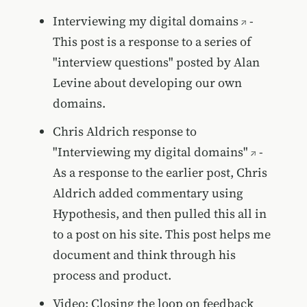
Interviewing my digital domains
-
This post is a response to a series of
"interview questions" posted by Alan
Levine about developing our own
domains.
Chris Aldrich response to
"Interviewing my digital domains"
-
As a response to the earlier post, Chris
Aldrich added commentary using
Hypothesis, and then pulled this all in
to a post on his site. This post helps me
document and think through his
process and product.
Video: Closing the loop on feedback