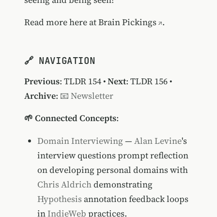
Read more
here at Brain Pickings
.
🔗 NAVIGATION
Previous
:
TLDR 154
•
Next
:
TLDR 156
•
Archive
:
📧 Newsletter
🌱 Connected Concepts
:
Domain Interviewing
—
Alan Levine
's
interview questions prompt reflection
on developing personal domains with
Chris Aldrich
demonstrating
Hypothesis
annotation feedback loops
in
IndieWeb
practices.