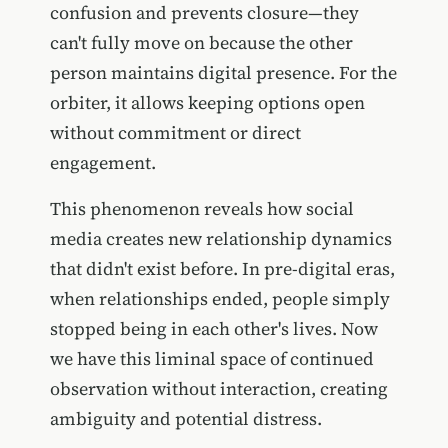
confusion and prevents closure—they
can't fully move on because the other
person maintains digital presence. For the
orbiter, it allows keeping options open
without commitment or direct
engagement.
This phenomenon reveals how social
media creates new relationship dynamics
that didn't exist before. In pre-digital eras,
when relationships ended, people simply
stopped being in each other's lives. Now
we have this liminal space of continued
observation without interaction, creating
ambiguity and potential distress.