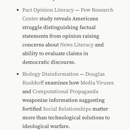
Fact Opinion Literacy
—
Pew Research
Center
study reveals Americans
struggle distinguishing factual
statements from opinion raising
concerns about
News Literacy
and
ability to evaluate claims in
democratic discourse.
Biology Disinformation
—
Douglas
Rushkoff
examines how
Media Viruses
and
Computational Propaganda
weaponize information suggesting
fortified
Social Relationships
matter
more than technological solutions to
ideological warfare.