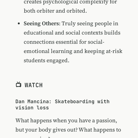
creates psychological complexity for
both orbiter and orbited.
Seeing Others
: Truly seeing people in
educational and social contexts builds
connections essential for social-
emotional learning and keeping at-risk
students engaged.
📺 WATCH
Dan Mancina: Skateboarding with
vision loss
What happens when you have a passion,
but your body gives out? What happens to