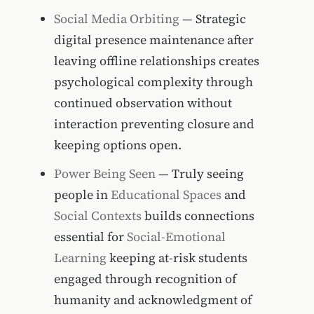
Social Media Orbiting
— Strategic
digital presence maintenance after
leaving offline relationships creates
psychological complexity through
continued observation without
interaction preventing closure and
keeping options open.
Power Being Seen
— Truly seeing
people in
Educational Spaces
and
Social Contexts
builds connections
essential for
Social-Emotional
Learning
keeping at-risk students
engaged through recognition of
humanity and acknowledgment of