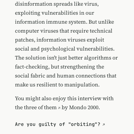
disinformation spreads like virus,
exploiting vulnerabilities in our
information immune system. But unlike
computer viruses that require technical
patches, information viruses exploit
social and psychological vulnerabilities.
The solution isn't just better algorithms or
fact-checking, but strengthening the
social fabric and human connections that
make us resilient to manipulation.
You might also enjoy
this interview with
the three of them
by Mondo 2000.
Are you guilty of "orbiting"?