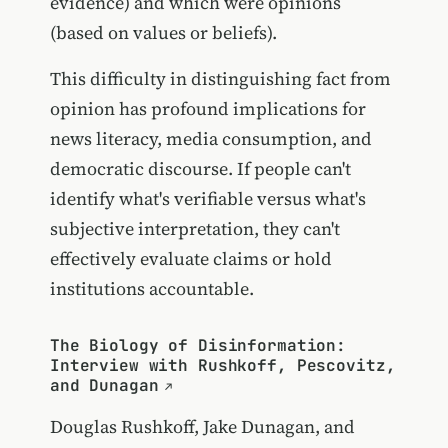
evidence) and which were opinions
(based on values or beliefs).
This difficulty in distinguishing fact from
opinion has profound implications for
news literacy, media consumption, and
democratic discourse. If people can't
identify what's verifiable versus what's
subjective interpretation, they can't
effectively evaluate claims or hold
institutions accountable.
The Biology of Disinformation:
Interview with Rushkoff, Pescovitz,
and Dunagan
Douglas Rushkoff, Jake Dunagan, and