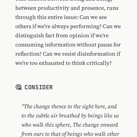
between productivity and presence, runs
through this entire issue: Can we see
others if we're always performing? Can we
distinguish fact from opinion if we're
consuming information without pause for
reflection? Can we resist disinformation if
we're too exhausted to think critically?
🤔 CONSIDER
"The change thence to the sight here, and
to the subtle air breathed by beings like us
who walk this sphere, The change onward
from ours to that of beings who walk other