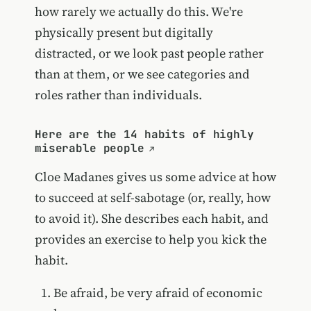
how rarely we actually do this. We're
physically present but digitally
distracted, or we look past people rather
than at them, or we see categories and
roles rather than individuals.
Here are the 14 habits of highly
miserable people
Cloe Madanes gives us some advice at how
to succeed at self-sabotage (or, really, how
to avoid it). She describes each habit, and
provides an exercise to help you kick the
habit.
Be afraid, be very afraid of economic