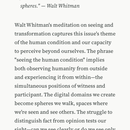
spheres." — Walt Whitman
Walt Whitman's meditation on seeing and
transformation captures this issue's theme
of the human condition and our capacity
to perceive beyond ourselves. The phrase
"seeing the human condition" implies
both observing humanity from outside
and experiencing it from within—the
simultaneous positions of witness and
participant. The digital domains we create
become spheres we walk, spaces where
we're seen and see others. The struggle to
distinguish fact from opinion tests our
sight—can we see clearly or do we see only