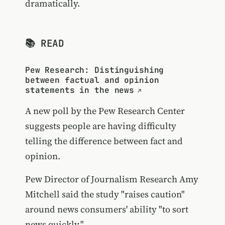
dramatically.
📚 READ
Pew Research: Distinguishing
between factual and opinion
statements in the news
A new poll by the Pew Research Center
suggests people are having difficulty
telling the difference between fact and
opinion.
Pew Director of Journalism Research Amy
Mitchell said the study "raises caution"
around news consumers' ability "to sort
news quickly."