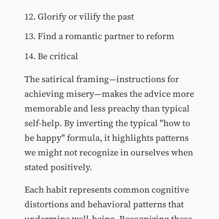
Glorify or vilify the past
Find a romantic partner to reform
Be critical
The satirical framing—instructions for
achieving misery—makes the advice more
memorable and less preachy than typical
self-help. By inverting the typical "how to
be happy" formula, it highlights patterns
we might not recognize in ourselves when
stated positively.
Each habit represents common cognitive
distortions and behavioral patterns that
undermine well-being. Recognizing these