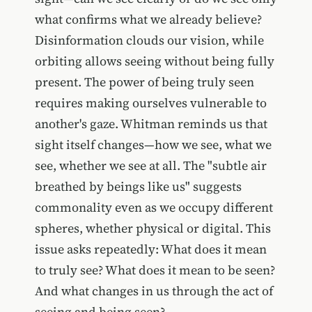
what confirms what we already believe?
Disinformation clouds our vision, while
orbiting allows seeing without being fully
present. The power of being truly seen
requires making ourselves vulnerable to
another's gaze. Whitman reminds us that
sight itself changes—how we see, what we
see, whether we see at all. The "subtle air
breathed by beings like us" suggests
commonality even as we occupy different
spheres, whether physical or digital. This
issue asks repeatedly: What does it mean
to truly see? What does it mean to be seen?
And what changes in us through the act of
seeing and being seen?