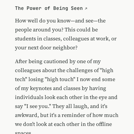
The Power of Being Seen
How well do you know—and see—the
people around you? This could be
students in classes, colleagues at work, or
your next door neighbor?
After being cautioned by one of my
colleagues about the challenges of "high
tech" losing "high touch" I now end some
of my keynotes and classes by having
individuals look each other in the eye and
say "I see you." They all laugh, and it's
awkward, but it's a reminder of how much
we don't look at each other in the offline
spaces.