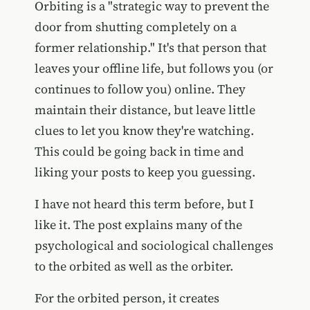
Orbiting is a "strategic way to prevent the
door from shutting completely on a
former relationship." It's that person that
leaves your offline life, but follows you (or
continues to follow you) online. They
maintain their distance, but leave little
clues to let you know they're watching.
This could be going back in time and
liking your posts to keep you guessing.
I have not heard this term before, but I
like it. The post explains many of the
psychological and sociological challenges
to the orbited as well as the orbiter.
For the orbited person, it creates