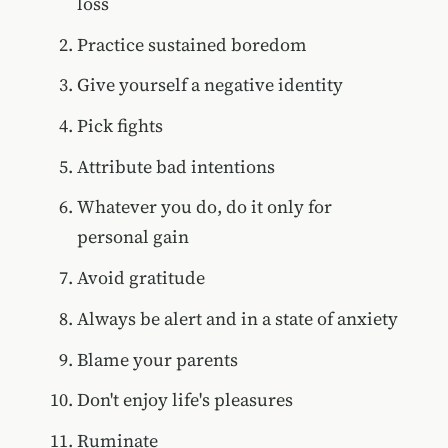
loss
Practice sustained boredom
Give yourself a negative identity
Pick fights
Attribute bad intentions
Whatever you do, do it only for
personal gain
Avoid gratitude
Always be alert and in a state of anxiety
Blame your parents
Don't enjoy life's pleasures
Ruminate