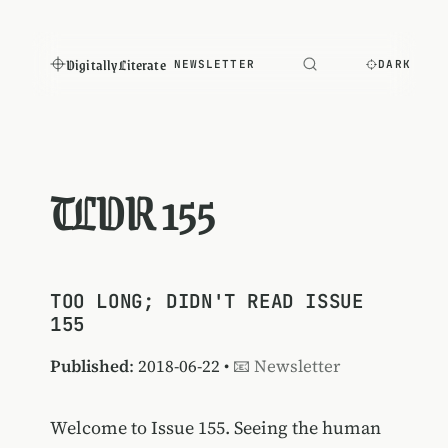
Digitally Literate
NEWSLETTER
DARK
TLDR 155
TOO LONG; DIDN'T READ ISSUE
155
Published
: 2018-06-22 •
📧 Newsletter
Welcome to Issue 155. Seeing the human