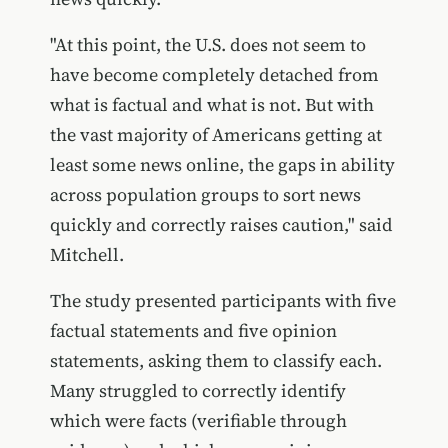
"At this point, the U.S. does not seem to
have become completely detached from
what is factual and what is not. But with
the vast majority of Americans getting at
least some news online, the gaps in ability
across population groups to sort news
quickly and correctly raises caution," said
Mitchell.
The study presented participants with five
factual statements and five opinion
statements, asking them to classify each.
Many struggled to correctly identify
which were facts (verifiable through