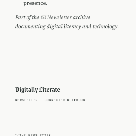
presence.
Part of the
📧 Newsletter
archive
documenting digital literacy and technology.
Digitally Literate
NEWSLETTER
+
CONNECTED NOTEBOOK
THE NEWSLETTER