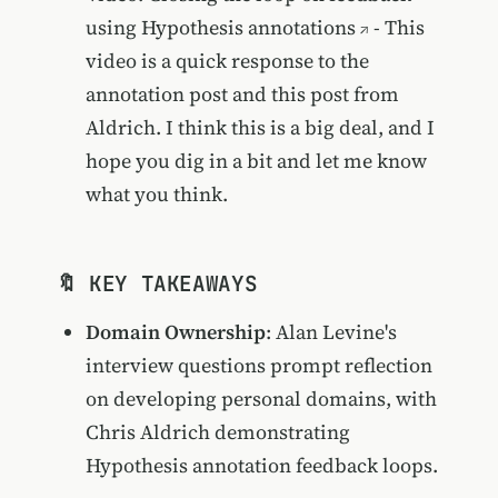
using Hypothesis annotations
- This
video is a quick response to the
annotation post and this post from
Aldrich. I think this is a big deal, and I
hope you dig in a bit and let me know
what you think.
🔖 KEY TAKEAWAYS
Domain Ownership
: Alan Levine's
interview questions prompt reflection
on developing personal domains, with
Chris Aldrich demonstrating
Hypothesis annotation feedback loops.