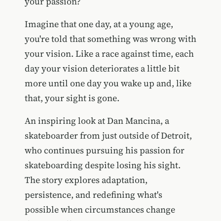
your passion?
Imagine that one day, at a young age,
you're told that something was wrong with
your vision. Like a race against time, each
day your vision deteriorates a little bit
more until one day you wake up and, like
that, your sight is gone.
An inspiring look at Dan Mancina, a
skateboarder from just outside of Detroit,
who continues pursuing his passion for
skateboarding despite losing his sight.
The story explores adaptation,
persistence, and redefining what's
possible when circumstances change