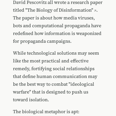
David Pescovitz all wrote a research paper
titled
"The Biology of Disinformation"
.
The paper is about how media viruses,
bots and computational propaganda have
redefined how information is weaponized
for propaganda campaigns.
While technological solutions may seem
like the most practical and effective
remedy, fortifying social relationships
that define human communication may
be the best way to combat "ideological
warfare" that is designed to push us
toward isolation.
The biological metaphor is apt: