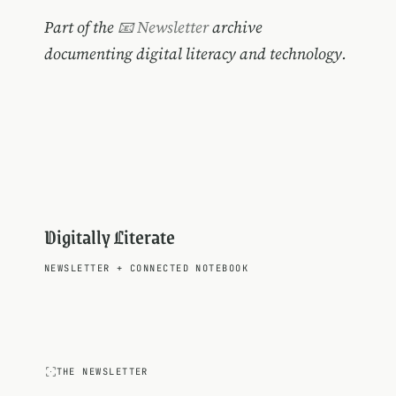
Part of the
📧 Newsletter
archive
documenting digital literacy and technology.
Digitally Literate
NEWSLETTER
+
CONNECTED NOTEBOOK
THE NEWSLETTER