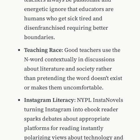
energetic ignore that educators are
humans who get sick tired and
disenfranchised requiring better
boundaries.
Teaching Race
: Good teachers use the
N-word contextually in discussions
about literature and society rather
than pretending the word doesn't exist
or makes them uncomfortable.
Instagram Literacy
: NYPL InstaNovels
turning Instagram into ebook reader
sparks debates about appropriate
platforms for reading instantly
polarizing views about technology and