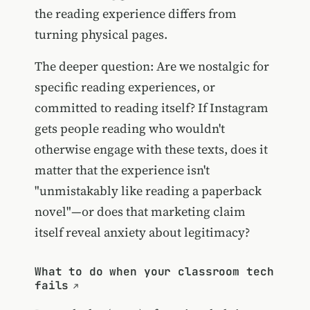
the reading experience differs from
turning physical pages.
The deeper question: Are we nostalgic for
specific reading experiences, or
committed to reading itself? If Instagram
gets people reading who wouldn't
otherwise engage with these texts, does it
matter that the experience isn't
"unmistakably like reading a paperback
novel"—or does that marketing claim
itself reveal anxiety about legitimacy?
What to do when your classroom tech
fails