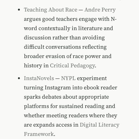
Teaching About Race
—
Andre Perry
argues good teachers engage with N-
word contextually in literature and
discussion rather than avoiding
difficult conversations reflecting
broader evasion of race power and
history in
Critical Pedagogy
.
InstaNovels
—
NYPL
experiment
turning Instagram into ebook reader
sparks debates about appropriate
platforms for sustained reading and
whether meeting readers where they
are expands access in
Digital Literacy
Framework
.