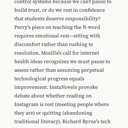
control systems because we can't pause to
build trust, or do we rest in confidence
that students deserve responsibility?
Perry's piece on teaching the N-word
requires emotional rest—sitting with
discomfort rather than rushing to
resolution. Mozilla's call for internet
health ideas recognizes we must pause to
assess rather than assuming perpetual
technological progress equals
improvement. InstaNovels provoke
debate about whether reading on
Instagram is rest (meeting people where
they are) or quitting (abandoning
traditional literacy). Richard Byrne's tech