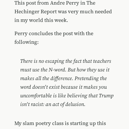
This post from Andre Perry in The
Hechinger Report was very much needed
in my world this week.
Perry concludes the post with the
following:
There is no escaping the fact that teachers
must use the N-word. But how they use it
makes all the difference. Pretending the
word doesn't exist because it makes you
uncomfortable is like believing that Trump
isn't racist: an act of delusion.
My slam poetry class is starting up this