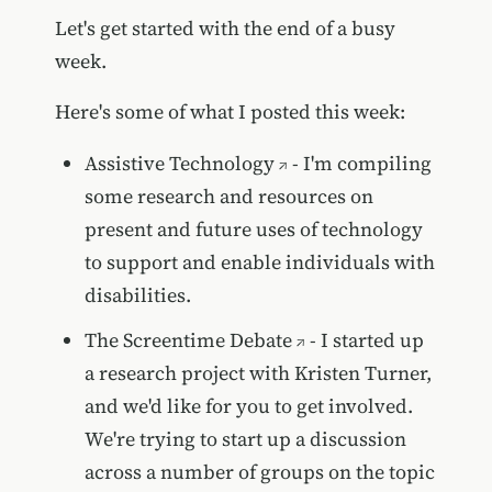
Let's get started with the end of a busy
week.
Here's some of what I posted this week:
Assistive Technology
- I'm compiling
some research and resources on
present and future uses of technology
to support and enable individuals with
disabilities.
The Screentime Debate
- I started up
a research project with Kristen Turner,
and we'd like for you to get involved.
We're trying to start up a discussion
across a number of groups on the topic