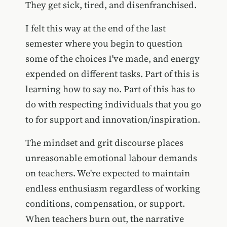
They get sick, tired, and disenfranchised.
I felt this way at the end of the last
semester where you begin to question
some of the choices I've made, and energy
expended on different tasks. Part of this is
learning how to say no. Part of this has to
do with respecting individuals that you go
to for support and innovation/inspiration.
The mindset and grit discourse places
unreasonable emotional labour demands
on teachers. We're expected to maintain
endless enthusiasm regardless of working
conditions, compensation, or support.
When teachers burn out, the narrative