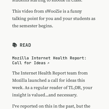
This video from sWooZie is a funny
talking point for you and your students as
the semester begins.
📚 READ
Mozilla Internet Health Report:
Call for Ideas
The Internet Health Report team from
Mozilla launched a call for ideas this
week. As a regular reader of TL;DR, your
insight is valued...and necessary.
I've reported on this in the past, but the