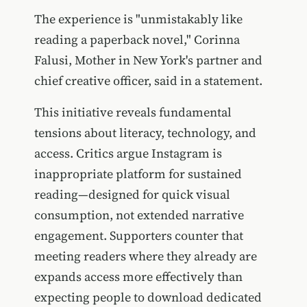
The experience is "unmistakably like
reading a paperback novel," Corinna
Falusi, Mother in New York's partner and
chief creative officer, said in a statement.
This initiative reveals fundamental
tensions about literacy, technology, and
access. Critics argue Instagram is
inappropriate platform for sustained
reading—designed for quick visual
consumption, not extended narrative
engagement. Supporters counter that
meeting readers where they already are
expands access more effectively than
expecting people to download dedicated