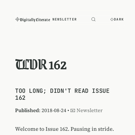
Digitally Literate
NEWSLETTER
DARK
TLDR 162
TOO LONG; DIDN'T READ ISSUE
162
Published
: 2018-08-24 •
📧 Newsletter
Welcome to Issue 162. Pausing in stride.