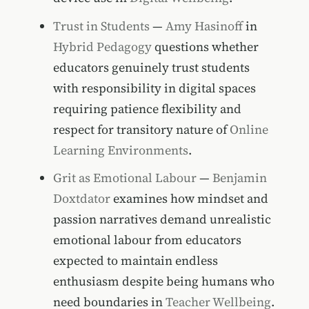
Trust in Students
—
Amy Hasinoff
in
Hybrid Pedagogy
questions whether
educators genuinely trust students
with responsibility in digital spaces
requiring patience flexibility and
respect for transitory nature of
Online
Learning Environments
.
Grit as Emotional Labour
—
Benjamin
Doxtdator
examines how mindset and
passion narratives demand unrealistic
emotional labour from educators
expected to maintain endless
enthusiasm despite being humans who
need boundaries in
Teacher Wellbeing
.