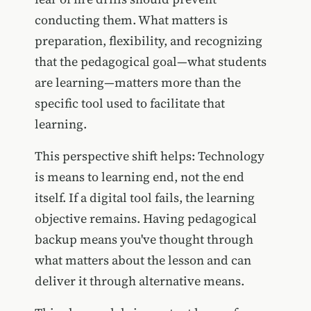
conducting them. What matters is
preparation, flexibility, and recognizing
that the pedagogical goal—what students
are learning—matters more than the
specific tool used to facilitate that
learning.
This perspective shift helps: Technology
is means to learning end, not the end
itself. If a digital tool fails, the learning
objective remains. Having pedagogical
backup means you've thought through
what matters about the lesson and can
deliver it through alternative means.