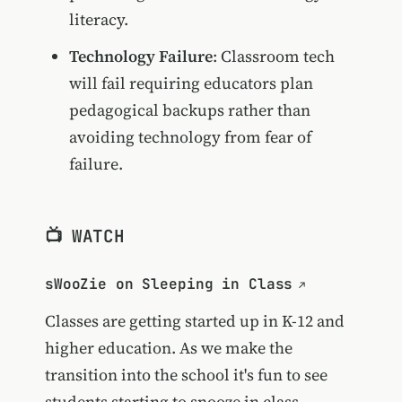
literacy.
Technology Failure
: Classroom tech
will fail requiring educators plan
pedagogical backups rather than
avoiding technology from fear of
failure.
📺 WATCH
sWooZie on Sleeping in Class
Classes are getting started up in K-12 and
higher education. As we make the
transition into the school it's fun to see
students starting to snooze in class.