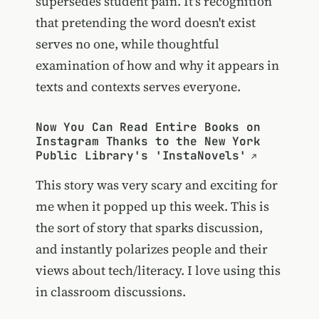
supersedes student pain. It's recognition
that pretending the word doesn't exist
serves no one, while thoughtful
examination of how and why it appears in
texts and contexts serves everyone.
Now You Can Read Entire Books on
Instagram Thanks to the New York
Public Library's 'InstaNovels'
This story was very scary and exciting for
me when it popped up this week. This is
the sort of story that sparks discussion,
and instantly polarizes people and their
views about tech/literacy. I love using this
in classroom discussions.