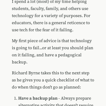
I spend a lot (most) of my time helping
students, faculty, family, and others use
technology for a variety of purposes. For
educators, there is a general reticence to
use tech for the fear of it failing.
My first piece of advice is that technology
is going to fail...or at least you should plan
on it failing, and have a pedagogical
backup.
Richard Byrne takes this to the next step
as he gives you a quick checklist of what to
do when things don't go as planned:
Have a backup plan
- Always prepare
alternative activity that doesn't require