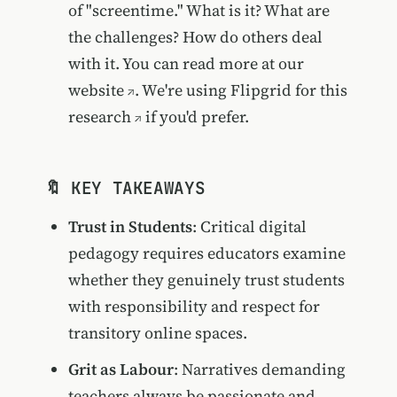
of "screentime." What is it? What are
the challenges? How do others deal
with it. You can read more at our
website
. We're using
Flipgrid for this
research
if you'd prefer.
🔖 KEY TAKEAWAYS
Trust in Students
: Critical digital
pedagogy requires educators examine
whether they genuinely trust students
with responsibility and respect for
transitory online spaces.
Grit as Labour
: Narratives demanding
teachers always be passionate and