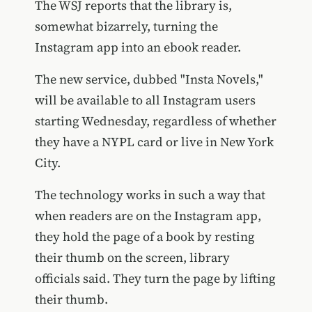
The WSJ reports that the library is,
somewhat bizarrely, turning the
Instagram app into an ebook reader.
The new service, dubbed "Insta Novels,"
will be available to all Instagram users
starting Wednesday, regardless of whether
they have a NYPL card or live in New York
City.
The technology works in such a way that
when readers are on the Instagram app,
they hold the page of a book by resting
their thumb on the screen, library
officials said. They turn the page by lifting
their thumb.