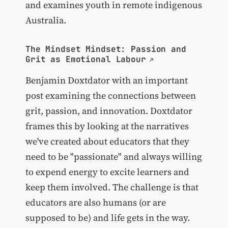
and examines youth in remote indigenous
Australia.
The Mindset Mindset: Passion and
Grit as Emotional Labour
Benjamin Doxtdator with an important
post examining the connections between
grit, passion, and innovation. Doxtdator
frames this by looking at the narratives
we've created about educators that they
need to be "passionate" and always willing
to expend energy to excite learners and
keep them involved. The challenge is that
educators are also humans (or are
supposed to be) and life gets in the way.