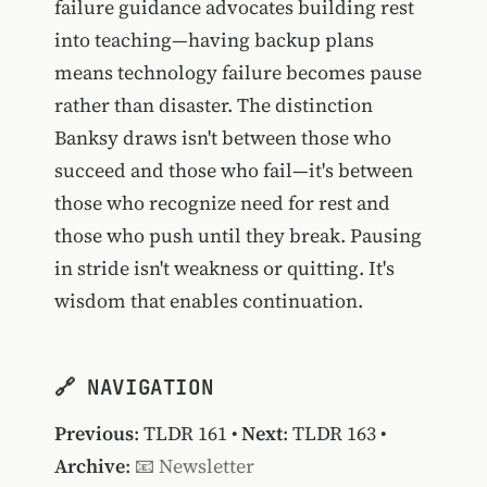
failure guidance advocates building rest
into teaching—having backup plans
means technology failure becomes pause
rather than disaster. The distinction
Banksy draws isn't between those who
succeed and those who fail—it's between
those who recognize need for rest and
those who push until they break. Pausing
in stride isn't weakness or quitting. It's
wisdom that enables continuation.
🔗 NAVIGATION
Previous
:
TLDR 161
•
Next
:
TLDR 163
•
Archive
:
📧 Newsletter