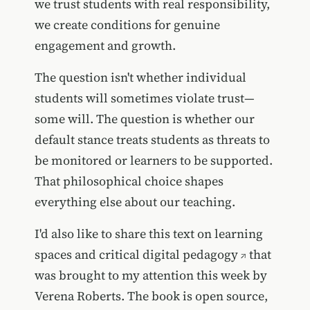
we trust students with real responsibility,
we create conditions for genuine
engagement and growth.
The question isn't whether individual
students will sometimes violate trust—
some will. The question is whether our
default stance treats students as threats to
be monitored or learners to be supported.
That philosophical choice shapes
everything else about our teaching.
I'd also like to share this
text on learning
spaces and critical digital pedagogy
that
was brought to my attention this week by
Verena Roberts. The book is open source,