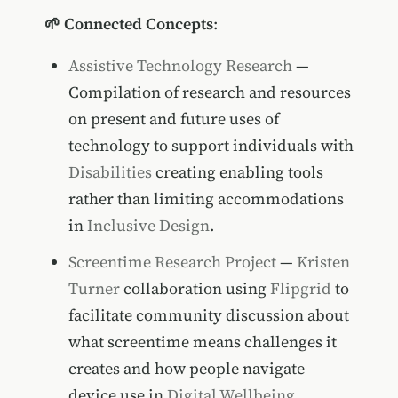
🌱 Connected Concepts
:
Assistive Technology Research
—
Compilation of research and resources
on present and future uses of
technology to support individuals with
Disabilities
creating enabling tools
rather than limiting accommodations
in
Inclusive Design
.
Screentime Research Project
—
Kristen
Turner
collaboration using
Flipgrid
to
facilitate community discussion about
what screentime means challenges it
creates and how people navigate
device use in
Digital Wellbeing
.