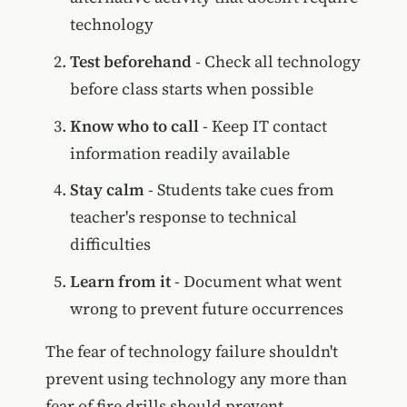
technology
Test beforehand
- Check all technology
before class starts when possible
Know who to call
- Keep IT contact
information readily available
Stay calm
- Students take cues from
teacher's response to technical
difficulties
Learn from it
- Document what went
wrong to prevent future occurrences
The fear of technology failure shouldn't
prevent using technology any more than
fear of fire drills should prevent