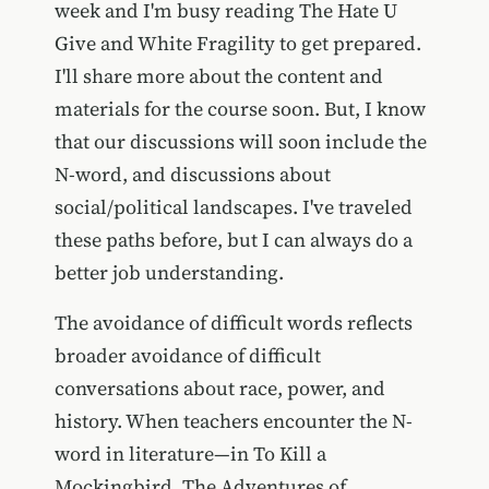
week and I'm busy reading The Hate U
Give and White Fragility to get prepared.
I'll share more about the content and
materials for the course soon. But, I know
that our discussions will soon include the
N-word, and discussions about
social/political landscapes. I've traveled
these paths before, but I can always do a
better job understanding.
The avoidance of difficult words reflects
broader avoidance of difficult
conversations about race, power, and
history. When teachers encounter the N-
word in literature—in To Kill a
Mockingbird, The Adventures of