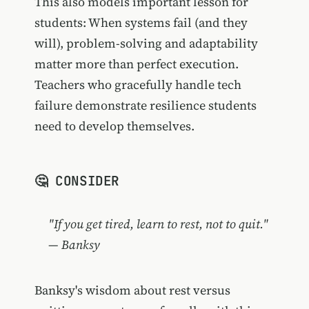
This also models important lesson for
students: When systems fail (and they
will), problem-solving and adaptability
matter more than perfect execution.
Teachers who gracefully handle tech
failure demonstrate resilience students
need to develop themselves.
🤔 CONSIDER
"If you get tired, learn to rest, not to quit."
— Banksy
Banksy's wisdom about rest versus