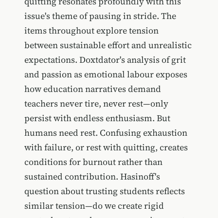
quitting resonates profoundly with this
issue's theme of pausing in stride. The
items throughout explore tension
between sustainable effort and unrealistic
expectations. Doxtdator's analysis of grit
and passion as emotional labour exposes
how education narratives demand
teachers never tire, never rest—only
persist with endless enthusiasm. But
humans need rest. Confusing exhaustion
with failure, or rest with quitting, creates
conditions for burnout rather than
sustained contribution. Hasinoff's
question about trusting students reflects
similar tension—do we create rigid