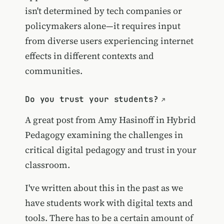
isn't determined by tech companies or
policymakers alone—it requires input
from diverse users experiencing internet
effects in different contexts and
communities.
Do you trust your students?
A great post from Amy Hasinoff in Hybrid
Pedagogy examining the challenges in
critical digital pedagogy and trust in your
classroom.
I've written about this in the past as we
have students work with digital texts and
tools. There has to be a certain amount of