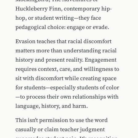
Huckleberry Finn, contemporary hip-
hop, or student writing—they face
pedagogical choice: engage or evade.
Evasion teaches that racial discomfort
matters more than understanding racial
history and present reality. Engagement
requires context, care, and willingness to
sit with discomfort while creating space
for students—especially students of color
—to process their own relationships with
language, history, and harm.
This isn't permission to use the word
casually or claim teacher judgment