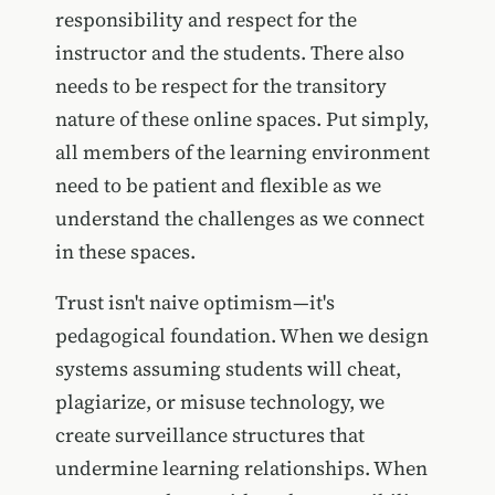
responsibility and respect for the
instructor and the students. There also
needs to be respect for the transitory
nature of these online spaces. Put simply,
all members of the learning environment
need to be patient and flexible as we
understand the challenges as we connect
in these spaces.
Trust isn't naive optimism—it's
pedagogical foundation. When we design
systems assuming students will cheat,
plagiarize, or misuse technology, we
create surveillance structures that
undermine learning relationships. When