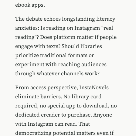
ebook apps.
The debate echoes longstanding literacy
anxieties: Is reading on Instagram "real
reading"? Does platform matter if people
engage with texts? Should libraries
prioritize traditional formats or
experiment with reaching audiences
through whatever channels work?
From access perspective, InstaNovels
eliminate barriers. No library card
required, no special app to download, no
dedicated ereader to purchase. Anyone
with Instagram can read. That
democratizing potential matters even if