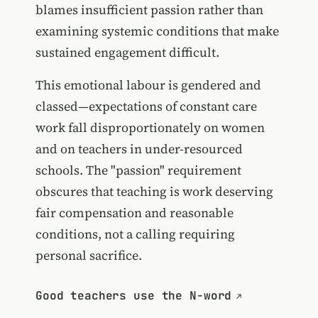
blames insufficient passion rather than
examining systemic conditions that make
sustained engagement difficult.
This emotional labour is gendered and
classed—expectations of constant care
work fall disproportionately on women
and on teachers in under-resourced
schools. The "passion" requirement
obscures that teaching is work deserving
fair compensation and reasonable
conditions, not a calling requiring
personal sacrifice.
Good teachers use the N-word