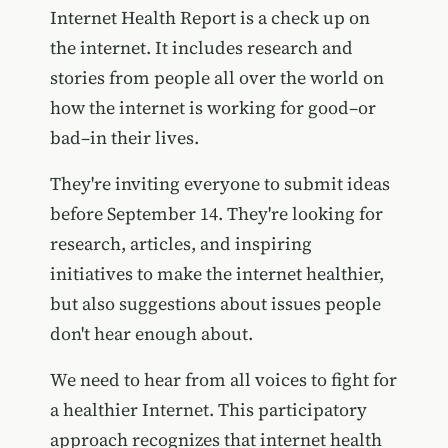
Internet Health Report is a check up on
the internet. It includes research and
stories from people all over the world on
how the internet is working for good–or
bad–in their lives.
They're inviting everyone to submit ideas
before September 14. They're looking for
research, articles, and inspiring
initiatives to make the internet healthier,
but also suggestions about issues people
don't hear enough about.
We need to hear from all voices to fight for
a healthier Internet. This participatory
approach recognizes that internet health