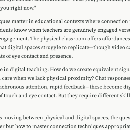
 you right now."
ques matter in educational contexts where connection
udents know when teachers are genuinely engaged vers
ngagement. The physical classroom offers affordances
hat digital spaces struggle to replicate—though video 
s of eye contact and presence.
 in digital teaching: How do we create equivalent sign
d care when we lack physical proximity? Chat response
nchronous attention, rapid feedback—these become dig
f touch and eye contact. But they require different skil
s moving between physical and digital spaces, the quest
ter but how to master connection techniques appropriat