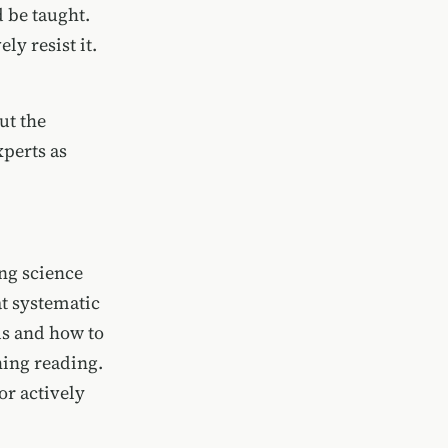
 be taught.
ly resist it.
ut the
xperts as
ng science
at systematic
ds and how to
hing reading.
or actively