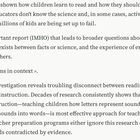
 shown how children learn to read and how they should
ators don't know the science and, in some cases, active
illions of kids are being set up to fail.
tant report (IMHO) that leads to broader questions abo
exists between facts or science, and the experience of e
hers.
ons in
context
.
vestigation reveals troubling disconnect between readi
instruction. Decades of research consistently shows th
ruction—teaching children how letters represent soun
sounds into words—is most effective approach for teac
cher preparation programs either ignore this research 
s contradicted by evidence.