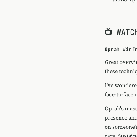
📺 WATC
Oprah Winf
Great overvi
these techni
I've wondere
face-to-face 
Oprah's mas
presence and
on someone's
care. Sustai