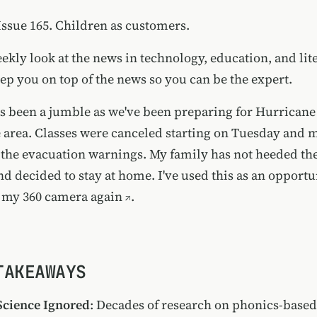
ssue 165. Children as customers.
ekly look at the news in technology, education, and lite
ep you on top of the news so you can be the expert.
s been a jumble as we've been preparing for Hurricane
e area. Classes were canceled starting on Tuesday and 
the evacuation warnings. My family has not heeded th
 decided to stay at home. I've used this as an opportun
 my 360 camera again
.
TAKEAWAYS
Science Ignored
: Decades of research on phonics-base