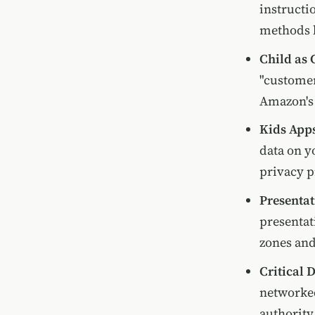
instructi
methods l
Child as
"customer
Amazon's 
Kids Apps
data on y
privacy p
Presentat
presentat
zones and
Critical 
networke
authority