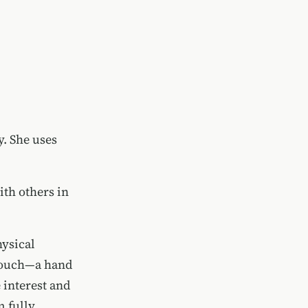
y. She uses
th others in
ysical
 touch—a hand
 interest and
m fully