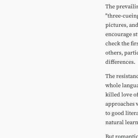
The prevaili
"three-cuein
pictures, and
encourage st
check the fir
others, part
differences.
The resistanc
whole langua
killed love 
approaches w
to good liter
natural lear
But romantic