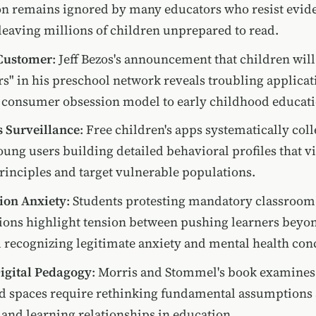
on remains ignored by many educators who resist evid
eaving millions of children unprepared to read.
 Customer
: Jeff Bezos's announcement that children will
s" in his preschool network reveals troubling applicat
consumer obsession model to early childhood educati
 Surveillance
: Free children's apps systematically coll
oung users building detailed behavioral profiles that vi
rinciples and target vulnerable populations.
ion Anxiety
: Students protesting mandatory classroom
ions highlight tension between pushing learners beyo
 recognizing legitimate anxiety and mental health con
Digital Pedagogy
: Morris and Stommel's book examine
d spaces require rethinking fundamental assumptions
 and learning relationships in education.