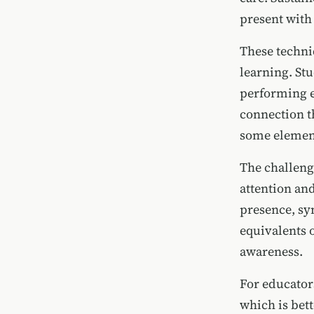
present with
These techni
learning. St
performing e
connection t
some element
The challenge
attention an
presence, sy
equivalents o
awareness.
For educator
which is bet