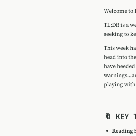
Welcome to I
TL;DR is a we
seeking to ke
This week ha
head into th
have heeded 
warnings…and
playing with
🔖 KEY 
Reading 