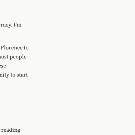
racy. I'm
 Florence to
most people
ese
ity to start
d reading