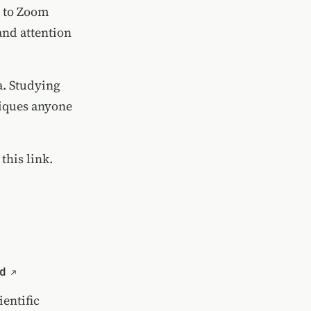
y to Zoom
and attention
a. Studying
iques anyone
 this link.
d
entific