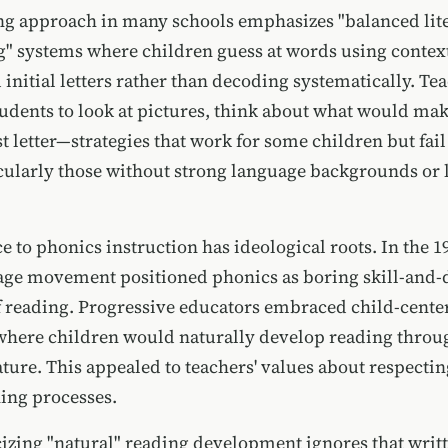
ng approach in many schools emphasizes "balanced lit
g" systems where children guess at words using context
 initial letters rather than decoding systematically. Te
udents to look at pictures, think about what would mak
st letter—strategies that work for some children but fai
icularly those without strong language backgrounds or 
e to phonics instruction has ideological roots. In the 1
ge movement positioned phonics as boring skill-and-dr
of reading. Progressive educators embraced child-cente
here children would naturally develop reading throu
ature. This appealed to teachers' values about respectin
ning processes.
izing "natural" reading development ignores that writ