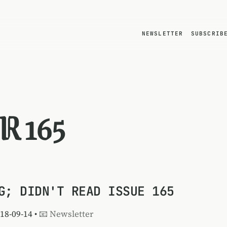
NEWSLETTER
SUBSCRIB
R 165
G; DIDN'T READ ISSUE 165
018-09-14 •
📧 Newsletter