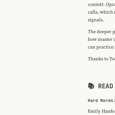
context. Opra
calls, which
signals.
The deeper p
how master c
can practice 
Thanks to
To
📚 READ
Hard Words
Emily Hanfo