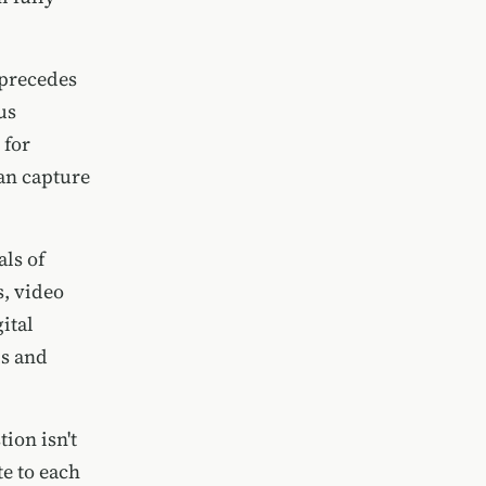
 precedes
us
 for
can capture
als of
s, video
ital
ls and
ion isn't
e to each