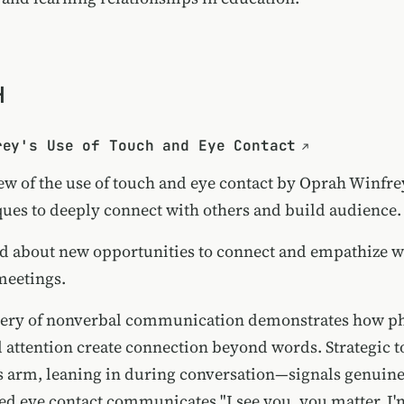
H
rey's Use of Touch and Eye Contact
ew of the use of touch and eye contact by Oprah Winfre
ques to deeply connect with others and build audience.
d about new opportunities to connect and empathize wi
meetings.
tery of nonverbal communication demonstrates how ph
 attention create connection beyond words. Strategic
 arm, leaning in during conversation—signals genuine
ned eye contact communicates "I see you, you matter, I'