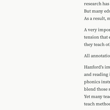
research has
But many educ
As a result, m
A very impor
tension that 
they teach ot
All annotati
Hanford's in
and reading 
phonics inst
blend those 
Yet many tea
teach method