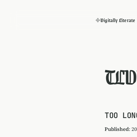
Digitally Literate
TLD
TOO LON
Published
: 2