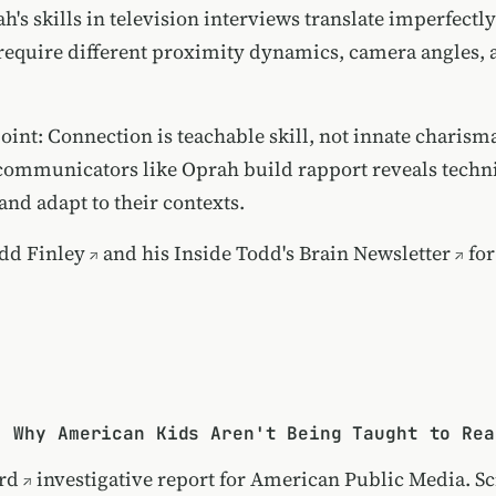
h's skills in television interviews translate imperfectl
 require different proximity dynamics, camera angles, 
oint: Connection is teachable skill, not innate charism
ommunicators like Oprah build rapport reveals techn
and adapt to their contexts.
dd Finley
and his
Inside Todd's Brain Newsletter
for
: Why American Kids Aren't Being Taught to Rea
rd
investigative report for American Public Media. Sci