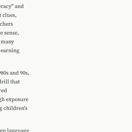
eracy" and
 clues,
achers
e sense,
l many
learning
980s and 90s,
ill that
red
gh exposure
g children's
ten language