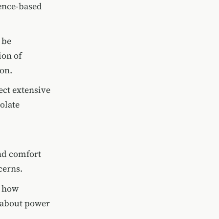
ence-based
 be
ion of
on.
ect extensive
olate
nd comfort
cerns.
s how
 about power