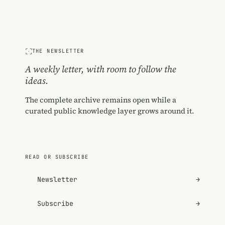
THE NEWSLETTER
A weekly letter, with room to follow the
ideas.
The complete archive remains open while a
curated public knowledge layer grows around it.
READ OR SUBSCRIBE
Newsletter
→
Subscribe
→