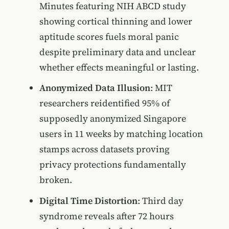
Minutes featuring NIH ABCD study
showing cortical thinning and lower
aptitude scores fuels moral panic
despite preliminary data and unclear
whether effects meaningful or lasting.
Anonymized Data Illusion
: MIT
researchers reidentified 95% of
supposedly anonymized Singapore
users in 11 weeks by matching location
stamps across datasets proving
privacy protections fundamentally
broken.
Digital Time Distortion
: Third day
syndrome reveals after 72 hours