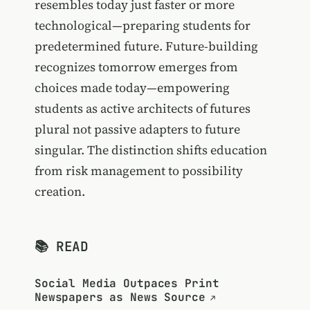
resembles today just faster or more
technological—preparing students for
predetermined future. Future-building
recognizes tomorrow emerges from
choices made today—empowering
students as active architects of futures
plural not passive adapters to future
singular. The distinction shifts education
from risk management to possibility
creation.
📚 READ
Social Media Outpaces Print
Newspapers as News Source