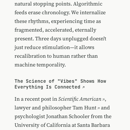
natural stopping points. Algorithmic
feeds erase chronology. We internalize
these rhythms, experiencing time as
fragmented, accelerated, eternally
present. Three days unplugged doesn't
just reduce stimulation—it allows
recalibration to human rather than
machine temporality.
The Science of "Vibes" Shows How
Everything Is Connected
In a recent post in
Scientific American
,
lawyer and philosopher
Tam Hunt
and
psychologist Jonathan Schooler from the
University of California at Santa Barbara