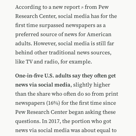
According to a
new report
from Pew
Research Center, social media has for the
first time surpassed newspapers as a
preferred source of news for American
adults. However, social media is still far
behind other traditional news sources,
like TV and radio, for example.
One-in-five U.S. adults say they often get
news via social media
, slightly higher
than the share who often do so from print
newspapers (16%) for the first time since
Pew Research Center began asking these
questions. In 2017, the portion who got
news via social media was about equal to