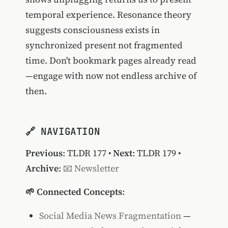
temporal experience. Resonance theory
suggests consciousness exists in
synchronized present not fragmented
time. Don't bookmark pages already read
—engage with now not endless archive of
then.
🔗 NAVIGATION
Previous
:
TLDR 177
•
Next
:
TLDR 179
•
Archive
:
📧 Newsletter
🌱 Connected Concepts
:
Social Media News Fragmentation
—