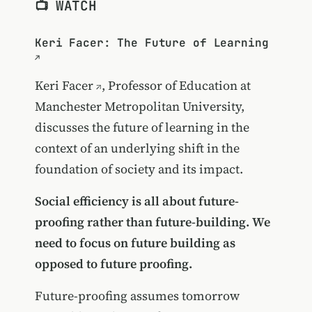
📺 WATCH
Keri Facer: The Future of Learning
Keri Facer
, Professor of Education at
Manchester Metropolitan University,
discusses the future of learning in the
context of an underlying shift in the
foundation of society and its impact.
Social efficiency is all about future-
proofing rather than future-building. We
need to focus on future building as
opposed to future proofing.
Future-proofing assumes tomorrow