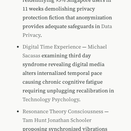
11 weeks demolishing privacy
protection fiction that anonymization
provides adequate safeguards in
Data
Privacy
.
Digital Time Experience
—
Michael
Sacasas
examining third day
syndrome revealing digital media
alters internalized temporal pace
causing chronic cognitive fatigue
requiring unplugging recalibration in
Technology Psychology
.
Resonance Theory Consciousness
—
Tam Hunt
Jonathan Schooler
proposing synchronized vibrations