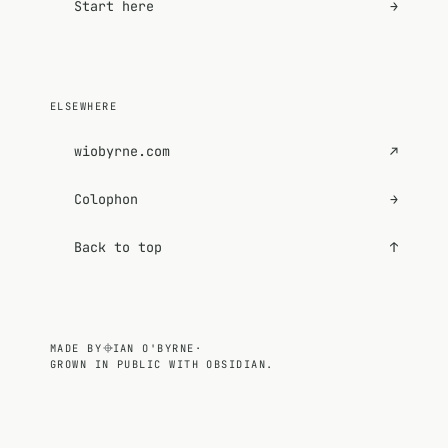
Start here
→
ELSEWHERE
wiobyrne.com
↗
Colophon
→
Back to top
↑
MADE BY
IAN O'BYRNE
·
GROWN IN PUBLIC WITH OBSIDIAN.