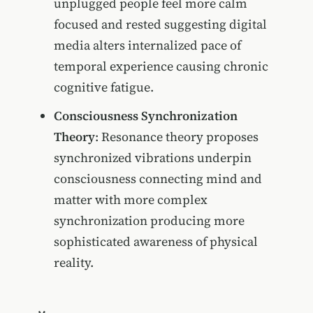
unplugged people feel more calm
focused and rested suggesting digital
media alters internalized pace of
temporal experience causing chronic
cognitive fatigue.
Consciousness Synchronization
Theory
: Resonance theory proposes
synchronized vibrations underpin
consciousness connecting mind and
matter with more complex
synchronization producing more
sophisticated awareness of physical
reality.