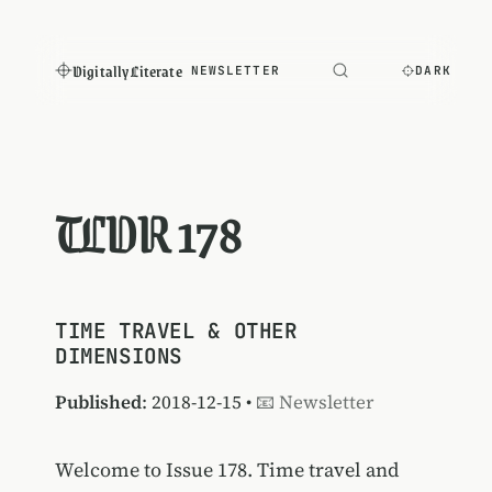
Digitally Literate
NEWSLETTER
DARK
TLDR 178
TIME TRAVEL & OTHER
DIMENSIONS
Published
: 2018-12-15 •
📧 Newsletter
Welcome to Issue 178. Time travel and