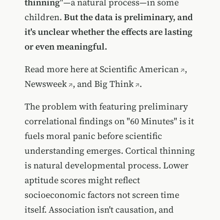
thinning
"—a natural process—in some
children.
But the data is preliminary, and
it's unclear whether the effects are lasting
or even meaningful.
Read more here at
Scientific American
,
Newsweek
, and
Big Think
.
The problem with featuring preliminary
correlational findings on "60 Minutes" is it
fuels moral panic before scientific
understanding emerges. Cortical thinning
is natural developmental process. Lower
aptitude scores might reflect
socioeconomic factors not screen time
itself. Association isn't causation, and