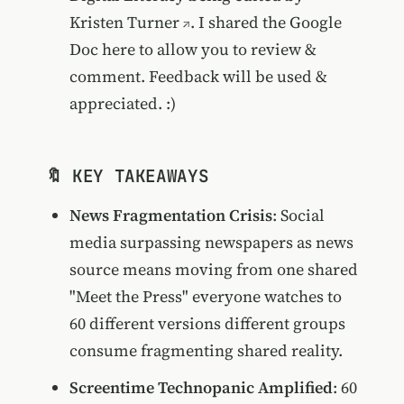
Kristen Turner
. I shared the Google
Doc here to allow you to review &
comment. Feedback will be used &
appreciated. :)
🔖 KEY TAKEAWAYS
News Fragmentation Crisis
: Social
media surpassing newspapers as news
source means moving from one shared
"Meet the Press" everyone watches to
60 different versions different groups
consume fragmenting shared reality.
Screentime Technopanic Amplified
: 60