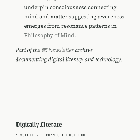
underpin consciousness connecting
mind and matter suggesting awareness
emerges from resonance patterns in
Philosophy of Mind
.
Part of the
📧 Newsletter
archive
documenting digital literacy and technology.
Digitally Literate
NEWSLETTER
+
CONNECTED NOTEBOOK