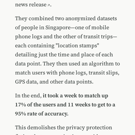
news release
.
They combined two anonymized datasets
of people in Singapore—one of mobile
phone logs and the other of transit trips—
each containing "location stamps"
detailing just the time and place of each
data point. They then used an algorithm to
match users with phone logs, transit slips,
GPS data, and other data points.
In the end,
it took a week to match up
17% of the users and 11 weeks to get to a
95% rate of accuracy.
This demolishes the privacy protection