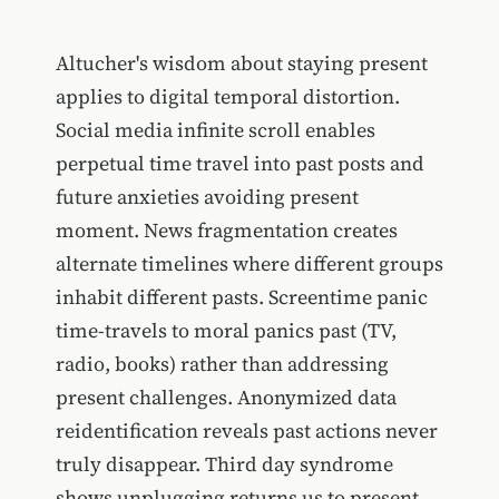
Altucher's wisdom about staying present
applies to digital temporal distortion.
Social media infinite scroll enables
perpetual time travel into past posts and
future anxieties avoiding present
moment. News fragmentation creates
alternate timelines where different groups
inhabit different pasts. Screentime panic
time-travels to moral panics past (TV,
radio, books) rather than addressing
present challenges. Anonymized data
reidentification reveals past actions never
truly disappear. Third day syndrome
shows unplugging returns us to present