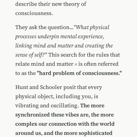
describe their new theory of
consciousness.
They ask the question...
"What physical
processes underpin mental experience,
linking mind and matter and creating the
sense of self?"
This search for the rules that
relate mind and matter
is often referred
to as the
"hard problem of consciousness."
Hunt and Schooler posit that every
physical object, including you, is
vibrating and oscillating.
The more
synchronized these vibes are, the more
complex our connection with the world
around us, and the more sophisticated