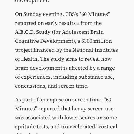
development.
On Sunday evening, CBS's "60 Minutes"
reported on early results
from the
A.B.C.D. Study
(for Adolescent Brain
Cognitive Development), a $300 million
project financed by the National Institutes
of Health. The study aims to reveal how
brain development is affected by a range
of experiences, including substance use,
concussions, and screen time.
As part of an exposé on screen time, "60
Minutes" reported that heavy screen use
was associated with lower scores on some
aptitude tests, and to accelerated "
cortical