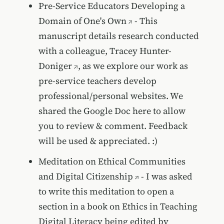
Pre-Service Educators Developing a
Domain of One's Own
- This
manuscript details research conducted
with a colleague,
Tracey Hunter-
Doniger
, as we explore our work as
pre-service teachers develop
professional/personal websites. We
shared the Google Doc here to allow
you to review & comment. Feedback
will be used & appreciated. :)
Meditation on Ethical Communities
and Digital Citizenship
- I was asked
to write this meditation to open a
section in a book on Ethics in Teaching
Digital Literacy being edited by