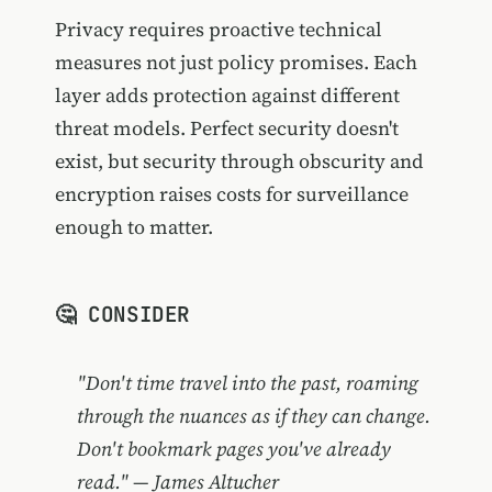
Privacy requires proactive technical
measures not just policy promises. Each
layer adds protection against different
threat models. Perfect security doesn't
exist, but security through obscurity and
encryption raises costs for surveillance
enough to matter.
🤔 CONSIDER
"Don't time travel into the past, roaming
through the nuances as if they can change.
Don't bookmark pages you've already
read." — James Altucher