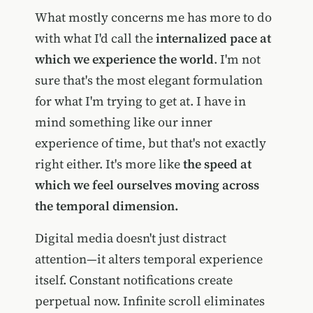
What mostly concerns me has more to do
with what I'd call the
internalized pace at
which we experience the world
. I'm not
sure that's the most elegant formulation
for what I'm trying to get at. I have in
mind something like our inner
experience of time, but that's not exactly
right either. It's more like
the speed at
which we feel ourselves moving across
the temporal dimension.
Digital media doesn't just distract
attention—it alters temporal experience
itself. Constant notifications create
perpetual now. Infinite scroll eliminates