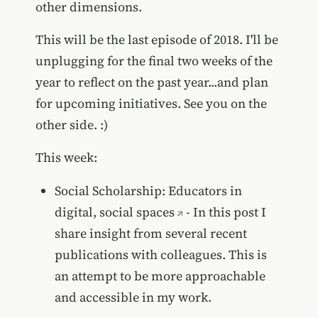
other dimensions.
This will be the last episode of 2018. I'll be
unplugging for the final two weeks of the
year to reflect on the past year...and plan
for upcoming initiatives. See you on the
other side. :)
This week:
Social Scholarship: Educators in
digital, social spaces
- In this post I
share insight from several recent
publications with colleagues. This is
an attempt to be more approachable
and accessible in my work.