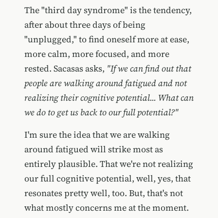
The "third day syndrome" is the tendency,
after about three days of being
"unplugged," to find oneself more at ease,
more calm, more focused, and more
rested. Sacasas asks,
"If we can find out that
people are walking around fatigued and not
realizing their cognitive potential... What can
we do to get us back to our full potential?"
I'm sure the idea that we are walking
around fatigued will strike most as
entirely plausible. That we're not realizing
our full cognitive potential, well, yes, that
resonates pretty well, too. But, that's not
what mostly concerns me at the moment.