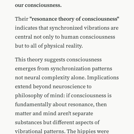
our consciousness.
Their
"resonance theory of consciousness"
indicates that synchronized vibrations are
central not only to human consciousness
but to all of physical reality.
This theory suggests consciousness
emerges from synchronization patterns
not neural complexity alone. Implications
extend beyond neuroscience to
philosophy of mind: if consciousness is
fundamentally about resonance, then
matter and mind aren't separate
substances but different aspects of
vibrational patterns. The hippies were