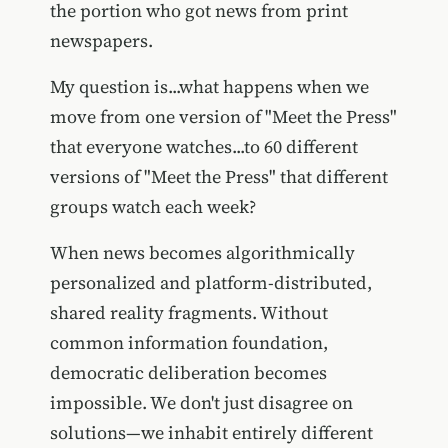
the portion who got news from print
newspapers.
My question is...what happens when we
move from one version of "Meet the Press"
that everyone watches...to 60 different
versions of "Meet the Press" that different
groups watch each week?
When news becomes algorithmically
personalized and platform-distributed,
shared reality fragments. Without
common information foundation,
democratic deliberation becomes
impossible. We don't just disagree on
solutions—we inhabit entirely different