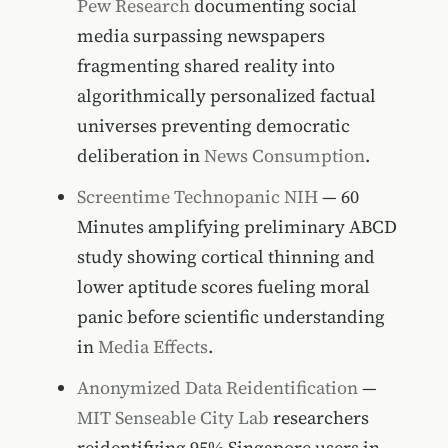
Pew Research
documenting social
media surpassing newspapers
fragmenting shared reality into
algorithmically personalized factual
universes preventing democratic
deliberation in
News Consumption
.
Screentime Technopanic NIH
— 60
Minutes amplifying preliminary ABCD
study showing cortical thinning and
lower aptitude scores fueling moral
panic before scientific understanding
in
Media Effects
.
Anonymized Data Reidentification
—
MIT Senseable City Lab
researchers
reidentifying 95% Singapore users in