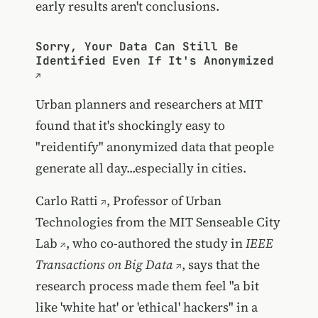
early results aren't conclusions.
Sorry, Your Data Can Still Be
Identified Even If It's Anonymized
Urban planners and researchers at MIT
found that it's shockingly easy to
"reidentify" anonymized data that people
generate all day...especially in cities.
Carlo Ratti
, Professor of Urban
Technologies from the
MIT Senseable City
Lab
, who co-authored the
study in
IEEE
Transactions on Big Data
, says that the
research process made them feel "a bit
like 'white hat' or 'ethical' hackers" in a