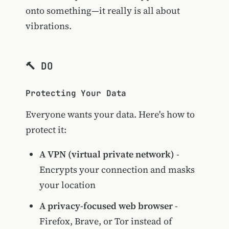
onto something—it really is all about
vibrations.
🔨 DO
Protecting Your Data
Everyone wants your data. Here's how to
protect it:
A VPN (virtual private network)
-
Encrypts your connection and masks
your location
A privacy-focused web browser
-
Firefox, Brave, or Tor instead of