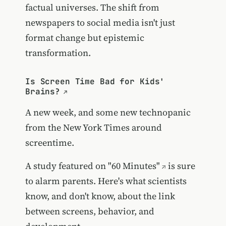
factual universes. The shift from
newspapers to social media isn't just
format change but epistemic
transformation.
Is Screen Time Bad for Kids'
Brains?
A new week, and some new technopanic
from the New York Times around
screentime.
A study featured on
"60 Minutes"
is sure
to alarm parents. Here's what scientists
know, and don't know, about the link
between screens, behavior, and