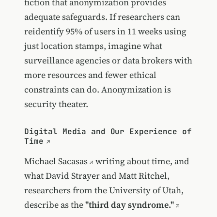
fiction that anonymization provides
adequate safeguards. If researchers can
reidentify 95% of users in 11 weeks using
just location stamps, imagine what
surveillance agencies or data brokers with
more resources and fewer ethical
constraints can do. Anonymization is
security theater.
Digital Media and Our Experience of
Time
Michael Sacasas
writing about time, and
what David Strayer and Matt Ritchel,
researchers from the University of Utah,
describe as the
"third day syndrome."