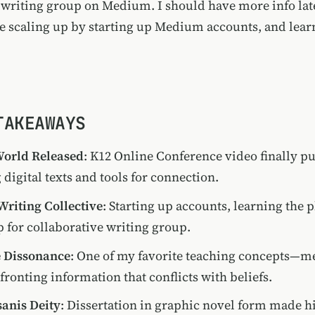
a writing group on Medium. I should have more info late
re scaling up by starting up Medium accounts, and lear
.
TAKEAWAYS
orld Released
: K12 Online Conference video finally 
 digital texts and tools for connection.
riting Collective
: Starting up accounts, learning the
p for collaborative writing group.
e Dissonance
: One of my favorite teaching concepts—me
ronting information that conflicts with beliefs.
anis Deity
: Dissertation in graphic novel form made h