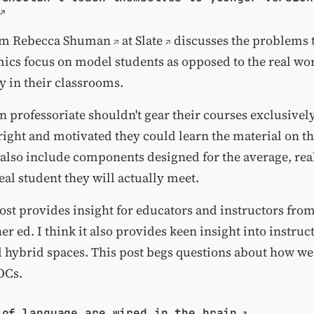
rom
Rebecca Shuman
at
Slate
discusses the problems t
cs focus on model students as opposed to the real wor
y in their classrooms.
 professoriate shouldn't gear their courses exclusively
right and motivated they could learn the material on t
also include components designed for the average, real
al student they will actually meet.
post provides insight for educators and instructors fro
r ed. I think it also provides keen insight into instruc
d hybrid spaces. This post begs questions about how w
OCs.
 of language are wired in the brain