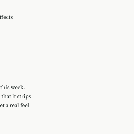
ffects
this week.
that it strips
t a real feel