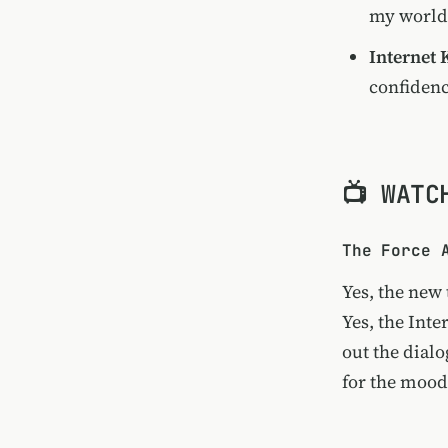
my world
Internet 
confiden
📺 WATC
The Force 
Yes, the new
Yes, the
Inte
out the dialo
for the
mood 