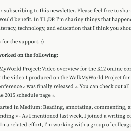
 subscribing to this newsletter. Please feel free to sha
would benefit. In TL;DR I'm sharing things that happe
iteracy, technology, and education that I think you sho
for the support. :)
worked on the following:
yWorld Project: Video overview for the K12 online co
 the video I produced on the WalkMyWorld Project for
onference
was finally
released
. You can check out all 
he
2015 schedule page
.
tarted in Medium: Reading, annotating, commenting, 
nding
- As I mentioned last week, I joined a writing c
n a related effort, I'm working with a group of colleagu