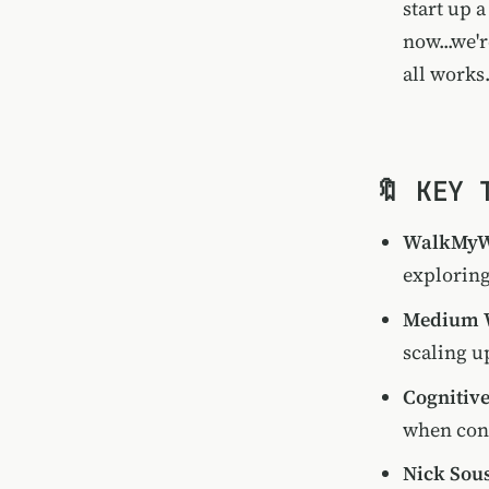
start up 
now...we'
all works
🔖 KEY 
WalkMyW
exploring
Medium W
scaling u
Cognitiv
when conf
Nick Sous