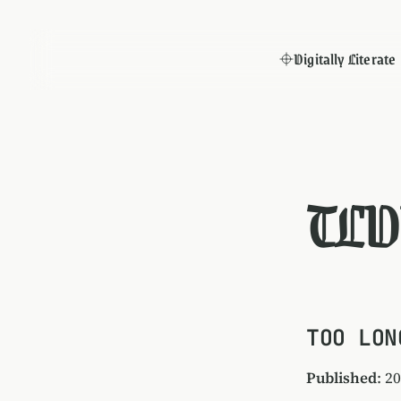
Digitally Literate
TLD
TOO LON
Published
: 2