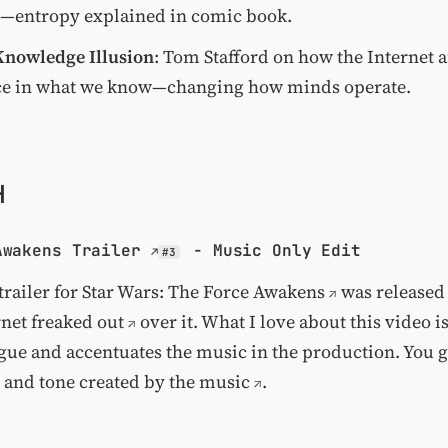
—entropy explained in comic book.
Knowledge Illusion
: Tom Stafford on how the Internet a
ce in what we know—changing how minds operate.
H
Awakens Trailer
- Music Only Edit
#3
trailer for Star Wars: The Force Awakens
was released 
rnet freaked out
over it. What I love about this video is 
gue and accentuates the music in the production. You ge
and tone created by the music
.