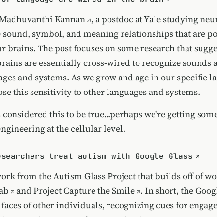
Madhuvanthi Kannan
, a postdoc at Yale studying ne
e sound, symbol, and meaning relationships that are p
r brains. The post focuses on some research that sugges
 brains are essentially cross-wired to recognize sounds
ages and systems. As we grow and age in our specific 
ose this sensitivity to other languages and systems.
 considered this to be true...perhaps we're getting so
engineering at the cellular level.
esearchers treat autism with Google Glass
work from the Autism Glass Project that builds off of w
ab
and
Project Capture the Smile
. In short, the Goog
 faces of other individuals, recognizing cues for enga