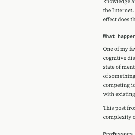
knowledge an
the Internet.
effect does 
What happe
One of my fa
cognitive di
state of ment
of something
competing id
with existing
This post fr
complexity of
Professors