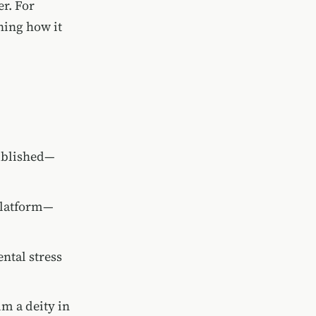
r. For
ning how it
published—
 platform—
ntal stress
im a deity in