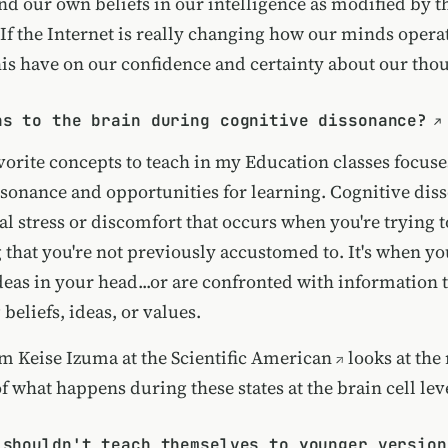
d our own beliefs in our intelligence as modified by t
 If the Internet is really changing how our minds operat
this have on our confidence and certainty about our tho
ns to the brain during cognitive dissonance?
vorite concepts to teach in my Education classes focuse
ssonance and opportunities for learning. Cognitive diss
al stress or discomfort that occurs when you're trying 
 that you're not previously accustomed to. It's when y
eas in your head...or are confronted with information t
 beliefs, ideas, or values.
om Keise Izuma at the
Scientific American
looks at the
 what happens during these states at the brain cell lev
 shouldn't teach themselves to younger version