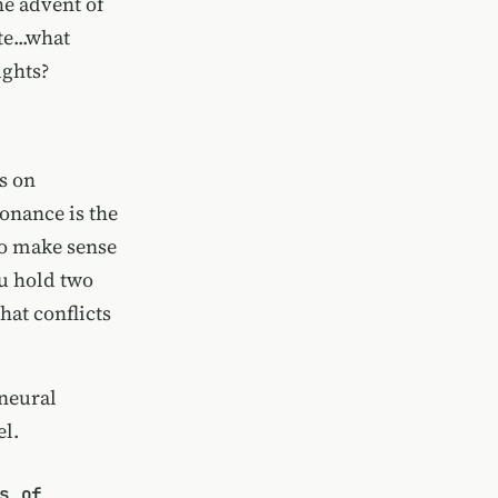
he advent of
e...what
ughts?
s on
onance is the
to make sense
ou hold two
hat conflicts
 neural
el.
s of