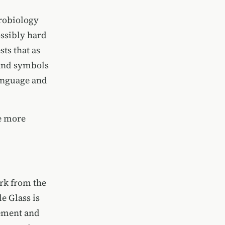
urobiology
ossibly hard
ts that as
 and symbols
language and
me more
ork from the
le Glass is
gement and