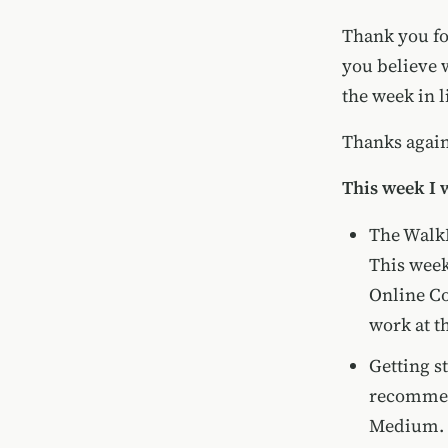
Thank you for
you believe 
the week in l
Thanks again 
This week I 
The WalkM
This week
Online C
work at t
Getting s
recomme
Medium. I