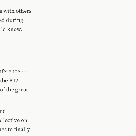
re with others
ned during
uld know.
nference
-
 the
K12
of the great
and
ollective on
es to finally