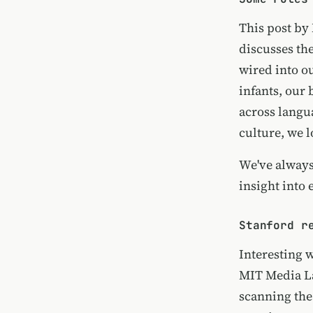
This post by
discusses th
wired into ou
infants, our
across langu
culture, we l
We've always
insight into 
Stanford r
Interesting 
MIT Media L
scanning the