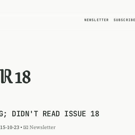
NEWSLETTER
SUBSCRIB
R 18
G; DIDN'T READ ISSUE 18
015-10-23 •
📧 Newsletter