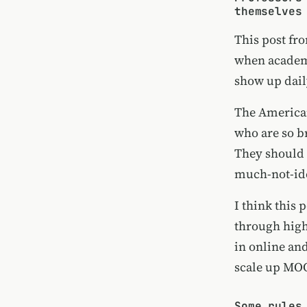
themselves
This post f
when academi
show up dail
The American
who are so b
They should 
much-not-ide
I think this 
through highe
in online an
scale up MO
Some rules