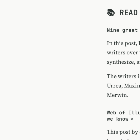
📚 READ
Nine great
In this post,
writers over
synthesize, a
The writers 
Urrea, Maxin
Merwin.
Web of Ill
we know
This post by 