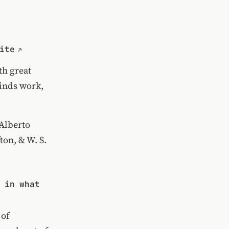
ite
th great
minds work,
Alberto
ton, & W. S.
 in what
 of