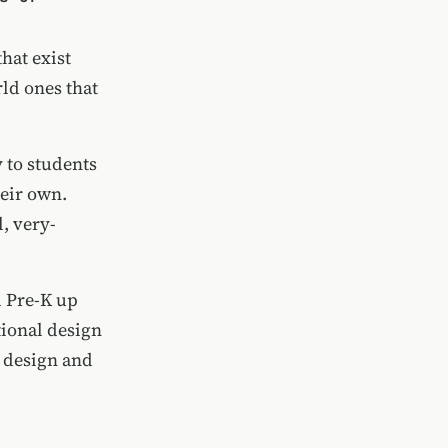
hat exist
ld ones that
 to students
heir own.
, very-
m Pre-K up
tional design
e design and