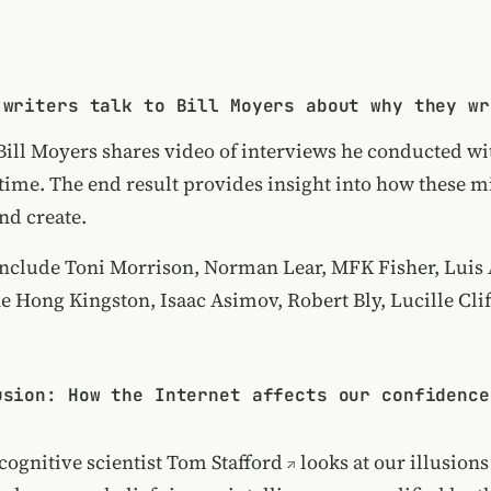
 writers talk to Bill Moyers about why they wr
 Bill Moyers shares video of interviews he conducted wi
 time. The end result provides insight into how these 
nd create.
include Toni Morrison, Norman Lear, MFK Fisher, Luis 
e Hong Kingston, Isaac Asimov, Robert Bly, Lucille Clif
usion: How the Internet affects our confidence
cognitive scientist
Tom Stafford
looks at our illusions