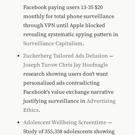
Facebook paying users 13-35 $20
monthly for total phone surveillance
through VPN until Apple blocked
revealing systematic spying pattern in
Surveillance Capitalism
.
Zuckerberg Tailored Ads Delusion
—
Joseph Turow
Chris Jay Hoofnagle
research showing users don't want
personalized ads contradicting
Facebook's value exchange narrative
justifying surveillance in
Advertising
Ethics
.
Adolescent Wellbeing Screentime
—
Study of 355,358 adolescents showing