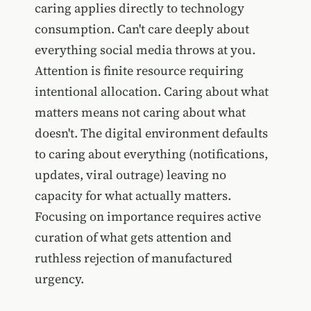
caring applies directly to technology
consumption. Can't care deeply about
everything social media throws at you.
Attention is finite resource requiring
intentional allocation. Caring about what
matters means not caring about what
doesn't. The digital environment defaults
to caring about everything (notifications,
updates, viral outrage) leaving no
capacity for what actually matters.
Focusing on importance requires active
curation of what gets attention and
ruthless rejection of manufactured
urgency.