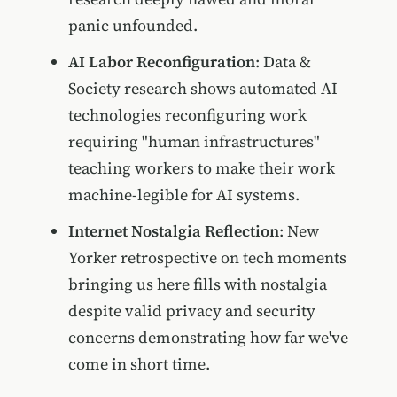
panic unfounded.
AI Labor Reconfiguration
: Data &
Society research shows automated AI
technologies reconfiguring work
requiring "human infrastructures"
teaching workers to make their work
machine-legible for AI systems.
Internet Nostalgia Reflection
: New
Yorker retrospective on tech moments
bringing us here fills with nostalgia
despite valid privacy and security
concerns demonstrating how far we've
come in short time.