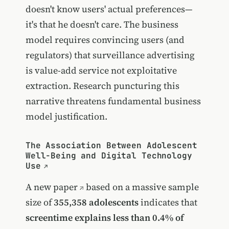
doesn't know users' actual preferences—
it's that he doesn't care. The business
model requires convincing users (and
regulators) that surveillance advertising
is value-add service not exploitative
extraction. Research puncturing this
narrative threatens fundamental business
model justification.
The Association Between Adolescent
Well-Being and Digital Technology
Use
A
new paper
based on a massive sample
size of
355,358 adolescents
indicates that
screentime explains less than 0.4% of