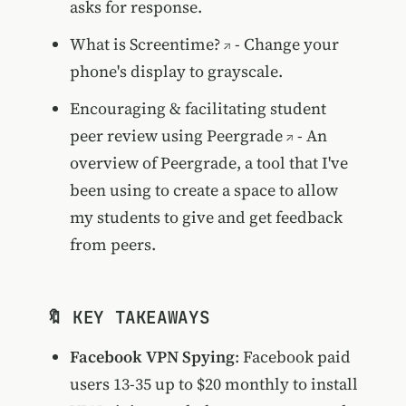
asks for response.
What is Screentime?
- Change your
phone's display to grayscale.
Encouraging & facilitating student
peer review using Peergrade
- An
overview of Peergrade, a tool that I've
been using to create a space to allow
my students to give and get feedback
from peers.
🔖 KEY TAKEAWAYS
Facebook VPN Spying
: Facebook paid
users 13-35 up to $20 monthly to install