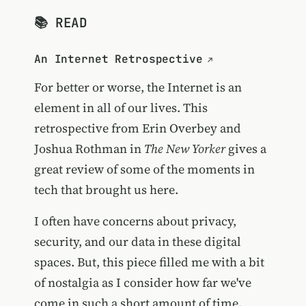
📚 READ
An Internet Retrospective
For better or worse, the Internet is an
element in all of our lives. This
retrospective from Erin Overbey and
Joshua Rothman in
The New Yorker
gives a
great review of some of the moments in
tech that brought us here.
I often have concerns about privacy,
security, and our data in these digital
spaces. But, this piece filled me with a bit
of nostalgia as I consider how far we've
come in such a short amount of time.