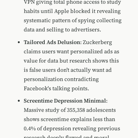
VPN giving total phone access to study
habits until Apple blocked it revealing
systematic pattern of spying collecting
data and selling to advertisers.
Tailored Ads Delusion
: Zuckerberg
claims users want personalized ads as
value for data but research shows this
is false users don't actually want ad
personalization contradicting
Facebook's talking points.
Screentime Depression Minimal
:
Massive study of 355,358 adolescents
shows screentime explains less than
0.4% of depression revealing previous
research deeply flawed and moral