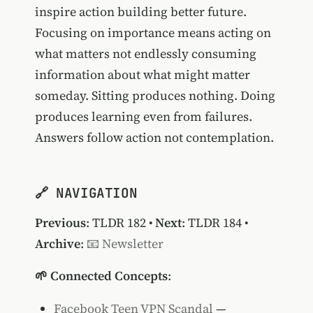
inspire action building better future.
Focusing on importance means acting on
what matters not endlessly consuming
information about what might matter
someday. Sitting produces nothing. Doing
produces learning even from failures.
Answers follow action not contemplation.
🔗 NAVIGATION
Previous
:
TLDR 182
•
Next
:
TLDR 184
•
Archive
:
📧 Newsletter
🌱 Connected Concepts
:
Facebook Teen VPN Scandal
—