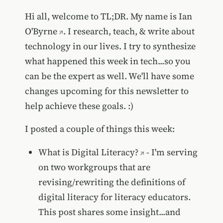
Hi all, welcome to TL;DR. My name is
Ian
O'Byrne
. I research, teach, & write about
technology in our lives. I try to synthesize
what happened this week in tech...so you
can be the expert as well. We'll have some
changes upcoming for this newsletter to
help achieve these goals. :)
I posted a couple of things this week:
What is Digital Literacy?
- I'm serving
on two workgroups that are
revising/rewriting the definitions of
digital literacy for literacy educators.
This post shares some insight...and