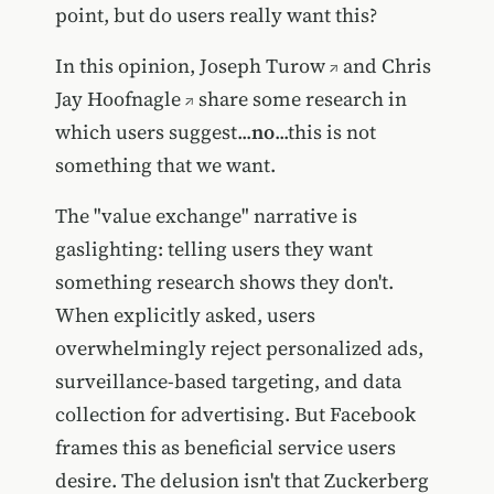
point, but do users really want this?
In this opinion,
Joseph Turow
and
Chris
Jay Hoofnagle
share some research in
which users suggest...
no
...this is not
something that we want.
The "value exchange" narrative is
gaslighting: telling users they want
something research shows they don't.
When explicitly asked, users
overwhelmingly reject personalized ads,
surveillance-based targeting, and data
collection for advertising. But Facebook
frames this as beneficial service users
desire. The delusion isn't that Zuckerberg