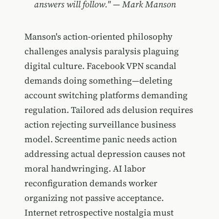
answers will follow." — Mark Manson
Manson's action-oriented philosophy
challenges analysis paralysis plaguing
digital culture. Facebook VPN scandal
demands doing something—deleting
account switching platforms demanding
regulation. Tailored ads delusion requires
action rejecting surveillance business
model. Screentime panic needs action
addressing actual depression causes not
moral handwringing. AI labor
reconfiguration demands worker
organizing not passive acceptance.
Internet retrospective nostalgia must