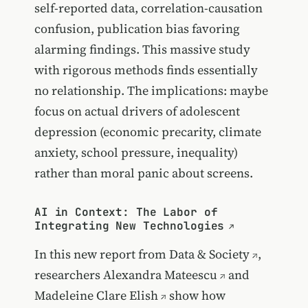
self-reported data, correlation-causation
confusion, publication bias favoring
alarming findings. This massive study
with rigorous methods finds essentially
no relationship. The implications: maybe
focus on actual drivers of adolescent
depression (economic precarity, climate
anxiety, school pressure, inequality)
rather than moral panic about screens.
AI in Context: The Labor of
Integrating New Technologies
In this new report from
Data & Society
,
researchers
Alexandra Mateescu
and
Madeleine Clare Elish
show how