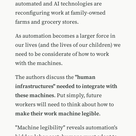
automated and AI technologies are
reconfiguring work at family-owned
farms and grocery stores.
As automation becomes a larger force in
our lives (and the lives of our children) we
need to be considerate of how to work
with the machines.
The authors discuss the
"human
infrastructures" needed to integrate with
these machines
. Put simply, future
workers will need to think about how to
make their work machine legible
.
"Machine legibility" reveals automation's