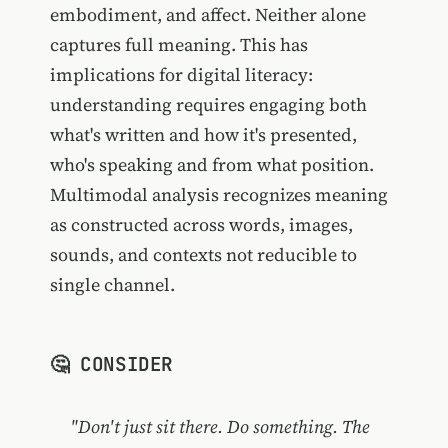
embodiment, and affect. Neither alone
captures full meaning. This has
implications for digital literacy:
understanding requires engaging both
what's written and how it's presented,
who's speaking and from what position.
Multimodal analysis recognizes meaning
as constructed across words, images,
sounds, and contexts not reducible to
single channel.
🤔 CONSIDER
"Don't just sit there. Do something. The