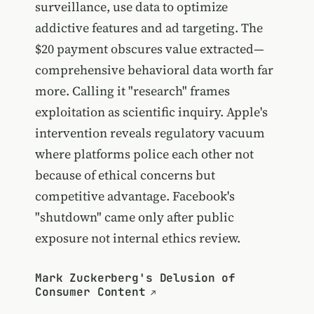
surveillance, use data to optimize
addictive features and ad targeting. The
$20 payment obscures value extracted—
comprehensive behavioral data worth far
more. Calling it "research" frames
exploitation as scientific inquiry. Apple's
intervention reveals regulatory vacuum
where platforms police each other not
because of ethical concerns but
competitive advantage. Facebook's
"shutdown" came only after public
exposure not internal ethics review.
Mark Zuckerberg's Delusion of
Consumer Content