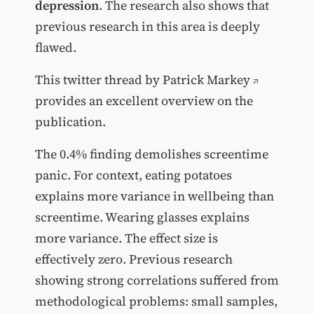
depression
. The research also shows that
previous research in this area is deeply
flawed.
This
twitter thread by Patrick Markey
provides an excellent overview on the
publication.
The 0.4% finding demolishes screentime
panic. For context, eating potatoes
explains more variance in wellbeing than
screentime. Wearing glasses explains
more variance. The effect size is
effectively zero. Previous research
showing strong correlations suffered from
methodological problems: small samples,