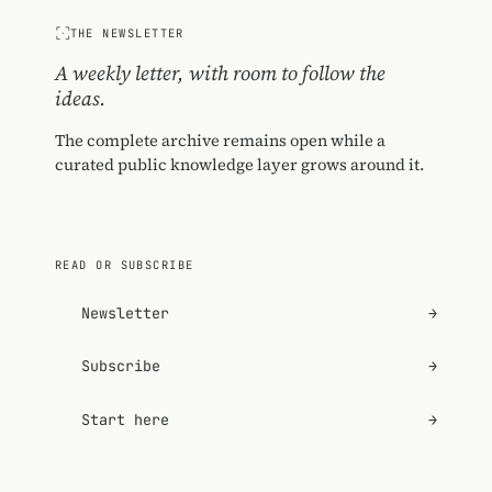
THE NEWSLETTER
A weekly letter, with room to follow the
ideas.
The complete archive remains open while a
curated public knowledge layer grows around it.
READ OR SUBSCRIBE
Newsletter
→
Subscribe
→
Start here
→