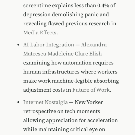
screentime explains less than 0.4% of
depression demolishing panic and
revealing flawed previous research in
Media Effects
.
AI Labor Integration
—
Alexandra
Mateescu
Madeleine Clare Elish
examining how automation requires
human infrastructures where workers
make work machine-legible absorbing
adjustment costs in
Future of Work
.
Internet Nostalgia
— New Yorker
retrospective on tech moments
allowing appreciation for acceleration
while maintaining critical eye on