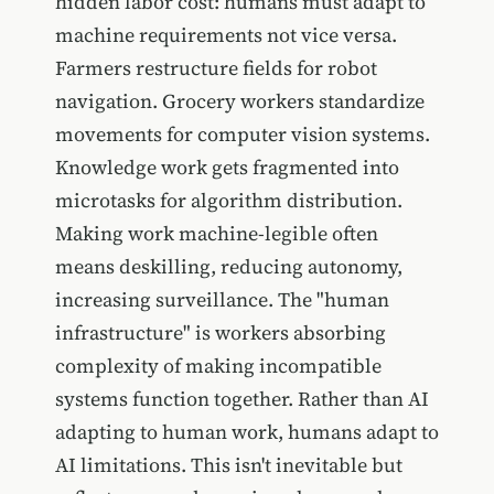
hidden labor cost: humans must adapt to
machine requirements not vice versa.
Farmers restructure fields for robot
navigation. Grocery workers standardize
movements for computer vision systems.
Knowledge work gets fragmented into
microtasks for algorithm distribution.
Making work machine-legible often
means deskilling, reducing autonomy,
increasing surveillance. The "human
infrastructure" is workers absorbing
complexity of making incompatible
systems function together. Rather than AI
adapting to human work, humans adapt to
AI limitations. This isn't inevitable but