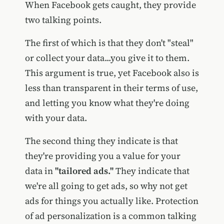
When Facebook gets caught, they provide
two talking points.
The first of which is that they don't "steal"
or collect your data...you give it to them.
This argument is true, yet Facebook also is
less than transparent in their terms of use,
and letting you know what they're doing
with your data.
The second thing they indicate is that
they're providing you a value for your
data in
"tailored ads."
They indicate that
we're all going to get ads, so why not get
ads for things you actually like. Protection
of ad personalization is a common talking