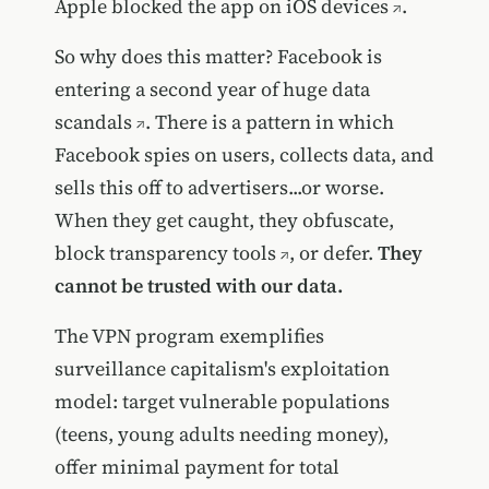
Apple blocked the app on iOS devices
.
So why does this matter? Facebook is
entering a second year of huge
data
scandals
. There is a pattern in which
Facebook spies on users, collects data, and
sells this off to advertisers...or worse.
When they get caught, they obfuscate,
block transparency tools
, or defer.
They
cannot be trusted with our data.
The VPN program exemplifies
surveillance capitalism's exploitation
model: target vulnerable populations
(teens, young adults needing money),
offer minimal payment for total