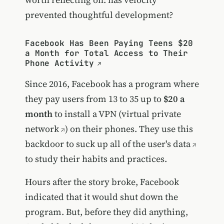
prevented thoughtful development?
Facebook Has Been Paying Teens $20
a Month for Total Access to Their
Phone Activity
Since 2016, Facebook has a program where
they pay users from 13 to 35 up to
$20 a
month
to install a VPN (
virtual private
network
) on their phones. They use this
backdoor to suck up all of the user's data
to study their habits and practices.
Hours after the story broke, Facebook
indicated that it would shut down the
program. But, before they did anything,