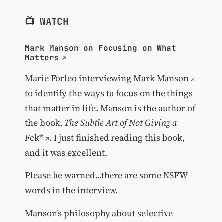
📺 WATCH
Mark Manson on Focusing on What
Matters
Marie Forleo interviewing
Mark Manson
to identify the ways to focus on the things
that matter in life. Manson is the author of
the book,
The Subtle Art of Not Giving a
F
ck*
. I just finished reading this book,
and it was excellent.
Please be warned...there are some NSFW
words in the interview.
Manson's philosophy about selective