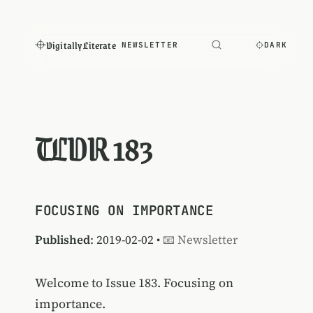
Digitally Literate
NEWSLETTER
DARK
TLDR 183
FOCUSING ON IMPORTANCE
Published
: 2019-02-02 •
📧 Newsletter
Welcome to Issue 183. Focusing on
importance.