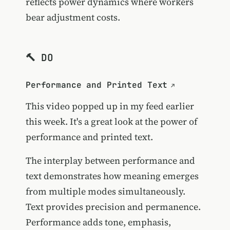
reflects power dynamics where workers
bear adjustment costs.
🔨 DO
Performance and Printed Text
This video popped up in my feed earlier
this week. It's a great look at the power of
performance and printed text.
The interplay between performance and
text demonstrates how meaning emerges
from multiple modes simultaneously.
Text provides precision and permanence.
Performance adds tone, emphasis,