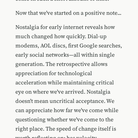
Now that we've started on a positive note...
Nostalgia for early internet reveals how
much changed how quickly. Dial-up
modems, AOL discs, first Google searches,
early social networks—all within single
generation. The retrospective allows
appreciation for technological
acceleration while maintaining critical
eye on where we've arrived. Nostalgia
doesn't mean uncritical acceptance. We
can appreciate how far we've come while
questioning whether we've come to the
right place. The speed of change itself is
worth reflecting on: has velocity