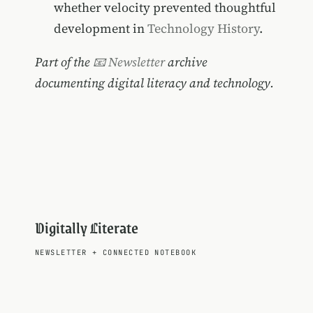
whether velocity prevented thoughtful
development in
Technology History
.
Part of the
📧 Newsletter
archive
documenting digital literacy and technology.
Digitally Literate
NEWSLETTER
+
CONNECTED NOTEBOOK