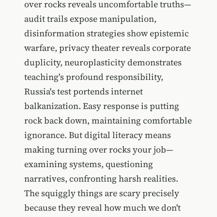
over rocks reveals uncomfortable truths—
audit trails expose manipulation,
disinformation strategies show epistemic
warfare, privacy theater reveals corporate
duplicity, neuroplasticity demonstrates
teaching's profound responsibility,
Russia's test portends internet
balkanization. Easy response is putting
rock back down, maintaining comfortable
ignorance. But digital literacy means
making turning over rocks your job—
examining systems, questioning
narratives, confronting harsh realities.
The squiggly things are scary precisely
because they reveal how much we don't