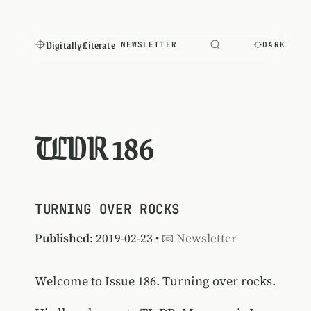
Digitally Literate
NEWSLETTER
DARK
TLDR 186
TURNING OVER ROCKS
Published
: 2019-02-23 •
📧 Newsletter
Welcome to Issue 186. Turning over rocks.