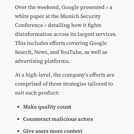
Over the weekend, Google
presented
a
white paper at the
Munich Security
Conference
detailing how it fights
disinformation across its largest services.
This includes efforts covering Google
Search, News, and YouTube, as well as
advertising platforms.
At a high-level, the company's efforts are
comprised of three strategies tailored to
suit each product:
Make quality count
Counteract malicious actors
Give users more context