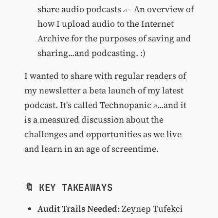
share audio podcasts
- An overview of
how I upload audio to the Internet
Archive for the purposes of saving and
sharing...and podcasting. :)
I wanted to share with regular readers of
my newsletter a beta launch of my latest
podcast. It's called
Technopanic
...and it
is a measured discussion about the
challenges and opportunities as we live
and learn in an age of screentime.
🔖 KEY TAKEAWAYS
Audit Trails Needed
: Zeynep Tufekci