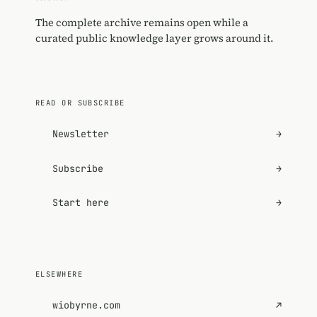
The complete archive remains open while a
curated public knowledge layer grows around it.
READ OR SUBSCRIBE
Newsletter
→
Subscribe
→
Start here
→
ELSEWHERE
wiobyrne.com
↗