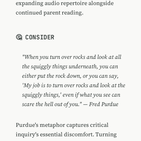
expanding audio repertoire alongside
continued parent reading.
🤔 CONSIDER
"When you turn over rocks and look at all
the squiggly things underneath, you can
either put the rock down, or you can say,
'My job is to turn over rocks and look at the
squiggly things,' even if what you see can
scare the hell out of you." — Fred Purdue
Purdue's metaphor captures critical
inquiry's essential discomfort. Turning