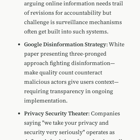
arguing online information needs trail
of revisions for accountability but
challenge is surveillance mechanisms
often get built into such systems.
Google Disinformation Strategy
: White
paper presenting three-pronged
approach fighting disinformation—
make quality count counteract
malicious actors give users context—
requiring transparency in ongoing
implementation.
Privacy Security Theater
: Companies
saying "we take your privacy and
security very seriously" operates as