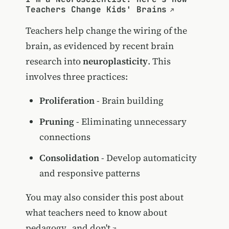
Teachers Change Kids' Brains
Teachers help change the wiring of the
brain, as evidenced by recent brain
research into
neuroplasticity
. This
involves three practices:
Proliferation
- Brain building
Pruning
- Eliminating unnecessary
connections
Consolidation
- Develop automaticity
and responsive patterns
You may also consider this post about
what teachers need to know about
pedagogy...and don't
.