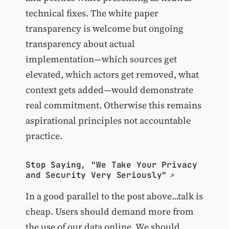
technical fixes. The white paper
transparency is welcome but ongoing
transparency about actual
implementation—which sources get
elevated, which actors get removed, what
context gets added—would demonstrate
real commitment. Otherwise this remains
aspirational principles not accountable
practice.
Stop Saying, "We Take Your Privacy
and Security Very Seriously"
In a good parallel to the post above...talk is
cheap. Users should demand more from
the use of our data online. We should