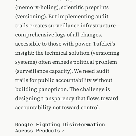
(memory-holing), scientific preprints
(versioning). But implementing audit
trails creates surveillance infrastructure—
comprehensive logs of all changes,
accessible to those with power. Tufekci's
insight: the technical solution (versioning
systems) often embeds political problem
(surveillance capacity). We need audit
trails for public accountability without
building panopticon. The challenge is
designing transparency that flows toward
accountability not toward control.
Google Fighting Disinformation
Across Products