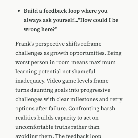
Build a feedback loop where you
always ask yourself..."How could I be
wrong here?"
Frank's perspective shifts reframe
challenges as growth opportunities. Being
worst person in room means maximum
learning potential not shameful
inadequacy. Video game levels frame
turns daunting goals into progressive
challenges with clear milestones and retry
options after failure. Confronting harsh
realities builds capacity to act on
uncomfortable truths rather than
avoiding them. The feedback loop