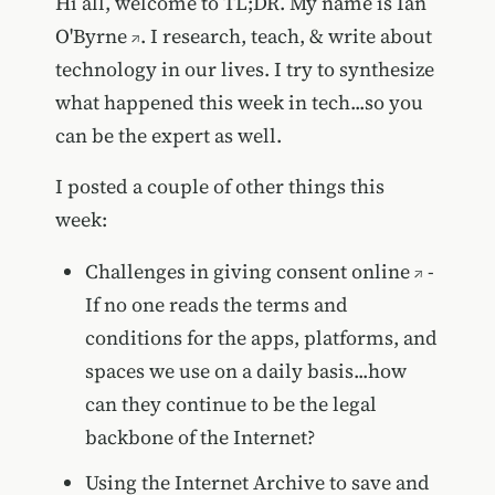
Hi all, welcome to TL;DR. My name is
Ian
O'Byrne
. I research, teach, & write about
technology in our lives. I try to synthesize
what happened this week in tech...so you
can be the expert as well.
I posted a couple of other things this
week:
Challenges in giving consent online
-
If no one reads the terms and
conditions for the apps, platforms, and
spaces we use on a daily basis...how
can they continue to be the legal
backbone of the Internet?
Using the Internet Archive to save and