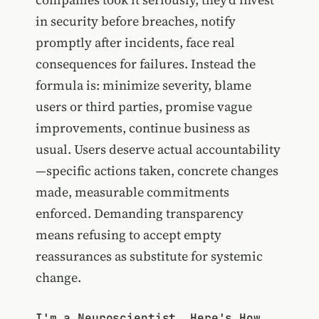
in security before breaches, notify
promptly after incidents, face real
consequences for failures. Instead the
formula is: minimize severity, blame
users or third parties, promise vague
improvements, continue business as
usual. Users deserve actual accountability
—specific actions taken, concrete changes
made, measurable commitments
enforced. Demanding transparency
means refusing to accept empty
reassurances as substitute for systemic
change.
I'm a Neuroscientist. Here's How