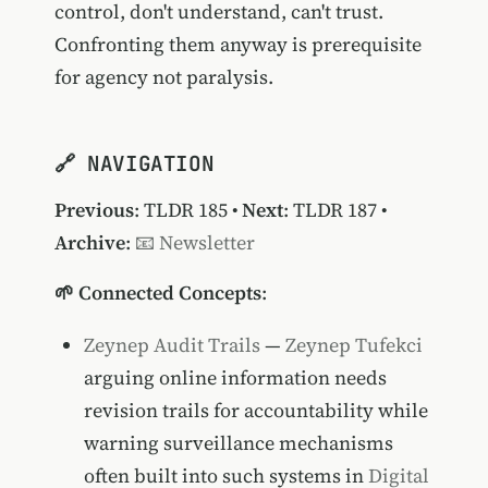
control, don't understand, can't trust.
Confronting them anyway is prerequisite
for agency not paralysis.
🔗 NAVIGATION
Previous
:
TLDR 185
•
Next
:
TLDR 187
•
Archive
:
📧 Newsletter
🌱 Connected Concepts
:
Zeynep Audit Trails
—
Zeynep Tufekci
arguing online information needs
revision trails for accountability while
warning surveillance mechanisms
often built into such systems in
Digital