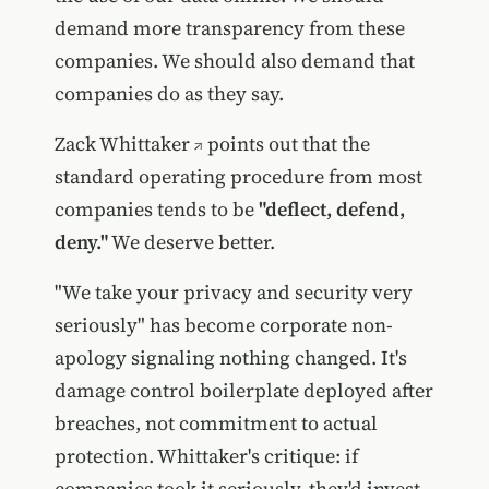
demand more transparency from these
companies. We should also demand that
companies do as they say.
Zack Whittaker
points out that the
standard operating procedure from most
companies tends to be
"deflect, defend,
deny."
We deserve better.
"We take your privacy and security very
seriously" has become corporate non-
apology signaling nothing changed. It's
damage control boilerplate deployed after
breaches, not commitment to actual
protection. Whittaker's critique: if
companies took it seriously, they'd invest