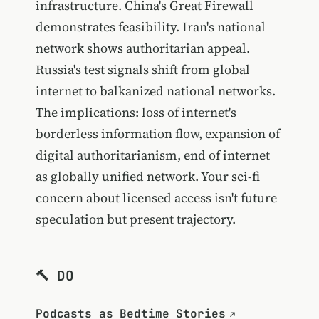
infrastructure. China's Great Firewall
demonstrates feasibility. Iran's national
network shows authoritarian appeal.
Russia's test signals shift from global
internet to balkanized national networks.
The implications: loss of internet's
borderless information flow, expansion of
digital authoritarianism, end of internet
as globally unified network. Your sci-fi
concern about licensed access isn't future
speculation but present trajectory.
🔨 DO
Podcasts as Bedtime Stories