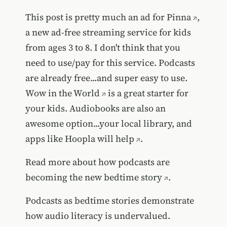
This post is pretty much an ad for
Pinna
,
a new ad-free streaming service for kids
from ages 3 to 8. I don't think that you
need to use/pay for this service. Podcasts
are already free...and super easy to use.
Wow in the World
is a great starter for
your kids. Audiobooks are also an
awesome option...your local library, and
apps like
Hoopla will help
.
Read more about how
podcasts are
becoming the new bedtime story
.
Podcasts as bedtime stories demonstrate
how audio literacy is undervalued.