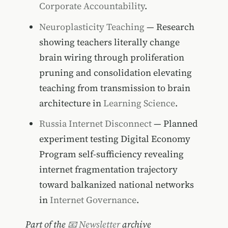
Corporate Accountability
.
Neuroplasticity Teaching
— Research
showing teachers literally change
brain wiring through proliferation
pruning and consolidation elevating
teaching from transmission to brain
architecture in
Learning Science
.
Russia Internet Disconnect
— Planned
experiment testing Digital Economy
Program self-sufficiency revealing
internet fragmentation trajectory
toward balkanized national networks
in
Internet Governance
.
Part of the
📧 Newsletter
archive