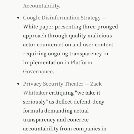
Accountability
.
Google Disinformation Strategy
—
White paper presenting three-pronged
approach through quality malicious
actor counteraction and user context
requiring ongoing transparency in
implementation in
Platform
Governance
.
Privacy Security Theater
—
Zack
Whittaker
critiquing "we take it
seriously" as deflect-defend-deny
formula demanding actual
transparency and concrete
accountability from companies in