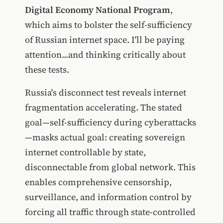
Digital Economy National Program
,
which aims to bolster the self-sufficiency
of Russian internet space. I'll be paying
attention...and thinking critically about
these tests.
Russia's disconnect test reveals internet
fragmentation accelerating. The stated
goal—self-sufficiency during cyberattacks
—masks actual goal: creating sovereign
internet controllable by state,
disconnectable from global network. This
enables comprehensive censorship,
surveillance, and information control by
forcing all traffic through state-controlled