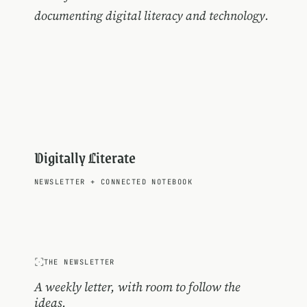
documenting digital literacy and technology.
Digitally Literate
NEWSLETTER
+
CONNECTED NOTEBOOK
THE NEWSLETTER
A weekly letter, with room to follow the
ideas.