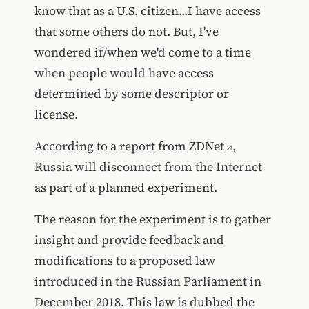
know that as a U.S. citizen...I have access
that some others do not. But, I've
wondered if/when we'd come to a time
when people would have access
determined by some descriptor or
license.
According to a report from
ZDNet
,
Russia will disconnect from the Internet
as part of a planned experiment.
The reason for the experiment is to gather
insight and provide feedback and
modifications to a proposed law
introduced in the Russian Parliament in
December 2018. This law is dubbed the