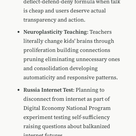
deflect-defend-deny formula when talk
is cheap and users deserve actual
transparency and action.
Neuroplasticity Teaching
: Teachers
literally change kids' brains through
proliferation building connections
pruning eliminating unnecessary ones
and consolidation developing
automaticity and responsive patterns.
Russia Internet Test
: Planning to
disconnect from internet as part of
Digital Economy National Program
experiment testing self-sufficiency
raising questions about balkanized
internet futures.