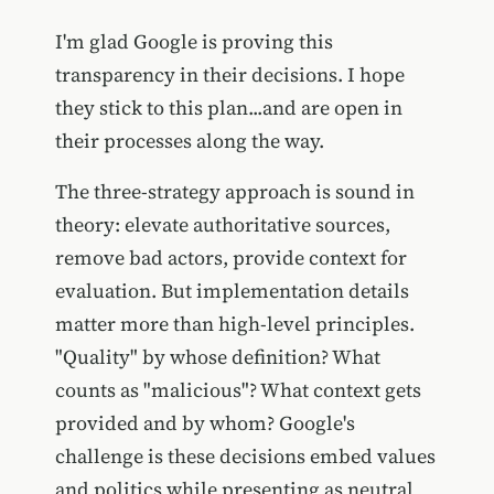
I'm glad Google is proving this
transparency in their decisions. I hope
they stick to this plan...and are open in
their processes along the way.
The three-strategy approach is sound in
theory: elevate authoritative sources,
remove bad actors, provide context for
evaluation. But implementation details
matter more than high-level principles.
"Quality" by whose definition? What
counts as "malicious"? What context gets
provided and by whom? Google's
challenge is these decisions embed values
and politics while presenting as neutral