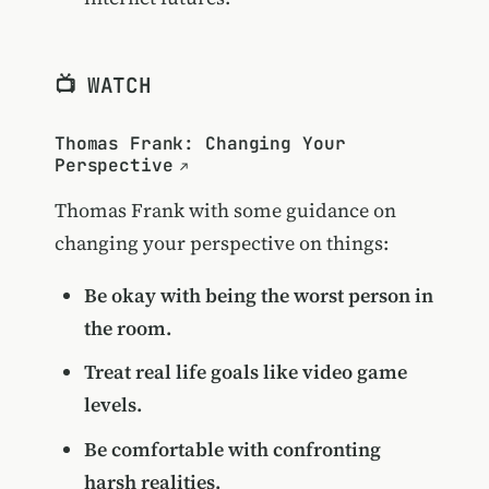
📺 WATCH
Thomas Frank: Changing Your
Perspective
Thomas Frank with some guidance on
changing your perspective on things:
Be okay with being the worst person in
the room.
Treat real life goals like video game
levels.
Be comfortable with confronting
harsh realities.