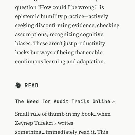
question "How could I be wrong?" is
epistemic humility practice—actively
seeking disconfirming evidence, checking
assumptions, recognizing cognitive
biases. These aren't just productivity
hacks but ways of being that enable
continuous learning and adaptation.
📚 READ
The Need for Audit Trails Online
Small rule of thumb in my book...when
Zeynep Tufekci
writes
something...immediately read it. This