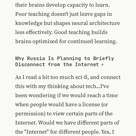
their brains develop capacity to learn.
Poor teaching doesn't just leave gaps in
knowledge but shapes neural architecture
less effectively. Good teaching builds
brains optimized for continued learning.
Why Russia Is Planning to Briefly
Disconnect from the Internet
As I read a bit too much sci-fi, and connect
this with my thinking about tech...I've
been wondering if we would reach a time
when people would have a license (or
permission) to view certain parts of the
Internet. Would we have different parts of
the "Internet" for different people. Yes, I