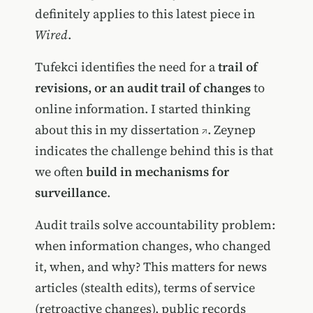
definitely applies to this latest piece in
Wired
.
Tufekci identifies the need for a
trail of
revisions, or an audit trail of changes
to
online information. I started thinking
about this in my
dissertation
. Zeynep
indicates the challenge behind this is that
we often
build in mechanisms for
surveillance
.
Audit trails solve accountability problem:
when information changes, who changed
it, when, and why? This matters for news
articles (stealth edits), terms of service
(retroactive changes), public records