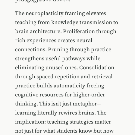
The neuroplasticity framing elevates
teaching from knowledge transmission to
brain architecture. Proliferation through
rich experiences creates neural
connections. Pruning through practice
strengthens useful pathways while
eliminating unused ones. Consolidation
through spaced repetition and retrieval
practice builds automaticity freeing
cognitive resources for higher-order
thinking. This isn't just metaphor—
learning literally rewires brains. The
implication: teaching strategies matter
not just for what students know but how