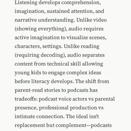
Listening develops comprehension,
imagination, sustained attention, and
narrative understanding. Unlike video
(showing everything), audio requires
active imagination to visualize scenes,
characters, settings. Unlike reading
(requiring decoding), audio separates
content from technical skill allowing
young kids to engage complex ideas
before literacy develops. The shift from
parent-read stories to podcasts has
tradeoffs: podcast voice actors vs parental
presence, professional production vs
intimate connection. The ideal isn't
replacement but complement—podcasts