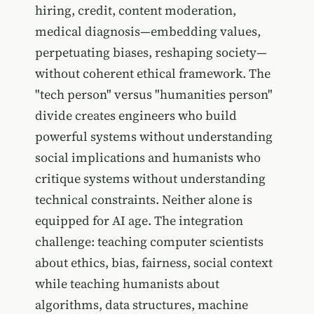
hiring, credit, content moderation,
medical diagnosis—embedding values,
perpetuating biases, reshaping society—
without coherent ethical framework. The
"tech person" versus "humanities person"
divide creates engineers who build
powerful systems without understanding
social implications and humanists who
critique systems without understanding
technical constraints. Neither alone is
equipped for AI age. The integration
challenge: teaching computer scientists
about ethics, bias, fairness, social context
while teaching humanists about
algorithms, data structures, machine