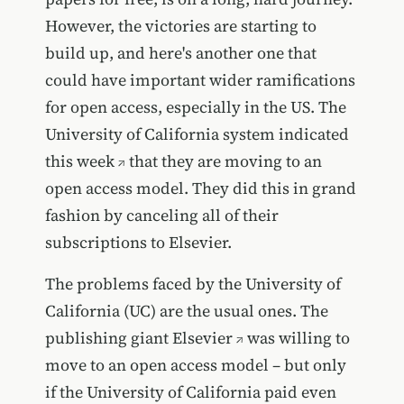
However, the victories are starting to
build up, and here's another one that
could have important wider ramifications
for open access, especially in the US. The
University of California system indicated
this week
that they are moving to an
open access model. They did this in grand
fashion by canceling all of their
subscriptions to Elsevier.
The problems faced by the University of
California (UC) are the usual ones. The
publishing giant
Elsevier
was willing to
move to an open access model – but only
if the University of California paid even