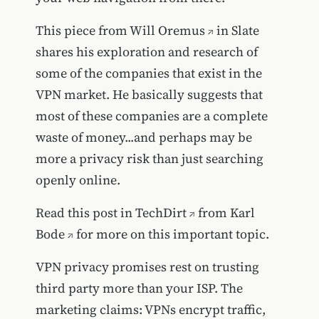
This piece from
Will Oremus
in Slate
shares his exploration and research of
some of the companies that exist in the
VPN market. He basically suggests that
most of these companies are a complete
waste of money...and perhaps may be
more a privacy risk than just searching
openly online.
Read this
post in TechDirt
from
Karl
Bode
for more on this important topic.
VPN privacy promises rest on trusting
third party more than your ISP. The
marketing claims: VPNs encrypt traffic,