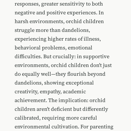
responses, greater sensitivity to both
negative and positive experiences. In
harsh environments, orchid children
struggle more than dandelions,
experiencing higher rates of illness,
behavioral problems, emotional
difficulties. But crucially: in supportive
environments, orchid children don't just
do equally well—they flourish beyond
dandelions, showing exceptional
creativity, empathy, academic
achievement. The implication: orchid
children aren't deficient but differently
calibrated, requiring more careful
environmental cultivation. For parenting