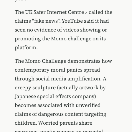
The
UK Safer Internet Centre
called the
claims "fake news". YouTube said it had
seen no evidence of videos showing or
promoting the Momo challenge on its
platform.
The Momo Challenge demonstrates how
contemporary moral panics spread
through social media amplification. A
creepy sculpture (actually artwork by
Japanese special effects company)
becomes associated with unverified
claims of dangerous content targeting
children. Worried parents share
warnings, media reports on parental