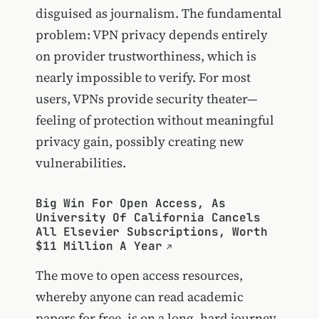
disguised as journalism. The fundamental
problem: VPN privacy depends entirely
on provider trustworthiness, which is
nearly impossible to verify. For most
users, VPNs provide security theater—
feeling of protection without meaningful
privacy gain, possibly creating new
vulnerabilities.
Big Win For Open Access, As
University Of California Cancels
All Elsevier Subscriptions, Worth
$11 Million A Year
The move to open access resources,
whereby anyone can read academic
papers for free, is on a long, hard journey.