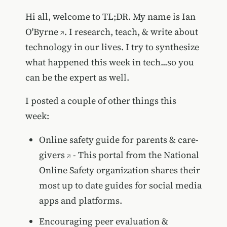
Hi all, welcome to TL;DR. My name is
Ian
O'Byrne
. I research, teach, & write about
technology in our lives. I try to synthesize
what happened this week in tech...so you
can be the expert as well.
I posted a couple of other things this
week:
Online safety guide for parents & care-
givers
- This portal from the National
Online Safety organization shares their
most up to date guides for social media
apps and platforms.
Encouraging peer evaluation &