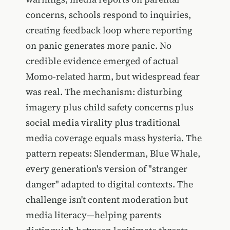
concerns, schools respond to inquiries,
creating feedback loop where reporting
on panic generates more panic. No
credible evidence emerged of actual
Momo-related harm, but widespread fear
was real. The mechanism: disturbing
imagery plus child safety concerns plus
social media virality plus traditional
media coverage equals mass hysteria. The
pattern repeats: Slenderman, Blue Whale,
every generation's version of "stranger
danger" adapted to digital contexts. The
challenge isn't content moderation but
media literacy—helping parents