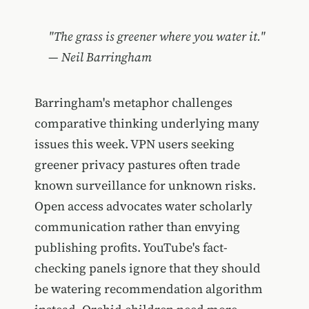
"The grass is greener where you water it."
— Neil Barringham
Barringham's metaphor challenges
comparative thinking underlying many
issues this week. VPN users seeking
greener privacy pastures often trade
known surveillance for unknown risks.
Open access advocates water scholarly
communication rather than envying
publishing profits. YouTube's fact-
checking panels ignore that they should
be watering recommendation algorithm