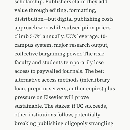
scholarship. Publishers claim they add
value through editing, formatting,
distribution—but digital publishing costs
approach zero while subscription prices
climb 5-7% annually. UC's leverage: 10-
campus system, major research output,
collective bargaining power. The risk:
faculty and students temporarily lose
access to paywalled journals. The bet:
alternative access methods (interlibrary
loan, preprint servers, author copies) plus
pressure on Elsevier will prove
sustainable. The stakes: if UC succeeds,
other institutions follow, potentially
breaking publishing oligopoly strangling