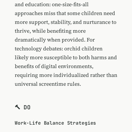
and education: one-size-fits-all
approaches miss that some children need
more support, stability, and nurturance to
thrive, while benefiting more
dramatically when provided. For
technology debates: orchid children
likely more susceptible to both harms and
benefits of digital environments,
requiring more individualized rather than
universal screentime rules.
🔨 DO
Work-Life Balance Strategies