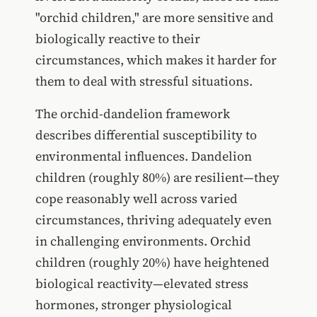
"orchid children," are more sensitive and
biologically reactive to their
circumstances, which makes it harder for
them to deal with stressful situations.
The orchid-dandelion framework
describes differential susceptibility to
environmental influences. Dandelion
children (roughly 80%) are resilient—they
cope reasonably well across varied
circumstances, thriving adequately even
in challenging environments. Orchid
children (roughly 20%) have heightened
biological reactivity—elevated stress
hormones, stronger physiological