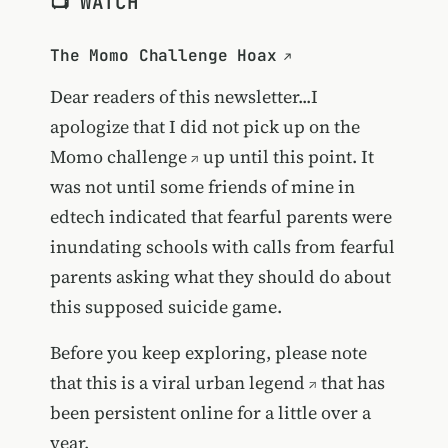
📺 WATCH
The Momo Challenge Hoax
Dear readers of this newsletter...I
apologize that I did not pick up on the
Momo challenge
up until this point. It
was not until some friends of mine in
edtech indicated that fearful parents were
inundating schools with calls from fearful
parents asking what they should do about
this supposed suicide game.
Before you keep exploring, please note
that this is a
viral urban legend
that has
been persistent online for a little over a
year.