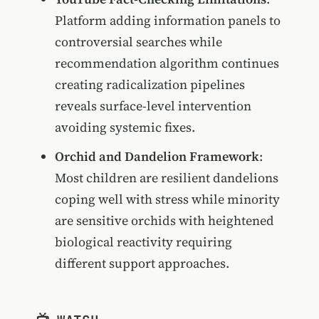
Platform adding information panels to
controversial searches while
recommendation algorithm continues
creating radicalization pipelines
reveals surface-level intervention
avoiding systemic fixes.
Orchid and Dandelion Framework
:
Most children are resilient dandelions
coping well with stress while minority
are sensitive orchids with heightened
biological reactivity requiring
different support approaches.