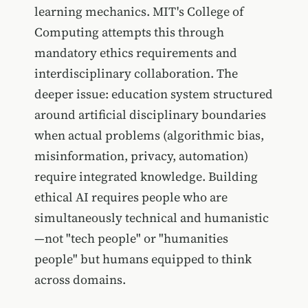
learning mechanics. MIT's College of
Computing attempts this through
mandatory ethics requirements and
interdisciplinary collaboration. The
deeper issue: education system structured
around artificial disciplinary boundaries
when actual problems (algorithmic bias,
misinformation, privacy, automation)
require integrated knowledge. Building
ethical AI requires people who are
simultaneously technical and humanistic
—not "tech people" or "humanities
people" but humans equipped to think
across domains.