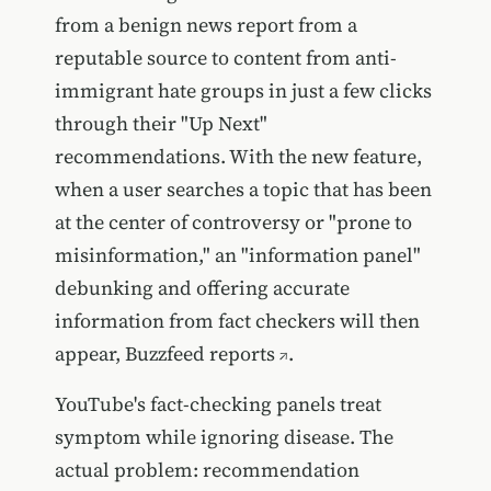
from a benign news report from a
reputable source to content from anti-
immigrant hate groups in just a few clicks
through their "Up Next"
recommendations. With the new feature,
when a user searches a topic that has been
at the center of controversy or "prone to
misinformation," an "information panel"
debunking and offering accurate
information from fact checkers will then
appear,
Buzzfeed reports
.
YouTube's fact-checking panels treat
symptom while ignoring disease. The
actual problem: recommendation