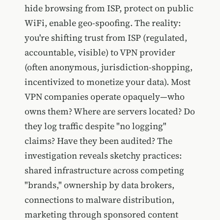
hide browsing from ISP, protect on public
WiFi, enable geo-spoofing. The reality:
you're shifting trust from ISP (regulated,
accountable, visible) to VPN provider
(often anonymous, jurisdiction-shopping,
incentivized to monetize your data). Most
VPN companies operate opaquely—who
owns them? Where are servers located? Do
they log traffic despite "no logging"
claims? Have they been audited? The
investigation reveals sketchy practices:
shared infrastructure across competing
"brands," ownership by data brokers,
connections to malware distribution,
marketing through sponsored content