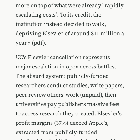
more on top of what were already "rapidly
escalating costs". To its credit, the
institution instead decided to walk,
depriving Elsevier of around
$11 million a
year
(pdf).
UC's Elsevier cancellation represents
major escalation in open access battles.
The absurd system: publicly-funded
researchers conduct studies, write papers,
peer review others' work (unpaid), then
universities pay publishers massive fees
to access research they created. Elsevier's
profit margins (37%) exceed Apple's,
extracted from publicly-funded