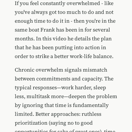
If you feel constantly overwhelmed - like
you've always got too much to do and not
enough time to do it in - then you're in the
same boat Frank has been in for several
months. In this video he details the plan
that he has been putting into action in
order to strike a better work-life balance.
Chronic overwhelm signals mismatch
between commitments and capacity. The
typical responses—work harder, sleep
less, multitask more—deepen the problem
by ignoring that time is fundamentally
limited. Better approaches: ruthless
prioritization (saying no to good
opportunities for sake of great ones), time