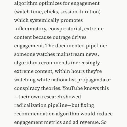
algorithm optimizes for engagement
(watch time, clicks, session duration)
which systemically promotes
inflammatory, conspiratorial, extreme
content because outrage drives
engagement. The documented pipeline:
someone watches mainstream news,
algorithm recommends increasingly
extreme content, within hours they're
watching white nationalist propaganda or
conspiracy theories. YouTube knows this
—their own research showed
radicalization pipeline—but fixing
recommendation algorithm would reduce
engagement metrics and ad revenue. So