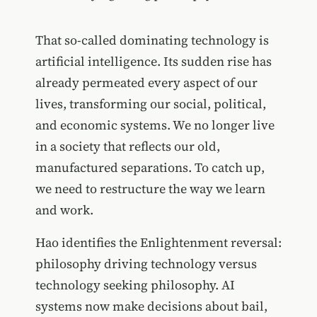
That so-called dominating technology is
artificial intelligence. Its sudden rise has
already permeated every aspect of our
lives, transforming our social, political,
and economic systems. We no longer live
in a society that reflects our old,
manufactured separations. To catch up,
we need to restructure the way we learn
and work.
Hao identifies the Enlightenment reversal:
philosophy driving technology versus
technology seeking philosophy. AI
systems now make decisions about bail,