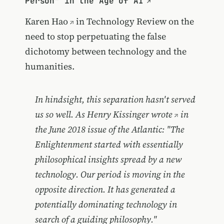
Person" in the Age of AI
Karen Hao
in Technology Review on the
need to stop perpetuating the false
dichotomy between technology and the
humanities.
In hindsight, this separation hasn't served
us so well. As Henry Kissinger
wrote
in
the June 2018 issue of the Atlantic: "The
Enlightenment started with essentially
philosophical insights spread by a new
technology. Our period is moving in the
opposite direction. It has generated a
potentially dominating technology in
search of a guiding philosophy."