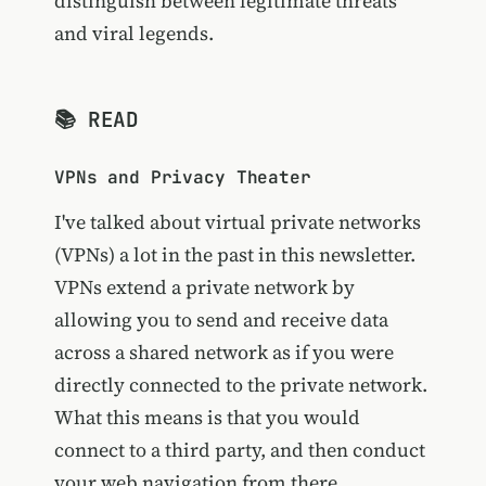
distinguish between legitimate threats
and viral legends.
📚 READ
VPNs and Privacy Theater
I've talked about virtual private networks
(VPNs) a lot in the past in this newsletter.
VPNs extend a private network by
allowing you to send and receive data
across a shared network as if you were
directly connected to the private network.
What this means is that you would
connect to a third party, and then conduct
your web navigation from there.