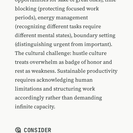
blocking (protecting focused work
periods), energy management
(recognizing different tasks require
different mental states), boundary setting
(distinguishing urgent from important).
The cultural challenge: hustle culture
treats overwhelm as badge of honor and
rest as weakness. Sustainable productivity
requires acknowledging human
limitations and structuring work
accordingly rather than demanding
infinite capacity.
🤔 CONSIDER