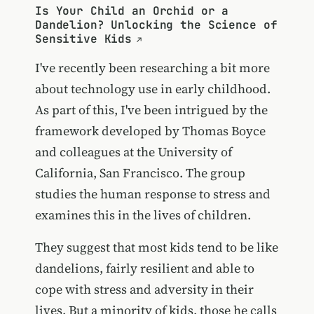
Is Your Child an Orchid or a
Dandelion? Unlocking the Science of
Sensitive Kids
I've recently been researching a bit more
about technology use in early childhood.
As part of this, I've been intrigued by the
framework developed by Thomas Boyce
and colleagues at the University of
California, San Francisco. The group
studies the human response to stress and
examines this in the lives of children.
They suggest that most kids tend to be like
dandelions, fairly resilient and able to
cope with stress and adversity in their
lives. But a minority of kids, those he calls