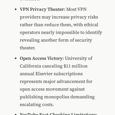
VPN Privacy Theater
: Most VPN
providers may increase privacy risks
rather than reduce them, with ethical
operators nearly impossible to identify
revealing another form of security
theater.
Open Access Victory
: University of
California canceling $11 million
annual Elsevier subscriptions
represents major advancement for
open access movement against
publishing monopolies demanding
escalating costs.
YouTube Fact-Checking Limitations
: