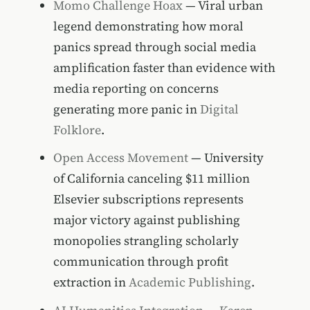
Momo Challenge Hoax
— Viral urban
legend demonstrating how moral
panics spread through social media
amplification faster than evidence with
media reporting on concerns
generating more panic in
Digital
Folklore
.
Open Access Movement
— University
of California canceling $11 million
Elsevier subscriptions represents
major victory against publishing
monopolies strangling scholarly
communication through profit
extraction in
Academic Publishing
.