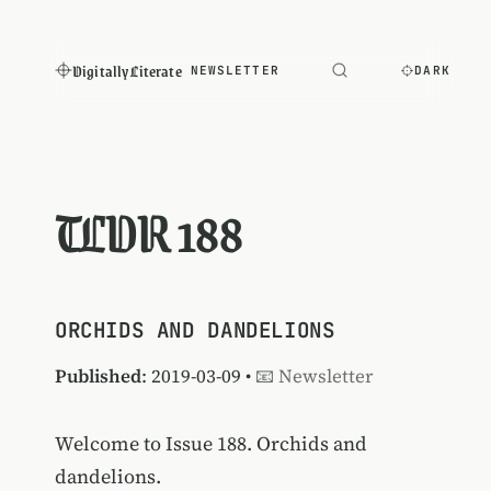
Digitally Literate
NEWSLETTER
DARK
TLDR 188
ORCHIDS AND DANDELIONS
Published
: 2019-03-09 •
📧 Newsletter
Welcome to Issue 188. Orchids and
dandelions.