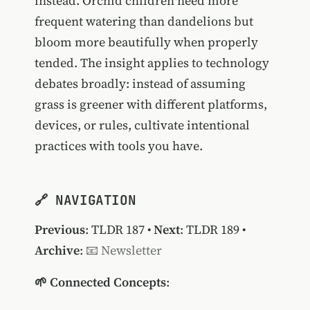
instead. Orchid children need more
frequent watering than dandelions but
bloom more beautifully when properly
tended. The insight applies to technology
debates broadly: instead of assuming
grass is greener with different platforms,
devices, or rules, cultivate intentional
practices with tools you have.
🔗 NAVIGATION
Previous
:
TLDR 187
•
Next
:
TLDR 189
•
Archive
:
📧 Newsletter
🌱 Connected Concepts
: