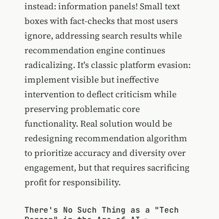
instead: information panels! Small text
boxes with fact-checks that most users
ignore, addressing search results while
recommendation engine continues
radicalizing. It's classic platform evasion:
implement visible but ineffective
intervention to deflect criticism while
preserving problematic core
functionality. Real solution would be
redesigning recommendation algorithm
to prioritize accuracy and diversity over
engagement, but that requires sacrificing
profit for responsibility.
There's No Such Thing as a "Tech