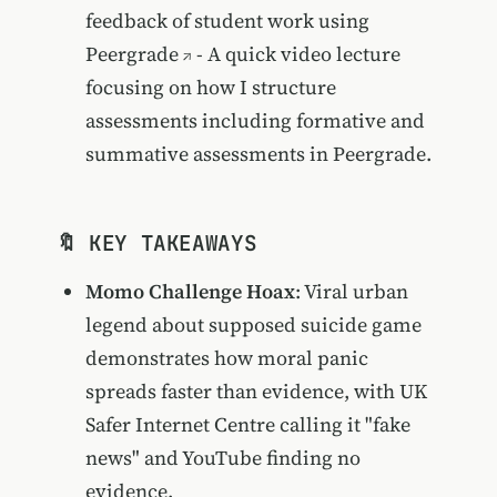
feedback of student work using
Peergrade
- A quick video lecture
focusing on how I structure
assessments including formative and
summative assessments in Peergrade.
🔖 KEY TAKEAWAYS
Momo Challenge Hoax
: Viral urban
legend about supposed suicide game
demonstrates how moral panic
spreads faster than evidence, with UK
Safer Internet Centre calling it "fake
news" and YouTube finding no
evidence.