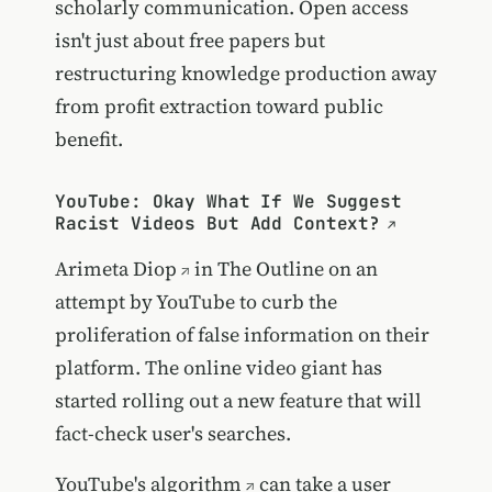
scholarly communication. Open access
isn't just about free papers but
restructuring knowledge production away
from profit extraction toward public
benefit.
YouTube: Okay What If We Suggest
Racist Videos But Add Context?
Arimeta Diop
in The Outline on an
attempt by YouTube to curb the
proliferation of false information on their
platform. The online video giant has
started rolling out a new feature that will
fact-check user's searches.
YouTube's algorithm
can take a user