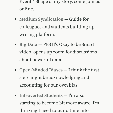
Event 4 Shape of my story, come join us
online.
Medium Syndication
— Guide for
colleagues and students building up
writing platform.
Big Data
— PBS It's Okay to be Smart
video, opens up room for discussions
about powerful data.
Open-Minded Biases
— I think the first
step might be acknowledging and
accounting for our own bias.
Introverted Students
— I'm also
starting to become bit more aware, I'm
thinking I need to build time into