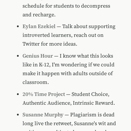
schedule for students to decompress
and recharge.
Eylan Ezekiel
— Talk about supporting
introverted learners, reach out on
Twitter for more ideas.
Genius Hour
— I know what this looks
like in K-12, I'm wondering if we could
make it happen with adults outside of
classroom.
20% Time Project
— Student Choice,
Authentic Audience, Intrinsic Reward.
Susanne Murphy
— Plagiarism is dead
long live the retweet, Susanne's wit and