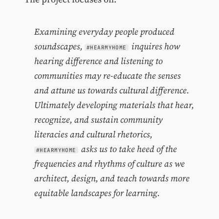
Examining everyday people produced
soundscapes,
inquires how
#HEARMYHOME
hearing difference and listening to
communities may re-educate the senses
and attune us towards cultural difference.
Ultimately developing materials that hear,
recognize, and sustain community
literacies and cultural rhetorics,
asks us to take heed of the
#HEARMYHOME
frequencies and rhythms of culture as we
architect, design, and teach towards more
equitable landscapes for learning.