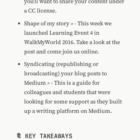
you'll want to share your content under
a CC license.
Shape of my story
- This week we
launched Learning Event 4 in
WalkMyWorld 2016. Take a look at the
post and come join us online.
Syndicating (republishing or
broadcasting) your blog posts to
Medium
- This is a guide for
colleagues and students that were
looking for some support as they built
up a writing platform on Medium.
🔖 KEY TAKEAWAYS