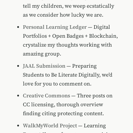
tell my children, we weep ecstatically
as we consider how lucky we are.
Personal Learning Ledger
— Digital
Portfolios + Open Badges + Blockchain,
crystalize my thoughts working with
amazing group.
JAAL Submission
— Preparing
Students to Be Literate Digitally, we'd
love for you to comment on.
Creative Commons
— Three posts on
CC licensing, thorough overview
finding citing protecting content.
WalkMyWorld Project
— Learning