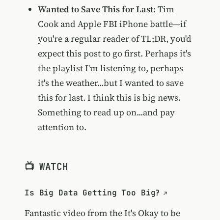
Wanted to Save This for Last
: Tim
Cook and Apple FBI iPhone battle—if
you're a regular reader of TL;DR, you'd
expect this post to go first. Perhaps it's
the playlist I'm listening to, perhaps
it's the weather...but I wanted to save
this for last. I think this is big news.
Something to read up on...and pay
attention to.
📺 WATCH
Is Big Data Getting Too Big?
Fantastic video from the
It's Okay to be