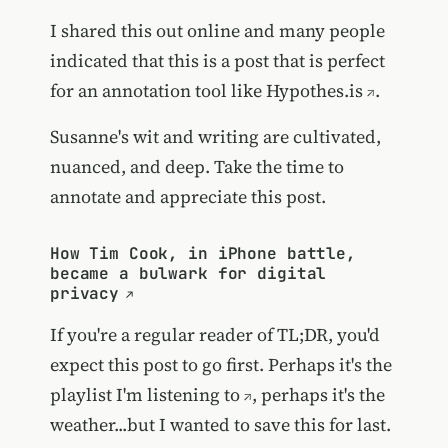
I shared this out online and many people
indicated that this is a post that is perfect
for an annotation tool like
Hypothes.is
.
Susanne's wit and writing are cultivated,
nuanced, and deep. Take the time to
annotate and appreciate this post.
How Tim Cook, in iPhone battle,
became a bulwark for digital
privacy
If you're a regular reader of TL;DR, you'd
expect this post to go first. Perhaps it's
the
playlist I'm listening to
, perhaps it's the
weather...but I wanted to save this for last.