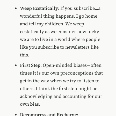
Weep Ecstatically
: If you subscribe...a
wonderful thing happens. I go home
and tell my children. We weep
ecstatically as we consider how lucky
we are to live in a world where people
like you subscribe to newsletters like
this.
First Step
: Open-minded biases—often
times it is our own preconceptions that
get in the way when we try to listen to
others. I think the first step might be
acknowledging and accounting for our
own bias.
Decompress and Recharge
: