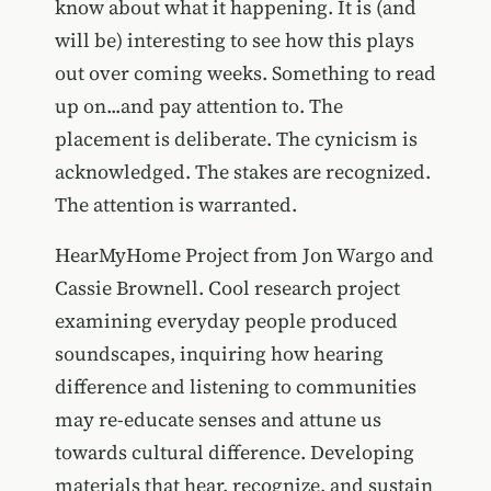
know about what it happening. It is (and
will be) interesting to see how this plays
out over coming weeks. Something to read
up on...and pay attention to. The
placement is deliberate. The cynicism is
acknowledged. The stakes are recognized.
The attention is warranted.
HearMyHome Project from Jon Wargo and
Cassie Brownell. Cool research project
examining everyday people produced
soundscapes, inquiring how hearing
difference and listening to communities
may re-educate senses and attune us
towards cultural difference. Developing
materials that hear, recognize, and sustain