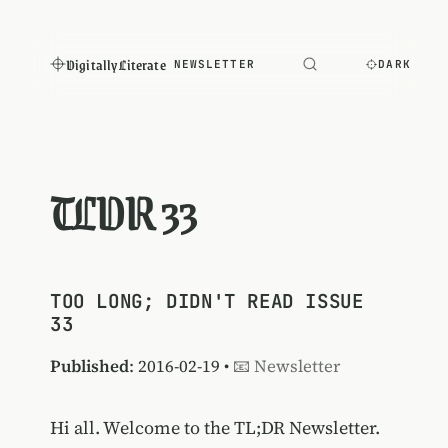
Digitally Literate
NEWSLETTER
DARK
TLDR 33
TOO LONG; DIDN'T READ ISSUE
33
Published
: 2016-02-19 •
📧 Newsletter
Hi all. Welcome to the TL;DR Newsletter.