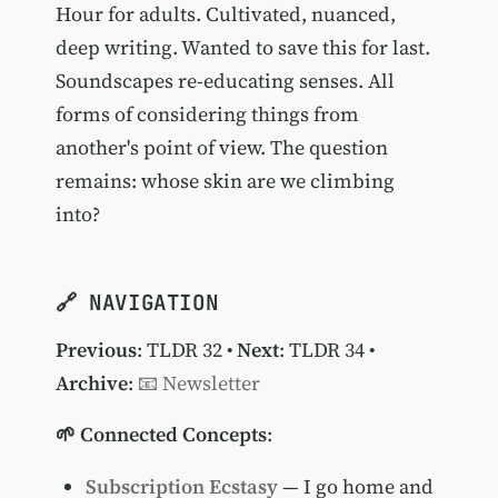
Hour for adults. Cultivated, nuanced,
deep writing. Wanted to save this for last.
Soundscapes re-educating senses. All
forms of considering things from
another's point of view. The question
remains: whose skin are we climbing
into?
🔗 NAVIGATION
Previous
:
TLDR 32
•
Next
:
TLDR 34
•
Archive
:
📧 Newsletter
🌱 Connected Concepts
:
Subscription Ecstasy
— I go home and