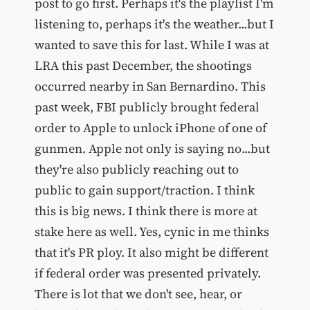
post to go first. Perhaps it's the playlist I'm
listening to, perhaps it's the weather...but I
wanted to save this for last. While I was at
LRA this past December, the shootings
occurred nearby in San Bernardino. This
past week, FBI publicly brought federal
order to Apple to unlock iPhone of one of
gunmen. Apple not only is saying no...but
they're also publicly reaching out to
public to gain support/traction. I think
this is big news. I think there is more at
stake here as well. Yes, cynic in me thinks
that it's PR ploy. It also might be different
if federal order was presented privately.
There is lot that we don't see, hear, or