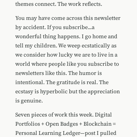
themes connect. The work reflects.
You may have come across this newsletter
by accident. If you subscribe...a
wonderful thing happens. I go home and
tell my children. We weep ecstatically as
we consider how lucky we are to live in a
world where people like you subscribe to
newsletters like this. The humor is
intentional. The gratitude is real. The
ecstasy is hyperbolic but the appreciation
is genuine.
Seven pieces of work this week. Digital
Portfolios + Open Badges + Blockchain =
Personal Learning Ledger—post I pulled