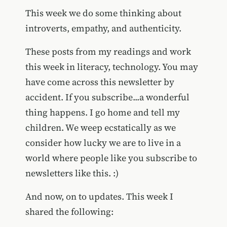
This week we do some thinking about
introverts, empathy, and authenticity.
These posts from my readings and work
this week in literacy, technology. You may
have come across this newsletter by
accident. If you subscribe...a wonderful
thing happens. I go home and tell my
children. We weep ecstatically as we
consider how lucky we are to live in a
world where people like you subscribe to
newsletters like this. :)
And now, on to updates. This week I
shared the following: