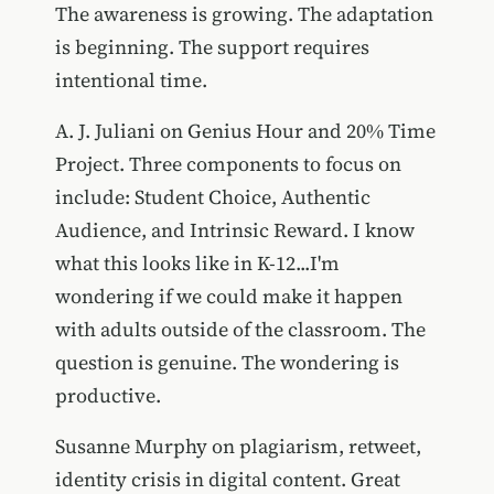
The awareness is growing. The adaptation
is beginning. The support requires
intentional time.
A. J. Juliani on Genius Hour and 20% Time
Project. Three components to focus on
include: Student Choice, Authentic
Audience, and Intrinsic Reward. I know
what this looks like in K-12...I'm
wondering if we could make it happen
with adults outside of the classroom. The
question is genuine. The wondering is
productive.
Susanne Murphy on plagiarism, retweet,
identity crisis in digital content. Great