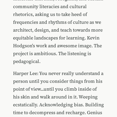
community literacies and cultural
rhetorics, asking us to take heed of
frequencies and rhythms of culture as we
architect, design, and teach towards more
equitable landscapes for learning. Kevin
Hodgson's work and awesome image. The
project is ambitious. The listening is
pedagogical.
Harper Lee: You never really understand a
person until you consider things from his
point of view...until you climb inside of
his skin and walk around in it. Weeping
ecstatically. Acknowledging bias. Building
time to decompress and recharge. Genius