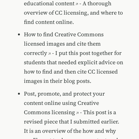
educational content
- A thorough
overview of CC licensing, and where to
find content online.
How to find Creative Commons
licensed images and cite them
correctly
- I put this post together for
students that needed explicit advice on
how to find and then cite CC licensed
images in their blog posts.
Post, promote, and protect your
content online using Creative
Commons licensing
- This post is a
revised piece that I submitted earlier.
It is an overview of the how and why