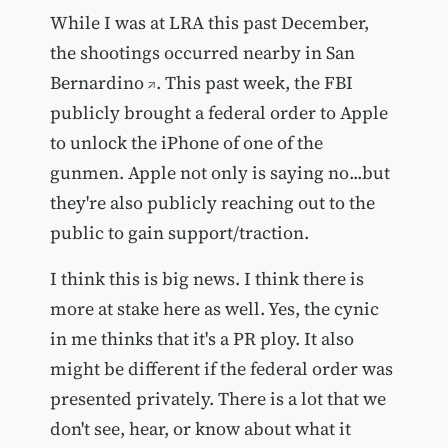
While I was at LRA this past December,
the
shootings occurred nearby in San
Bernardino
. This past week, the FBI
publicly brought a federal order to Apple
to unlock the iPhone of one of the
gunmen. Apple not only is saying no...but
they're also publicly reaching out to the
public to gain support/traction.
I think this is big news. I think there is
more at stake here as well. Yes, the cynic
in me thinks that it's a PR ploy. It also
might be different if the federal order was
presented privately. There is a lot that we
don't see, hear, or know about what it