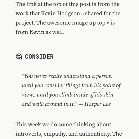
The link at the top of this post is from the
work that
Kevin Hodgson
shared for the
project. The
awesome image up top
is
from Kevin as well.
🤔 CONSIDER
"You never really understand a person
until you consider things from his point of
view...until you climb inside of his skin
and walk around in it." — Harper Lee
This week we do some thinking about
introverts, empathy, and authenticity. The