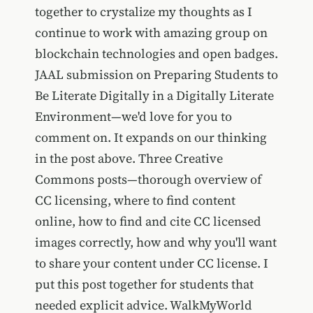
together to crystalize my thoughts as I
continue to work with amazing group on
blockchain technologies and open badges.
JAAL submission on Preparing Students to
Be Literate Digitally in a Digitally Literate
Environment—we'd love for you to
comment on. It expands on our thinking
in the post above. Three Creative
Commons posts—thorough overview of
CC licensing, where to find content
online, how to find and cite CC licensed
images correctly, how and why you'll want
to share your content under CC license. I
put this post together for students that
needed explicit advice. WalkMyWorld