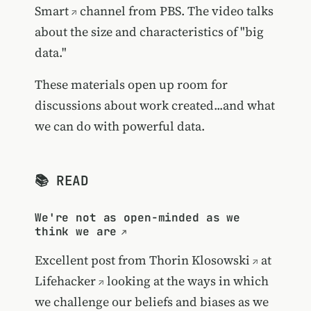
Smart
channel from PBS. The video talks
about the size and characteristics of "big
data."
These materials open up room for
discussions about work created...and what
we can do with powerful data.
📚 READ
We're not as open-minded as we
think we are
Excellent post from
Thorin Klosowski
at
Lifehacker
looking at the ways in which
we challenge our beliefs and biases as we