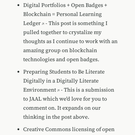
Digital Portfolios + Open Badges +
Blockchain = Personal Learning
Ledger
- This post is something I
pulled together to crystalize my
thoughts as I continue to work with an
amazing group on blockchain
technologies and open badges.
Preparing Students to Be Literate
Digitally in a Digitally Literate
Environment
- This is a submission
to JAAL which we'd love for you to
comment on. It expands on our
thinking in the post above.
Creative Commons licensing of open