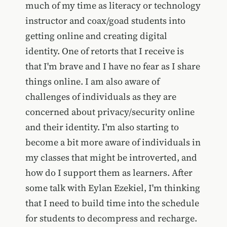
much of my time as literacy or technology
instructor and coax/goad students into
getting online and creating digital
identity. One of retorts that I receive is
that I'm brave and I have no fear as I share
things online. I am also aware of
challenges of individuals as they are
concerned about privacy/security online
and their identity. I'm also starting to
become a bit more aware of individuals in
my classes that might be introverted, and
how do I support them as learners. After
some talk with Eylan Ezekiel, I'm thinking
that I need to build time into the schedule
for students to decompress and recharge.