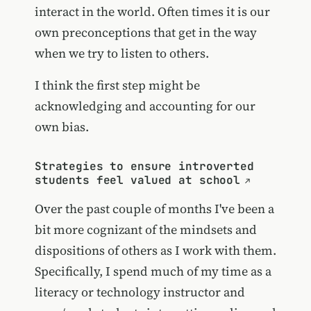
interact in the world. Often times it is our
own preconceptions that get in the way
when we try to listen to others.
I think the first step might be
acknowledging and accounting for our
own bias.
Strategies to ensure introverted
students feel valued at school
Over the past couple of months I've been a
bit more cognizant of the mindsets and
dispositions of others as I work with them.
Specifically, I spend much of my time as a
literacy or technology instructor and