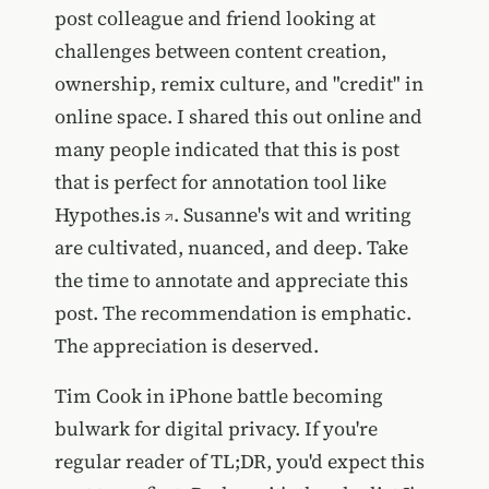
post colleague and friend looking at
challenges between content creation,
ownership, remix culture, and "credit" in
online space. I shared this out online and
many people indicated that this is post
that is perfect for annotation tool like
Hypothes.is
. Susanne's wit and writing
are cultivated, nuanced, and deep. Take
the time to annotate and appreciate this
post. The recommendation is emphatic.
The appreciation is deserved.
Tim Cook in iPhone battle becoming
bulwark for digital privacy. If you're
regular reader of TL;DR, you'd expect this