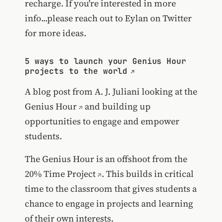
recharge. If you're interested in more
info...please reach out to Eylan on Twitter
for more ideas.
5 ways to launch your Genius Hour
projects to the world
A blog post from A. J. Juliani looking at the
Genius Hour
and building up
opportunities to engage and empower
students.
The Genius Hour is an offshoot from the
20% Time Project
. This builds in critical
time to the classroom that gives students a
chance to engage in projects and learning
of their own interests.