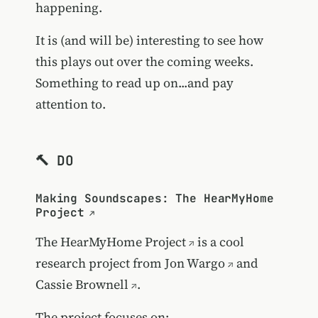
happening.
It is (and will be) interesting to see how
this plays out over the coming weeks.
Something to read up on...and pay
attention to.
🔨 DO
Making Soundscapes: The HearMyHome
Project
The
HearMyHome Project
is a cool
research project from
Jon Wargo
and
Cassie Brownell
.
The project focuses on: