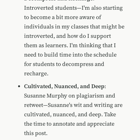
Introverted students—I'm also starting
to become a bit more aware of
individuals in my classes that might be
introverted, and how do I support
them as learners. I'm thinking that I
need to build time into the schedule
for students to decompress and
recharge.
Cultivated, Nuanced, and Deep
:
Susanne Murphy on plagiarism and
retweet—Susanne's wit and writing are
cultivated, nuanced, and deep. Take
the time to annotate and appreciate
this post.