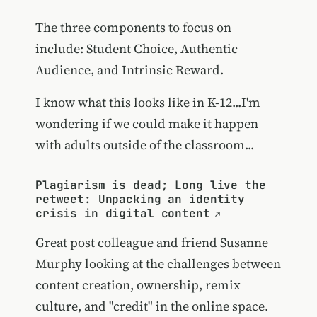
The three components to focus on
include: Student Choice, Authentic
Audience, and Intrinsic Reward.
I know what this looks like in K-12...I'm
wondering if we could make it happen
with adults outside of the classroom...
Plagiarism is dead; Long live the
retweet: Unpacking an identity
crisis in digital content
Great post colleague and friend Susanne
Murphy looking at the challenges between
content creation, ownership, remix
culture, and "credit" in the online space.