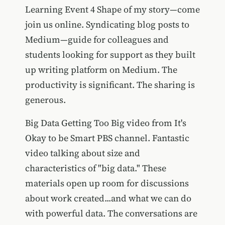
Learning Event 4 Shape of my story—come
join us online. Syndicating blog posts to
Medium—guide for colleagues and
students looking for support as they built
up writing platform on Medium. The
productivity is significant. The sharing is
generous.
Big Data Getting Too Big video from It's
Okay to be Smart PBS channel. Fantastic
video talking about size and
characteristics of "big data." These
materials open up room for discussions
about work created...and what we can do
with powerful data. The conversations are