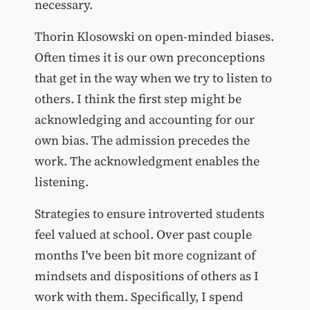
necessary.
Thorin Klosowski on open-minded biases.
Often times it is our own preconceptions
that get in the way when we try to listen to
others. I think the first step might be
acknowledging and accounting for our
own bias. The admission precedes the
work. The acknowledgment enables the
listening.
Strategies to ensure introverted students
feel valued at school. Over past couple
months I've been bit more cognizant of
mindsets and dispositions of others as I
work with them. Specifically, I spend