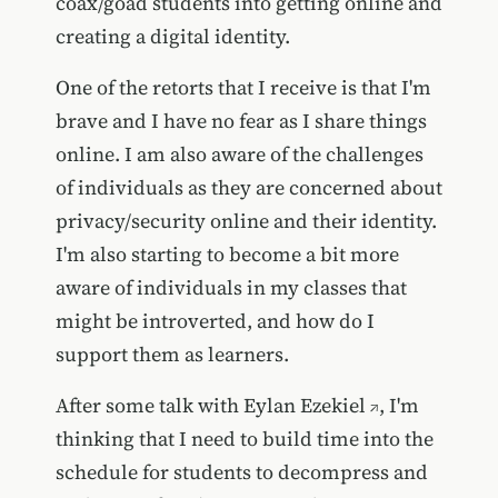
coax/goad students into getting online and
creating a digital identity.
One of the retorts that I receive is that I'm
brave and I have no fear as I share things
online. I am also aware of the challenges
of individuals as they are concerned about
privacy/security online and their identity.
I'm also starting to become a bit more
aware of individuals in my classes that
might be introverted, and how do I
support them as learners.
After some talk with
Eylan Ezekiel
, I'm
thinking that I need to build time into the
schedule for students to decompress and