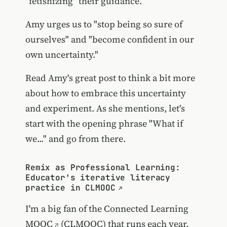
"fetishizing" their guidance.
Amy urges us to "stop being so sure of
ourselves" and "become confident in our
own uncertainty."
Read Amy's great post to think a bit more
about how to embrace this uncertainty
and experiment. As she mentions, let's
start with the opening phrase "What if
we..." and go from there.
Remix as Professional Learning:
Educator's iterative literacy
practice in CLMOOC
I'm a big fan of the
Connected Learning
MOOC
(CLMOOC) that runs each year.