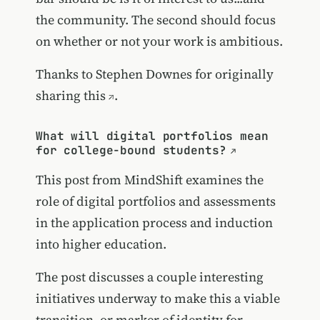
the community. The second should focus
on whether or not your work is ambitious.
Thanks to Stephen Downes for
originally
sharing this
.
What will digital portfolios mean
for college-bound students?
This post from MindShift examines the
role of digital portfolios and assessments
in the application process and induction
into higher education.
The post discusses a couple interesting
initiatives underway to make this a viable
transition, or marker of identity for