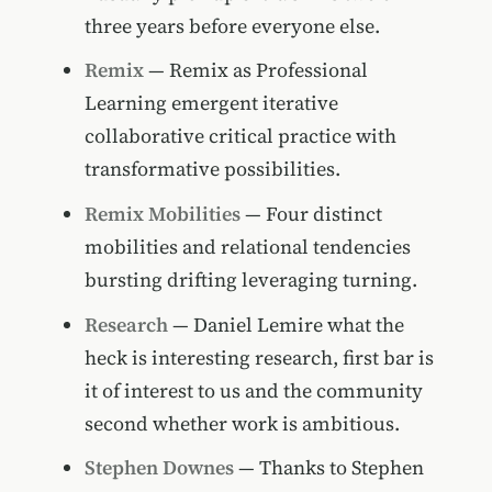
three years before everyone else.
Remix
— Remix as Professional
Learning emergent iterative
collaborative critical practice with
transformative possibilities.
Remix Mobilities
— Four distinct
mobilities and relational tendencies
bursting drifting leveraging turning.
Research
— Daniel Lemire what the
heck is interesting research, first bar is
it of interest to us and the community
second whether work is ambitious.
Stephen Downes
— Thanks to Stephen