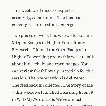
This week we'll discuss expertise,
creativity, & portfolios. The themes
converge. The questions emerge.
Two pieces of work this week. Blockchain
& Open Badges in Higher Education &
Research—I joined the Open Badges in
Higher Ed working group this week to talk
about blockchain and open badges. You
can review the follow up materials for this
session. The presentation is delivered.
The feedback is collected. The Story of Me
—this week we launched Learning Event 9
in WalkMyWorld 2016. We've almost