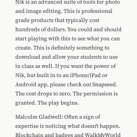
Nik is an advanced suite of tools for photo
and image editing. This is professional
grade products that typically cost
hundreds of dollars. You could and should
start playing with this to see what you can
create. This is definitely something to
download and allow your students to use
in class as well. If you want the power of
Nik, but built in to an iPhone/iPad or
Android app, please check out Snapseed.
The cost drops to zero. The permission is
granted. The play begins.
Malcolm Gladwell: Often a sign of
expertise is noticing what doesn't happen.
Blockchain and badges and WalkMyWorld