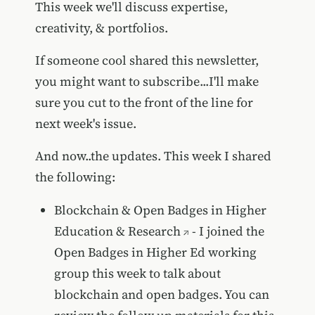
This week we'll discuss expertise,
creativity, & portfolios.
If someone cool shared this newsletter,
you might want to subscribe...I'll make
sure you cut to the front of the line for
next week's issue.
And now..the updates. This week I shared
the following:
Blockchain & Open Badges in Higher
Education & Research
- I joined the
Open Badges in Higher Ed working
group this week to talk about
blockchain and open badges. You can