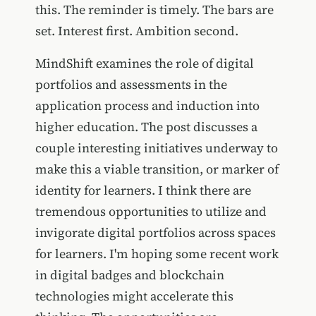
this. The reminder is timely. The bars are
set. Interest first. Ambition second.
MindShift examines the role of digital
portfolios and assessments in the
application process and induction into
higher education. The post discusses a
couple interesting initiatives underway to
make this a viable transition, or marker of
identity for learners. I think there are
tremendous opportunities to utilize and
invigorate digital portfolios across spaces
for learners. I'm hoping some recent work
in digital badges and blockchain
technologies might accelerate this