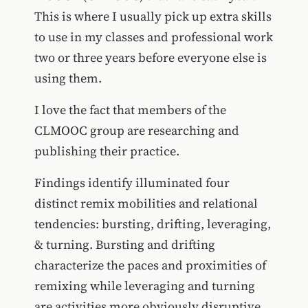
This is where I usually pick up extra skills
to use in my classes and professional work
two or three years before everyone else is
using them.
I love the fact that members of the
CLMOOC group are researching and
publishing their practice.
Findings identify illuminated four
distinct remix mobilities and relational
tendencies: bursting, drifting, leveraging,
& turning. Bursting and drifting
characterize the paces and proximities of
remixing while leveraging and turning
are activities more obviously disruptive