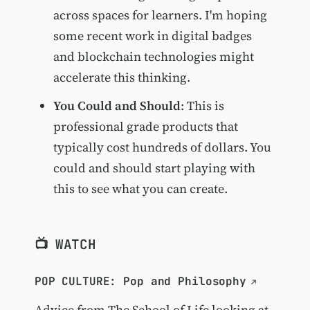
across spaces for learners. I'm hoping
some recent work in digital badges
and blockchain technologies might
accelerate this thinking.
You Could and Should
: This is
professional grade products that
typically cost hundreds of dollars. You
could and should start playing with
this to see what you can create.
📺 WATCH
POP CULTURE: Pop and Philosophy
Advice from The School of Life looking at