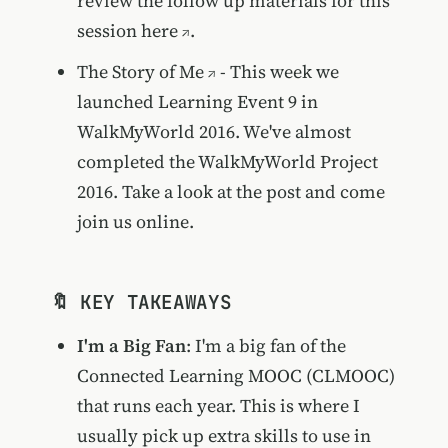
review the follow up materials for this
session
here
.
The Story of Me
- This week we
launched Learning Event 9 in
WalkMyWorld 2016. We've almost
completed the WalkMyWorld Project
2016. Take a look at the post and come
join us online.
🔖 KEY TAKEAWAYS
I'm a Big Fan
: I'm a big fan of the
Connected Learning MOOC (CLMOOC)
that runs each year. This is where I
usually pick up extra skills to use in