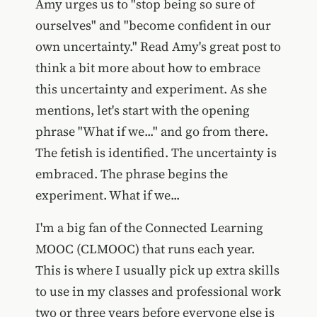
Amy urges us to "stop being so sure of
ourselves" and "become confident in our
own uncertainty." Read Amy's great post to
think a bit more about how to embrace
this uncertainty and experiment. As she
mentions, let's start with the opening
phrase "What if we..." and go from there.
The fetish is identified. The uncertainty is
embraced. The phrase begins the
experiment. What if we...
I'm a big fan of the Connected Learning
MOOC (CLMOOC) that runs each year.
This is where I usually pick up extra skills
to use in my classes and professional work
two or three years before everyone else is