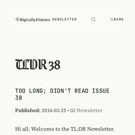
Digitally Literate
NEWSLETTER
DARK
TLDR 38
TOO LONG; DIDN'T READ ISSUE
38
Published
: 2016-03-25 •
📧 Newsletter
Hi all. Welcome to the TL;DR Newsletter.