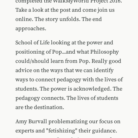
completed the WalkMyWorld Project 2016.
Take a look at the post and come join us
online. The story unfolds. The end
approaches.
School of Life looking at the power and
positioning of Pop...and what Philosophy
could/should learn from Pop. Really good
advice on the ways that we can identify
ways to connect pedagogy with the lives of
students. The power is acknowledged. The
pedagogy connects. The lives of students
are the destination.
Amy Burvall problematizing our focus on
experts and "fetishizing" their guidance.