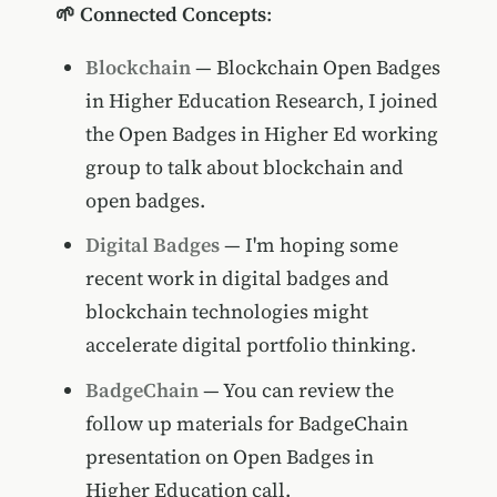
🌱 Connected Concepts
:
Blockchain
— Blockchain Open Badges
in Higher Education Research, I joined
the Open Badges in Higher Ed working
group to talk about blockchain and
open badges.
Digital Badges
— I'm hoping some
recent work in digital badges and
blockchain technologies might
accelerate digital portfolio thinking.
BadgeChain
— You can review the
follow up materials for BadgeChain
presentation on Open Badges in
Higher Education call.