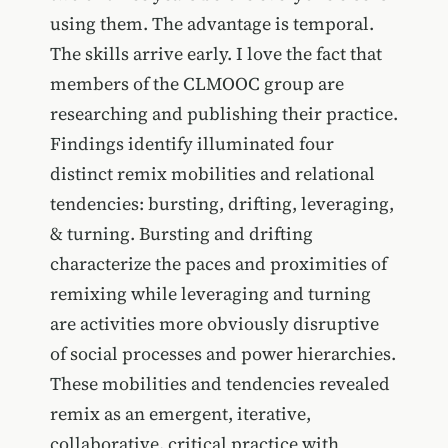
using them. The advantage is temporal.
The skills arrive early. I love the fact that
members of the CLMOOC group are
researching and publishing their practice.
Findings identify illuminated four
distinct remix mobilities and relational
tendencies: bursting, drifting, leveraging,
& turning. Bursting and drifting
characterize the paces and proximities of
remixing while leveraging and turning
are activities more obviously disruptive
of social processes and power hierarchies.
These mobilities and tendencies revealed
remix as an emergent, iterative,
collaborative, critical practice with