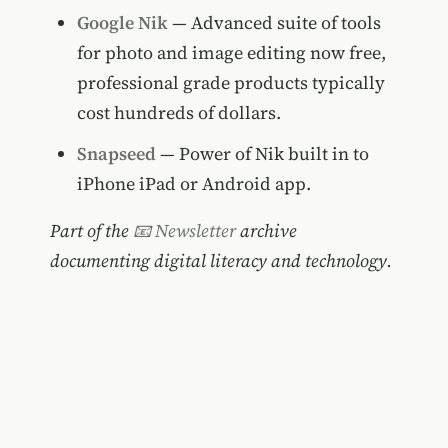
Google Nik
— Advanced suite of tools
for photo and image editing now free,
professional grade products typically
cost hundreds of dollars.
Snapseed
— Power of Nik built in to
iPhone iPad or Android app.
Part of the
📧 Newsletter
archive
documenting digital literacy and technology.