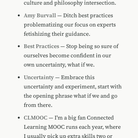
culture and philosophy intersection.
Amy Burvall
— Ditch best practices
problematizing our focus on experts
fetishizing their guidance.
Best Practices
— Stop being so sure of
ourselves become confident in our
own uncertainty, what if we.
Uncertainty
— Embrace this
uncertainty and experiment, start with
the opening phrase what if we and go
from there.
CLMOOC
— I'm a big fan Connected
Learning MOOC runs each year, where
I usually pick up extra skills two or