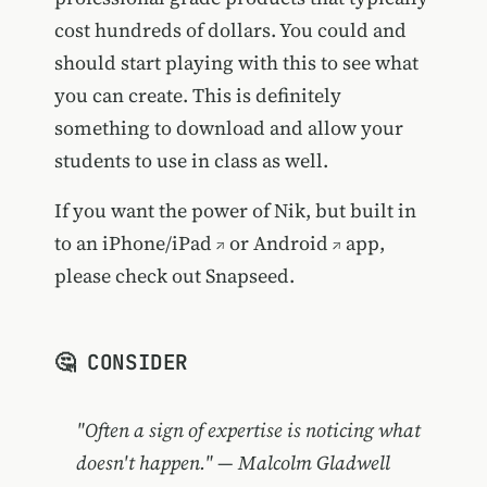
cost hundreds of dollars. You could and
should start playing with this to see what
you can create. This is definitely
something to download and allow your
students to use in class as well.
If you want the power of Nik, but built in
to an
iPhone/iPad
or
Android
app,
please check out Snapseed.
🤔 CONSIDER
"Often a sign of expertise is noticing what
doesn't happen." — Malcolm Gladwell