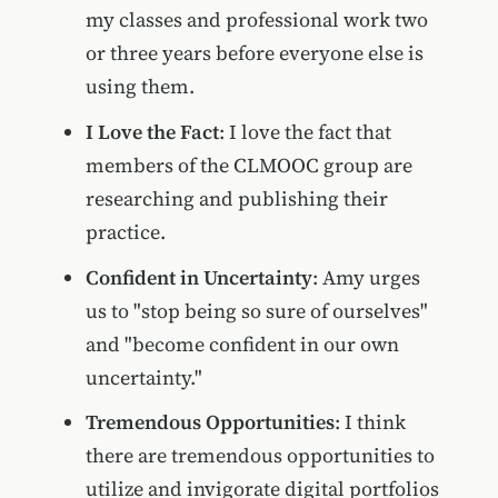
my classes and professional work two
or three years before everyone else is
using them.
I Love the Fact
: I love the fact that
members of the CLMOOC group are
researching and publishing their
practice.
Confident in Uncertainty
: Amy urges
us to "stop being so sure of ourselves"
and "become confident in our own
uncertainty."
Tremendous Opportunities
: I think
there are tremendous opportunities to
utilize and invigorate digital portfolios