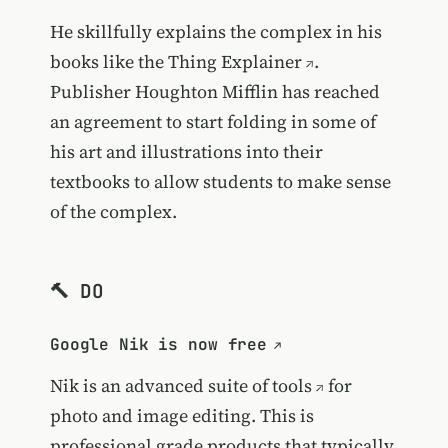
He skillfully explains the complex in his
books like the
Thing Explainer
.
Publisher Houghton Mifflin has reached
an agreement to start folding in some of
his art and illustrations into their
textbooks to allow students to make sense
of the complex.
🔨 DO
Google Nik is now free
Nik is an
advanced suite of tools
for
photo and image editing. This is
professional grade products that typically