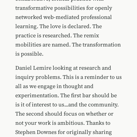
transformative possibilities for openly
networked web-mediated professional
learning. The love is declared. The
practice is researched. The remix
mobilities are named. The transformation
is possible.
Daniel Lemire looking at research and
inquiry problems. This is a reminder to us
all as we engage in thought and
experimentation. The first bar should be
is it of interest to us...and the community.
The second should focus on whether or
not your work is ambitious. Thanks to
Stephen Downes for originally sharing