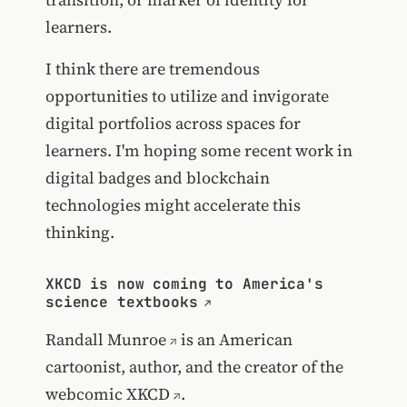
learners.
I think there are tremendous
opportunities to utilize and invigorate
digital portfolios across spaces for
learners. I'm hoping some recent work in
digital badges and blockchain
technologies might accelerate this
thinking.
XKCD is now coming to America's
science textbooks
Randall Munroe
is an American
cartoonist, author, and the creator of the
webcomic
XKCD
.