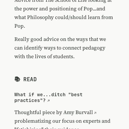
the power and positioning of Pop...and
what Philosophy could/should learn from
Pop.
Really good advice on the ways that we
can identify ways to connect pedagogy
with the lives of students.
📚 READ
What if we...ditch "best
practices"?
Thoughtful piece by
Amy Burvall
problematizing our focus on experts and