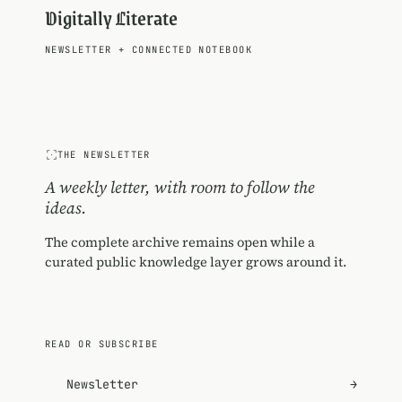
Digitally Literate
NEWSLETTER
+
CONNECTED NOTEBOOK
THE NEWSLETTER
A weekly letter, with room to follow the
ideas.
The complete archive remains open while a
curated public knowledge layer grows around it.
READ OR SUBSCRIBE
Newsletter
→