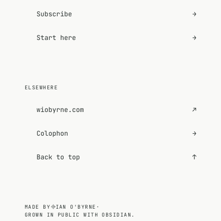
Subscribe
→
Start here
→
ELSEWHERE
wiobyrne.com
↗
Colophon
→
Back to top
↑
MADE BY
IAN O'BYRNE
·
GROWN IN PUBLIC WITH OBSIDIAN.