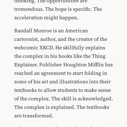
thinking. The opportunities are
tremendous. The hope is specific. The
acceleration might happen.
Randall Munroe is an American
cartoonist, author, and the creator of the
webcomic XKCD. He skillfully explains
the complex in his books like the Thing
Explainer. Publisher Houghton Mifflin has
reached an agreement to start folding in
some of his art and illustrations into their
textbooks to allow students to make sense
of the complex. The skill is acknowledged.
The complex is explained. The textbooks
are transformed.