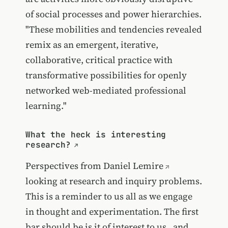
of social processes and power hierarchies.
"These mobilities and tendencies revealed
remix as an emergent, iterative,
collaborative, critical practice with
transformative possibilities for openly
networked web-mediated professional
learning."
What the heck is interesting
research?
Perspectives from
Daniel Lemire
looking at research and inquiry problems.
This is a reminder to us all as we engage
in thought and experimentation. The first
bar should be is it of interest to us...and