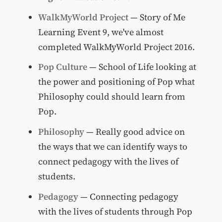
WalkMyWorld Project
— Story of Me
Learning Event 9, we've almost
completed WalkMyWorld Project 2016.
Pop Culture
— School of Life looking at
the power and positioning of Pop what
Philosophy could should learn from
Pop.
Philosophy
— Really good advice on
the ways that we can identify ways to
connect pedagogy with the lives of
students.
Pedagogy
— Connecting pedagogy
with the lives of students through Pop