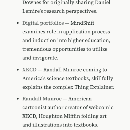
Downes for originally sharing Daniel
Lemire's research perspectives.
Digital portfolios
— MindShift
examines role in application process
and induction into higher education,
tremendous opportunities to utilize
and invigorate.
XKCD
— Randall Munroe coming to
America's science textbooks, skillfully
explains the complex Thing Explainer.
Randall Munroe
— American
cartoonist author creator of webcomic
XKCD, Houghton Mifflin folding art
and illustrations into textbooks.