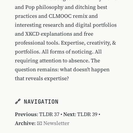
and Pop philosophy and ditching best
practices and CLMOOC remix and
interesting research and digital portfolios
and XKCD explanations and free
professional tools. Expertise, creativity, &
portfolios. All forms of noticing. All
requiring attention to absence. The
question remains: what doesn't happen
that reveals expertise?
🔗 NAVIGATION
Previous
:
TLDR 37
•
Next
:
TLDR 39
•
Archive
:
📧 Newsletter