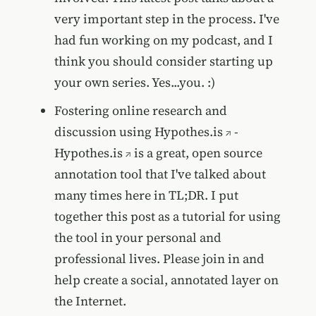
very important step in the process. I've
had fun working on my podcast, and I
think you should consider starting up
your own series. Yes...you. :)
Fostering online research and
discussion using Hypothes.is
-
Hypothes.is
is a great, open source
annotation tool that I've talked about
many times here in TL;DR. I put
together this post as a tutorial for using
the tool in your personal and
professional lives. Please join in and
help create a social, annotated layer on
the Internet.