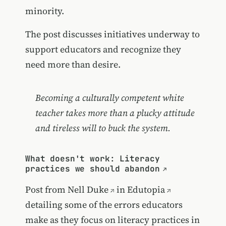
minority.
The post discusses initiatives underway to
support educators and recognize they
need more than desire.
Becoming a culturally competent white
teacher takes more than a plucky attitude
and tireless will to buck the system.
What doesn't work: Literacy
practices we should abandon
Post from
Nell Duke
in
Edutopia
detailing some of the errors educators
make as they focus on literacy practices in