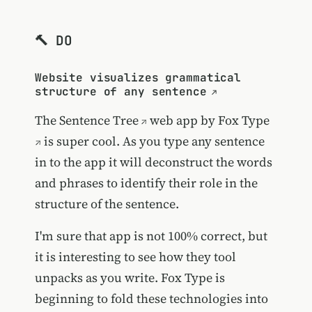
🔨 DO
Website visualizes grammatical
structure of any sentence
The
Sentence Tree
web app by
Fox Type
is super cool. As you type any sentence
in to the app it will deconstruct the words
and phrases to identify their role in the
structure of the sentence.
I'm sure that app is not 100% correct, but
it is interesting to see how they tool
unpacks as you write. Fox Type is
beginning to fold these technologies into