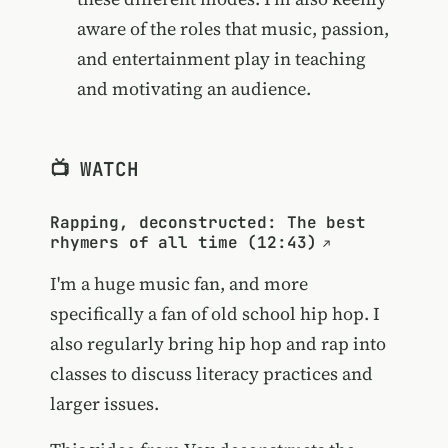
aware of the roles that music, passion,
and entertainment play in teaching
and motivating an audience.
📺 WATCH
Rapping, deconstructed: The best
rhymers of all time (12:43)
I'm a huge music fan, and more
specifically a fan of old school hip hop. I
also regularly bring hip hop and rap into
classes to discuss literacy practices and
larger issues.