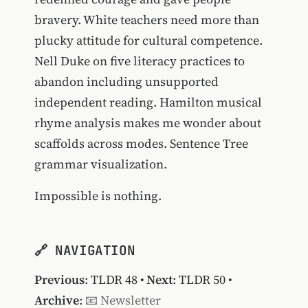
bravery. White teachers need more than
plucky attitude for cultural competence.
Nell Duke on five literacy practices to
abandon including unsupported
independent reading. Hamilton musical
rhyme analysis makes me wonder about
scaffolds across modes. Sentence Tree
grammar visualization.
Impossible is nothing.
🔗 NAVIGATION
Previous
:
TLDR 48
•
Next
:
TLDR 50
•
Archive
:
📧 Newsletter