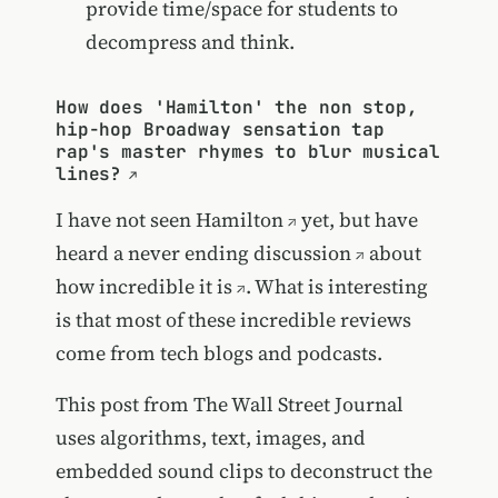
provide time/space for students to
decompress and think.
How does 'Hamilton' the non stop,
hip-hop Broadway sensation tap
rap's master rhymes to blur musical
lines?
I have not seen
Hamilton
yet, but have
heard a
never ending discussion
about
how incredible it is
. What is interesting
is that most of these incredible reviews
come from tech blogs and podcasts.
This post from The Wall Street Journal
uses algorithms, text, images, and
embedded sound clips to deconstruct the