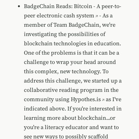
BadgeChain Reads: Bitcoin - A peer-to-
peer electronic cash system
- As a
member of Team BadgeChain, we're
investigating the possibilities of
blockchain technologies in education.
One of the problems is that it can be a
challenge to wrap your head around
this complex, new technology. To
address this challenge, we started up a
collaborative reading program in the
community using
Hypothes.is
as I've
indicated above. If you're interested in
learning more about blockchain...or
you're a literacy educator and want to
see new ways to possibly scaffold