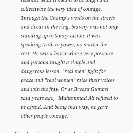
collectivize the very idea of courage.
Through the Champ's words on the streets
and deeds in the ring, bravery was not only
standing up to Sonny Liston. It was
speaking truth to power, no matter the
cost. He was a boxer whose very presence
and persona taught a simple and
dangerous lesson: "real men" fight for
peace and "real women" raise their voices
and join the fray. Or as Bryant Gumbel
said years ago, "Muhammad Ali refused to
be afraid. And being that way, he gave
other people courage."