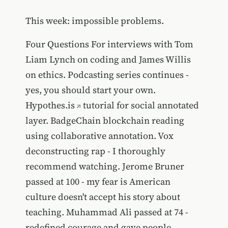
This week: impossible problems.
Four Questions For interviews with Tom
Liam Lynch on coding and James Willis
on ethics. Podcasting series continues -
yes, you should start your own.
Hypothes.is
tutorial for social annotated
layer. BadgeChain blockchain reading
using collaborative annotation. Vox
deconstructing rap - I thoroughly
recommend watching. Jerome Bruner
passed at 100 - my fear is American
culture doesn't accept his story about
teaching. Muhammad Ali passed at 74 -
redefined courage and gave people