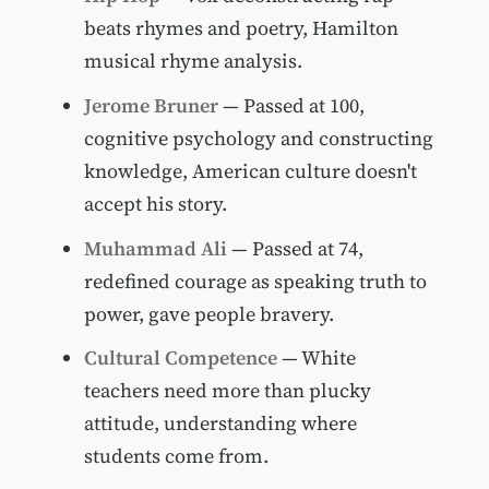
beats rhymes and poetry, Hamilton
musical rhyme analysis.
Jerome Bruner
— Passed at 100,
cognitive psychology and constructing
knowledge, American culture doesn't
accept his story.
Muhammad Ali
— Passed at 74,
redefined courage as speaking truth to
power, gave people bravery.
Cultural Competence
— White
teachers need more than plucky
attitude, understanding where
students come from.