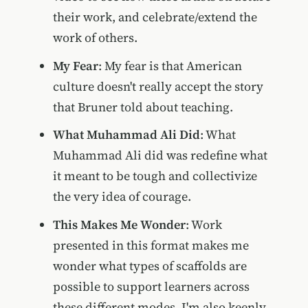
their work, and celebrate/extend the
work of others.
My Fear
: My fear is that American
culture doesn't really accept the story
that Bruner told about teaching.
What Muhammad Ali Did
: What
Muhammad Ali did was redefine what
it meant to be tough and collectivize
the very idea of courage.
This Makes Me Wonder
: Work
presented in this format makes me
wonder what types of scaffolds are
possible to support learners across
these different modes. I'm also keenly