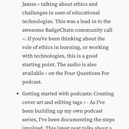
James
talking about ethics and
challenges in uses of educational
technologies. This was a lead in to the
awesome
BadgeChain community call
. If you've been thinking about the
role of ethics in learning, or working
with technologies, this is a good
starting point. The
audio is also
available
on the Four Questions For
podcast.
Getting started with podcasts: Creating
cover art and editing tags
- As I've
been building up my own podcast
series, I've been documenting the steps
involved. This latest post talks about a