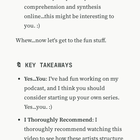
comprehension and synthesis
online...this might be interesting to
you. :)
Whew...now let's get to the fun stuff.
🔖 KEY TAKEAWAYS
Yes...You
: I've had fun working on my
podcast, and I think you should
consider starting up your own series.
Yes...you. :)
I Thoroughly Recommend
: I
thoroughly recommend watching this
video to see how these artists structure