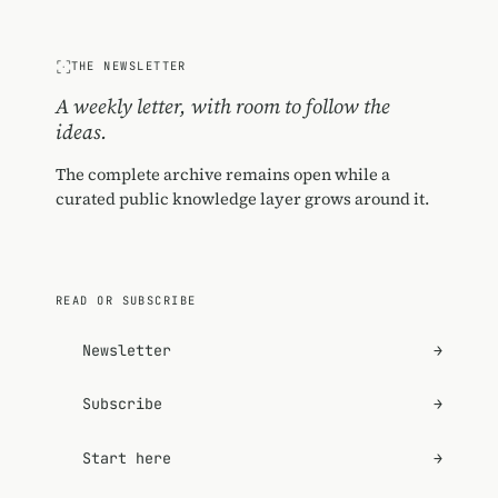
THE NEWSLETTER
A weekly letter, with room to follow the
ideas.
The complete archive remains open while a
curated public knowledge layer grows around it.
READ OR SUBSCRIBE
Newsletter
→
Subscribe
→
Start here
→