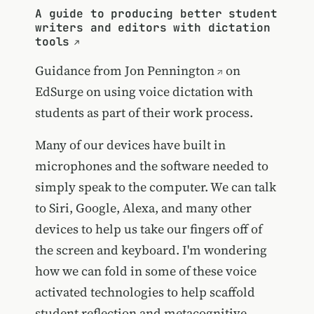
A guide to producing better student
writers and editors with dictation
tools
Guidance from
Jon Pennington
on
EdSurge on using voice dictation with
students as part of their work process.
Many of our devices have built in
microphones and the software needed to
simply speak to the computer. We can talk
to Siri, Google, Alexa, and many other
devices to help us take our fingers off of
the screen and keyboard. I'm wondering
how we can fold in some of these voice
activated technologies to help scaffold
student reflection and metacognitive