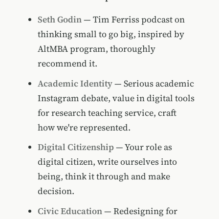
Seth Godin
— Tim Ferriss podcast on
thinking small to go big, inspired by
AltMBA program, thoroughly
recommend it.
Academic Identity
— Serious academic
Instagram debate, value in digital tools
for research teaching service, craft
how we're represented.
Digital Citizenship
— Your role as
digital citizen, write ourselves into
being, think it through and make
decision.
Civic Education
— Redesigning for