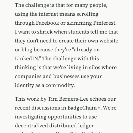
The challenge is that for many people,
using the internet means scrolling
through Facebook or skimming Pinterest.
I want to shriek when students tell me that
they don't need to create their own website
or blog because they're "already on
LinkedIN." The challenge with this
thinking is that we're living in silos where
companies and businesses use your
identity as a commodity.
This work by Tim Berners-Lee echoes our
recent discussions in
BadgeChain
. We're
investigating opportunities to use
decentralized distributed ledger