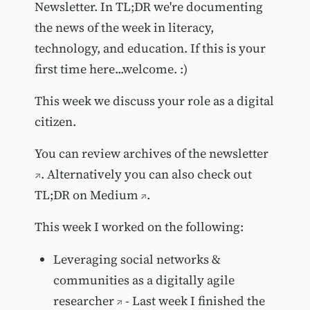
Newsletter. In TL;DR we're documenting
the news of the week in literacy,
technology, and education. If this is your
first time here...welcome. :)
This week we discuss your role as a digital
citizen.
You can review
archives of the newsletter
. Alternatively you can also
check out
TL;DR on Medium
.
This week I worked on the following:
Leveraging social networks &
communities as a digitally agile
researcher
- Last week I finished the