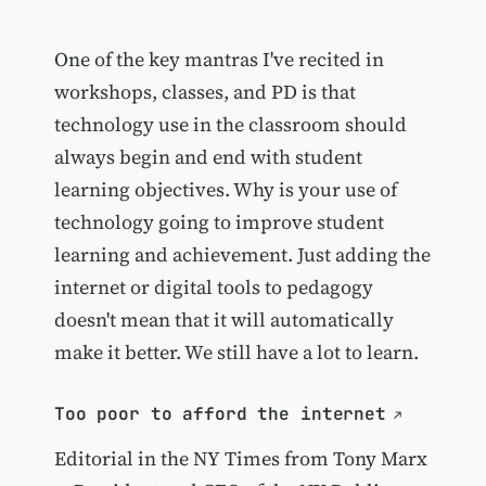
One of the key mantras I've recited in
workshops, classes, and PD is that
technology use in the classroom should
always begin and end with student
learning objectives. Why is your use of
technology going to improve student
learning and achievement. Just adding the
internet or digital tools to pedagogy
doesn't mean that it will automatically
make it better. We still have a lot to learn.
Too poor to afford the internet
Editorial in the NY Times from
Tony Marx