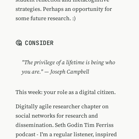
strategies. Perhaps an opportunity for
some future research. :)
🤔 CONSIDER
"The privilege of a lifetime is being who
you are." — Joseph Campbell
This week: your role as a digital citizen.
Digitally agile researcher chapter on
social networks for research and
dissemination. Seth Godin Tim Ferriss
podcast - I'm a regular listener, inspired