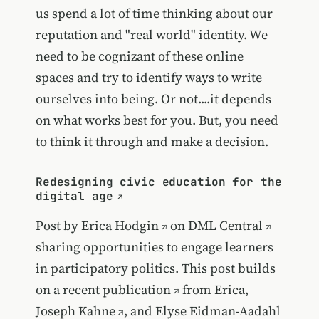
us spend a lot of time thinking about our
reputation and "real world" identity. We
need to be cognizant of these online
spaces and try to identify ways to write
ourselves into being. Or not....it depends
on what works best for you. But, you need
to think it through and make a decision.
Redesigning civic education for the
digital age
Post by
Erica Hodgin
on
DML Central
sharing opportunities to engage learners
in participatory politics. This post builds
on
a recent publication
from Erica,
Joseph Kahne
, and
Elyse Eidman-Aadahl