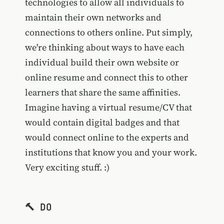
technologies to allow all individuals to
maintain their own networks and
connections to others online. Put simply,
we're thinking about ways to have each
individual build their own website or
online resume and connect this to other
learners that share the same affinities.
Imagine having a virtual resume/CV that
would contain digital badges and that
would connect online to the experts and
institutions that know you and your work.
Very exciting stuff. :)
🔨 DO