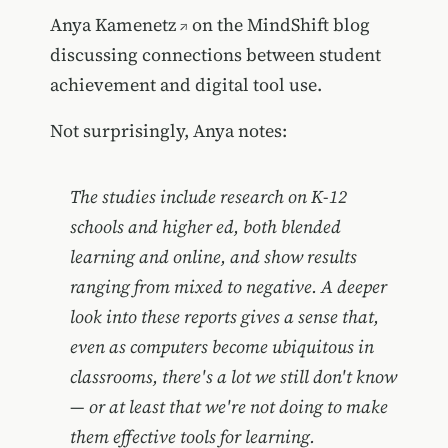
Anya Kamenetz
on the MindShift blog
discussing connections between student
achievement and digital tool use.
Not surprisingly, Anya notes:
The studies include research on K-12
schools and higher ed, both blended
learning and online, and show results
ranging from mixed to negative. A deeper
look into these reports gives a sense that,
even as computers become ubiquitous in
classrooms, there's a lot we still don't know
— or at least that we're not doing to make
them effective tools for learning.