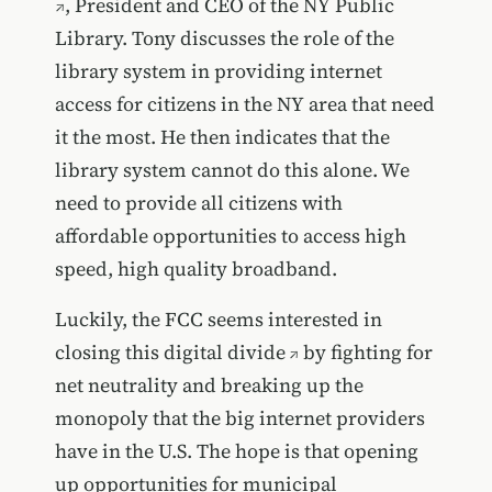
, President and CEO of the NY Public
Library. Tony discusses the role of the
library system in providing internet
access for citizens in the NY area that need
it the most. He then indicates that the
library system cannot do this alone. We
need to provide all citizens with
affordable opportunities to access high
speed, high quality broadband.
Luckily, the FCC seems
interested in
closing this digital divide
by fighting for
net neutrality and breaking up the
monopoly that the big internet providers
have in the U.S. The hope is that opening
up opportunities for municipal