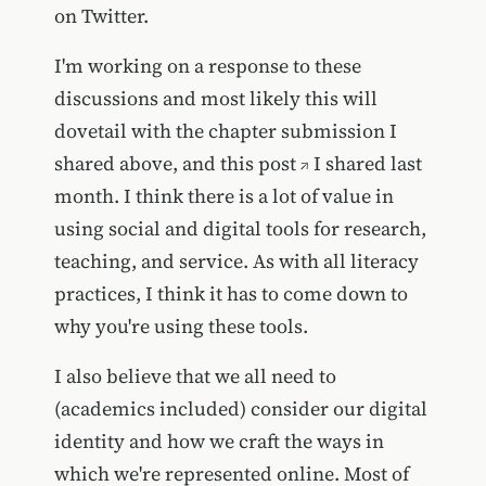
on Twitter.
I'm working on a response to these
discussions and most likely this will
dovetail with the chapter submission I
shared above, and
this post
I shared last
month. I think there is a lot of value in
using social and digital tools for research,
teaching, and service. As with all literacy
practices, I think it has to come down to
why you're using these tools.
I also believe that we all need to
(academics included) consider our digital
identity and how we craft the ways in
which we're represented online. Most of