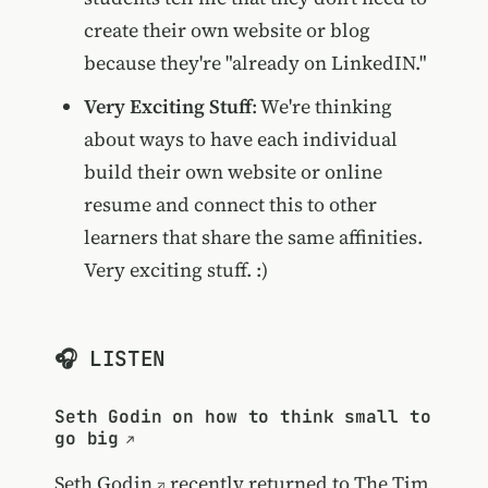
create their own website or blog
because they're "already on LinkedIN."
Very Exciting Stuff
: We're thinking
about ways to have each individual
build their own website or online
resume and connect this to other
learners that share the same affinities.
Very exciting stuff. :)
🎧 LISTEN
Seth Godin on how to think small to
go big
Seth Godin
recently returned to
The Tim