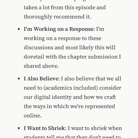
taken a lot from this episode and
thoroughly recommend it.
I'm Working on a Response
: I'm
working on a response to these
discussions and most likely this will
dovetail with the chapter submission I
shared above.
I Also Believe
: I also believe that we all
need to (academics included) consider
our digital identity and how we craft
the ways in which we're represented
online.
I Want to Shriek
: I want to shriek when
students tell me that they don't need to