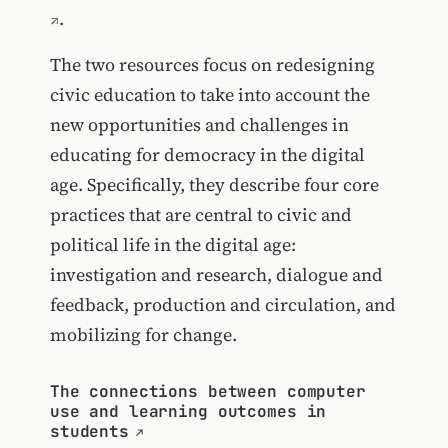
.
The two resources focus on redesigning
civic education to take into account the
new opportunities and challenges in
educating for democracy in the digital
age. Specifically, they describe four core
practices that are central to civic and
political life in the digital age:
investigation and research, dialogue and
feedback, production and circulation, and
mobilizing for change.
The connections between computer
use and learning outcomes in
students