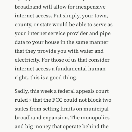
broadband will allow for inexpensive
internet access. Put simply, your town,
county, or state would be able to serve as
your internet service provider and pipe
data to your house in the same manner
that they provide you with water and
electricity. For those of us that consider
internet access a fundamental human
right...this is a good thing.
Sadly, this week
a federal appeals court
ruled
that the FCC could not block two
states from setting limits on municipal
broadband expansion. The monopolies
and big money that operate behind the