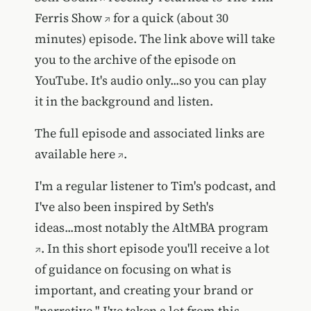
Ferris Show
for a quick (about 30
minutes) episode. The link above will take
you to the archive of the episode on
YouTube. It's audio only...so you can play
it in the background and listen.
The full episode and associated links are
available
here
.
I'm a regular listener to Tim's podcast, and
I've also been inspired by Seth's
ideas...most notably the
AltMBA program
. In this short episode you'll receive a lot
of guidance on focusing on what is
important, and creating your brand or
"narrative." I've taken a lot from this