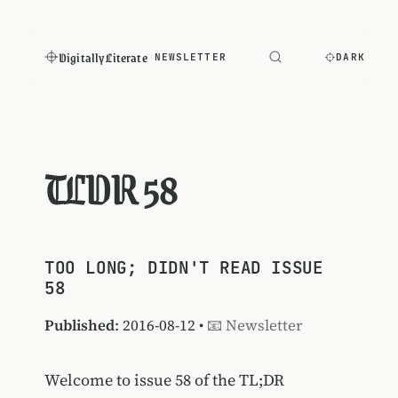
Digitally Literate
NEWSLETTER
DARK
TLDR 58
TOO LONG; DIDN'T READ ISSUE
58
Published
: 2016-08-12 •
📧 Newsletter
Welcome to issue 58 of the TL;DR