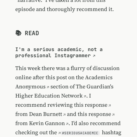
episode and thoroughly recommend it.
📚 READ
I'm a serious academic, not a
professional Instagrammer
This week there was a flurry of discussion
online after this post on the
Academics
Anonymous
section of
The Guardian's
Higher Education Network
. I
recommend reviewing
this response
from
Dean Burnett
and
this response
from
Kevin Gannon
. I'd also recommend
checking out the
hashtag
#SERIOUSACADEMIC