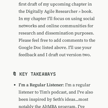
first draft of my upcoming chapter in
the
Digitally Agile Researcher
book.
In my chapter I'll focus on using social
networks and online communities for
research and dissemination purposes.
Please feel free to add comments to the
Google Doc listed above. I'll use your
feedback and I draft out version two.
🔖 KEY TAKEAWAYS
I'm a Regular Listener
: I'm a regular
listener to Tim's podcast, and I've also
been inspired by Seth's ideas...most
notably the AltMBA program. I've