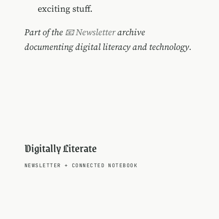
exciting stuff.
Part of the
📧 Newsletter
archive
documenting digital literacy and technology.
Digitally Literate
NEWSLETTER
+
CONNECTED NOTEBOOK