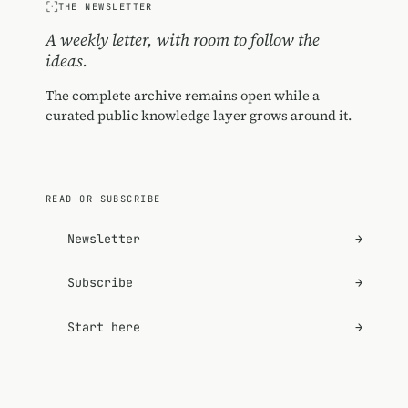
THE NEWSLETTER
A weekly letter, with room to follow the
ideas.
The complete archive remains open while a
curated public knowledge layer grows around it.
READ OR SUBSCRIBE
Newsletter
→
Subscribe
→
Start here
→