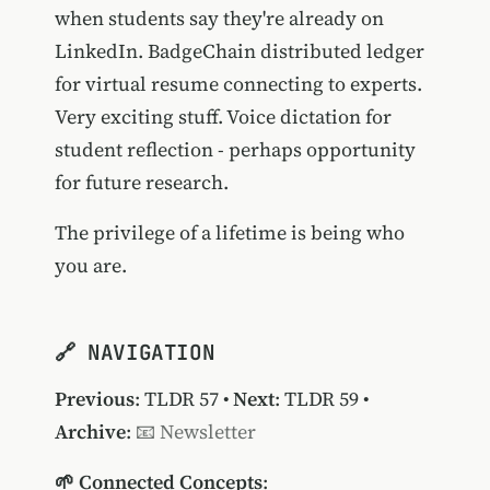
when students say they're already on
LinkedIn. BadgeChain distributed ledger
for virtual resume connecting to experts.
Very exciting stuff. Voice dictation for
student reflection - perhaps opportunity
for future research.
The privilege of a lifetime is being who
you are.
🔗 NAVIGATION
Previous
:
TLDR 57
•
Next
:
TLDR 59
•
Archive
:
📧 Newsletter
🌱 Connected Concepts
: