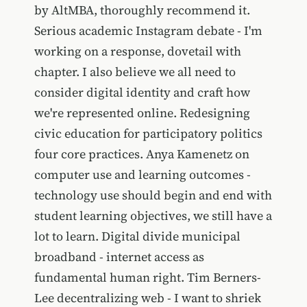
by AltMBA, thoroughly recommend it.
Serious academic Instagram debate - I'm
working on a response, dovetail with
chapter. I also believe we all need to
consider digital identity and craft how
we're represented online. Redesigning
civic education for participatory politics
four core practices. Anya Kamenetz on
computer use and learning outcomes -
technology use should begin and end with
student learning objectives, we still have a
lot to learn. Digital divide municipal
broadband - internet access as
fundamental human right. Tim Berners-
Lee decentralizing web - I want to shriek