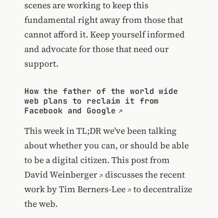
scenes are working to keep this
fundamental right away from those that
cannot afford it. Keep yourself informed
and advocate for those that need our
support.
How the father of the world wide
web plans to reclaim it from
Facebook and Google
This week in TL;DR we've been talking
about whether you can, or should be able
to be a digital citizen. This post from
David Weinberger
discusses the recent
work by
Tim Berners-Lee
to decentralize
the web.