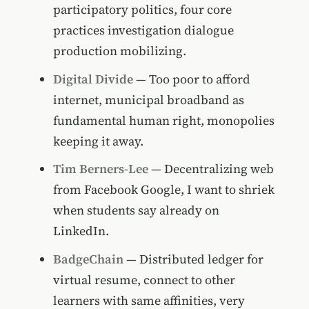
participatory politics, four core
practices investigation dialogue
production mobilizing.
Digital Divide
— Too poor to afford
internet, municipal broadband as
fundamental human right, monopolies
keeping it away.
Tim Berners-Lee
— Decentralizing web
from Facebook Google, I want to shriek
when students say already on
LinkedIn.
BadgeChain
— Distributed ledger for
virtual resume, connect to other
learners with same affinities, very