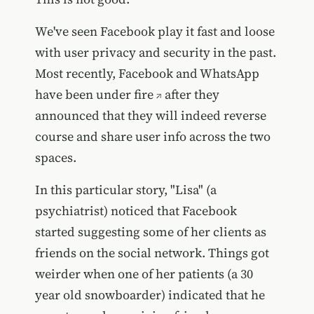
We've seen Facebook play it fast and loose
with user privacy and security in the past.
Most recently, Facebook and WhatsApp
have been under fire
after they
announced that they will indeed reverse
course and share user info across the two
spaces.
In this particular story, "Lisa" (a
psychiatrist) noticed that Facebook
started suggesting some of her clients as
friends on the social network. Things got
weirder when one of her patients (a 30
year old snowboarder) indicated that he