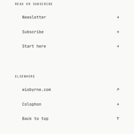
READ OR SUBSCRIBE
Newsletter
→
Subscribe
→
Start here
→
ELSEWHERE
wiobyrne.com
↗
Colophon
→
Back to top
↑