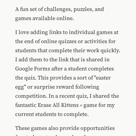
A fun set of challenges, puzzles, and
games available online.
I love adding links to individual games at
the end of online quizzes or activities for
students that complete their work quickly.
I add them to the link that is shared in
Google Forms after a student completes
the quiz. This provides a sort of "easter
egg" or surprise reward following
competition. In a recent quiz, I shared the
fantastic
Erase All Kittens
game for my
current students to complete.
These games also provide opportunities