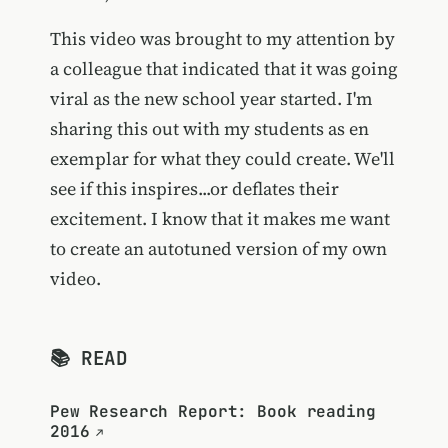
This video was brought to my attention by
a colleague that indicated that it was going
viral as the new school year started. I'm
sharing this out with my students as en
exemplar for what they could create. We'll
see if this inspires...or deflates their
excitement. I know that it makes me want
to create an autotuned version of my own
video.
📚 READ
Pew Research Report: Book reading
2016