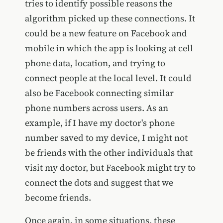
tries to identify possible reasons the
algorithm picked up these connections. It
could be a new feature on Facebook and
mobile in which the app is looking at cell
phone data, location, and trying to
connect people at the local level. It could
also be Facebook connecting similar
phone numbers across users. As an
example, if I have my doctor's phone
number saved to my device, I might not
be friends with the other individuals that
visit my doctor, but Facebook might try to
connect the dots and suggest that we
become friends.
Once again, in some situations, these