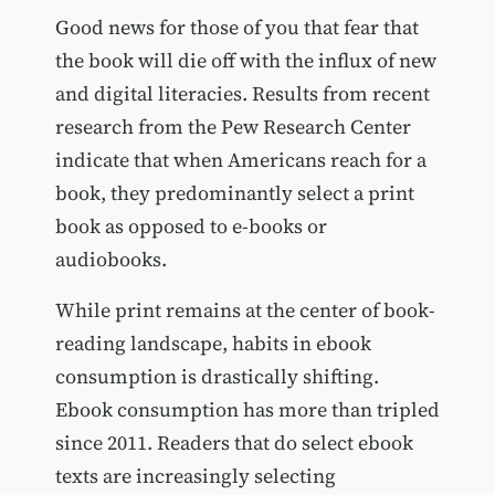
Good news for those of you that fear that
the book will die off with the influx of new
and digital literacies. Results from recent
research from the Pew Research Center
indicate that when Americans reach for a
book, they predominantly select a print
book as opposed to e-books or
audiobooks.
While print remains at the center of book-
reading landscape, habits in ebook
consumption is drastically shifting.
Ebook consumption has more than tripled
since 2011. Readers that do select ebook
texts are increasingly selecting