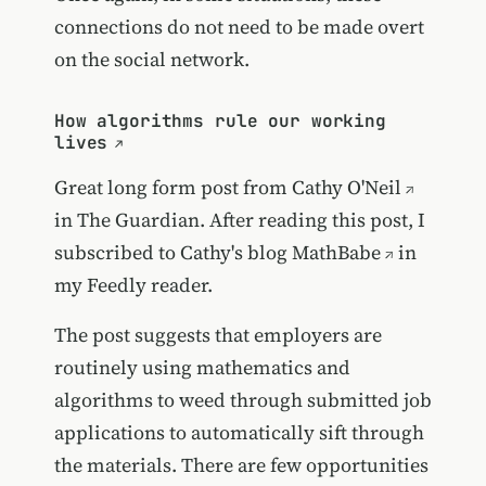
connections do not need to be made overt
on the social network.
How algorithms rule our working
lives
Great long form post from
Cathy O'Neil
in The Guardian. After reading this post, I
subscribed to Cathy's blog
MathBabe
in
my Feedly reader.
The post suggests that employers are
routinely using mathematics and
algorithms to weed through submitted job
applications to automatically sift through
the materials. There are few opportunities