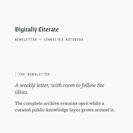
Digitally Literate
NEWSLETTER
+
CONNECTED NOTEBOOK
THE NEWSLETTER
A weekly letter, with room to follow the
ideas.
The complete archive remains open while a
curated public knowledge layer grows around it.