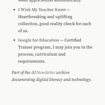
I Wish My Teacher Knew
—
Heartbreaking and uplifting
collection, good reality check for each
of us.
Google for Education
— Certified
Trainer program, I may join you in the
process, curriculum and
requirements.
Part of the
📧 Newsletter
archive
documenting digital literacy and technology.