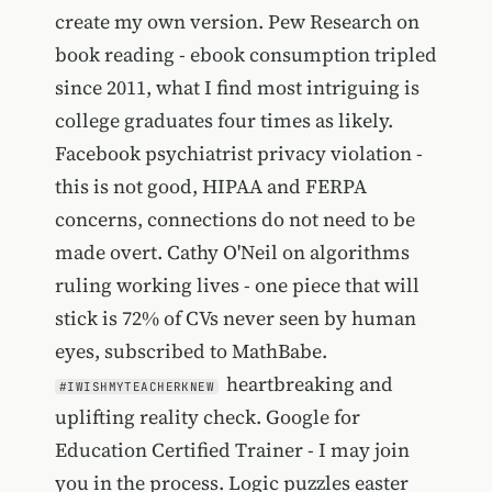
create my own version. Pew Research on
book reading - ebook consumption tripled
since 2011, what I find most intriguing is
college graduates four times as likely.
Facebook psychiatrist privacy violation -
this is not good, HIPAA and FERPA
concerns, connections do not need to be
made overt. Cathy O'Neil on algorithms
ruling working lives - one piece that will
stick is 72% of CVs never seen by human
eyes, subscribed to MathBabe.
heartbreaking and
#IWISHMYTEACHERKNEW
uplifting reality check. Google for
Education Certified Trainer - I may join
you in the process. Logic puzzles easter