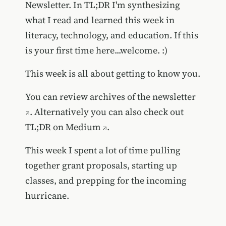
Newsletter. In TL;DR I'm synthesizing
what I read and learned this week in
literacy, technology, and education. If this
is your first time here...welcome. :)
This week is all about getting to know you.
You can review
archives of the newsletter
. Alternatively you can also
check out
TL;DR on Medium
.
This week I spent a lot of time pulling
together grant proposals, starting up
classes, and prepping for the incoming
hurricane.