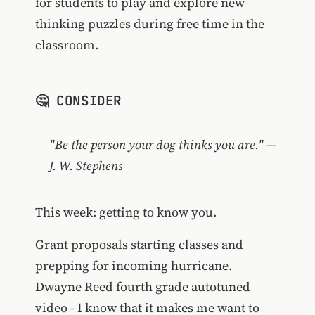
for students to play and explore new
thinking puzzles during free time in the
classroom.
🤔 CONSIDER
"Be the person your dog thinks you are." —
J. W. Stephens
This week: getting to know you.
Grant proposals starting classes and
prepping for incoming hurricane.
Dwayne Reed fourth grade autotuned
video - I know that it makes me want to