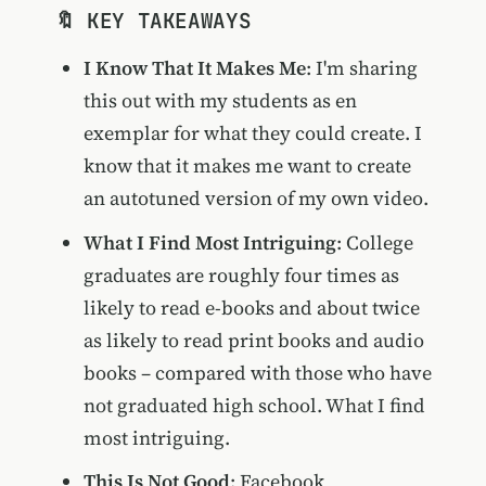
🔖 KEY TAKEAWAYS
I Know That It Makes Me
: I'm sharing
this out with my students as en
exemplar for what they could create. I
know that it makes me want to create
an autotuned version of my own video.
What I Find Most Intriguing
: College
graduates are roughly four times as
likely to read e-books and about twice
as likely to read print books and audio
books – compared with those who have
not graduated high school. What I find
most intriguing.
This Is Not Good
: Facebook