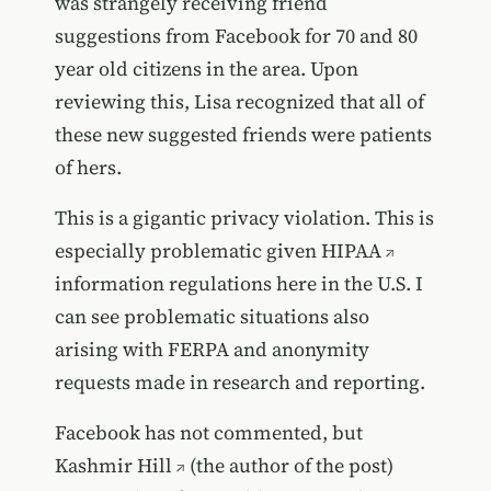
was strangely receiving friend
suggestions from Facebook for 70 and 80
year old citizens in the area. Upon
reviewing this, Lisa recognized that all of
these new suggested friends were patients
of hers.
This is a gigantic privacy violation. This is
especially problematic given
HIPAA
information regulations here in the U.S. I
can see problematic situations also
arising with FERPA and anonymity
requests made in research and reporting.
Facebook has not commented, but
Kashmir Hill
(the author of the post)