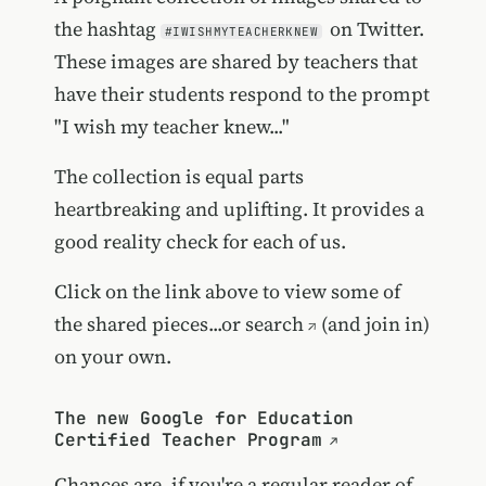
the hashtag
on Twitter.
#IWISHMYTEACHERKNEW
These images are shared by teachers that
have their students respond to the prompt
"I wish my teacher knew..."
The collection is equal parts
heartbreaking and uplifting. It provides a
good reality check for each of us.
Click on the link above to view some of
the shared pieces...or
search
(and join in)
on your own.
The new Google for Education
Certified Teacher Program
Chances are, if you're a regular reader of