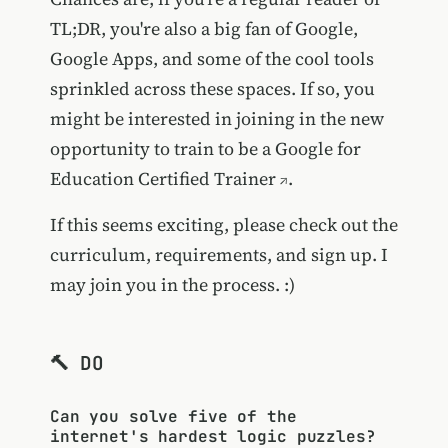
TL;DR, you're also a big fan of Google,
Google Apps, and some of the cool tools
sprinkled across these spaces. If so, you
might be interested in joining in the new
opportunity to train to be a
Google for
Education Certified Trainer
.
If this seems exciting, please check out the
curriculum, requirements, and sign up. I
may join you in the process. :)
🔨 DO
Can you solve five of the
internet's hardest logic puzzles?