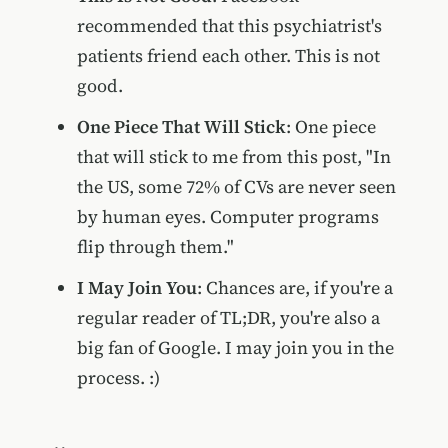
recommended that this psychiatrist's
patients friend each other. This is not
good.
One Piece That Will Stick
: One piece
that will stick to me from this post, "In
the US, some 72% of CVs are never seen
by human eyes. Computer programs
flip through them."
I May Join You
: Chances are, if you're a
regular reader of TL;DR, you're also a
big fan of Google. I may join you in the
process. :)