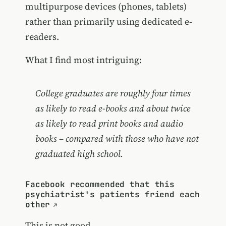
multipurpose devices (phones, tablets)
rather than primarily using dedicated e-
readers.
What I find most intriguing:
College graduates are roughly four times
as likely to read e-books and about twice
as likely to read print books and audio
books – compared with those who have not
graduated high school.
Facebook recommended that this
psychiatrist's patients friend each
other
This is not good.