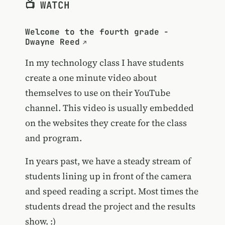
📺 WATCH
Welcome to the fourth grade -
Dwayne Reed
In my technology class I have students
create a one minute video about
themselves to use on their YouTube
channel. This video is usually embedded
on the websites they create for the class
and program.
In years past, we have a steady stream of
students lining up in front of the camera
and speed reading a script. Most times the
students dread the project and the results
show. :)