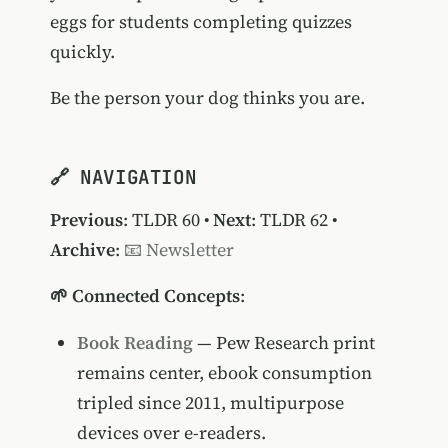
eggs for students completing quizzes
quickly.
Be the person your dog thinks you are.
🔗 NAVIGATION
Previous
:
TLDR 60
•
Next
:
TLDR 62
•
Archive
:
📧 Newsletter
🌱 Connected Concepts
:
Book Reading
— Pew Research print
remains center, ebook consumption
tripled since 2011, multipurpose
devices over e-readers.