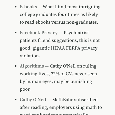
E-books
— What I find most intriguing
college graduates four times as likely
to read ebooks versus non-graduates.
Facebook Privacy
— Psychiatrist
patients friend suggestions, this is not
good, gigantic HIPAA FERPA privacy
violation.
Algorithms
— Cathy O'Neil on ruling
working lives, 72% of CVs never seen
by human eyes, may be punishing
poor.
Cathy O'Neil
— MathBabe subscribed
after reading, employers using math to
weed applications automatically.