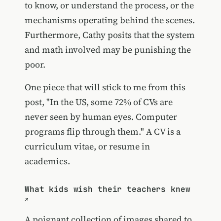
to know, or understand the process, or the
mechanisms operating behind the scenes.
Furthermore, Cathy posits that the system
and math involved may be punishing the
poor.
One piece that will stick to me from this
post, "In the US, some 72% of CVs are
never seen by human eyes. Computer
programs flip through them." A CV is a
curriculum vitae, or resume in
academics.
What kids wish their teachers knew
A poignant collection of images shared to