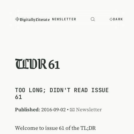
Digitally Literate
NEWSLETTER
DARK
TLDR 61
TOO LONG; DIDN'T READ ISSUE
61
Published
: 2016-09-02 •
📧 Newsletter
Welcome to issue 61 of the TL;DR