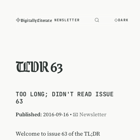
Digitally Literate
NEWSLETTER
DARK
TLDR 63
TOO LONG; DIDN'T READ ISSUE
63
Published
: 2016-09-16 •
📧 Newsletter
Welcome to issue 63 of the TL;DR