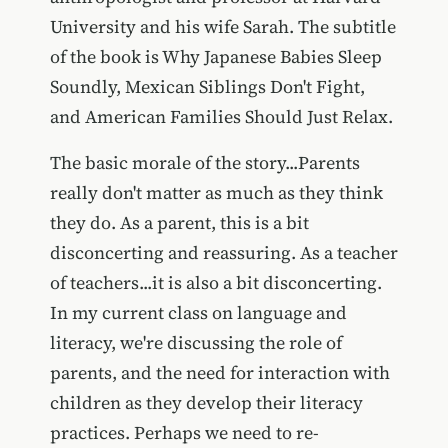
University and his wife Sarah. The subtitle
of the book is Why Japanese Babies Sleep
Soundly, Mexican Siblings Don't Fight,
and American Families Should Just Relax.
The basic morale of the story...Parents
really don't matter as much as they think
they do. As a parent, this is a bit
disconcerting and reassuring. As a teacher
of teachers...it is also a bit disconcerting.
In my current class on language and
literacy, we're discussing the role of
parents, and the need for interaction with
children as they develop their literacy
practices. Perhaps we need to re-