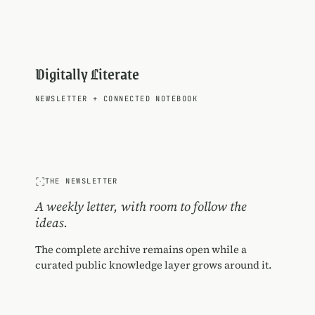
Digitally Literate
NEWSLETTER
+
CONNECTED NOTEBOOK
THE NEWSLETTER
A weekly letter, with room to follow the
ideas.
The complete archive remains open while a
curated public knowledge layer grows around it.