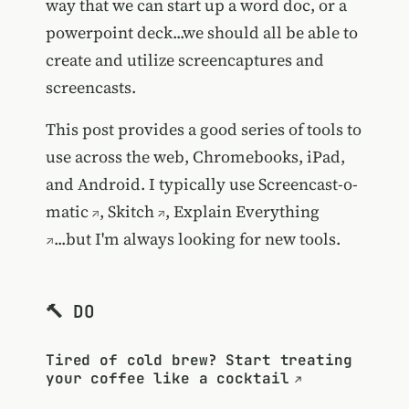
way that we can start up a word doc, or a
powerpoint deck...we should all be able to
create and utilize screencaptures and
screencasts.
This post provides a good series of tools to
use across the web, Chromebooks, iPad,
and Android. I typically use
Screencast-o-
matic
,
Skitch
,
Explain Everything
...but I'm always looking for new tools.
🔨 DO
Tired of cold brew? Start treating
your coffee like a cocktail