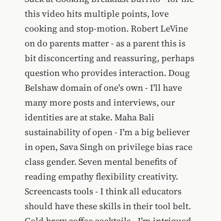
this video hits multiple points, love
cooking and stop-motion. Robert LeVine
on do parents matter - as a parent this is
bit disconcerting and reassuring, perhaps
question who provides interaction. Doug
Belshaw domain of one's own - I'll have
many more posts and interviews, our
identities are at stake. Maha Bali
sustainability of open - I'm a big believer
in open, Sava Singh on privilege bias race
class gender. Seven mental benefits of
reading empathy flexibility creativity.
Screencasts tools - I think all educators
should have these skills in their tool belt.
Cold brew coffee cocktails - I'm intrigued