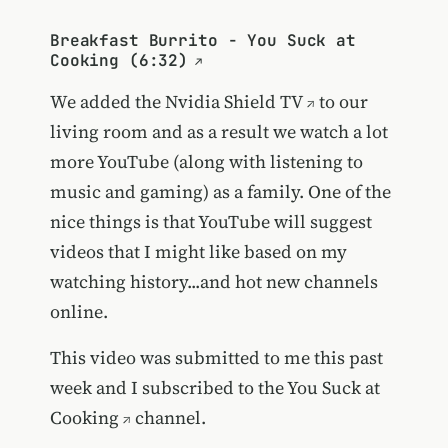
Breakfast Burrito - You Suck at
Cooking (6:32)
We added the
Nvidia Shield TV
to our
living room and as a result we watch a lot
more YouTube (along with listening to
music and gaming) as a family. One of the
nice things is that YouTube will suggest
videos that I might like based on my
watching history...and hot new channels
online.
This video was submitted to me this past
week and I subscribed to the
You Suck at
Cooking
channel.