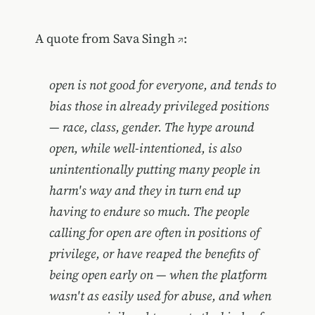
A quote from
Sava Singh
:
open is not good for everyone, and tends to
bias those in already privileged positions
— race, class, gender. The hype around
open, while well-intentioned, is also
unintentionally putting many people in
harm's way and they in turn end up
having to endure so much. The people
calling for open are often in positions of
privilege, or have reaped the benefits of
being open early on — when the platform
wasn't as easily used for abuse, and when