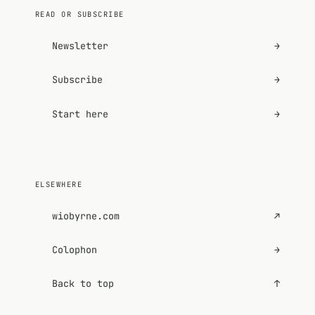
READ OR SUBSCRIBE
Newsletter
→
Subscribe
→
Start here
→
ELSEWHERE
wiobyrne.com
↗
Colophon
→
Back to top
↑