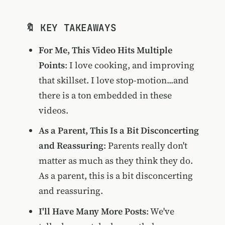
🔖 KEY TAKEAWAYS
For Me, This Video Hits Multiple
Points
: I love cooking, and improving
that skillset. I love stop-motion...and
there is a ton embedded in these
videos.
As a Parent, This Is a Bit Disconcerting
and Reassuring
: Parents really don't
matter as much as they think they do.
As a parent, this is a bit disconcerting
and reassuring.
I'll Have Many More Posts
: We've