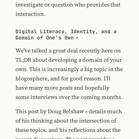
investigate or question who provides that
interaction.
Digital Literacy, Identity, and a
Domain of One's Own
We've talked a great deal recently here on
TL;DR about developing a domain of your
own. This is increasingly a big topic in the
blogosphere, and for good reason. I'll
have many more posts and hopefully
some interviews over the coming months.
This post by
Doug Belshaw
details much
of his thinking about the intersection of
these topics, and his reflections about the