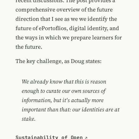
recent discussions. The post provides a
comprehensive overview of the future
direction that I see as we we identify the
future of ePortoflios, digital identity, and
the ways in which we prepare learners for
the future.
The key challenge, as Doug states:
We already know that this is reason
enough to curate our own sources of
information, but it's actually more
important than that: our identities are at
stake.
Sustainability of Open