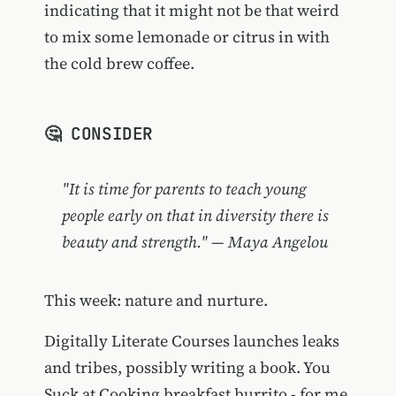
indicating that it might not be that weird
to mix some lemonade or citrus in with
the cold brew coffee.
🤔 CONSIDER
"It is time for parents to teach young
people early on that in diversity there is
beauty and strength." — Maya Angelou
This week: nature and nurture.
Digitally Literate Courses launches leaks
and tribes, possibly writing a book. You
Suck at Cooking breakfast burrito - for me