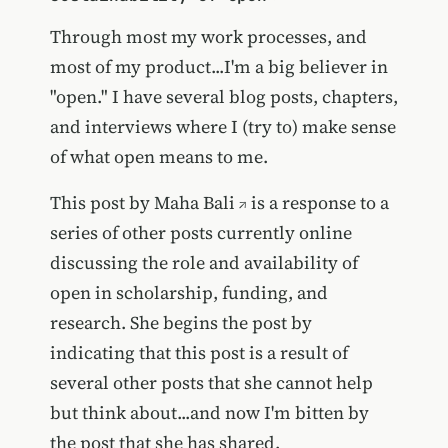
Through most my work processes, and
most of my product...I'm a big believer in
"open." I have several blog posts, chapters,
and interviews where I (try to) make sense
of what open means to me.
This post by
Maha Bali
is a response to a
series of other posts currently online
discussing the role and availability of
open in scholarship, funding, and
research. She begins the post by
indicating that this post is a result of
several other posts that she cannot help
but think about...and now I'm bitten by
the post that she has shared.