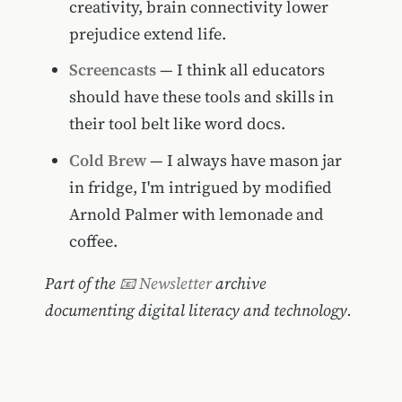
creativity, brain connectivity lower
prejudice extend life.
Screencasts
— I think all educators
should have these tools and skills in
their tool belt like word docs.
Cold Brew
— I always have mason jar
in fridge, I'm intrigued by modified
Arnold Palmer with lemonade and
coffee.
Part of the
📧 Newsletter
archive
documenting digital literacy and technology.