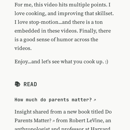
For me, this video hits multiple points. I
love cooking, and improving that skillset.
I love stop-motion...and there is a ton
embedded in these videos. Finally, there
is a good sense of humor across the
videos.
Enjoy...and let's see what you cook up. :)
📚 READ
How much do parents matter?
Insight shared from a new book titled
Do
Parents Matter?
from Robert LeVine, an
anthropologist and professor at Harvard