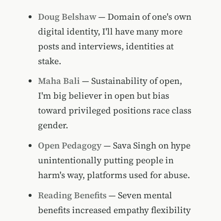
Doug Belshaw
— Domain of one's own
digital identity, I'll have many more
posts and interviews, identities at
stake.
Maha Bali
— Sustainability of open,
I'm big believer in open but bias
toward privileged positions race class
gender.
Open Pedagogy
— Sava Singh on hype
unintentionally putting people in
harm's way, platforms used for abuse.
Reading Benefits
— Seven mental
benefits increased empathy flexibility