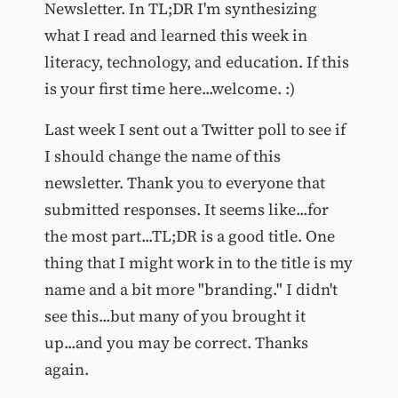
Newsletter. In TL;DR I'm synthesizing
what I read and learned this week in
literacy, technology, and education. If this
is your first time here...welcome. :)
Last week I sent out a Twitter poll to see if
I should change the name of this
newsletter. Thank you to everyone that
submitted responses. It seems like...for
the most part...TL;DR is a good title. One
thing that I might work in to the title is my
name and a bit more "branding." I didn't
see this...but many of you brought it
up...and you may be correct. Thanks
again.