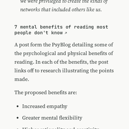
we were privileged to create the kinds of
networks that included others like us.
7 mental benefits of reading most
people don't know
A post form the PsyBlog detailing some of
the psychological and physical benefits of
reading. In each of the benefits, the post
links off to research illustrating the points
made.
The proposed benefits are:
Increased empathy
Greater mental flexibility