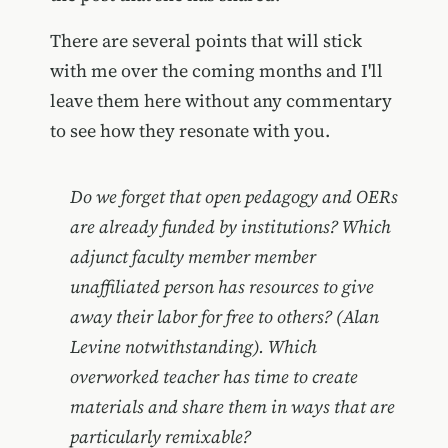
There are several points that will stick
with me over the coming months and I'll
leave them here without any commentary
to see how they resonate with you.
Do we forget that open pedagogy and OERs
are already funded by institutions? Which
adjunct faculty member member
unaffiliated person has resources to give
away their labor for free to others? (Alan
Levine notwithstanding). Which
overworked teacher has time to create
materials and share them in ways that are
particularly remixable?