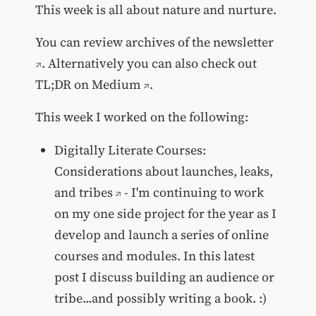
This week is all about nature and nurture.
You can review
archives of the newsletter
. Alternatively you can also
check out
TL;DR on Medium
.
This week I worked on the following:
Digitally Literate Courses:
Considerations about launches, leaks,
and tribes
- I'm continuing to work
on my one side project for the year as I
develop and launch a series of online
courses and modules. In this latest
post I discuss building an audience or
tribe...and possibly writing a book. :)