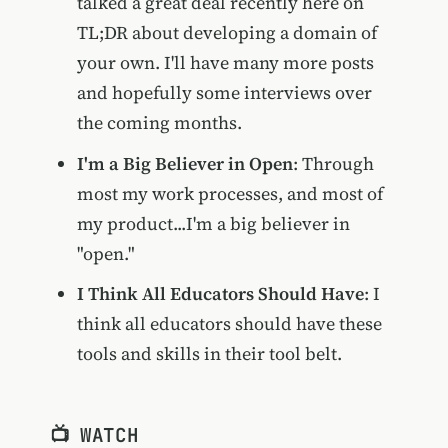
talked a great deal recently here on
TL;DR about developing a domain of
your own. I'll have many more posts
and hopefully some interviews over
the coming months.
I'm a Big Believer in Open
: Through
most my work processes, and most of
my product...I'm a big believer in
"open."
I Think All Educators Should Have
: I
think all educators should have these
tools and skills in their tool belt.
📺 WATCH