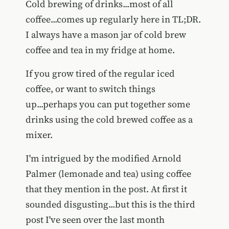
Cold brewing of drinks...most of all
coffee...comes up regularly here in TL;DR.
I always have a mason jar of cold brew
coffee and tea in my fridge at home.
If you grow tired of the regular iced
coffee, or want to switch things
up...perhaps you can put together some
drinks using the cold brewed coffee as a
mixer.
I'm intrigued by the modified Arnold
Palmer (lemonade and tea) using coffee
that they mention in the post. At first it
sounded disgusting...but this is the third
post I've seen over the last month