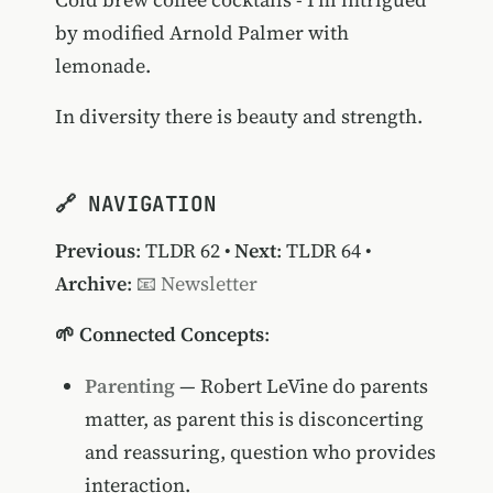
by modified Arnold Palmer with
lemonade.
In diversity there is beauty and strength.
🔗 NAVIGATION
Previous
:
TLDR 62
•
Next
:
TLDR 64
•
Archive
:
📧 Newsletter
🌱 Connected Concepts
:
Parenting
— Robert LeVine do parents
matter, as parent this is disconcerting
and reassuring, question who provides
interaction.