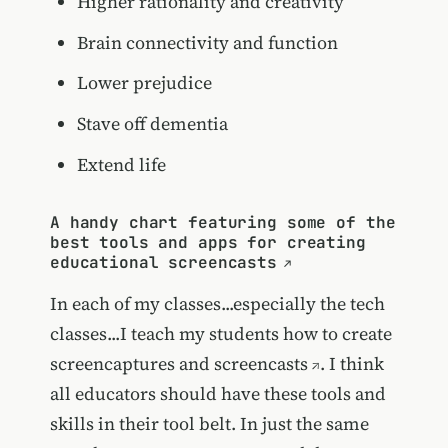
Higher rationality and creativity
Brain connectivity and function
Lower prejudice
Stave off dementia
Extend life
A handy chart featuring some of the
best tools and apps for creating
educational screencasts
In each of my classes...especially the tech
classes...I teach my students
how to create
screencaptures and screencasts
. I think
all educators should have these tools and
skills in their tool belt. In just the same