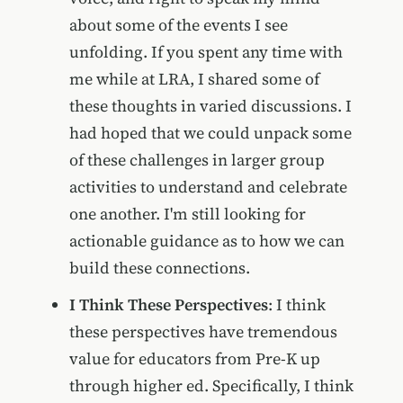
about some of the events I see
unfolding. If you spent any time with
me while at LRA, I shared some of
these thoughts in varied discussions. I
had hoped that we could unpack some
of these challenges in larger group
activities to understand and celebrate
one another. I'm still looking for
actionable guidance as to how we can
build these connections.
I Think These Perspectives
: I think
these perspectives have tremendous
value for educators from Pre-K up
through higher ed. Specifically, I think