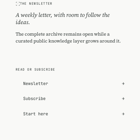
THE NEWSLETTER
A weekly letter, with room to follow the
ideas.
The complete archive remains open while a
curated public knowledge layer grows around it.
READ OR SUBSCRIBE
Newsletter
→
Subscribe
→
Start here
→