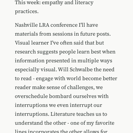
This week: empathy and literacy
practices.
Nashville LRA conference I'll have
materials from sessions in future posts.
Visual learner I've often said that but
research suggests people learn best when
information presented in multiple ways
especially visual. Will Schwalbe the need
to read - engage with world become better
reader make sense of challenges, we
overschedule bombard ourselves with
interruptions we even interrupt our
interruptions. Literature teaches us to
understand the other - one of my favorite
lines incorporates the other allows for