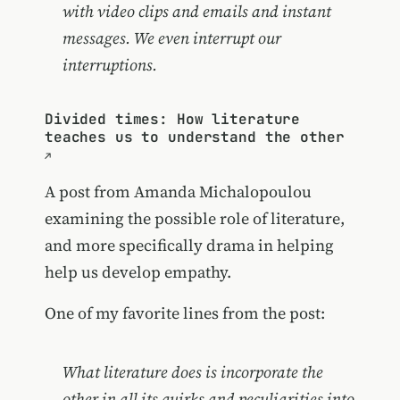
with video clips and emails and instant
messages. We even interrupt our
interruptions.
Divided times: How literature
teaches us to understand the other
A post from Amanda Michalopoulou
examining the possible role of literature,
and more specifically drama in helping
help us develop empathy.
One of my favorite lines from the post:
What literature does is incorporate the
other in all its quirks and peculiarities into