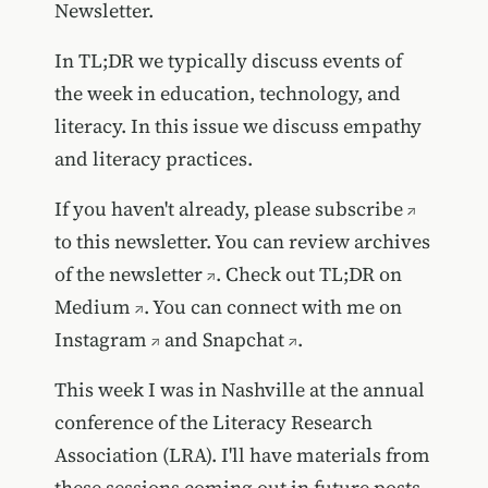
Newsletter.
In TL;DR we typically discuss events of
the week in education, technology, and
literacy. In this issue we discuss empathy
and literacy practices.
If you haven't already, please
subscribe
to this newsletter. You can review
archives
of the newsletter
. Check out TL;DR on
Medium
. You can connect with me on
Instagram
and
Snapchat
.
This week I was in Nashville at the annual
conference of the Literacy Research
Association (LRA). I'll have materials from
these sessions coming out in future posts.