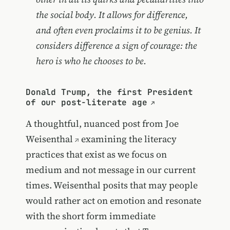
the social body. It allows for difference,
and often even proclaims it to be genius. It
considers difference a sign of courage: the
hero is who he chooses to be.
Donald Trump, the first President
of our post-literate age
A thoughtful, nuanced post from
Joe
Weisenthal
examining the literacy
practices that exist as we focus on
medium and not message in our current
times. Weisenthal posits that may people
would rather act on emotion and resonate
with the short form immediate