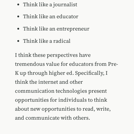
Think like a journalist
Think like an educator
Think like an entrepreneur
Think like a radical
I think these perspectives have
tremendous value for educators from Pre-
K up through higher ed. Specifically, I
think the internet and other
communication technologies present
opportunities for individuals to think
about new opportunities to read, write,
and communicate with others.