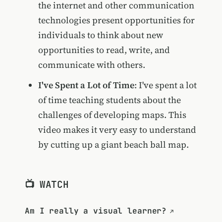
the internet and other communication
technologies present opportunities for
individuals to think about new
opportunities to read, write, and
communicate with others.
I've Spent a Lot of Time
: I've spent a lot
of time teaching students about the
challenges of developing maps. This
video makes it very easy to understand
by cutting up a giant beach ball map.
📺 WATCH
Am I really a visual learner?