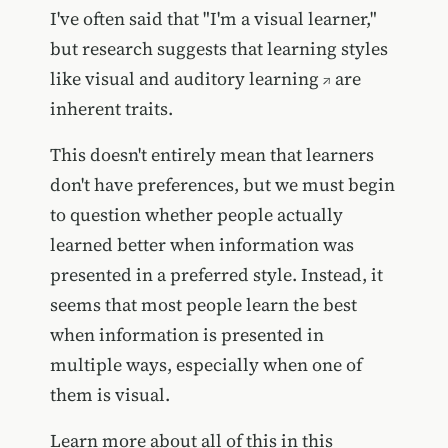
I've often said that "I'm a visual learner,"
but research suggests that
learning styles
like visual and auditory learning
are
inherent traits.
This doesn't entirely mean that learners
don't have preferences, but we must begin
to question whether people actually
learned better when information was
presented in a preferred style. Instead, it
seems that most people learn the best
when information is presented in
multiple ways, especially when one of
them is visual.
Learn more about all of this in this