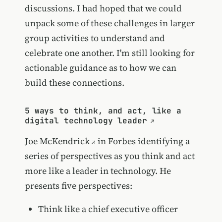
discussions. I had hoped that we could
unpack some of these challenges in larger
group activities to understand and
celebrate one another. I'm still looking for
actionable guidance as to how we can
build these connections.
5 ways to think, and act, like a
digital technology leader
Joe McKendrick
in Forbes identifying a
series of perspectives as you think and act
more like a leader in technology. He
presents five perspectives:
Think like a chief executive officer