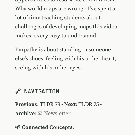
Why world maps are wrong - I've spent a
lot of time teaching students about
challenges of developing maps this video
makes it very easy to understand.
Empathy is about standing in someone
else's shoes, feeling with his or her heart,
seeing with his or her eyes.
🔗 NAVIGATION
Previous
:
TLDR 73
•
Next
:
TLDR 75
•
Archive
:
📧 Newsletter
🌱 Connected Concepts
: