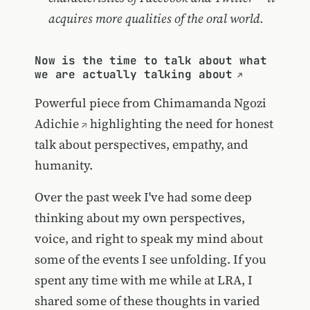
acquires more qualities of the oral world.
Now is the time to talk about what
we are actually talking about
Powerful piece from
Chimamanda Ngozi
Adichie
highlighting the need for honest
talk about perspectives, empathy, and
humanity.
Over the past week I've had some deep
thinking about my own perspectives,
voice, and right to speak my mind about
some of the events I see unfolding. If you
spent any time with me while at LRA, I
shared some of these thoughts in varied