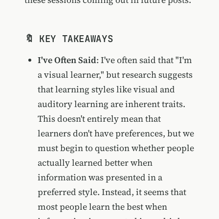
🔖 KEY TAKEAWAYS
I've Often Said
: I've often said that "I'm
a visual learner," but research suggests
that learning styles like visual and
auditory learning are inherent traits.
This doesn't entirely mean that
learners don't have preferences, but we
must begin to question whether people
actually learned better when
information was presented in a
preferred style. Instead, it seems that
most people learn the best when