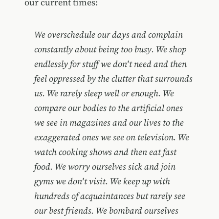
our current times:
We overschedule our days and complain
constantly about being too busy. We shop
endlessly for stuff we don't need and then
feel oppressed by the clutter that surrounds
us. We rarely sleep well or enough. We
compare our bodies to the artificial ones
we see in magazines and our lives to the
exaggerated ones we see on television. We
watch cooking shows and then eat fast
food. We worry ourselves sick and join
gyms we don't visit. We keep up with
hundreds of acquaintances but rarely see
our best friends. We bombard ourselves