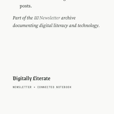
posts.
Part of the
📧 Newsletter
archive
documenting digital literacy and technology.
Digitally Literate
NEWSLETTER
+
CONNECTED NOTEBOOK