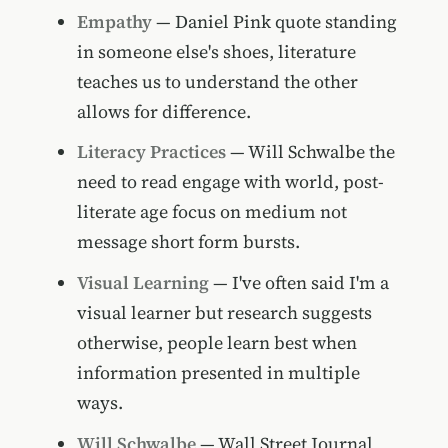
Empathy
— Daniel Pink quote standing
in someone else's shoes, literature
teaches us to understand the other
allows for difference.
Literacy Practices
— Will Schwalbe the
need to read engage with world, post-
literate age focus on medium not
message short form bursts.
Visual Learning
— I've often said I'm a
visual learner but research suggests
otherwise, people learn best when
information presented in multiple
ways.
Will Schwalbe
— Wall Street Journal