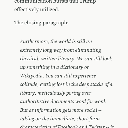
communication bursts that Trump
effectively utilized.
The closing paragraph:
Furthermore, the world is still an
extremely long way from eliminating
classical, written literacy. We can still look
up something in a dictionary or
Wikipedia. You can still experience
solitude, getting lost in the deep stacks of a
library, meticulously poring over
authoritative documents word for word.
But as information gets more social --
taking on the immediate, short-form
characteristics of Facebook and Twitter -- it