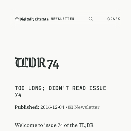
Digitally Literate
NEWSLETTER
DARK
TLDR 74
TOO LONG; DIDN'T READ ISSUE
74
Published
: 2016-12-04 •
📧 Newsletter
Welcome to issue 74 of the TL;DR