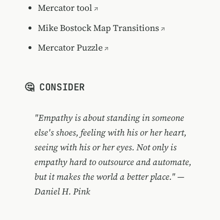
Mercator tool
Mike Bostock Map Transitions
Mercator Puzzle
🤔 CONSIDER
"Empathy is about standing in someone
else's shoes, feeling with his or her heart,
seeing with his or her eyes. Not only is
empathy hard to outsource and automate,
but it makes the world a better place." —
Daniel H. Pink