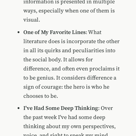
information is presented in multiple
ways, especially when one of them is
visual.
One of My Favorite Lines
: What
literature does is incorporate the other
in all its quirks and peculiarities into
the social body. It allows for
difference, and often even proclaims it
to be genius. It considers difference a
sign of courage: the hero is who he
chooses to be.
I've Had Some Deep Thinking
: Over
the past week I've had some deep
thinking about my own perspectives,
voice, and right to speak my mind