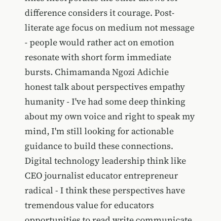
difference considers it courage. Post-
literate age focus on medium not message
- people would rather act on emotion
resonate with short form immediate
bursts. Chimamanda Ngozi Adichie
honest talk about perspectives empathy
humanity - I've had some deep thinking
about my own voice and right to speak my
mind, I'm still looking for actionable
guidance to build these connections.
Digital technology leadership think like
CEO journalist educator entrepreneur
radical - I think these perspectives have
tremendous value for educators
opportunities to read write communicate.