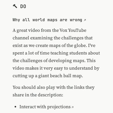
🔨 DO
Why all world maps are wrong
A great video from the Vox YouTube
channel examining the challenges that
exist as we create maps of the globe. I've
spent a lot of time teaching students about
the challenges of developing maps. This
video makes it very easy to understand by
cutting up a giant beach ball map.
You should also play with the links they
share in the description:
Interact with projections