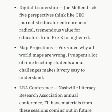
Digital Leadership
— Joe McKendrick
five perspectives think like CEO
journalist educator entrepreneur
radical, tremendous value for
educators from Pre-K to higher ed.
Map Projections
— Vox video why all
world maps are wrong, I've spent a lot
of time teaching students about
challenges makes it very easy to
understand.
LRA Conference
— Nashville Literacy
Research Association annual
conference, I'll have materials from
these sessions coming out in future