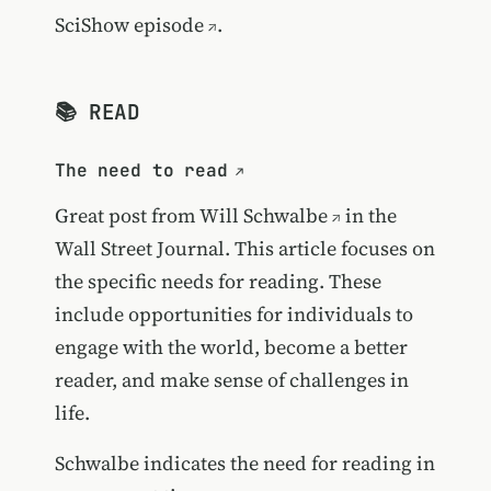
SciShow episode
.
📚 READ
The need to read
Great post from
Will Schwalbe
in the
Wall Street Journal. This article focuses on
the specific needs for reading. These
include opportunities for individuals to
engage with the world, become a better
reader, and make sense of challenges in
life.
Schwalbe indicates the need for reading in