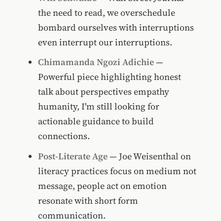
the need to read, we overschedule
bombard ourselves with interruptions
even interrupt our interruptions.
Chimamanda Ngozi Adichie
—
Powerful piece highlighting honest
talk about perspectives empathy
humanity, I'm still looking for
actionable guidance to build
connections.
Post-Literate Age
— Joe Weisenthal on
literacy practices focus on medium not
message, people act on emotion
resonate with short form
communication.