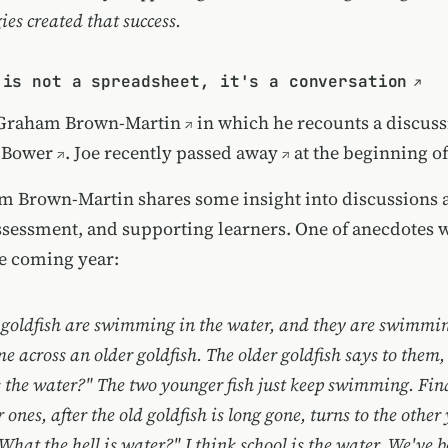
ies created that success.
 is not a spreadsheet, it's a conversation
Graham Brown-Martin
in which he recounts a discuss
 Bower
. Joe
recently passed away
at the beginning of
om Brown-Martin shares some insight into discussions 
ssessment, and supporting learners. One of anecdotes 
e coming year:
goldfish are swimming in the water, and they are swimmin
e across an older goldfish. The older goldfish says to the
 the water?" The two younger fish just keep swimming. Fina
 ones, after the old goldfish is long gone, turns to the othe
What the hell is water?" I think school is the water. We've be