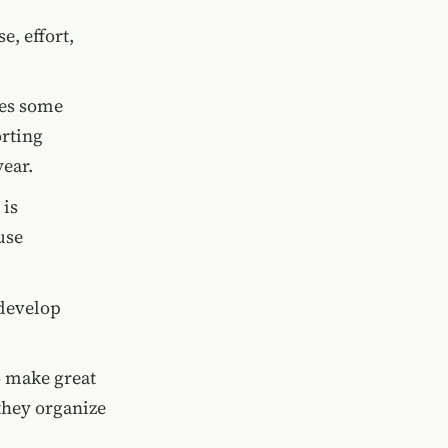
e, effort,
res some
orting
ear.
 is
use
 develop
o make great
they organize