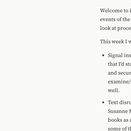
Welcome to i
events of the
look at proc
This week I 
Signal in
that I'd 
and securi
examine/in
well.
Text disr
Susanne M
books as a
some of t