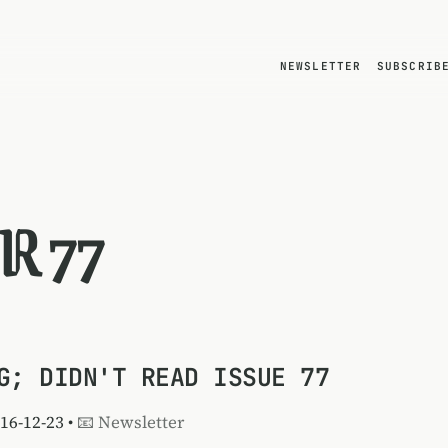
NEWSLETTER
SUBSCRIB
R 77
G; DIDN'T READ ISSUE 77
016-12-23 •
📧 Newsletter