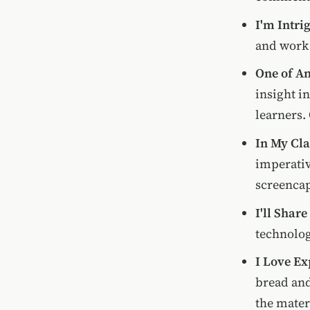
I'm Intri
and work 
One of An
insight i
learners.
In My Cla
imperativ
screencap
I'll Share
technolo
I Love E
bread and
the materi