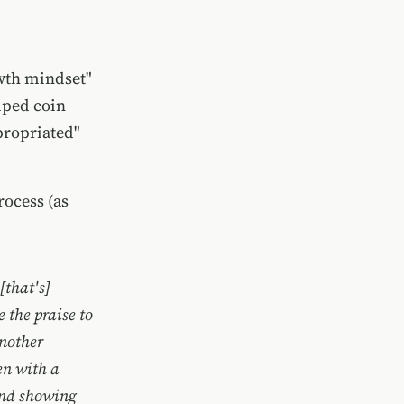
owth mindset"
lped coin
propriated"
rocess (as
[that's]
e the praise to
another
en with a
and showing