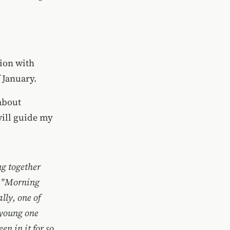
ion with
 January.
about
will guide my
g together
m, "Morning
lly, one of
r young one
en in it for so