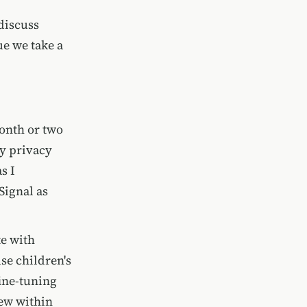
discuss
ue we take a
onth or two
my privacy
s I
 Signal as
te with
se children's
fine-tuning
iew within