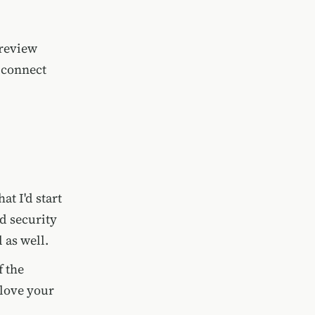
 review
 connect
at I'd start
d security
l as well.
f the
 love your