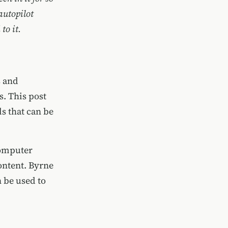
 autopilot
to it.
s and
. This post
s that can be
computer
ontent. Byrne
n be used to