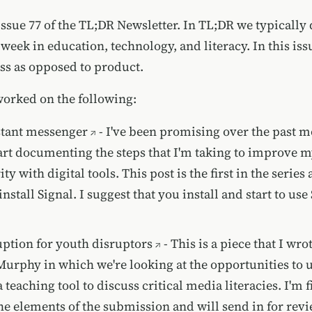
ssue 77 of the TL;DR Newsletter. In TL;DR we typically 
 week in education, technology, and literacy. In this iss
ess as opposed to product.
worked on the following:
stant messenger
- I've been promising over the past m
start documenting the steps that I'm taking to improve 
ty with digital tools. This post is the first in the series a
stall Signal. I suggest that you install and start to use
uption for youth disruptors
- This is a piece that I wro
urphy in which we're looking at the opportunities to u
 teaching tool to discuss critical media literacies. I'm 
he elements of the submission and will send in for rev