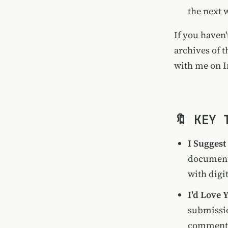
the next 
If you haven'
archives of t
with me on
I
🔖 KEY 
I Suggest
documenti
with digit
I'd Love
submissio
comments 