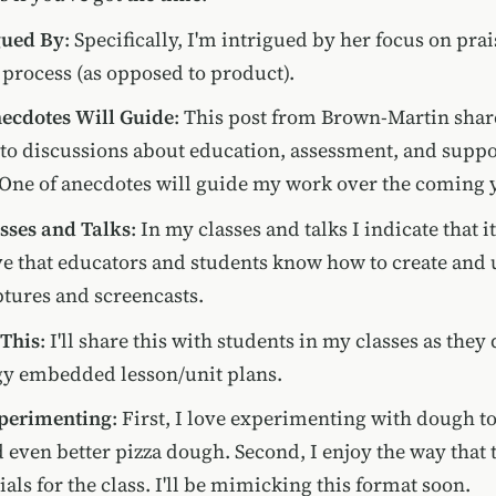
gued By
: Specifically, I'm intrigued by her focus on prais
process (as opposed to product).
ecdotes Will Guide
: This post from Brown-Martin sha
nto discussions about education, assessment, and supp
 One of anecdotes will guide my work over the coming y
sses and Talks
: In my classes and talks I indicate that it
e that educators and students know how to create and 
tures and screencasts.
 This
: I'll share this with students in my classes as they
gy embedded lesson/unit plans.
xperimenting
: First, I love experimenting with dough t
 even better pizza dough. Second, I enjoy the way that 
als for the class. I'll be mimicking this format soon.