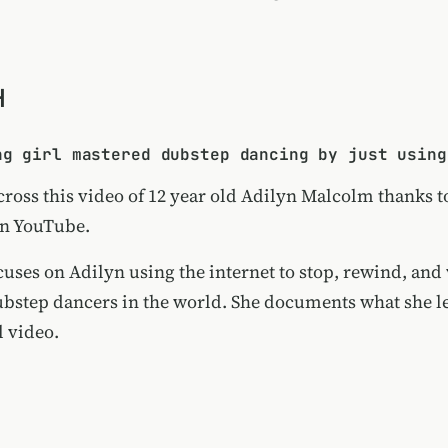
H
ng girl mastered dubstep dancing by just using
cross this video of 12 year old Adilyn Malcolm thanks t
on YouTube.
cuses on Adilyn using the internet to stop, rewind, and
dubstep dancers in the world. She documents what she l
l video.