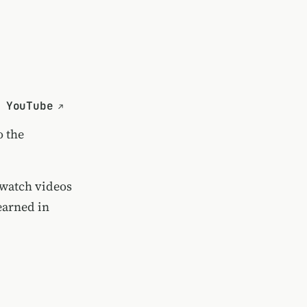
 YouTube
o the
 watch videos
earned in