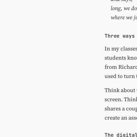
long, we do
where we ju
Three ways
In my classes
students kno
from Richard 
used to turn
Think about 
screen. Thin
shares a coup
create an as
The digita