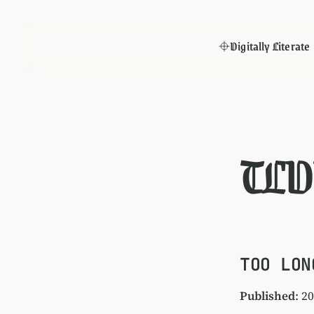
Digitally Literate
TLD
TOO LON
Published
: 2