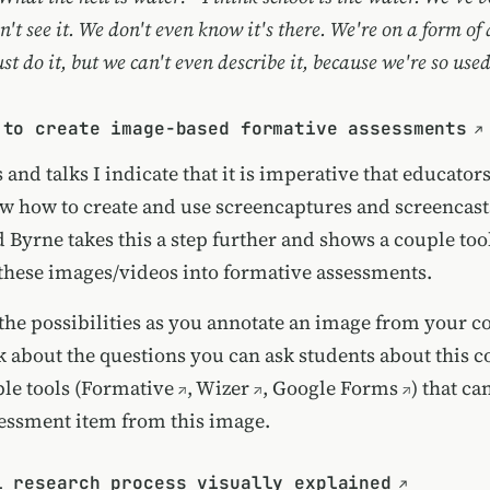
n't see it. We don't even know it's there. We're on a form of
st do it, but we can't even describe it, because we're so used 
 to create image-based formative assessments
 and talks I indicate that it is imperative that educator
w how to create and use screencaptures and screencasts
Byrne takes this a step further and shows a couple tool
 these images/videos into formative assessments.
the possibilities as you annotate an image from your 
k about the questions you can ask students about this c
le tools (
Formative
,
Wizer
,
Google Forms
) that ca
sessment item from this image.
l research process visually explained