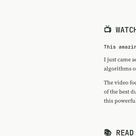
📺 WATC
This amazi
I just came a
algorithms 
The video fo
of the best 
this powerfu
📚 READ