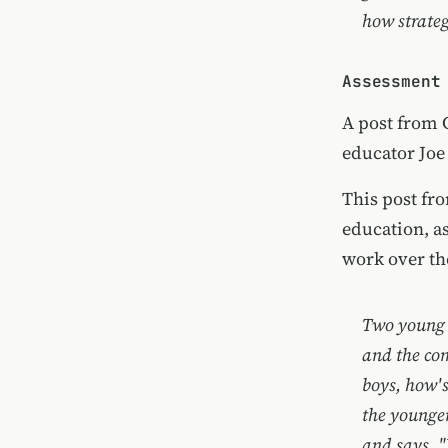
how strateg
Assessment
A post from
educator
Joe
This post fr
education, a
work over th
Two young 
and the com
boys, how's
the younger
and says, "