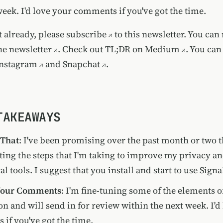
week. I'd love your comments if you've got the time.
t already, please
subscribe
to this newsletter. You can
he newsletter
. Check out TL;DR on
Medium
. You can
nstagram
and
Snapchat
.
TAKEAWAYS
 That
: I've been promising over the past month or two th
ng the steps that I'm taking to improve my privacy an
al tools. I suggest that you install and start to use Signa
 Your Comments
: I'm fine-tuning some of the elements o
n and will send in for review within the next week. I'd
if you've got the time.