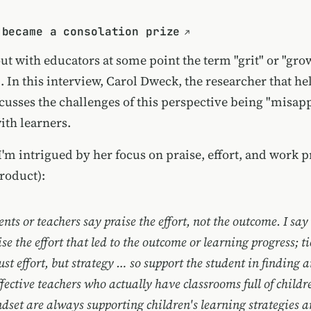
 became a consolation prize
out with educators at some point the term "grit" or "gr
 In this interview, Carol Dweck, the researcher that he
scusses the challenges of this perspective being "misap
ith learners.
 I'm intrigued by her focus on praise, effort, and work p
roduct):
ents or teachers say praise the effort, not the outcome. I say 
se the effort that led to the outcome or learning progress; ti
 just effort, but strategy … so support the student in finding 
ffective teachers who actually have classrooms full of childr
dset are always supporting children's learning strategies 