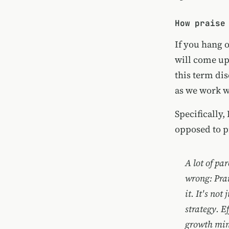
How praise
If you hang 
will come up.
this term di
as we work w
Specifically,
opposed to p
A lot of par
wrong: Prai
it. It's not
strategy. E
growth min