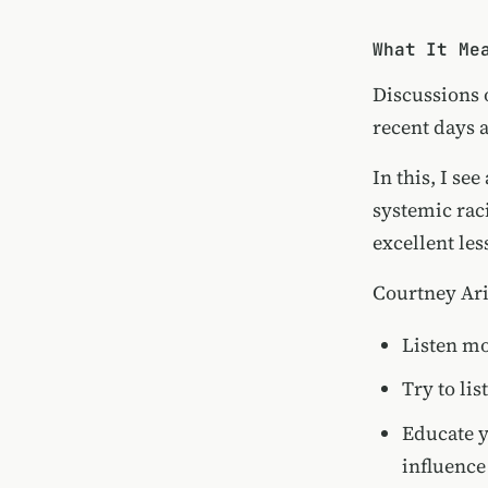
What It Me
Discussions o
recent days 
In this, I se
systemic rac
excellent les
Courtney Ari
Listen mo
Try to li
Educate y
influence