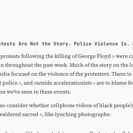
otests Are Not the Story. Police Violence Is.
protests following the
killing of George Floyd
were c
in throughout the past week. Much of the story on the l
edia focused on the violence of the protesters. There i
t
police
, and
outside accelerationists
are to blame f
on we've seen in these events.
lso consider whether
cellphone videos of black people'
nsidered sacred
, like lynching photographs: