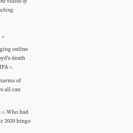
one videos of
nching
rging online
yd's death
IFA
.
 harms of
e all can
s
. Who had
ir 2020 bingo