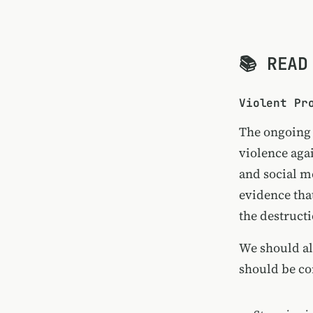
📚 READ
Violent Pr
The ongoing 
violence aga
and social m
evidence tha
the destructi
We should a
should be co