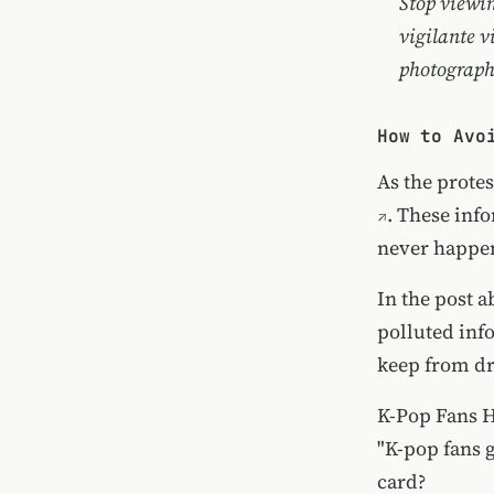
Stop viewin
vigilante v
photograph
How to Avo
As the protes
. These inf
never happen
In the
post a
polluted info
keep from d
K-Pop Fans H
"K-pop fans g
card?