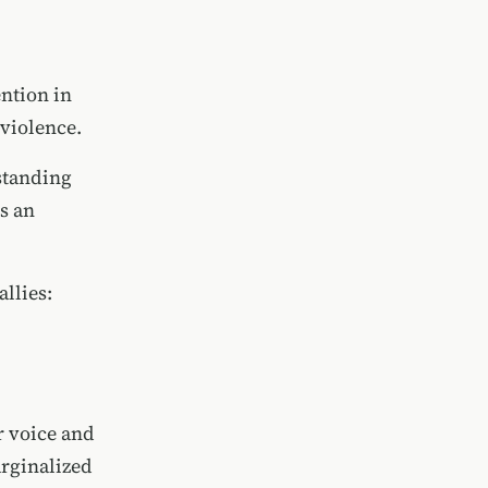
ention in
 violence.
rstanding
s an
allies:
r voice and
arginalized