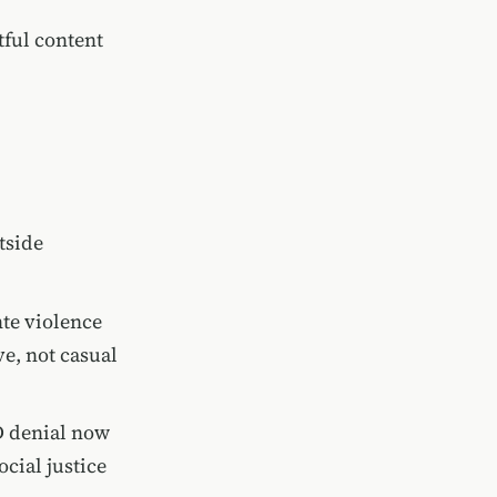
tful content
tside
nte violence
e, not casual
D denial now
cial justice