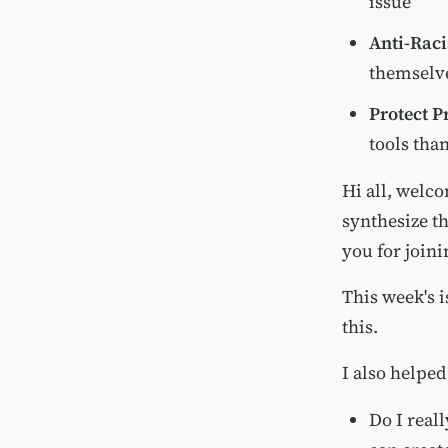
issue
Anti-Rac
themselve
Protect P
tools tha
Hi all, welco
synthesize t
you for joini
This week's i
this.
I also helped
Do I real