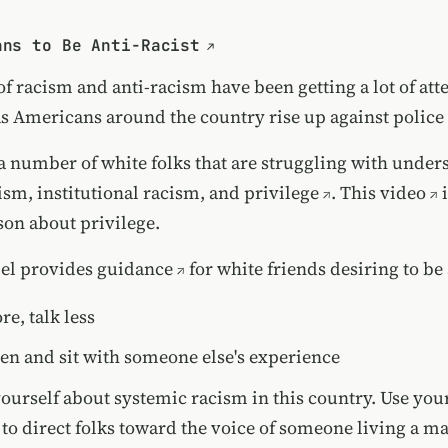
ans to Be Anti-Racist
f racism and anti-racism have been getting a lot of att
as Americans around the country rise up against police
e a number of white folks that are struggling with unde
ism, institutional racism, and privilege
.
This video
i
son about privilege.
el provides guidance
for white friends desiring to be 
re, talk less
sten and sit with someone else's experience
ourself about systemic racism in this country. Use you
 to direct folks toward the voice of someone living a m