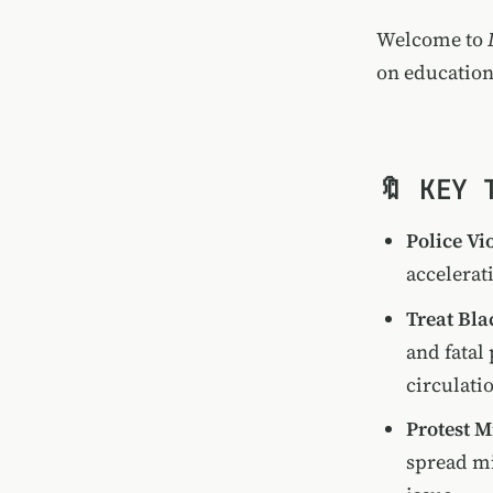
Welcome to
on education
🔖 KEY 
Police Vi
accelerat
Treat Bla
and fatal
circulati
Protest 
spread mi