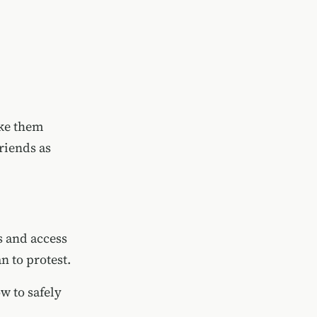
ake them
riends as
 and access
n to protest.
w to safely