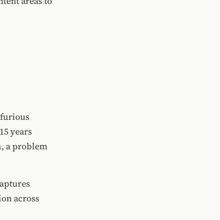
tent areas to
 furious
15 years
m, a problem
captures
ion across