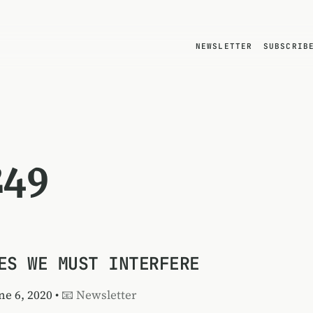
NEWSLETTER
SUBSCRIB
249
ES WE MUST INTERFERE
une 6, 2020 •
📧 Newsletter