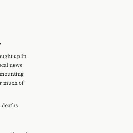
aught up in
ocal news
s mounting
or much of
s deaths