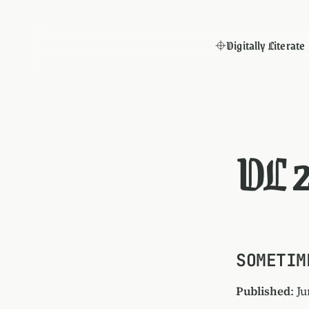
Digitally Literate
DL 
SOMETIM
Published
: J