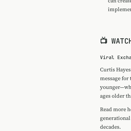
can creat
implement
📺 WATC
Viral Exch
Curtis Hayes 
message for 
younger—who 
ages older t
Read more h
generational
decades.