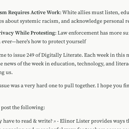
ism Requires Active Work
: White allies must listen, ed
s about systemic racism, and acknowledge personal re
rivacy While Protesting
: Law enforcement has more su
n ever—here's how to protect yourself
me to issue 249 of Digitally Literate. Each week in this n
he news of the week in education, technology, and liter
ng us.
ssue was a very hard one to pull together. I hope you fi
 post the following:
ly have to read & write?
- Elinor Lister provides ways t