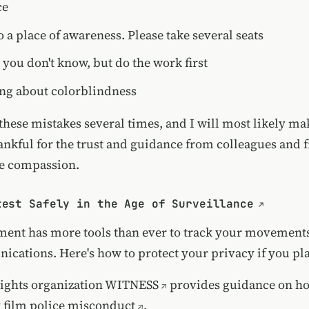
ce
 a place of awareness. Please take several seats
you don't know, but do the work first
ing about colorblindness
these mistakes several times, and I will most likely m
ankful for the trust and guidance from colleagues and f
e compassion.
test Safely in the Age of Surveillance
ent has more tools than ever to track your movements
cations. Here's how to protect your privacy if you pla
ights organization
WITNESS
provides guidance on
ho
y film police misconduct
.