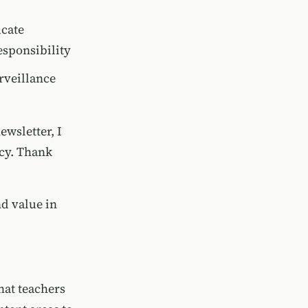
ucate
sponsibility
rveillance
ewsletter, I
acy. Thank
nd value in
hat teachers