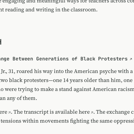
e engaging and meaningful ways for teachers across con
 reading and writing in the classroom.
H
ange Between Generations of Black Protesters
Jr., 31, roared his way into the American psyche with a
two black protesters—one 14 years older than him, one 
were trying to make a stand against American racis
han any of them.
ere
. The
transcript is available here
. The exchange 
 tensions within movements fighting the same oppress