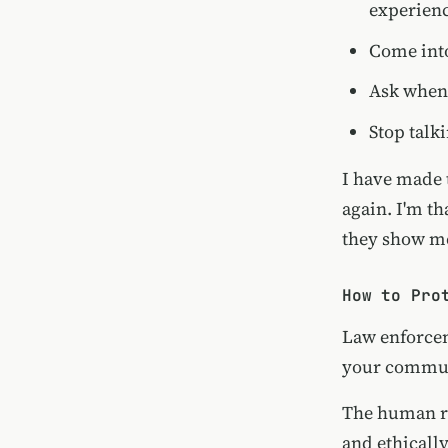
experien
Come into
Ask when 
Stop talk
I have made 
again. I'm th
they show m
How to Pro
Law enforcem
your communi
The human r
and ethicall