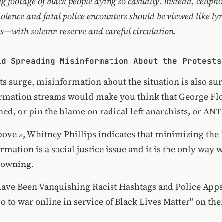
g footage of black people dying so casually. Instead, cellph
iolence and fatal police encounters should be viewed like ly
s—with solemn reserve and careful circulation.
id Spreading Misinformation About the Protests
ts surge,
misinformation about the situation is also su
ormation streams would make you think that George Flo
ed, or pin the blame on radical left anarchists, or
ANT
bove
, Whitney Phillips indicates that minimizing the
rmation is a social justice issue and it is the only way w
rowning.
ave Been Vanquishing Racist Hashtags and Police App
o to war online in service of Black Lives Matter" on the