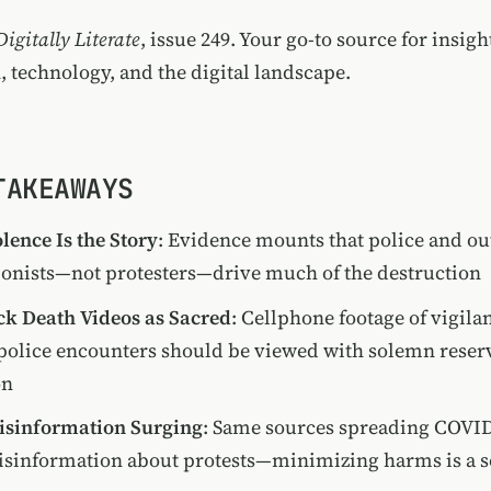
Digitally Literate
, issue 249. Your go-to source for insigh
, technology, and the digital landscape.
TAKEAWAYS
olence Is the Story
: Evidence mounts that police and ou
ionists—not protesters—drive much of the destruction
ck Death Videos as Sacred
: Cellphone footage of vigila
 police encounters should be viewed with solemn reserv
on
Misinformation Surging
: Same sources spreading COVI
sinformation about protests—minimizing harms is a so