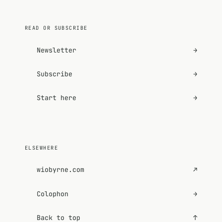
READ OR SUBSCRIBE
Newsletter
→
Subscribe
→
Start here
→
ELSEWHERE
wiobyrne.com
↗
Colophon
→
Back to top
↑