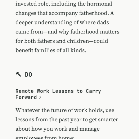
invested role, including the hormonal
changes that accompany fatherhood. A
deeper understanding of where dads
came from—and why fatherhood matters
for both fathers and children—could
benefit families of all kinds.
🔨 DO
Remote Work Lessons to Carry
Forward
Whatever the future of work holds, use
lessons from the past year to get smarter
about how you work and manage
employees from home: