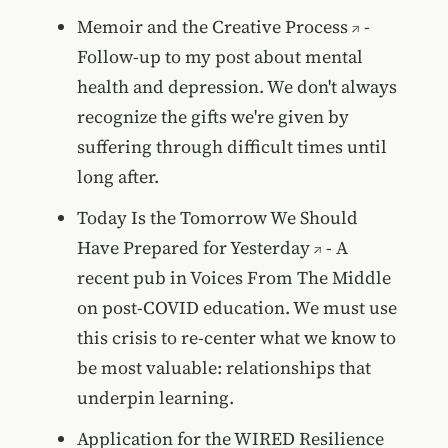
Memoir and the Creative Process
-
Follow-up to my post about mental
health and depression. We don't always
recognize the gifts we're given by
suffering through difficult times until
long after.
Today Is the Tomorrow We Should
Have Prepared for Yesterday
- A
recent pub in Voices From The Middle
on post-COVID education. We must use
this crisis to re-center what we know to
be most valuable: relationships that
underpin learning.
Application for the WIRED Resilience