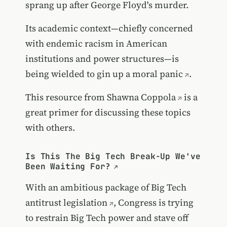
sprang up after George Floyd's murder.
Its academic context—chiefly concerned
with endemic racism in American
institutions and power structures—is
being wielded to
gin up a moral panic
.
This resource from
Shawna Coppola
is a
great primer for discussing these topics
with others.
Is This The Big Tech Break-Up We've
Been Waiting For?
With an ambitious package of
Big Tech
antitrust legislation
, Congress is trying
to restrain Big Tech power and stave off