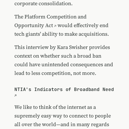
corporate consolidation.
The
Platform Competition and
Opportunity Act
would effectively end
tech giants' ability to make acquisitions.
This interview by Kara Swisher provides
context on whether such a broad ban
could have unintended consequences and
lead to less competition, not more.
NTIA's Indicators of Broadband Need
We like to think of the internet as a
supremely easy way to connect to people
all over the world—and in many regards