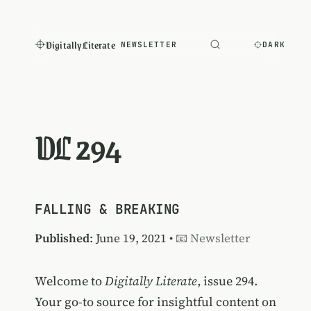
Digitally Literate
NEWSLETTER
DARK
DL 294
FALLING & BREAKING
Published
: June 19, 2021 •
📧 Newsletter
Welcome to
Digitally Literate
, issue 294.
Your go-to source for insightful content on