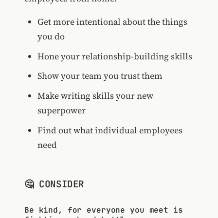
Get more intentional about the things
you do
Hone your relationship-building skills
Show your team you trust them
Make writing skills your new
superpower
Find out what individual employees
need
🤔 CONSIDER
Be kind, for everyone you meet is