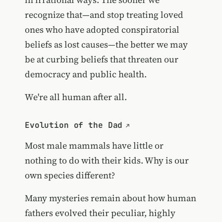
recognize that—and stop treating loved
ones who have adopted conspiratorial
beliefs as lost causes—the better we may
be at curbing beliefs that threaten our
democracy and public health.
We're all human after all.
Evolution of the Dad
Most male mammals have little or
nothing to do with their kids. Why is our
own species different?
Many mysteries remain about how human
fathers evolved their peculiar, highly