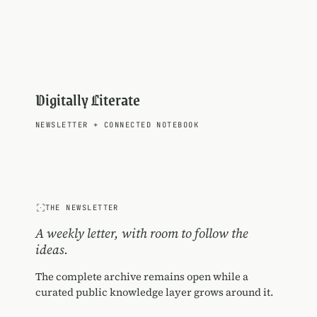
Digitally Literate
NEWSLETTER
+
CONNECTED NOTEBOOK
THE NEWSLETTER
A weekly letter, with room to follow the
ideas.
The complete archive remains open while a
curated public knowledge layer grows around it.