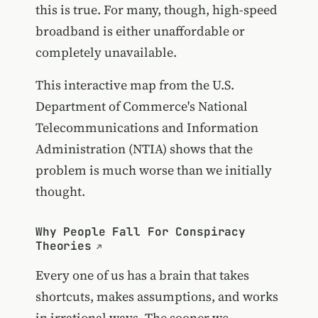
this is true. For many, though, high-speed
broadband is either unaffordable or
completely unavailable.
This interactive map from the U.S.
Department of Commerce's National
Telecommunications and Information
Administration (NTIA) shows that the
problem is much worse than we initially
thought.
Why People Fall For Conspiracy
Theories
Every one of us has a brain that takes
shortcuts, makes assumptions, and works
in irrational ways. The sooner we