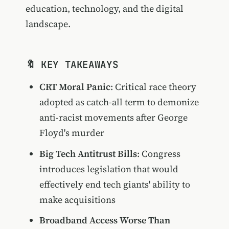
education, technology, and the digital
landscape.
🔖 KEY TAKEAWAYS
CRT Moral Panic
: Critical race theory
adopted as catch-all term to demonize
anti-racist movements after George
Floyd's murder
Big Tech Antitrust Bills
: Congress
introduces legislation that would
effectively end tech giants' ability to
make acquisitions
Broadband Access Worse Than