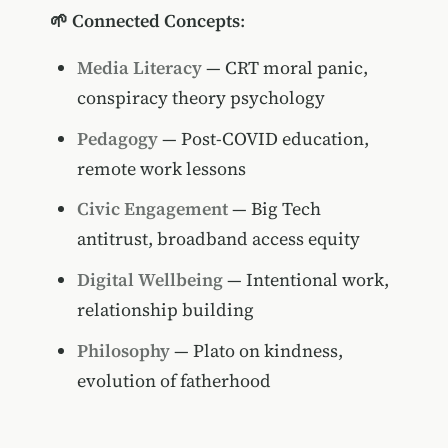
🌱 Connected Concepts
:
Media Literacy
— CRT moral panic,
conspiracy theory psychology
Pedagogy
— Post-COVID education,
remote work lessons
Civic Engagement
— Big Tech
antitrust, broadband access equity
Digital Wellbeing
— Intentional work,
relationship building
Philosophy
— Plato on kindness,
evolution of fatherhood