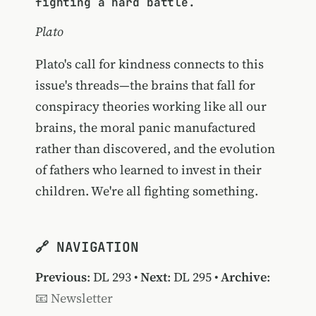
fighting a hard battle.
Plato
Plato's call for kindness connects to this
issue's threads—the brains that fall for
conspiracy theories working like all our
brains, the moral panic manufactured
rather than discovered, and the evolution
of fathers who learned to invest in their
children. We're all fighting something.
🔗 NAVIGATION
Previous
:
DL 293
•
Next
:
DL 295
•
Archive
:
📧 Newsletter