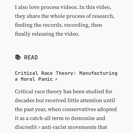
I also love process videos. In this video,
they share the whole process of research,
finding the records, recording, then
finally releasing the video.
📚 READ
Critical Race Theory: Manufacturing
a Moral Panic
Critical race theory has been studied for
decades but received little attention until
the past year, when conservatives adopted
it as a catch-all term to
demonize and
discredit
anti-racist movements that