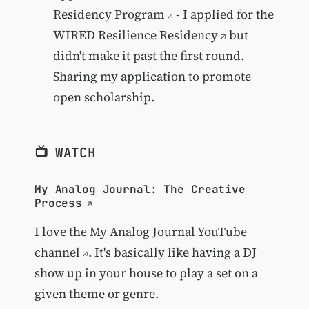
Residency Program
- I applied for the
WIRED Resilience Residency
but
didn't make it past the first round.
Sharing my application to promote
open scholarship.
📺 WATCH
My Analog Journal: The Creative
Process
I love the
My Analog Journal YouTube
channel
. It's basically like having a DJ
show up in your house to play a set on a
given theme or genre.