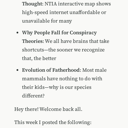
Thought
: NTIA interactive map shows
high-speed internet unaffordable or
unavailable for many
Why People Fall for Conspiracy
Theories
: We all have brains that take
shortcuts—the sooner we recognize
that, the better
Evolution of Fatherhood
: Most male
mammals have nothing to do with
their kids—why is our species
different?
Hey there! Welcome back all.
This week I posted the following: