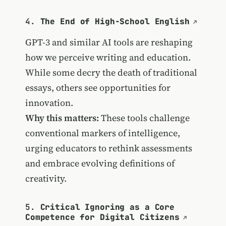
4.
The End of High-School English
GPT-3 and similar AI tools are reshaping
how we perceive writing and education.
While some decry the death of traditional
essays, others see opportunities for
innovation.
Why this matters:
These tools challenge
conventional markers of intelligence,
urging educators to rethink assessments
and embrace evolving definitions of
creativity.
5.
Critical Ignoring as a Core
Competence for Digital Citizens