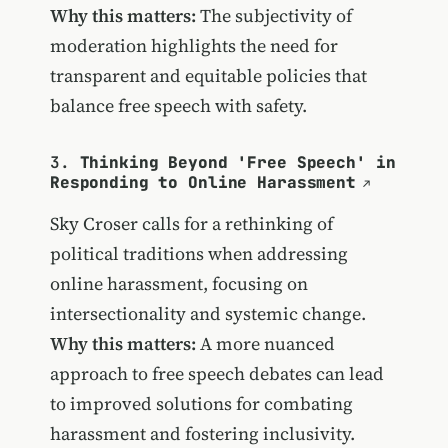
Why this matters:
The subjectivity of
moderation highlights the need for
transparent and equitable policies that
balance free speech with safety.
3.
Thinking Beyond 'Free Speech' in
Responding to Online Harassment
Sky Croser calls for a rethinking of
political traditions when addressing
online harassment, focusing on
intersectionality and systemic change.
Why this matters:
A more nuanced
approach to free speech debates can lead
to improved solutions for combating
harassment and fostering inclusivity.