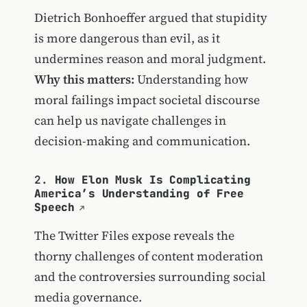
Dietrich Bonhoeffer argued that stupidity
is more dangerous than evil, as it
undermines reason and moral judgment.
Why this matters:
Understanding how
moral failings impact societal discourse
can help us navigate challenges in
decision-making and communication.
2.
How Elon Musk Is Complicating
America’s Understanding of Free
Speech
The Twitter Files expose reveals the
thorny challenges of content moderation
and the controversies surrounding social
media governance.