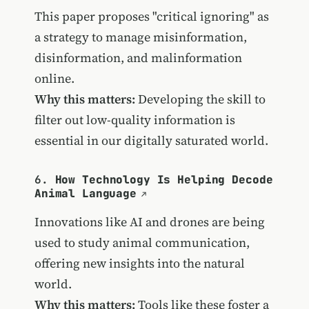
This paper proposes "critical ignoring" as
a strategy to manage misinformation,
disinformation, and malinformation
online.
Why this matters:
Developing the skill to
filter out low-quality information is
essential in our digitally saturated world.
6.
How Technology Is Helping Decode
Animal Language
Innovations like AI and drones are being
used to study animal communication,
offering new insights into the natural
world.
Why this matters:
Tools like these foster a