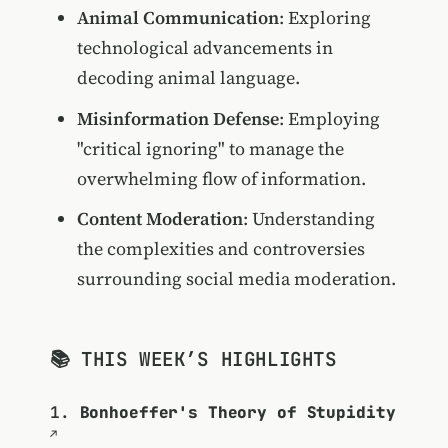
Animal Communication
: Exploring
technological advancements in
decoding animal language.
Misinformation Defense
: Employing
"critical ignoring" to manage the
overwhelming flow of information.
Content Moderation
: Understanding
the complexities and controversies
surrounding social media moderation.
📚 THIS WEEK’S HIGHLIGHTS
1.
Bonhoeffer's Theory of Stupidity