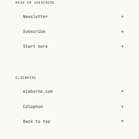
READ OR SUBSCRIBE
Newsletter
→
Subscribe
→
Start here
→
ELSEWHERE
wiobyrne.com
↗
Colophon
→
Back to top
↑