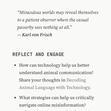
“Miraculous worlds may reveal themselves
to a patient observer where the casual
passerby sees nothing at all.”
—
Karl von Frisch
REFLECT AND ENGAGE
How can technology help us better
understand animal communication?
Share your thoughts in
Decoding
Animal Language with Technology
.
What strategies can help us critically
navigate online misinformation?