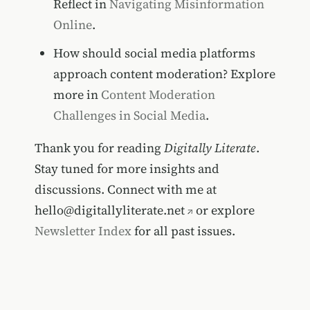
Reflect in
Navigating Misinformation
Online
.
How should social media platforms
approach content moderation? Explore
more in
Content Moderation
Challenges in Social Media
.
Thank you for reading
Digitally Literate
.
Stay tuned for more insights and
discussions. Connect with me at
hello@digitallyliterate.net
or explore
Newsletter Index
for all past issues.