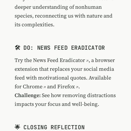
deeper understanding of nonhuman
species, reconnecting us with nature and
its complexities.
🛠️ DO: NEWS FEED ERADICATOR
Try the
News Feed Eradicator
, a browser
extension that replaces your social media
feed with motivational quotes. Available
for
Chrome
and
Firefox
.
Challenge:
See how removing distractions
impacts your focus and well-being.
🌟 CLOSING REFLECTION