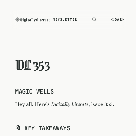
Digitally Literate
NEWSLETTER
DARK
DL 353
MAGIC WELLS
Hey all. Here's
Digitally Literate
, issue 353.
🔖 KEY TAKEAWAYS