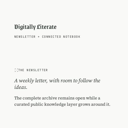
Digitally Literate
NEWSLETTER
+
CONNECTED NOTEBOOK
THE NEWSLETTER
A weekly letter, with room to follow the
ideas.
The complete archive remains open while a
curated public knowledge layer grows around it.