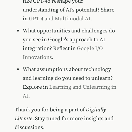
like GPT-4o reshape your
understanding of AI's potential? Share
in
GPT-4 and Multimodal AI
.
What opportunities and challenges do
you see in Google's approach to AI
integration? Reflect in
Google I/O
Innovations
.
What assumptions about technology
and learning do you need to unlearn?
Explore in
Learning and Unlearning in
AI
.
Thank you for being a part of
Digitally
Literate
. Stay tuned for more insights and
discussions.