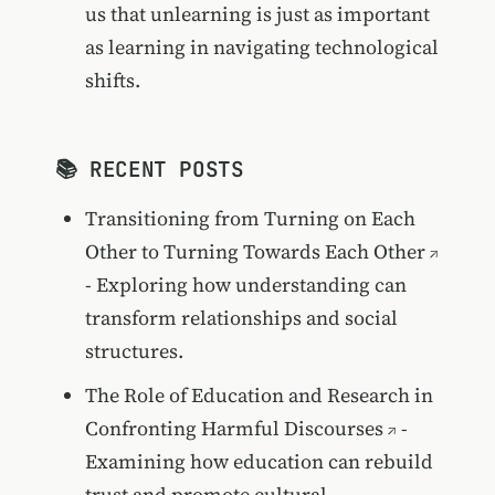
us that unlearning is just as important
as learning in navigating technological
shifts.
📚 RECENT POSTS
Transitioning from Turning on Each
Other to Turning Towards Each Other
- Exploring how understanding can
transform relationships and social
structures.
The Role of Education and Research in
Confronting Harmful Discourses
-
Examining how education can rebuild
trust and promote cultural