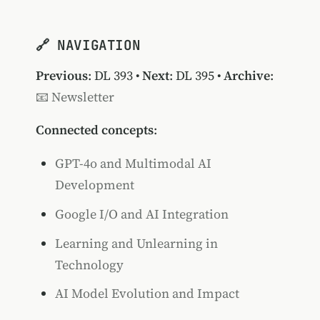
🔗 NAVIGATION
Previous
:
DL 393
•
Next
:
DL 395
•
Archive
:
📧 Newsletter
Connected concepts
:
GPT-4o and Multimodal AI
Development
Google I/O and AI Integration
Learning and Unlearning in
Technology
AI Model Evolution and Impact