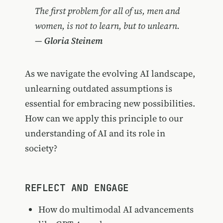
The first problem for all of us, men and
women, is not to learn, but to unlearn.
—
Gloria Steinem
As we navigate the evolving AI landscape,
unlearning outdated assumptions is
essential for embracing new possibilities.
How can we apply this principle to our
understanding of AI and its role in
society?
REFLECT AND ENGAGE
How do multimodal AI advancements