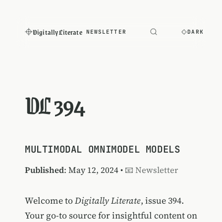
Digitally Literate
NEWSLETTER
DARK
DL 394
MULTIMODAL OMNIMODEL MODELS
Published
: May 12, 2024 •
📧 Newsletter
Welcome to
Digitally Literate
, issue 394.
Your go-to source for insightful content on