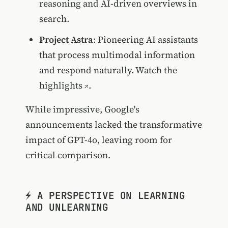
reasoning and AI-driven overviews in
search.
Project Astra
: Pioneering AI assistants
that process multimodal information
and respond naturally.
Watch the
highlights
.
While impressive, Google's
announcements lacked the transformative
impact of GPT-4o, leaving room for
critical comparison.
⚡️ A PERSPECTIVE ON LEARNING
AND UNLEARNING