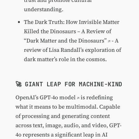
understanding.
The Dark Truth: How Invisible Matter
Killed the Dinosaurs – A Review of
“Dark Matter and the Dinosaurs”
- A
review of Lisa Randall’s exploration of
dark matter’s role in the cosmos.
🚀 GIANT LEAP FOR MACHINE-KIND
OpenAI’s
GPT-4o model
is redefining
what it means to be multimodal. Capable
of processing and generating content
across text, image, audio, and video, GPT-
4o represents a significant leap in AI