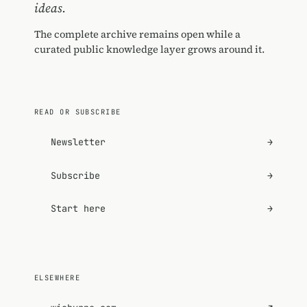
ideas.
The complete archive remains open while a
curated public knowledge layer grows around it.
READ OR SUBSCRIBE
Newsletter
→
Subscribe
→
Start here
→
ELSEWHERE