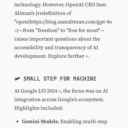
technology. However, OpenAI CEO Sam
Altman’s [redefinition of
"open(
https://blog.samaltman.com/gpt-4o
)—from "freedom" to "free for most"—
raises important questions about the
accessibility and transparency of AI
development.
Explore further
.
🛩️ SMALL STEP FOR MACHINE
At
Google I/O 2024
, the focus was on AI
integration across Google’s ecosystem.
Highlights included:
Gemini Models
: Enabling multi-step