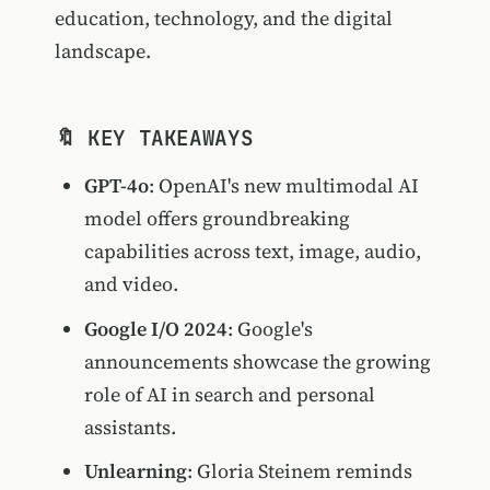
education, technology, and the digital
landscape.
🔖 KEY TAKEAWAYS
GPT-4o
: OpenAI's new multimodal AI
model offers groundbreaking
capabilities across text, image, audio,
and video.
Google I/O 2024
: Google's
announcements showcase the growing
role of AI in search and personal
assistants.
Unlearning
: Gloria Steinem reminds