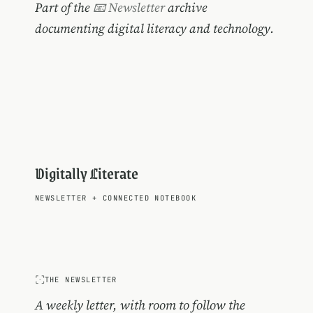
Part of the
📧 Newsletter
archive
documenting digital literacy and technology.
Digitally Literate
NEWSLETTER
+
CONNECTED NOTEBOOK
THE NEWSLETTER
A weekly letter, with room to follow the