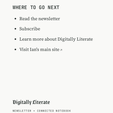
WHERE TO GO NEXT
Read the newsletter
Subscribe
Learn more about Digitally Literate
Visit Ian's main site
Digitally Literate
NEWSLETTER
+
CONNECTED NOTEBOOK