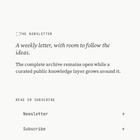
THE NEWSLETTER
A weekly letter, with room to follow the
ideas.
The complete archive remains open while a
curated public knowledge layer grows around it.
READ OR SUBSCRIBE
Newsletter
→
Subscribe
→