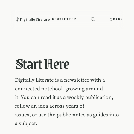
Digitally Literate
NEWSLETTER
DARK
Start Here
Digitally Literate is a newsletter with a
connected notebook growing around
it. You can read it as a weekly publication,
follow an idea across years of
issues, or use the public notes as guides into
a subject.