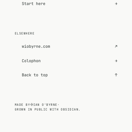
Start here
→
ELSEWHERE
wiobyrne.com
↗
Colophon
→
Back to top
↑
MADE BY
IAN O'BYRNE
·
GROWN IN PUBLIC WITH OBSIDIAN.