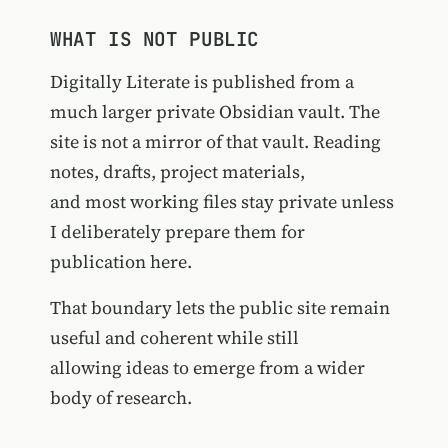
WHAT IS NOT PUBLIC
Digitally Literate is published from a
much larger private Obsidian vault. The
site is not a mirror of that vault. Reading
notes, drafts, project materials,
and most working files stay private unless
I deliberately prepare them for
publication here.
That boundary lets the public site remain
useful and coherent while still
allowing ideas to emerge from a wider
body of research.