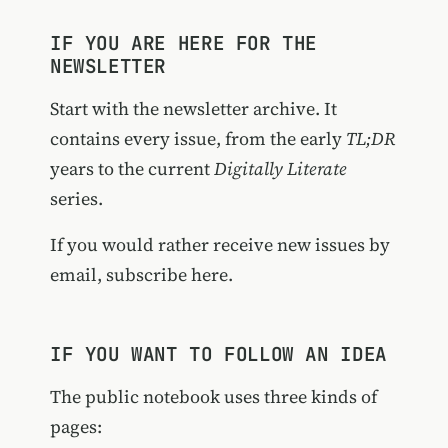
IF YOU ARE HERE FOR THE
NEWSLETTER
Start with the
newsletter archive
. It
contains every issue, from the early
TL;DR
years to the current
Digitally Literate
series.
If you would rather receive new issues by
email,
subscribe here
.
IF YOU WANT TO FOLLOW AN IDEA
The public notebook uses three kinds of
pages: