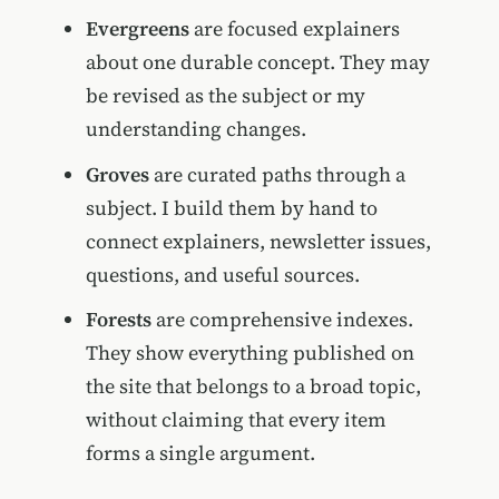
Evergreens
are focused explainers
about one durable concept. They may
be revised as the subject or my
understanding changes.
Groves
are curated paths through a
subject. I build them by hand to
connect explainers, newsletter issues,
questions, and useful sources.
Forests
are comprehensive indexes.
They show everything published on
the site that belongs to a broad topic,
without claiming that every item
forms a single argument.